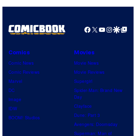
Bros.
Pictures
Facebook
X
YouTube
Instagra
Google Disco
Google Top Pos
Comics
Movies
Comic News
Movie News
Comic Reviews
Movie Reviews
Marvel
Supergirl
DC
Spider-Man: Brand New
Day
Image
Clayface
IDW
Dune: Part 3
BOOM! Studios
Avengers: Doomsday
Superman: Man of