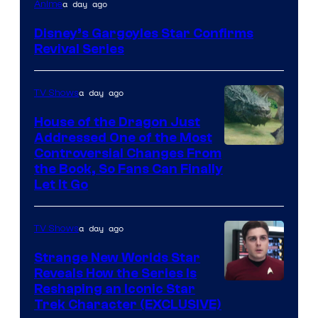
Disney
a day ago
Anime
Disney’s Gargoyles Star Confirms
Revival Series
a day ago
TV Shows
House of the Dragon Just
Addressed One of the Most
Controversial Changes From
the Book, So Fans Can Finally
Let It Go
a day ago
TV Shows
Strange New Worlds Star
Reveals How the Series Is
Reshaping an Iconic Star
Trek Character (EXCLUSIVE)