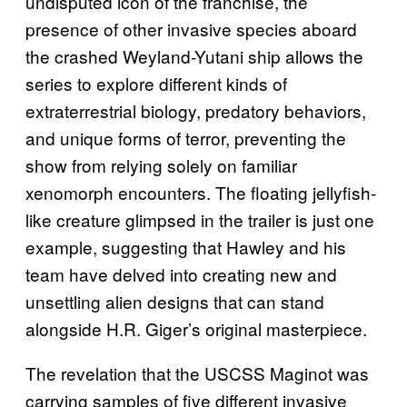
undisputed icon of the franchise, the
presence of other invasive species aboard
the crashed Weyland-Yutani ship allows the
series to explore different kinds of
extraterrestrial biology, predatory behaviors,
and unique forms of terror, preventing the
show from relying solely on familiar
xenomorph encounters. The floating jellyfish-
like creature glimpsed in the trailer is just one
example, suggesting that Hawley and his
team have delved into creating new and
unsettling alien designs that can stand
alongside H.R. Giger’s original masterpiece.
The revelation that the USCSS Maginot was
carrying samples of five different invasive