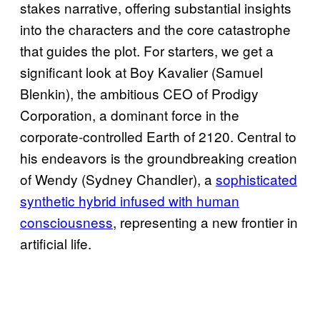
stakes narrative, offering substantial insights
into the characters and the core catastrophe
that guides the plot. For starters, we get a
significant look at Boy Kavalier (Samuel
Blenkin), the ambitious CEO of Prodigy
Corporation, a dominant force in the
corporate-controlled Earth of 2120. Central to
his endeavors is the groundbreaking creation
of Wendy (Sydney Chandler), a
sophisticated
synthetic hybrid infused with human
consciousness
, representing a new frontier in
artificial life.