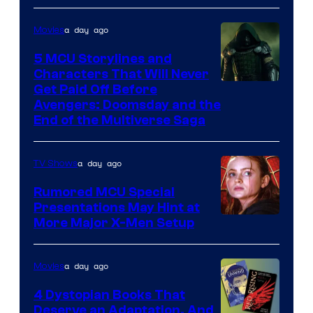
a day ago
Movies
5 MCU Storylines and
Characters That Will Never
Image
Get Paid Off Before
Avengers: Doomsday and the
courtesy
End of the Multiverse Saga
of
Marvel
a day ago
TV Shows
Studios
Rumored MCU Special
Presentations May Hint at
More Major X-Men Setup
a day ago
Movies
4 Dystopian Books That
Deserve an Adaptation, And