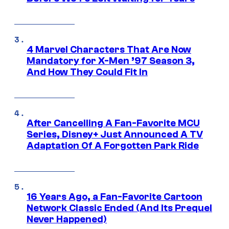
4 Marvel Characters That Are Now
Mandatory for X-Men ’97 Season 3,
And How They Could Fit In
After Cancelling A Fan-Favorite MCU
Series, Disney+ Just Announced A TV
Adaptation Of A Forgotten Park Ride
16 Years Ago, a Fan-Favorite Cartoon
Network Classic Ended (And Its Prequel
Never Happened)