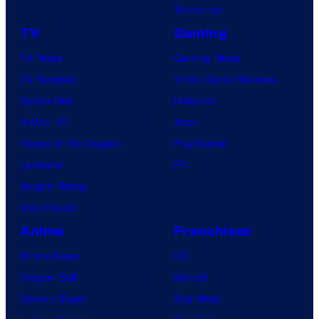
Tomorrow
TV
Gaming
TV News
Gaming News
TV Reviews
Video Game Reviews
Spider-Noir
Nintendo
X-Men ’97
Xbox
House of the Dragon
PlayStation
Lanterns
PC
Vought Rising
VisionQuest
Anime
Franchises
Anime News
DC
Dragon Ball
Marvel
Demon Slayer
Star Wars