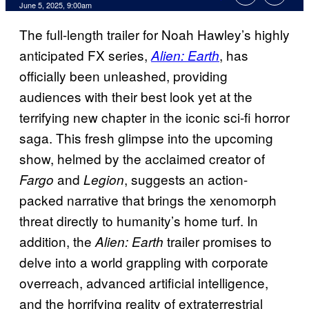
Comments
June 5, 2025, 9:00am
The full-length trailer for Noah Hawley’s highly
anticipated FX series,
, has
Alien: Earth
officially been unleashed, providing
audiences with their best look yet at the
terrifying new chapter in the iconic sci-fi horror
saga. This fresh glimpse into the upcoming
show, helmed by the acclaimed creator of
and
, suggests an action-
Fargo
Legion
packed narrative that brings the xenomorph
threat directly to humanity’s home turf. In
addition, the
trailer promises to
Alien: Earth
delve into a world grappling with corporate
overreach, advanced artificial intelligence,
and the horrifying reality of extraterrestrial