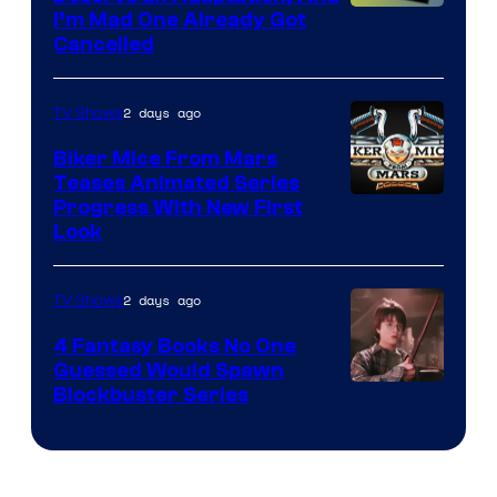
I’m Mad One Already Got
Cancelled
2 days ago
TV Shows
Biker Mice From Mars
Teases Animated Series
Progress With New First
Look
2 days ago
TV Shows
4 Fantasy Books No One
Guessed Would Spawn
Image
Blockbuster Series
Courtesy
of
Warner