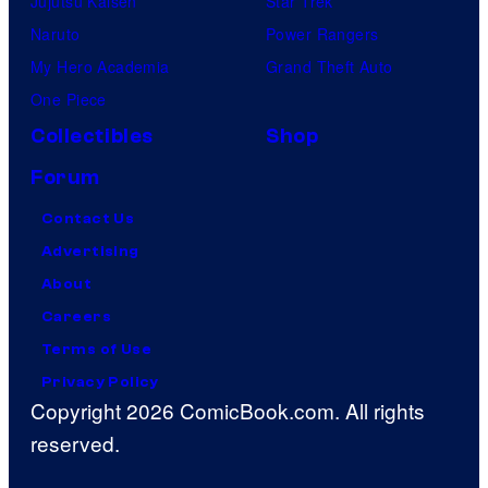
Jujutsu Kaisen
Star Trek
Naruto
Power Rangers
My Hero Academia
Grand Theft Auto
One Piece
Collectibles
Shop
Forum
Contact Us
Advertising
About
Careers
Terms of Use
Privacy Policy
Copyright 2026 ComicBook.com. All rights
reserved.