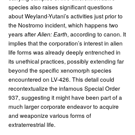
species also raises significant questions
about Weyland-Yutani’s activities just prior to
the Nostromo incident, which happens two
years after
, according to canon. It
Alien: Earth
implies that the corporation’s interest in alien
life forms was already deeply entrenched in
its unethical practices, possibly extending far
beyond the specific xenomorph species
encountered on LV-426. This detail could
recontextualize the infamous Special Order
937, suggesting it might have been part of a
much larger corporate endeavor to acquire
and weaponize various forms of
extraterrestrial life.