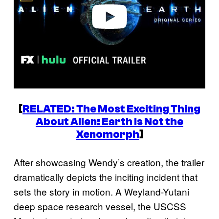
o
[
RELATED: The Most Exciting Thing
About
Alien: Earth
Is Not the
Xenomorph
]
After showcasing Wendy’s creation, the trailer
dramatically depicts the inciting incident that
sets the story in motion. A Weyland-Yutani
deep space research vessel, the USCSS