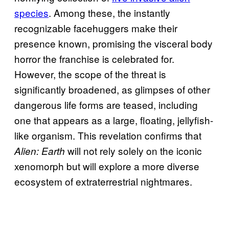
species
. Among these, the instantly
recognizable facehuggers make their
presence known, promising the visceral body
horror the franchise is celebrated for.
However, the scope of the threat is
significantly broadened, as glimpses of other
dangerous life forms are teased, including
one that appears as a large, floating, jellyfish-
like organism. This revelation confirms that
will not rely solely on the iconic
Alien: Earth
xenomorph but will explore a more diverse
ecosystem of extraterrestrial nightmares.