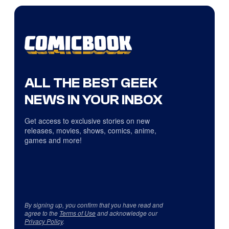
ALL THE BEST GEEK
NEWS IN YOUR INBOX
Get access to exclusive stories on new
releases, movies, shows, comics, anime,
games and more!
By signing up, you confirm that you have read and
agree to the
Terms of Use
and acknowledge our
Privacy Policy
.