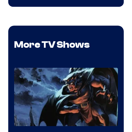
More TV Shows