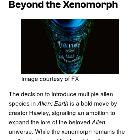
Beyond the Xenomorph
Image courtesy of FX
The decision to introduce multiple alien
species in
is a bold move by
Alien: Earth
creator Hawley, signaling an ambition to
expand the lore of the beloved
Alien
universe. While the xenomorph remains the