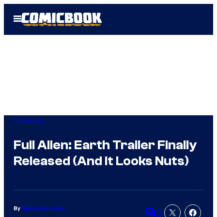
Skip
Open
to
Menu
content
TV Shows
Full Alien: Earth Trailer Finally
Released (And It Looks Nuts)
By
Marco Vito Oddo
2