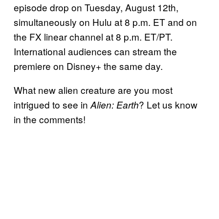
episode drop on Tuesday, August 12th,
simultaneously on Hulu at 8 p.m. ET and on
the FX linear channel at 8 p.m. ET/PT.
International audiences can stream the
premiere on Disney+ the same day.
What new alien creature are you most
intrigued to see in
? Let us know
Alien: Earth
in the comments!