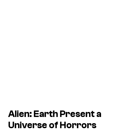
Alien: Earth
Present a
Universe of Horrors