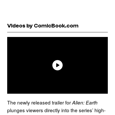
Videos by ComicBook.com
The newly released trailer for
Alien: Earth
plunges viewers directly into the series’ high-