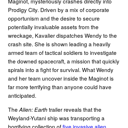
Maginot, mysteriously crashes directly into
Prodigy City. Driven by a mix of corporate
opportunism and the desire to secure
potentially invaluable assets from the
wreckage, Kavalier dispatches Wendy to the
crash site. She is shown leading a heavily
armed team of tactical soldiers to investigate
the downed spacecraft, a mission that quickly
spirals into a fight for survival. What Wendy
and her team uncover inside the Maginot is
far more terrifying than anyone could have
anticipated.
The
trailer reveals that the
Alien: Earth
Weyland-Yutani ship was transporting a
horrifying collection of
five invasive alien