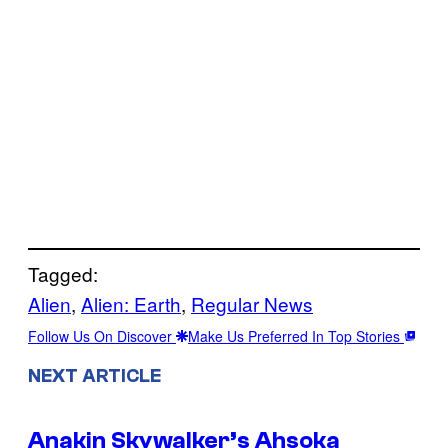
Tagged:
Alien
, 
Alien: Earth
, 
Regular News
Follow Us On Discover
Make Us Preferred In Top Stories
NEXT ARTICLE
Anakin Skywalker’s Ahsoka