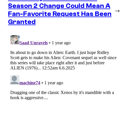
Season 2 Change Could Mean A
→
Fan-Favorite Request Has Been
Granted