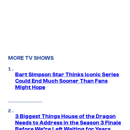
MORE TV SHOWS
Bart Simpson Star Thinks Iconic Series
Could End Much Sooner Than Fans
Might Hope
3 Biggest Things House of the Dragon
Needs to Address in the Season 3 Finale
Before We’re Left Waiting for Years