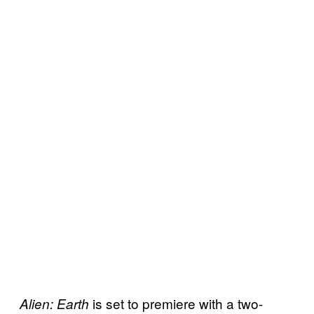
is set to premiere with a two-
Alien: Earth