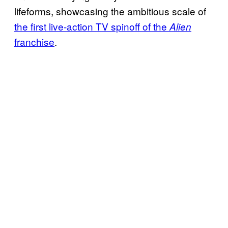
lifeforms, showcasing the ambitious scale of
the first live-action TV spinoff of the
Alien
franchise
.