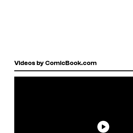
Videos by ComicBook.com