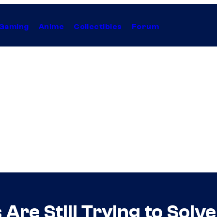
Gaming
Anime
Collectibles
Forum
Are Still Trying to Solv