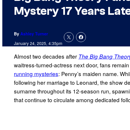
Mystery 17 Years Lat
By
Ashley Turner
January 24, 2025, 4:35pm
Almost two decades after
The Big Bang Theor
waitress-turned-actress next door, fans remain
running mysteries
: Penny’s maiden name. Whi
following her marriage to Leonard, the show del
surname throughout its 12-season run, spawn
that continue to circulate among dedicated fol