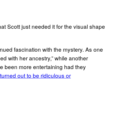
at Scott just needed it for the visual shape
inued fascination with the mystery. As one
d with her ancestry,” while another
 been more entertaining had they
turned out to be ridiculous or