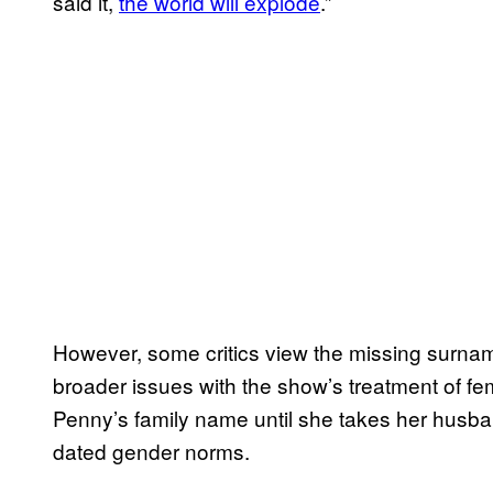
said it,
the world will explode
.”
However, some critics view the missing surname
broader issues with the show’s treatment of fe
Penny’s family name until she takes her husban
dated gender norms.