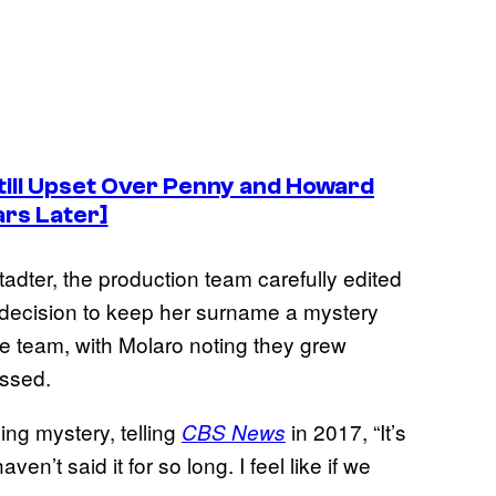
till Upset Over Penny and Howard
ars Later]
dter, the production team carefully edited
decision to keep her surname a mystery
e team, with Molaro noting they grew
essed.
ng mystery, telling
in 2017, “It’s
CBS News
aven’t said it for so long. I feel like if we