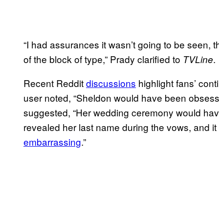
“I had assurances it wasn’t going to be seen, th
of the block of type,” Prady clarified to
.
TVLine
Recent Reddit
discussions
highlight fans’ cont
user noted, “Sheldon would have been obsesse
suggested, “Her wedding ceremony would have
revealed her last name during the vows, and it
embarrassing
.”