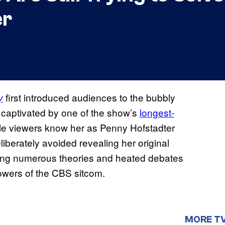
er
first introduced audiences to the bubbly
y
 captivated by one of the show’s
longest-
le viewers know her as Penny Hofstadter
iberately avoided revealing her original
ing numerous theories and heated debates
lowers of the CBS sitcom.
MORE T