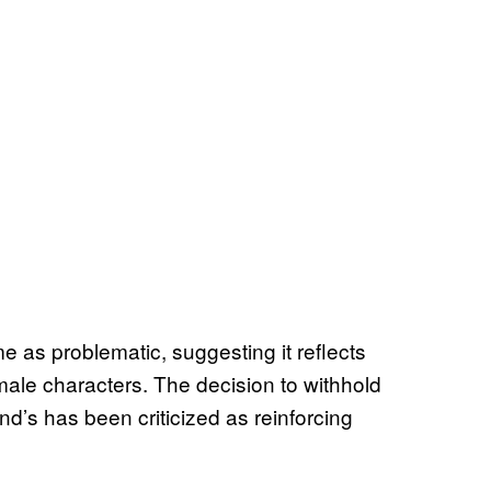
 as problematic, suggesting it reflects
male characters. The decision to withhold
d’s has been criticized as reinforcing