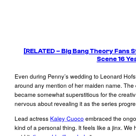
[RELATED –
Big Bang Theory
Fans S
Scene 16 Ye
Even during Penny’s wedding to Leonard Hofsta
around any mention of her maiden name. The 
became somewhat superstitious for the creativ
nervous about revealing it as the series progr
Lead actress
Kaley Cuoco
embraced the ongoi
kind of a personal thing. It feels like a jinx. We h