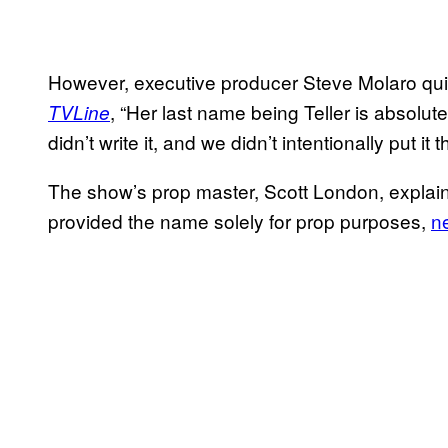
However, executive producer Steve Molaro quic
, “Her last name being Teller is absolute
TVLine
didn’t write it, and we didn’t intentionally put it t
The show’s prop master, Scott London, explaine
provided the name solely for prop purposes,
ne