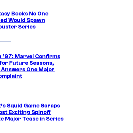
tasy Books No One
ed Would Spawn
buster Series
 ’97: Marvel Confirms
 for Future Seasons,
t Answers One Major
omplaint
ix’s Squid Game Scraps
st Exciting Spinoff
e Major Tease in Series