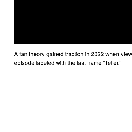
A fan theory gained traction in 2022 when view
episode labeled with the last name “Teller.”