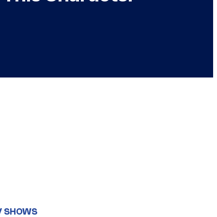
V SHOWS