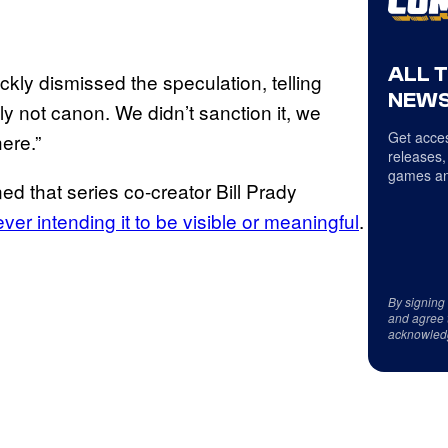
ALL 
kly dismissed the speculation, telling
NEWS
ly not canon. We didn’t sanction it, we
Get acces
here.”
releases,
games an
d that series co-creator Bill Prady
ver intending it to be visible or meaningful
.
By signing
and agree 
acknowled