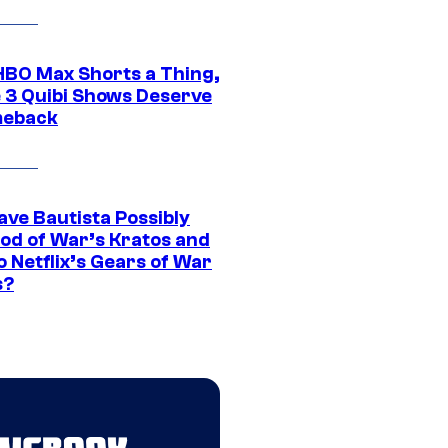
HBO Max Shorts a Thing,
 3 Quibi Shows Deserve
meback
ave Bautista Possibly
God of War’s Kratos and
Do Netflix’s Gears of War
s?