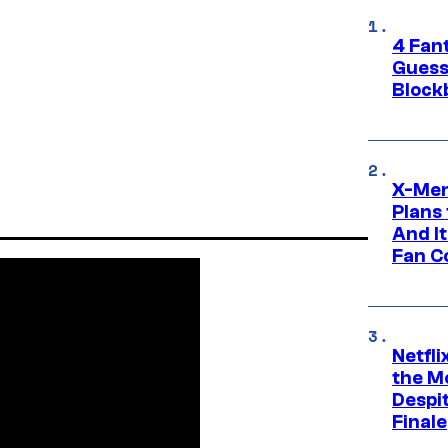
4 Fan
Guess
Block
X-Men
Plans
And I
Fan C
Netfl
the Mo
Despit
Finale