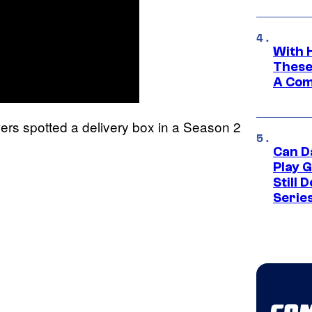
With 
These
A Co
ers spotted a delivery box in a Season 2
Can D
Play 
Still 
Serie