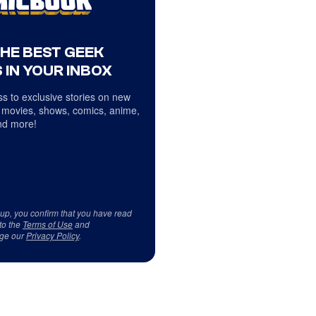
THE BEST GEEK
 IN YOUR INBOX
s to exclusive stories on new
 movies, shows, comics, anime,
d more!
 up, you confirm that you have read
to the
Terms of Use
and
ge our
Privacy Policy
.