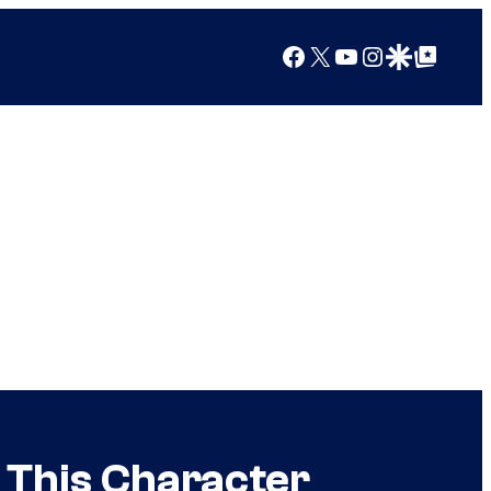
Facebook
X
YouTube
Instagram
Google Discover
Google Top Posts
e This Character