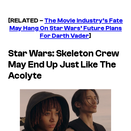
[RELATED –
The Movie Industry’s Fate
May Hang On Star Wars’ Future Plans
For Darth Vader
]
Star Wars: Skeleton Crew
May End Up Just Like
The
Acolyte