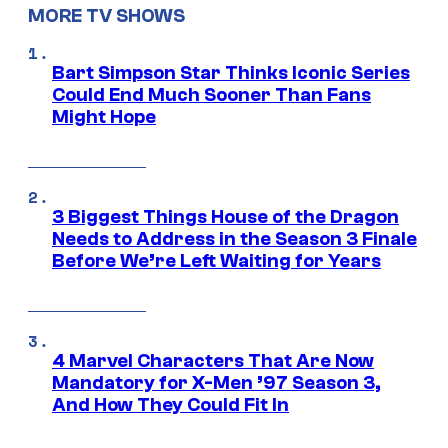
MORE TV SHOWS
Bart Simpson Star Thinks Iconic Series
Could End Much Sooner Than Fans
Might Hope
3 Biggest Things House of the Dragon
Needs to Address in the Season 3 Finale
Before We’re Left Waiting for Years
4 Marvel Characters That Are Now
Mandatory for X-Men ’97 Season 3,
And How They Could Fit In