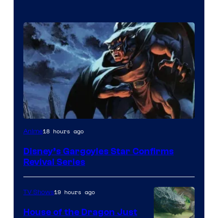
Disney
18 hours ago
Anime
Disney’s Gargoyles Star Confirms
Revival Series
19 hours ago
TV Shows
House of the Dragon Just