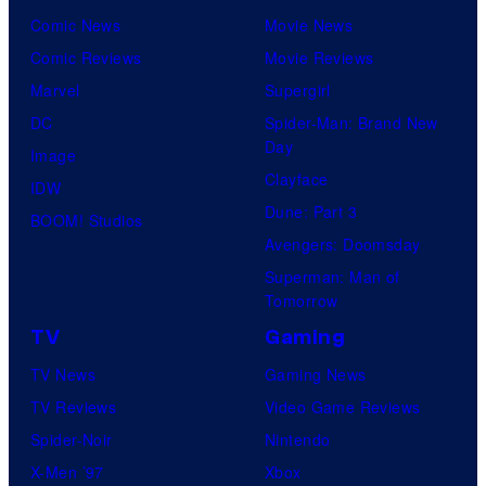
Comic News
Movie News
Comic Reviews
Movie Reviews
Marvel
Supergirl
DC
Spider-Man: Brand New
Day
Image
Clayface
IDW
Dune: Part 3
BOOM! Studios
Avengers: Doomsday
Superman: Man of
Tomorrow
TV
Gaming
TV News
Gaming News
TV Reviews
Video Game Reviews
Spider-Noir
Nintendo
X-Men ’97
Xbox