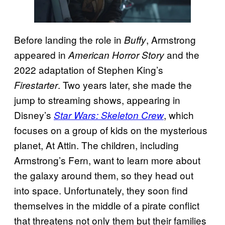
Before landing the role in
, Armstrong
Buffy
appeared in
and the
American Horror Story
2022 adaptation of Stephen King’s
. Two years later, she made the
Firestarter
jump to streaming shows, appearing in
Disney’s
, which
Star Wars: Skeleton Crew
focuses on a group of kids on the mysterious
planet, At Attin. The children, including
Armstrong’s Fern, want to learn more about
the galaxy around them, so they head out
into space. Unfortunately, they soon find
themselves in the middle of a pirate conflict
that threatens not only them but their families