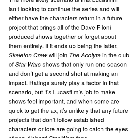
isn’t looking to continue the series and will
either have the characters return in a future
project that brings all of the Dave Filoni-
produced shows together or forget about
them entirely. If it ends up being the latter,
will join
in the club
Skeleton Crew
The Acolyte
of
shows that only run one season
Star Wars
and don’t get a second shot at making an
impact. Ratings surely play a factor in that
scenario, but it’s Lucasfilm’s job to make
shows feel important, and when some are
quick to get the ax, it’s unlikely that any future
projects that don’t follow established
characters or lore are going to catch the eyes
of non-diehard
fans.