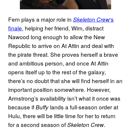
Fern plays a major role in
‘s
Skeleton Crew
finale
, helping her friend, Wim, distract
Nawood long enough to allow the New
Republic to arrive on At Attin and deal with
the pirate threat. She proves herself a brave
and ambitious person, and once At Attin
opens itself up to the rest of the galaxy,
there’s no doubt that she will find herself in an
important position somewhere. However,
Armstrong’s availability isn’t what it once was
because if
lands a full-season order at
Buffy
Hulu, there will be little time for her to return
for a second season of
.
Skeleton Crew