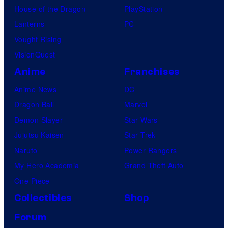
House of the Dragon
PlayStation
Lanterns
PC
Vought Rising
VisionQuest
Anime
Franchises
Anime News
DC
Dragon Ball
Marvel
Demon Slayer
Star Wars
Jujutsu Kaisen
Star Trek
Naruto
Power Rangers
My Hero Academia
Grand Theft Auto
One Piece
Collectibles
Shop
Forum