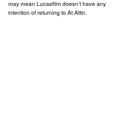
may mean Lucasfilm doesn’t have any
intention of returning to At Attin.