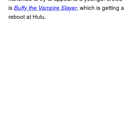
is
, which is getting a
Buffy the Vampire Slayer
reboot at Hulu.