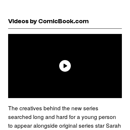
Videos by ComicBook.com
The creatives behind the new series
searched long and hard for a young person
to appear alongside original series star Sarah