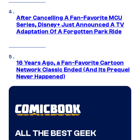
After Cancelling A Fan-Favorite MCU
Series, Disney+ Just Announced A TV
Adaptation Of A Forgotten Park Ride
16 Years Ago, a Fan-Favorite Cartoon
Network Classic Ended (And Its Prequel
Never Happened)
ALL THE BEST GEEK