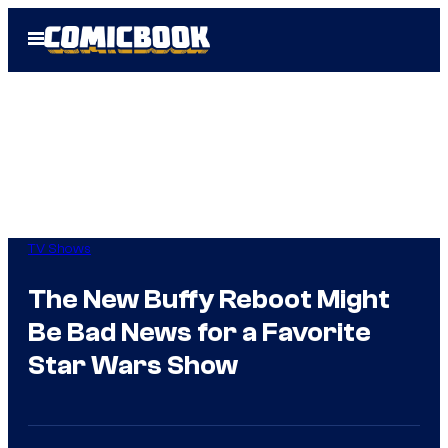
Skip
Open
to
Menu
content
TV Shows
The New Buffy Reboot Might
Be Bad News for a Favorite
Star Wars Show