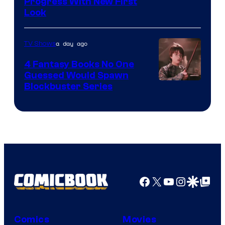
Progress With New First
Look
a day ago
TV Shows
4 Fantasy Books No One
Guessed Would Spawn
Image
Blockbuster Series
Courtesy
of
Warner
Bros.
Pictures
Facebook
X
YouTube
Instagra
Google Disco
Google Top Pos
Comics
Movies