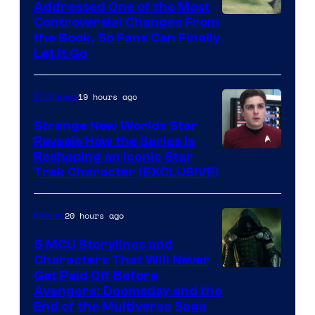
Addressed One of the Most
Controversial Changes From
the Book, So Fans Can Finally
Let It Go
19 hours ago
TV Shows
Strange New Worlds Star
Reveals How the Series Is
Reshaping an Iconic Star
Trek Character (EXCLUSIVE)
20 hours ago
Movies
5 MCU Storylines and
Characters That Will Never
Image
Get Paid Off Before
Avengers: Doomsday and the
courtesy
End of the Multiverse Saga