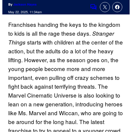
By
Jackson Hayes
Comments
May 22, 2025, 11:34am
Franchises handing the keys to the kingdom
to kids is all the rage these days.
Stranger
starts with children at the center of the
Things
action, but the adults do a lot of the heavy
lifting. However, as the season goes on, the
young people become more and more
important, even pulling off crazy schemes to
fight back against terrifying threats. The
Marvel Cinematic Universe is also looking to
lean on a new generation, introducing heroes
like Ms. Marvel and Wiccan, who are going to
be around for the long haul. The latest
franchise to try to appeal to a younger crowd