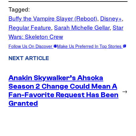
Tagged:
Buffy the Vampire Slayer (Reboot)
, 
Disney+
, 
Regular Feature
, 
Sarah Michelle Gellar
, 
Star
Wars: Skeleton Crew
Follow Us On Discover
Make Us Preferred In Top Stories
NEXT ARTICLE
Anakin Skywalker’s Ahsoka
Season 2 Change Could Mean A
→
Fan-Favorite Request Has Been
Granted