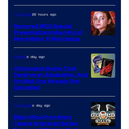
of
Marvel
20 hours ago
TV Shows
Studios
Rumored MCU Special
Presentations May Hint at
More Major X-Men Setup
a day ago
Movies
4 Dystopian Books That
Deserve an Adaptation, And
I’m Mad One Already Got
Cancelled
a day ago
TV Shows
Biker Mice From Mars
Teases Animated Series