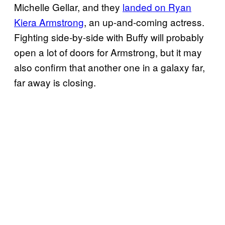
Michelle Gellar, and they
landed on Ryan
Kiera Armstrong
, an up-and-coming actress.
Fighting side-by-side with Buffy will probably
open a lot of doors for Armstrong, but it may
also confirm that another one in a galaxy far,
far away is closing.