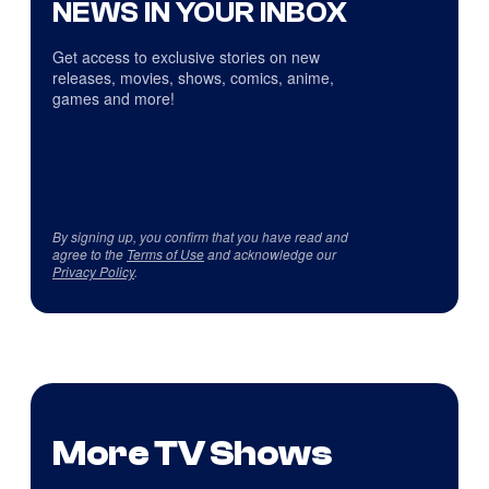
NEWS IN YOUR INBOX
Get access to exclusive stories on new
releases, movies, shows, comics, anime,
games and more!
By signing up, you confirm that you have read and
agree to the
Terms of Use
and acknowledge our
Privacy Policy
.
More TV Shows