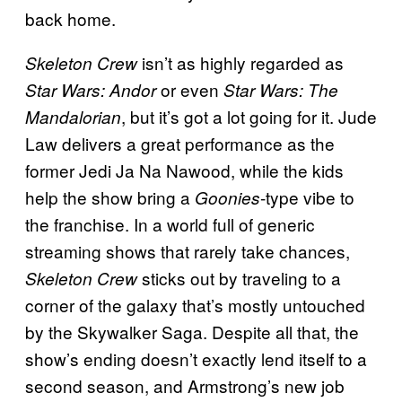
back home.
isn’t as highly regarded as
Skeleton Crew
or even
Star Wars: Andor
Star Wars: The
, but it’s got a lot going for it. Jude
Mandalorian
Law delivers a great performance as the
former Jedi Ja Na Nawood, while the kids
help the show bring a
-type vibe to
Goonies
the franchise. In a world full of generic
streaming shows that rarely take chances,
sticks out by traveling to a
Skeleton Crew
corner of the galaxy that’s mostly untouched
by the Skywalker Saga. Despite all that, the
show’s ending doesn’t exactly lend itself to a
second season, and Armstrong’s new job