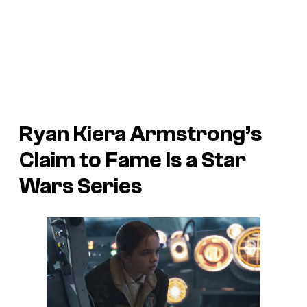
Ryan Kiera Armstrong’s
Claim to Fame Is a
Star
Wars
Series