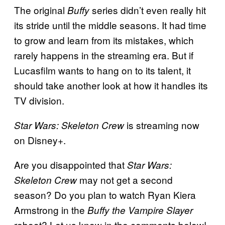
The original
series didn’t even really hit
Buffy
its stride until the middle seasons. It had time
to grow and learn from its mistakes, which
rarely happens in the streaming era. But if
Lucasfilm wants to hang on to its talent, it
should take another look at how it handles its
TV division.
is streaming now
Star Wars: Skeleton Crew
on Disney+.
Are you disappointed that
Star Wars:
may not get a second
Skeleton Crew
season? Do you plan to watch Ryan Kiera
Armstrong in the
Buffy the Vampire Slayer
reboot? Let us know in the comments below!