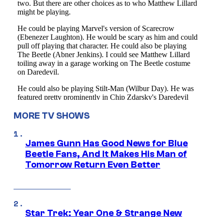
MORE TV SHOWS
James Gunn Has Good News for Blue
Beetle Fans, And It Makes His Man of
Tomorrow Return Even Better
Star Trek: Year One & Strange New