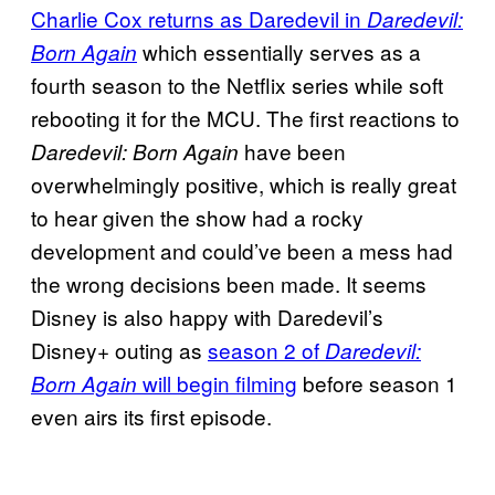
Charlie Cox returns as Daredevil in
Daredevil:
which essentially serves as a
Born Again
fourth season to the Netflix series while soft
rebooting it for the MCU. The first reactions to
have been
Daredevil: Born Again
overwhelmingly positive, which is really great
to hear given the show had a rocky
development and could’ve been a mess had
the wrong decisions been made. It seems
Disney is also happy with Daredevil’s
Disney+ outing as
season 2 of
Daredevil:
will begin filming
before season 1
Born Again
even airs its first episode.