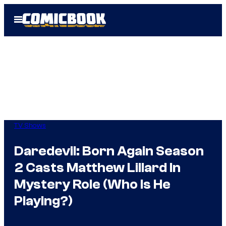
Skip
Open
to
Menu
content
TV Shows
Daredevil: Born Again Season
2 Casts Matthew Lillard In
Mystery Role (Who Is He
Playing?)