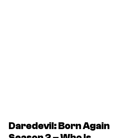
Daredevil: Born Again
Season 2 – Who Is