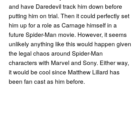
and have Daredevil track him down before
putting him on trial. Then it could perfectly set
him up for a role as Carnage himself in a
future Spider-Man movie. However, it seems
unlikely anything like this would happen given
the legal chaos around Spider-Man
characters with Marvel and Sony. Either way,
it would be cool since Matthew Lillard has
been fan cast as him before.