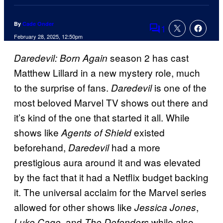
By
Cade Onder
1
Comments
February 28, 2025, 12:50pm
season 2 has cast
Daredevil: Born Again
Matthew Lillard in a new mystery role, much
to the surprise of fans.
is one of the
Daredevil
most beloved Marvel TV shows out there and
it’s kind of the one that started it all. While
shows like
existed
Agents of Shield
beforehand,
had a more
Daredevil
prestigious aura around it and was elevated
by the fact that it had a Netflix budget backing
it. The universal acclaim for the Marvel series
allowed for other shows like
,
Jessica Jones
, and
while also
Luke Cage
The Defenders