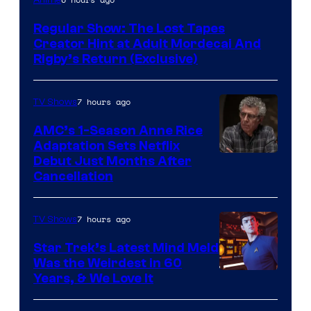
Network
Regular Show: The Lost Tapes
Creator Hint at Adult Mordecai And
Rigby’s Return (Exclusive)
7 hours ago
TV Shows
AMC’s 1-Season Anne Rice
Adaptation Sets Netflix
Debut Just Months After
Cancellation
7 hours ago
TV Shows
Star Trek’s Latest Mind Meld
Was the Weirdest in 60
Years, & We Love It