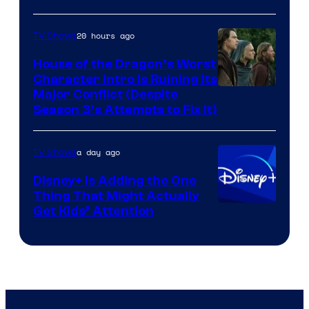
20 hours ago
TV Shows
House of the Dragon’s Worst
Character Intro Is Ruining Its
Image
Major Conflict (Despite
Season 3’s Attempts to Fix It)
via
HBO
a day ago
TV Shows
Disney+ Is Adding the One
Thing That Might Actually
Get Kids’ Attention