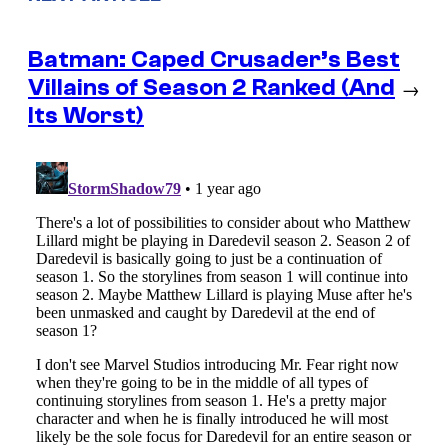
Batman: Caped Crusader’s Best
Villains of Season 2 Ranked (And
→
Its Worst)