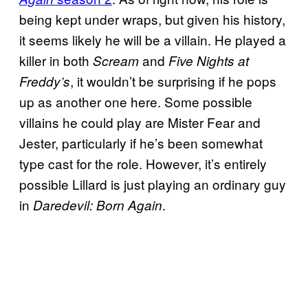
being kept under wraps, but given his history,
it seems likely he will be a villain. He played a
killer in both
and
Scream
Five Nights at
, it wouldn’t be surprising if he pops
Freddy’s
up as another one here. Some possible
villains he could play are Mister Fear and
Jester, particularly if he’s been somewhat
type cast for the role. However, it’s entirely
possible Lillard is just playing an ordinary guy
in
.
Daredevil: Born Again