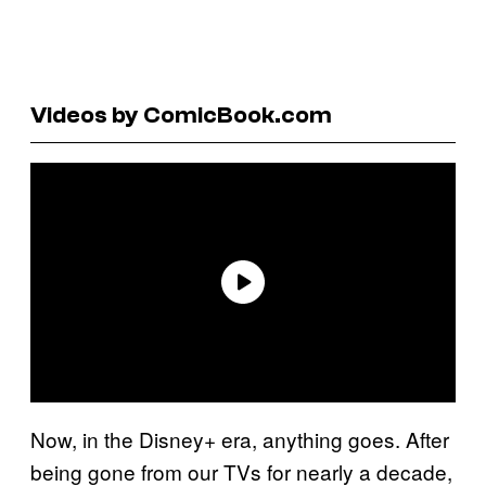
Videos by ComicBook.com
Now, in the Disney+ era, anything goes. After
being gone from our TVs for nearly a decade,