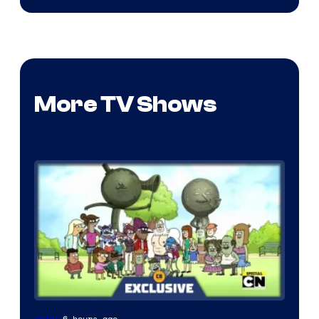
More TV Shows
Cartoon
6 hours ago
Anime