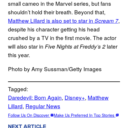
small cameo in the Marvel series, but fans
shouldn’t hold their breath. Beyond that,
Matthew Lillard is also set to star in
,
Scream 7
despite his character getting his head
crushed by a TV in the first movie. The actor
will also star in
later
Five Nights at Freddy’s 2
this year.
Photo by Amy Sussman/Getty Images
Tagged:
Daredevil: Born Again
, 
Disney+
, 
Matthew
Lillard
, 
Regular News
Follow Us On Discover
Make Us Preferred In Top Stories
NEXT ARTICLE