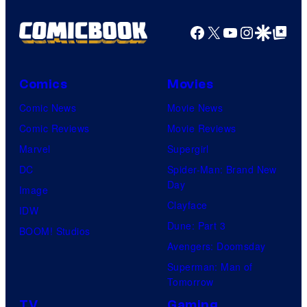
Facebook
X
YouTube
Instagra
Google Disco
Google Top Pos
Comics
Movies
Comic News
Movie News
Comic Reviews
Movie Reviews
Marvel
Supergirl
DC
Spider-Man: Brand New
Day
Image
Clayface
IDW
Dune: Part 3
BOOM! Studios
Avengers: Doomsday
Superman: Man of
Tomorrow
TV
Gaming