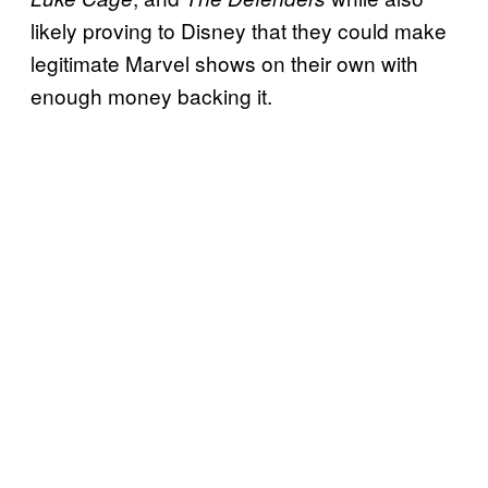
likely proving to Disney that they could make
legitimate Marvel shows on their own with
enough money backing it.