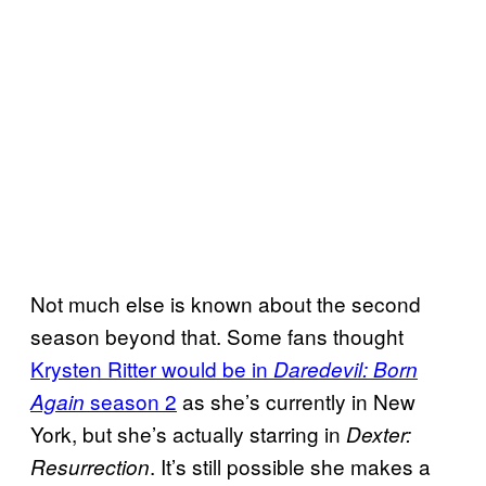
Not much else is known about the second
season beyond that. Some fans thought
Krysten Ritter would be in
Daredevil: Born
season 2
as she’s currently in New
Again
York, but she’s actually starring in
Dexter:
. It’s still possible she makes a
Resurrection