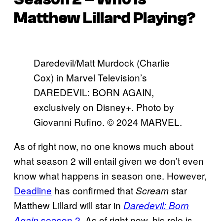
Matthew Lillard Playing?
Daredevil/Matt Murdock (Charlie
Cox) in Marvel Television’s
DAREDEVIL: BORN AGAIN,
exclusively on Disney+. Photo by
Giovanni Rufino. © 2024 MARVEL.
As of right now, no one knows much about
what season 2 will entail given we don’t even
know what happens in season one. However,
Deadline
has confirmed that
star
Scream
Matthew Lillard will star in
Daredevil: Born
season 2
. As of right now, his role is
Again