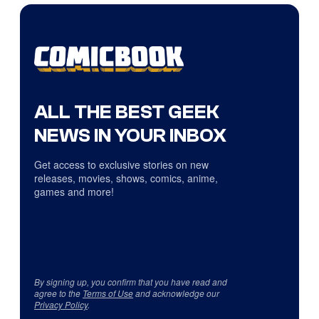
ALL THE BEST GEEK
NEWS IN YOUR INBOX
Get access to exclusive stories on new
releases, movies, shows, comics, anime,
games and more!
By signing up, you confirm that you have read and
agree to the
Terms of Use
and acknowledge our
Privacy Policy
.