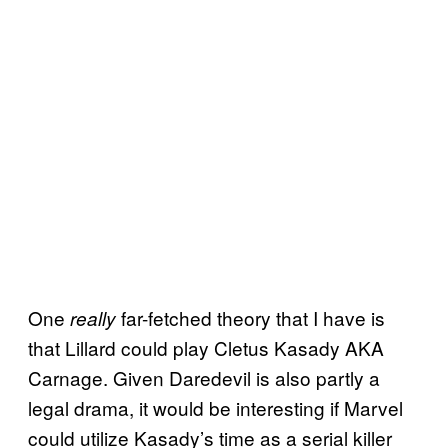
One
far-fetched theory that I have is
really
that Lillard could play Cletus Kasady AKA
Carnage. Given Daredevil is also partly a
legal drama, it would be interesting if Marvel
could utilize Kasady’s time as a serial killer