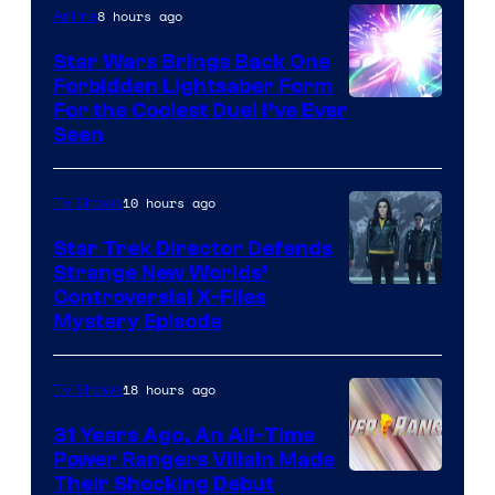
8 hours ago
Anime
Star Wars Brings Back One
Forbidden Lightsaber Form
For the Coolest Duel I’ve Ever
Seen
10 hours ago
TV Shows
Star Trek Director Defends
Strange New Worlds’
Controversial X-Files
Mystery Episode
18 hours ago
TV Shows
31 Years Ago, An All-Time
Power Rangers Villain Made
Their Shocking Debut