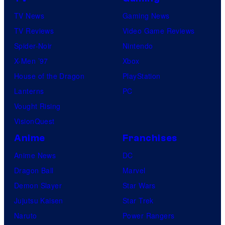
TV News
Gaming News
TV Reviews
Video Game Reviews
Spider-Noir
Nintendo
X-Men ’97
Xbox
House of the Dragon
PlayStation
Lanterns
PC
Vought Rising
VisionQuest
Anime
Franchises
Anime News
DC
Dragon Ball
Marvel
Demon Slayer
Star Wars
Jujutsu Kaisen
Star Trek
Naruto
Power Rangers