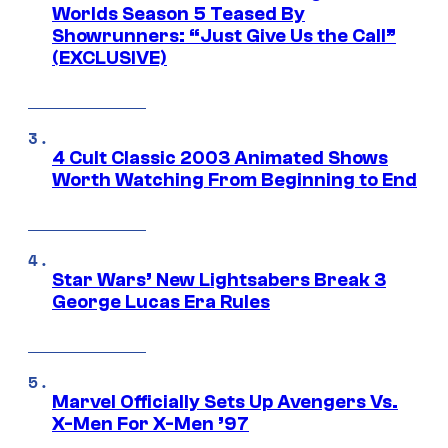
Worlds Season 5 Teased By
Showrunners: “Just Give Us the Call”
(EXCLUSIVE)
4 Cult Classic 2003 Animated Shows
Worth Watching From Beginning to End
Star Wars’ New Lightsabers Break 3
George Lucas Era Rules
Marvel Officially Sets Up Avengers Vs.
X-Men For X-Men ’97