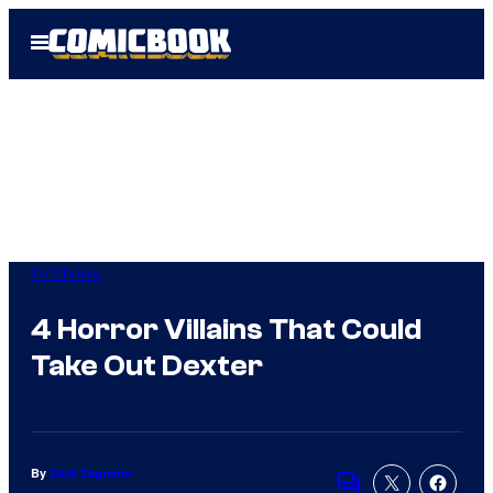
Skip
Open
to
Menu
content
TV Shows
4 Horror Villains That Could
Take Out Dexter
By
Zack Zagranis