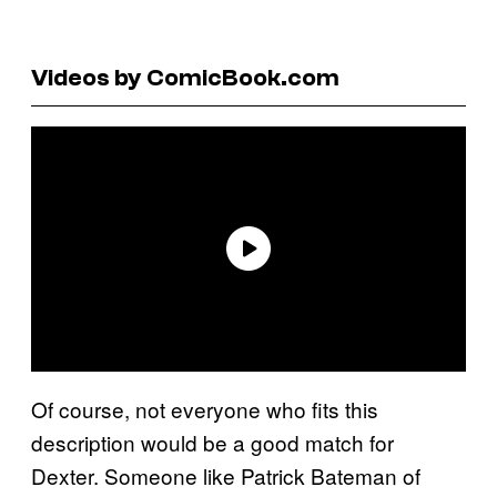
Videos by ComicBook.com
Of course, not everyone who fits this
description would be a good match for
Dexter. Someone like Patrick Bateman of