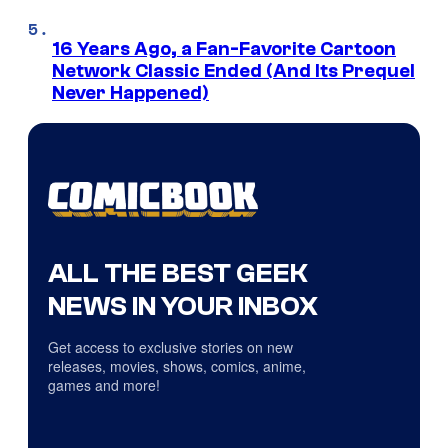
16 Years Ago, a Fan-Favorite Cartoon
Network Classic Ended (And Its Prequel
Never Happened)
ALL THE BEST GEEK
NEWS IN YOUR INBOX
Get access to exclusive stories on new
releases, movies, shows, comics, anime,
games and more!