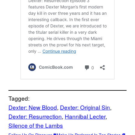
Tagged:
Dexter: New Blood
, 
Dexter: Original Sin
, 
Dexter: Resurrection
, 
Hannibal Lecter
, 
Silence of the Lambs
Follow Us On Discover
Make Us Preferred In Top Stories