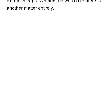
Kramer’s traps. Whether he would die there is
another matter entirely.