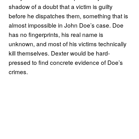
shadow of a doubt that a victim is guilty
before he dispatches them, something that is
almost impossible in John Doe’s case. Doe
has no fingerprints, his real name is
unknown, and most of his victims technically
kill themselves. Dexter would be hard-
pressed to find concrete evidence of Doe’s
crimes.