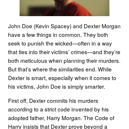
John Doe (Kevin Spacey) and Dexter Morgan
have a few things in common. They both
seek to punish the wicked—often in a way
that ties into their victims’ crimes—and they’re
both meticulous when planning their murders.
But that’s where the similarities end. While
Dexter is smart, especially when it comes to
his victims, John Doe is simply smarter.
First off, Dexter commits his murders
according to a strict code invented by his
adopted father, Harry Morgan. The Code of
Harry insists that Dexter prove beyond a