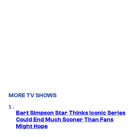
MORE TV SHOWS
Bart Simpson Star Thinks Iconic Series
Could End Much Sooner Than Fans
Might Hope