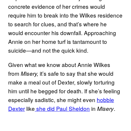
concrete evidence of her crimes would
require him to break into the Wilkes residence
to search for clues, and that’s where he
would encounter his downfall. Approaching
Annie on her home turf is tantamount to
suicide—and not the quick kind.
Given what we know about Annie Wilkes
from
it’s safe to say that she would
Misery,
make a meal out of Dexter, slowly torturing
him until he begged for death.
If she’s feeling
especially sadistic, she might even
hobble
Dexter
like
she did Paul Sheldon
in
.
Misery