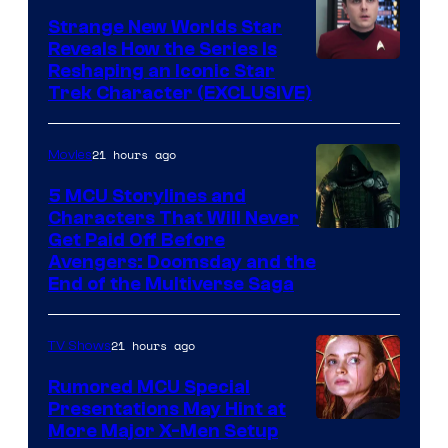
Strange New Worlds Star
Reveals How the Series Is
Reshaping an Iconic Star
Trek Character (EXCLUSIVE)
21 hours ago
Movies
5 MCU Storylines and
Characters That Will Never
Image
Get Paid Off Before
Avengers: Doomsday and the
courtesy
End of the Multiverse Saga
of
Marvel
21 hours ago
TV Shows
Studios
Rumored MCU Special
Presentations May Hint at
More Major X-Men Setup