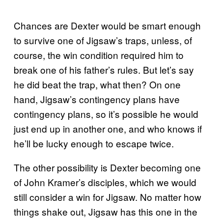
Chances are Dexter would be smart enough
to survive one of Jigsaw’s traps, unless, of
course, the win condition required him to
break one of his father’s rules. But let’s say
he did beat the trap, what then? On one
hand, Jigsaw’s contingency plans have
contingency plans, so it’s possible he would
just end up in another one, and who knows if
he’ll be lucky enough to escape twice.
The other possibility is Dexter becoming one
of John Kramer’s disciples, which we would
still consider a win for Jigsaw. No matter how
things shake out, Jigsaw has this one in the