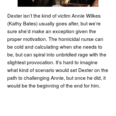
Dexter isn’t the kind of victim Annie Wilkes
(Kathy Bates) usually goes after, but we’re
sure she’d make an exception given the
proper motivation. The homicidal nurse can
be cold and calculating when she needs to
be, but can spiral into unbridled rage with the
slightest provocation. It’s hard to imagine
what kind of scenario would set Dexter on the
path to challenging Annie, but once he did, it
would be the beginning of the end for him.