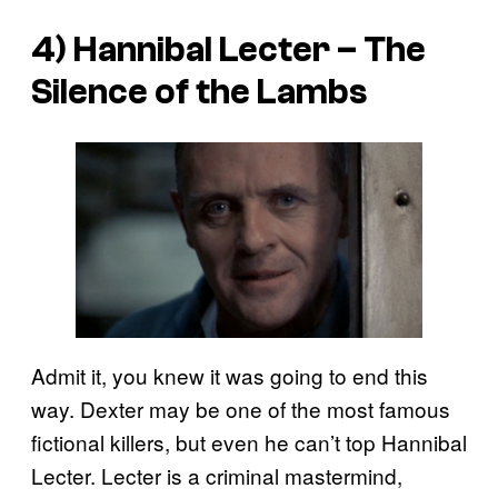
4) Hannibal Lecter –
The
Silence of the Lambs
Admit it, you knew it was going to end this
way. Dexter may be one of the most famous
fictional killers, but even he can’t top Hannibal
Lecter. Lecter is a criminal mastermind,