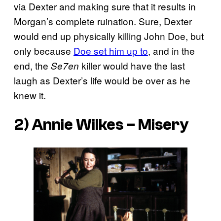
via Dexter and making sure that it results in
Morgan’s complete ruination. Sure, Dexter
would end up physically killing John Doe, but
only because
Doe set him up to
, and in the
end, the
killer would have the last
Se7en
laugh as Dexter’s life would be over as he
knew it.
2) Annie Wilkes –
Misery