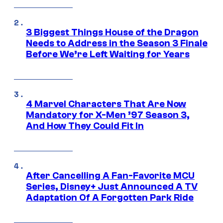
3 Biggest Things House of the Dragon
Needs to Address in the Season 3 Finale
Before We’re Left Waiting for Years
4 Marvel Characters That Are Now
Mandatory for X-Men ’97 Season 3,
And How They Could Fit In
After Cancelling A Fan-Favorite MCU
Series, Disney+ Just Announced A TV
Adaptation Of A Forgotten Park Ride