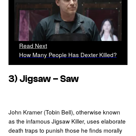
Read Next
How Many People Has Dexter Killed?
3) Jigsaw –
Saw
John Kramer (Tobin Bell), otherwise known
as the infamous Jigsaw Killer, uses elaborate
death traps to punish those he finds morally