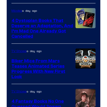
a day ago
Movies
4 Dystopian Books That
Deserve an Adaptation, And
I’m Mad One Already Got
Cancelled
a day ago
TV Shows
Biker Mice From Mars
Teases Animated Series
Progress With New First
Look
a day ago
TV Shows
4 Fantasy Books No One
Guessed Would Spawn