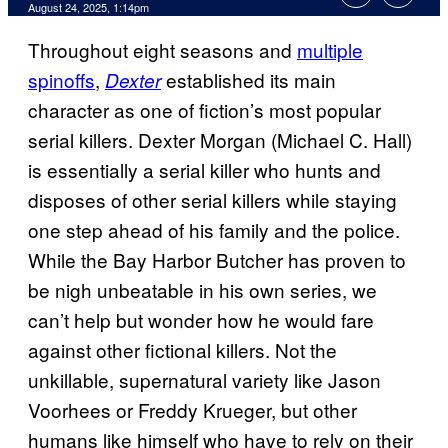
Comments
August 24, 2025, 1:14pm
Throughout eight seasons and
multiple
spinoffs
,
established its main
Dexter
character as one of fiction’s most popular
serial killers.
Dexter Morgan (Michael C. Hall)
is essentially a serial killer who hunts and
disposes of other serial killers while staying
one step ahead of his family and the police.
While the Bay Harbor Butcher has proven to
be nigh unbeatable in his own series, we
can’t help but wonder how he would fare
against other fictional killers. Not the
unkillable, supernatural variety like Jason
Voorhees or Freddy Krueger, but other
humans like himself who have to rely on their