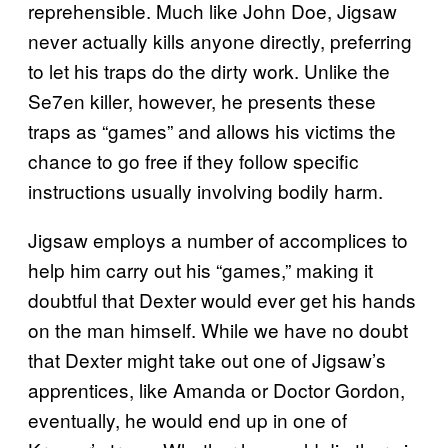
reprehensible. Much like John Doe, Jigsaw
never actually kills anyone directly, preferring
to let his traps do the dirty work. Unlike the
Se7en killer, however, he presents these
traps as “games” and allows his victims the
chance to go free if they follow specific
instructions usually involving bodily harm.
Jigsaw employs a number of accomplices to
help him carry out his “games,” making it
doubtful that Dexter would ever get his hands
on the man himself. While we have no doubt
that Dexter might take out one of Jigsaw’s
apprentices, like Amanda or Doctor Gordon,
eventually, he would end up in one of