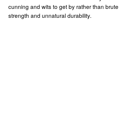
cunning and wits to get by rather than brute
strength and unnatural durability.