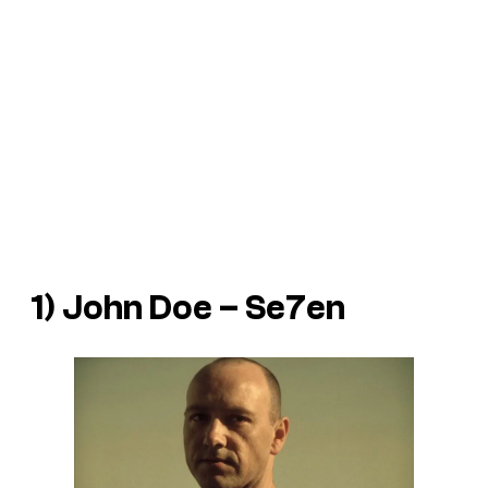
1) John Doe – Se7en