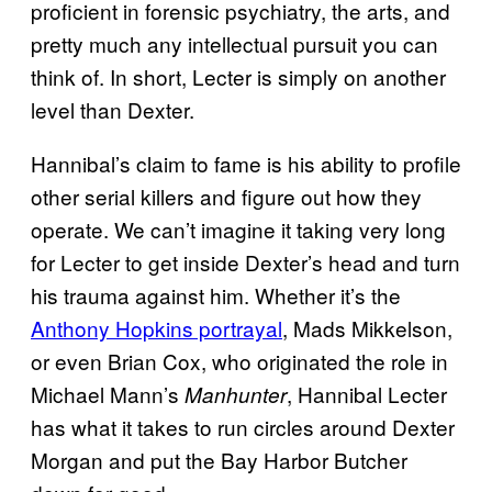
proficient in forensic psychiatry, the arts, and
pretty much any intellectual pursuit you can
think of. In short, Lecter is simply on another
level than Dexter.
Hannibal’s claim to fame is his ability to profile
other serial killers and figure out how they
operate. We can’t imagine it taking very long
for Lecter to get inside Dexter’s head and turn
his trauma against him.
Whether it’s the
Anthony Hopkins portrayal
, Mads Mikkelson,
or even Brian Cox, who originated the role in
Michael Mann’s
, Hannibal Lecter
Manhunter
has what it takes to run circles around Dexter
Morgan and put the Bay Harbor Butcher