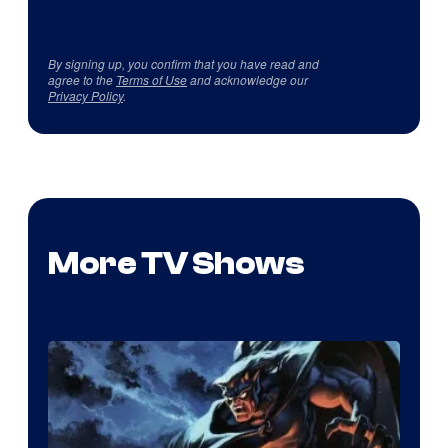
By signing up, you confirm that you have read and
agree to the
Terms of Use
and acknowledge our
Privacy Policy
.
More TV Shows