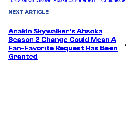
NEXT ARTICLE
Anakin Skywalker’s Ahsoka
Season 2 Change Could Mean A
→
Fan-Favorite Request Has Been
Granted