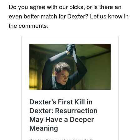
Do you agree with our picks, or is there an
even better match for Dexter? Let us know in
the comments.