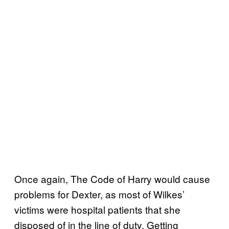
Once again, The Code of Harry would cause
problems for Dexter, as most of Wilkes’
victims were hospital patients that she
disposed of in the line of duty. Getting