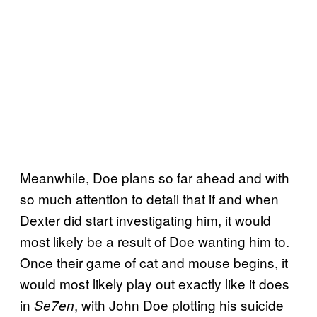
Meanwhile, Doe plans so far ahead and with
so much attention to detail that if and when
Dexter did start investigating him, it would
most likely be a result of Doe wanting him to.
Once their game of cat and mouse begins, it
would most likely play out exactly like it does
in
, with John Doe plotting his suicide
Se7en