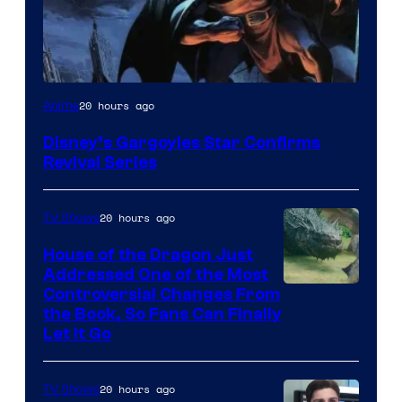
Disney
20 hours ago
Anime
Disney’s Gargoyles Star Confirms
Revival Series
20 hours ago
TV Shows
House of the Dragon Just
Addressed One of the Most
Controversial Changes From
the Book, So Fans Can Finally
Let It Go
20 hours ago
TV Shows