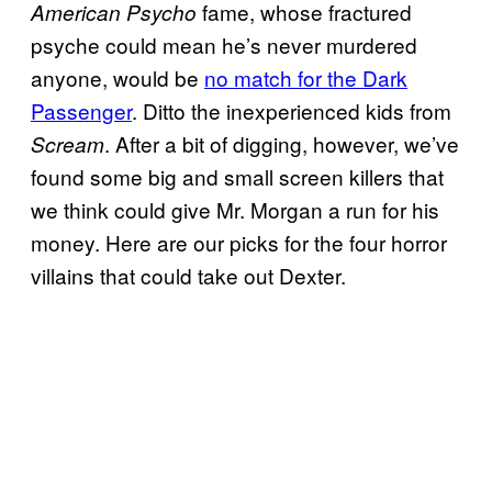
fame, whose fractured
American Psycho
psyche could mean he’s never murdered
anyone, would be
no match for the Dark
Passenger
. Ditto the inexperienced kids from
. After a bit of digging, however, we’ve
Scream
found some big and small screen killers that
we think could give Mr. Morgan a run for his
money. Here are our picks for the four horror
villains that could take out Dexter.