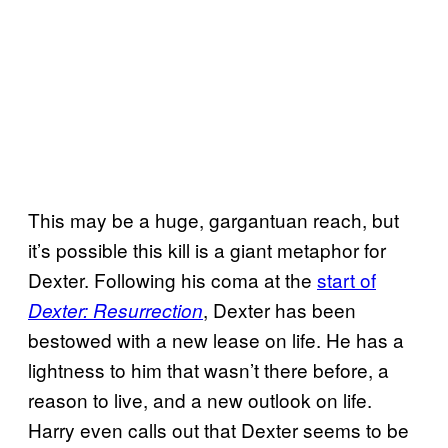
This may be a huge, gargantuan reach, but
it’s possible this kill is a giant metaphor for
Dexter. Following his coma at the
start of
, Dexter has been
Dexter: Resurrection
bestowed with a new lease on life. He has a
lightness to him that wasn’t there before, a
reason to live, and a new outlook on life.
Harry even calls out that Dexter seems to be