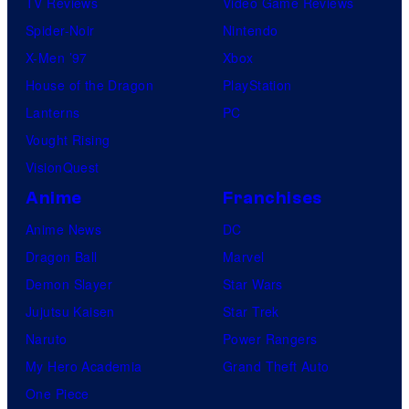
TV Reviews
Video Game Reviews
Spider-Noir
Nintendo
X-Men ’97
Xbox
House of the Dragon
PlayStation
Lanterns
PC
Vought Rising
VisionQuest
Anime
Franchises
Anime News
DC
Dragon Ball
Marvel
Demon Slayer
Star Wars
Jujutsu Kaisen
Star Trek
Naruto
Power Rangers
My Hero Academia
Grand Theft Auto
One Piece