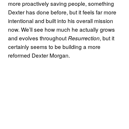
more proactively saving people, something
Dexter has done before, but it feels far more
intentional and built into his overall mission
now. We’ll see how much he actually grows
and evolves throughout
, but it
Resurrection
certainly seems to be building a more
reformed Dexter Morgan.