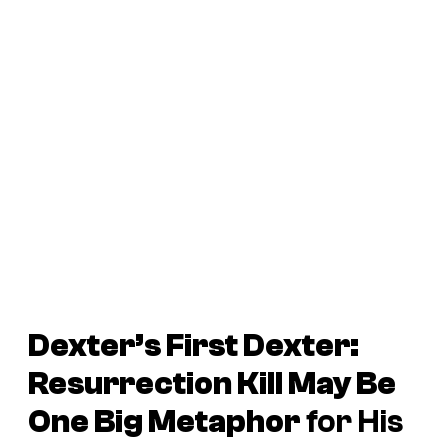
Dexter’s First
Dexter:
Resurrection
Kill May Be
One Big Metaphor
for His