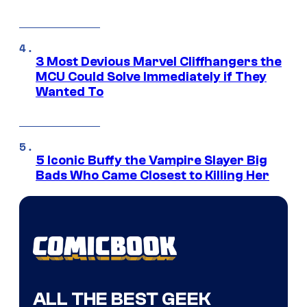
3 Most Devious Marvel Cliffhangers the
MCU Could Solve Immediately if They
Wanted To
5 Iconic Buffy the Vampire Slayer Big
Bads Who Came Closest to Killing Her
ALL THE BEST GEEK