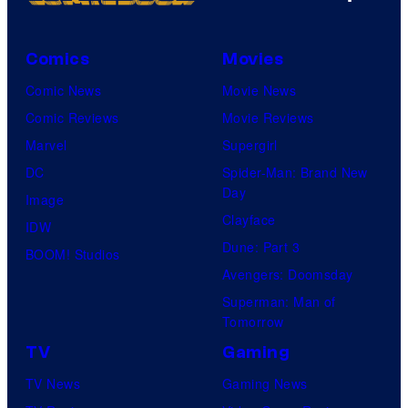
Comics
Movies
Comic News
Movie News
Comic Reviews
Movie Reviews
Marvel
Supergirl
DC
Spider-Man: Brand New
Day
Image
Clayface
IDW
Dune: Part 3
BOOM! Studios
Avengers: Doomsday
Superman: Man of
Tomorrow
TV
Gaming
TV News
Gaming News