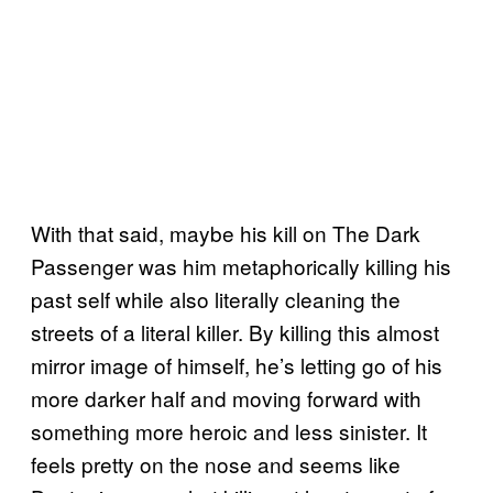
With that said, maybe his kill on The Dark
Passenger was him metaphorically killing his
past self while also literally cleaning the
streets of a literal killer. By killing this almost
mirror image of himself, he’s letting go of his
more darker half and moving forward with
something more heroic and less sinister. It
feels pretty on the nose and seems like