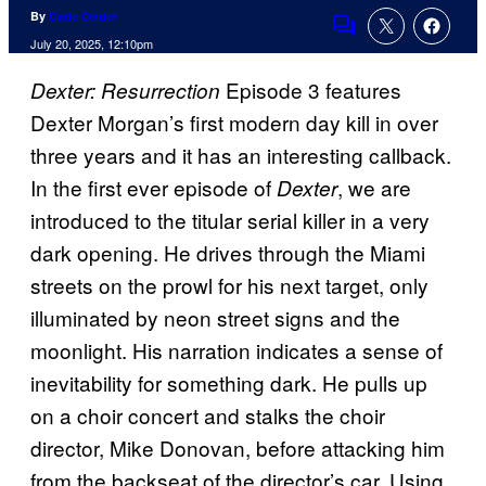
By
Cade Onder
Comments
July 20, 2025, 12:10pm
Episode 3 features
Dexter: Resurrection
Dexter Morgan’s first modern day kill in over
three years and it has an interesting callback.
In the first ever episode of
, we are
Dexter
introduced to the titular serial killer in a very
dark opening. He drives through the Miami
streets on the prowl for his next target, only
illuminated by neon street signs and the
moonlight. His narration indicates a sense of
inevitability for something dark. He pulls up
on a choir concert and stalks the choir
director, Mike Donovan, before attacking him
from the backseat of the director’s car. Using