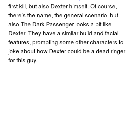
first kill, but also Dexter himself. Of course,
there’s the name, the general scenario, but
also The Dark Passenger looks a bit like
Dexter. They have a similar build and facial
features, prompting some other characters to
joke about how Dexter could be a dead ringer
for this guy.