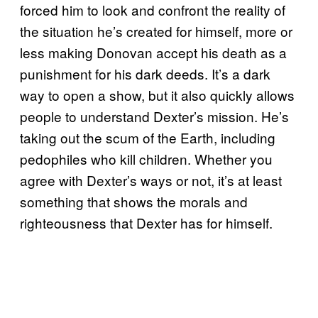
forced him to look and confront the reality of
the situation he’s created for himself, more or
less making Donovan accept his death as a
punishment for his dark deeds. It’s a dark
way to open a show, but it also quickly allows
people to understand Dexter’s mission. He’s
taking out the scum of the Earth, including
pedophiles who kill children. Whether you
agree with Dexter’s ways or not, it’s at least
something that shows the morals and
righteousness that Dexter has for himself.