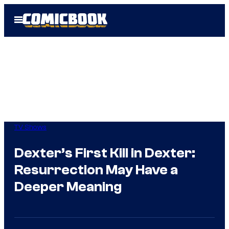
Skip
Open
to
Menu
content
TV Shows
Dexter’s First Kill in Dexter:
Resurrection May Have a
Deeper Meaning