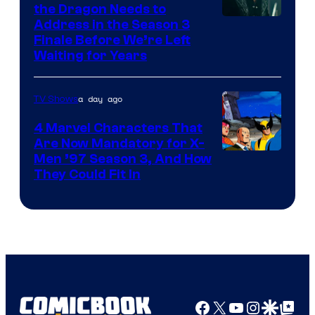
the Dragon Needs to
Address in the Season 3
Finale Before We’re Left
Waiting for Years
a day ago
TV Shows
4 Marvel Characters That
Are Now Mandatory for X-
Men ’97 Season 3, And How
They Could Fit In
Facebook
X
YouTube
Instagra
Google Disco
Google Top Pos