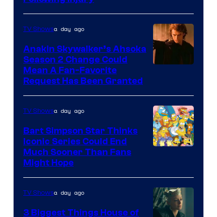
Courtesy
of
a day ago
TV Shows
Prime
Video
Anakin Skywalker’s Ahsoka
Season 2 Change Could
Mean A Fan-Favorite
Request Has Been Granted
a day ago
TV Shows
Bart Simpson Star Thinks
Iconic Series Could End
Much Sooner Than Fans
Might Hope
a day ago
TV Shows
3 Biggest Things House of