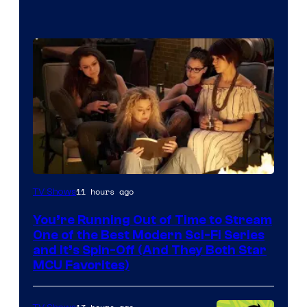
11 hours ago
TV Shows
You’re Running Out of Time to Stream
One of the Best Modern Sci-Fi Series
and It’s Spin-Off (And They Both Star
MCU Favorites)