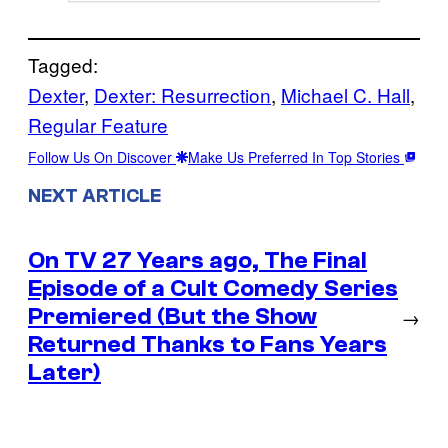
Tagged:
Dexter
, 
Dexter: Resurrection
, 
Michael C. Hall
, 
Regular Feature
Follow Us On Discover
Make Us Preferred In Top Stories
NEXT ARTICLE
On TV 27 Years ago, The Final
Episode of a Cult Comedy Series
Premiered (But the Show
→
Returned Thanks to Fans Years
Later)