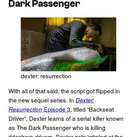
Dark Passenger
dexter: resurrection
With all of that said, the script got flipped in
the new sequel series. In
Dexter:
Episode 3
, titled “Backseat
Resurrection
Driver”, Dexter learns of a serial killer known
as The Dark Passenger who is killing
rideshare drivers. Dexter gets irritated at the