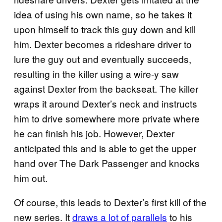
idea of using his own name, so he takes it
upon himself to track this guy down and kill
him. Dexter becomes a rideshare driver to
lure the guy out and eventually succeeds,
resulting in the killer using a wire-y saw
against Dexter from the backseat. The killer
wraps it around Dexter’s neck and instructs
him to drive somewhere more private where
he can finish his job. However, Dexter
anticipated this and is able to get the upper
hand over The Dark Passenger and knocks
him out.
Of course, this leads to Dexter’s first kill of the
new series. It
draws a lot of parallels
to his