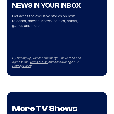
NEWS IN YOUR INBOX
Get access to exclusive stories on new
releases, movies, shows, comics, anime,
games and more!
By signing up, you confirm that you have read and
agree to the
Terms of Use
and acknowledge our
Privacy Policy
.
More TV Shows