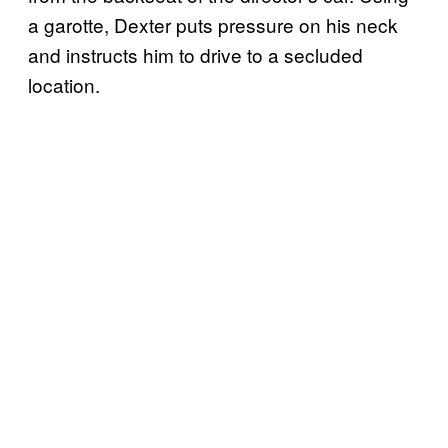
a garotte, Dexter puts pressure on his neck
and instructs him to drive to a secluded
location.