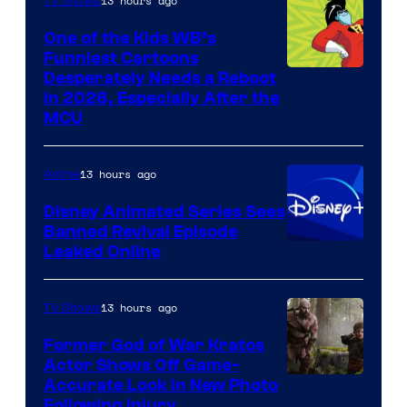
13 hours ago
TV Shows
One of the Kids WB’s
Funniest Cartoons
Image
Desperately Needs a Reboot
in 2026, Especially After the
courtesy
MCU
of
Warner
13 hours ago
Anime
Bros.
Disney Animated Series Sees
Television
Banned Revival Episode
Animation
Leaked Online
13 hours ago
TV Shows
Former God of War Kratos
Actor Shows Off Game-
Image
Accurate Look in New Photo
Following Injury