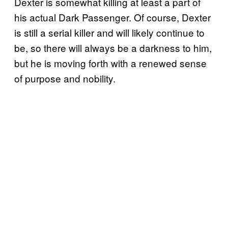
Dexter is somewhat killing at least a part of
his actual Dark Passenger. Of course, Dexter
is still a serial killer and will likely continue to
be, so there will always be a darkness to him,
but he is moving forth with a renewed sense
of purpose and nobility.