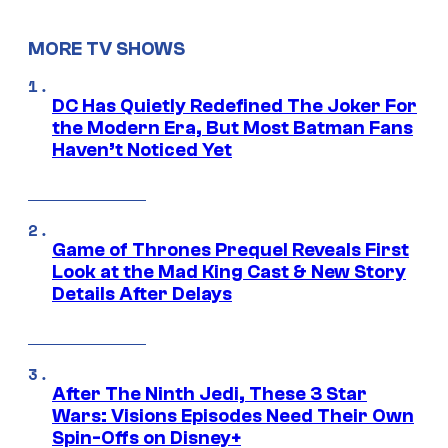
MORE TV SHOWS
DC Has Quietly Redefined The Joker For
the Modern Era, But Most Batman Fans
Haven’t Noticed Yet
Game of Thrones Prequel Reveals First
Look at the Mad King Cast & New Story
Details After Delays
After The Ninth Jedi, These 3 Star
Wars: Visions Episodes Need Their Own
Spin-Offs on Disney+