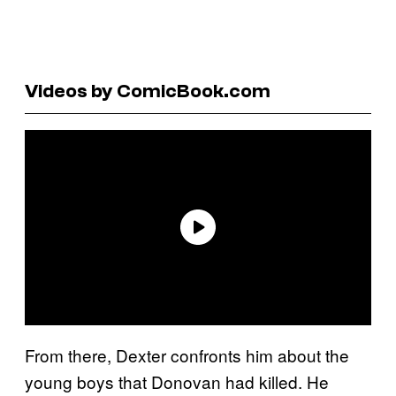
Videos by ComicBook.com
From there, Dexter confronts him about the
young boys that Donovan had killed. He