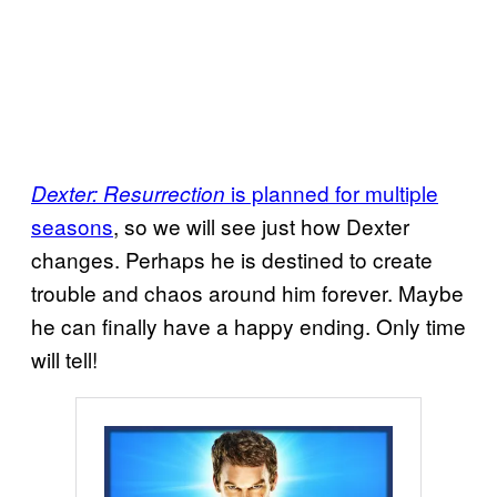
is planned for multiple
Dexter: Resurrection
seasons
, so we will see just how Dexter
changes. Perhaps he is destined to create
trouble and chaos around him forever. Maybe
he can finally have a happy ending. Only time
will tell!