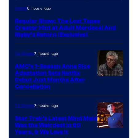
Cartoon
6 hours ago
Anime
Network
Regular Show: The Lost Tapes
Creator Hint at Adult Mordecai And
Rigby’s Return (Exclusive)
7 hours ago
TV Shows
AMC’s 1-Season Anne Rice
Adaptation Sets Netflix
Debut Just Months After
Cancellation
7 hours ago
TV Shows
Star Trek’s Latest Mind Meld
Was the Weirdest in 60
Years, & We Love It