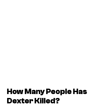
How Many People Has
Dexter Killed?