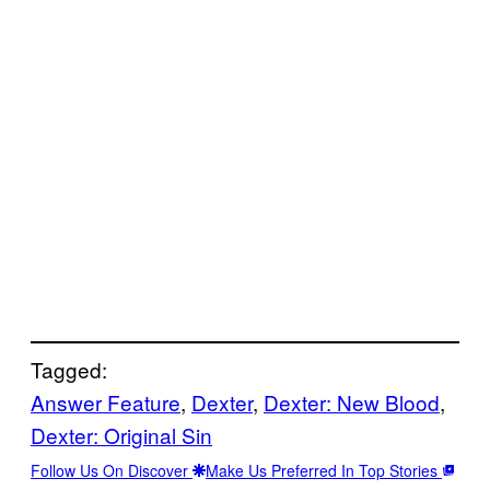
Tagged:
Answer Feature
, 
Dexter
, 
Dexter: New Blood
, 
Dexter: Original Sin
Follow Us On Discover
Make Us Preferred In Top Stories