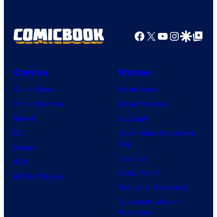
Facebook
X
YouTube
Instagra
Google Disco
Google Top Pos
Comics
Movies
Comic News
Movie News
Comic Reviews
Movie Reviews
Marvel
Supergirl
DC
Spider-Man: Brand New
Day
Image
Clayface
IDW
Dune: Part 3
BOOM! Studios
Avengers: Doomsday
Superman: Man of
Tomorrow