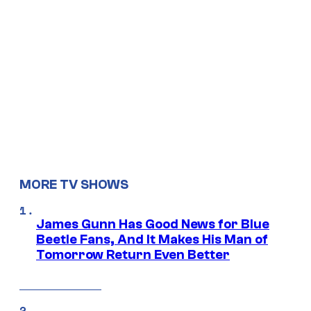
MORE TV SHOWS
James Gunn Has Good News for Blue
Beetle Fans, And It Makes His Man of
Tomorrow Return Even Better