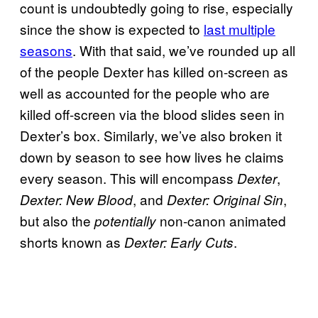
count is undoubtedly going to rise, especially
since the show is expected to
last multiple
seasons
. With that said, we’ve rounded up all
of the people Dexter has killed on-screen as
well as accounted for the people who are
killed off-screen via the blood slides seen in
Dexter’s box. Similarly, we’ve also broken it
down by season to see how lives he claims
every season. This will encompass
,
Dexter
, and
,
Dexter: New Blood
Dexter: Original Sin
but also the
non-canon animated
potentially
shorts known as
.
Dexter: Early Cuts