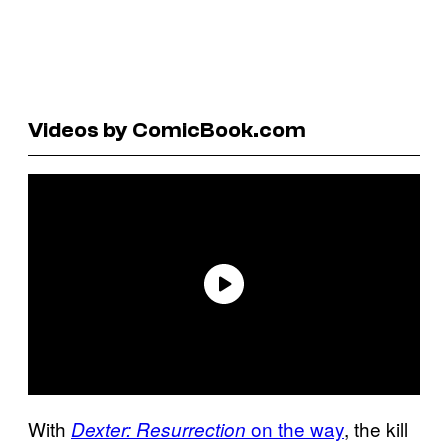
Videos by ComicBook.com
With
on the way
, the kill
Dexter: Resurrection