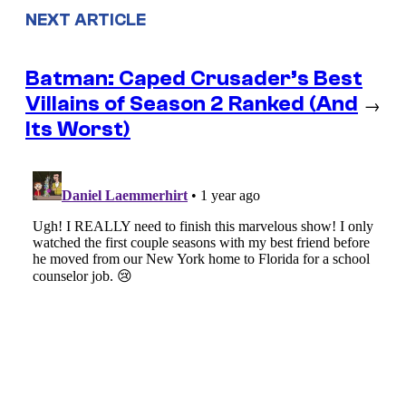
NEXT ARTICLE
Batman: Caped Crusader’s Best
Villains of Season 2 Ranked (And
→
Its Worst)