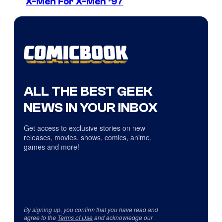
X-Men For X-Men ’97
ALL THE BEST GEEK
NEWS IN YOUR INBOX
Get access to exclusive stories on new
releases, movies, shows, comics, anime,
games and more!
By signing up, you confirm that you have read and
agree to the
Terms of Use
and acknowledge our