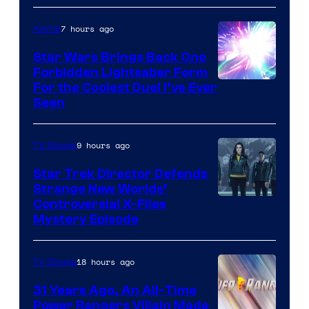
7 hours ago
Anime
Star Wars Brings Back One
Forbidden Lightsaber Form
For the Coolest Duel I’ve Ever
Seen
9 hours ago
TV Shows
Star Trek Director Defends
Strange New Worlds’
Controversial X-Files
Mystery Episode
18 hours ago
TV Shows
31 Years Ago, An All-Time
Power Rangers Villain Made