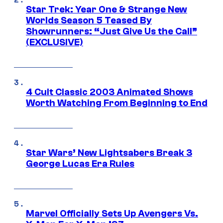
Star Trek: Year One & Strange New
Worlds Season 5 Teased By
Showrunners: “Just Give Us the Call”
(EXCLUSIVE)
4 Cult Classic 2003 Animated Shows
Worth Watching From Beginning to End
Star Wars’ New Lightsabers Break 3
George Lucas Era Rules
Marvel Officially Sets Up Avengers Vs.