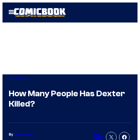
Skip
Open
to
Menu
content
TV Shows
How Many People Has Dexter
Killed?
By
Cade Onder
1