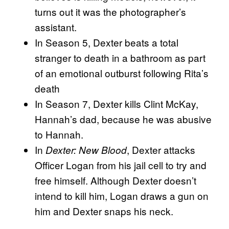
turns out it was the photographer’s
assistant.
In Season 5, Dexter beats a total
stranger to death in a bathroom as part
of an emotional outburst following Rita’s
death
In Season 7, Dexter kills Clint McKay,
Hannah’s dad, because he was abusive
to Hannah.
In
, Dexter attacks
Dexter: New Blood
Officer Logan from his jail cell to try and
free himself. Although Dexter doesn’t
intend to kill him, Logan draws a gun on
him and Dexter snaps his neck.