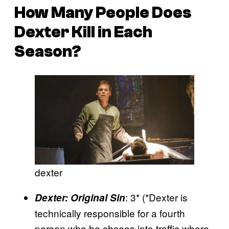
H
ow Many People Does
Dexter Kill in Each
Season?
dexter
: 3* (*Dexter is
Dexter: Original Sin
technically responsible for a fourth
person who he chases into traffic where