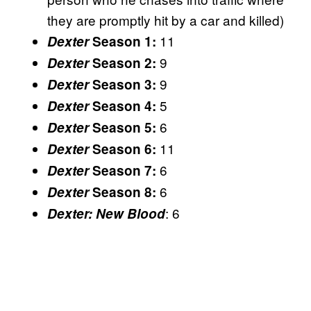
they are promptly hit by a car and killed)
11
Dexter
Season 1:
9
Dexter
Season 2:
9
Dexter
Season 3:
5
Dexter
Season 4:
6
Dexter
Season 5:
11
Dexter
Season 6:
6
Dexter
Season 7:
6
Dexter
Season 8:
: 6
Dexter: New Blood