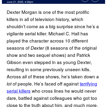
Comments
June 21, 2025, 4:30pm
Dexter Morgan is one of the most prolific
killers in all of television history, which
shouldn’t come as a big surprise since he’s a
vigilante serial killer. Michael C. Hall has
played the character across 10 different
seasons of
(8 seasons of the original
Dexter
show and two sequel shows) and Patrick
Gibson even stepped in as young Dexter,
resulting in some previously unseen kills.
Across all of these shows, he’s taken down a
of people. He’s faced off against
terrifying
lot
serial killers
who cross lines he would never
dare, battled against colleagues who got too
close to the truth about him, and much more.