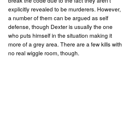
break the code due to the fact they aren’t
explicitly revealed to be murderers. However,
a number of them can be argued as self
defense, though Dexter is usually the one
who puts himself in the situation making it
more of a grey area. There are a few kills with
no real wiggle room, though.