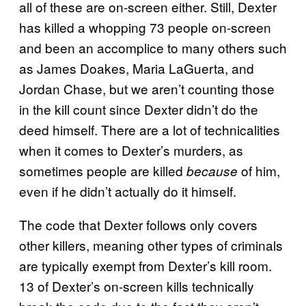
all of these are on-screen either. Still, Dexter
has killed a whopping 73 people on-screen
and been an accomplice to many others such
as James Doakes, Maria LaGuerta, and
Jordan Chase, but we aren’t counting those
in the kill count since Dexter didn’t do the
deed himself. There are a lot of technicalities
when it comes to Dexter’s murders, as
sometimes people are killed
of him,
because
even if he didn’t actually do it himself.
The code that Dexter follows only covers
other killers, meaning other types of criminals
are typically exempt from Dexter’s kill room.
13 of Dexter’s on-screen kills technically