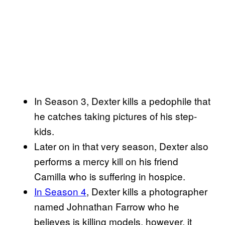
In Season 3, Dexter kills a pedophile that
he catches taking pictures of his step-
kids.
Later on in that very season, Dexter also
performs a mercy kill on his friend
Camilla who is suffering in hospice.
In Season 4
, Dexter kills a photographer
named Johnathan Farrow who he
believes is killing models, however, it