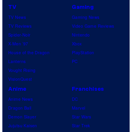
TV
Gaming
TV News
Gaming News
TV Reviews
Video Game Reviews
Spider-Noir
Nintendo
X-Men ’97
Xbox
House of the Dragon
PlayStation
Lanterns
PC
Vought Rising
VisionQuest
Anime
Franchises
Anime News
DC
Dragon Ball
Marvel
Demon Slayer
Star Wars
Jujutsu Kaisen
Star Trek