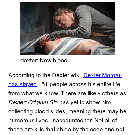
dexter: New blood
According to the Dexter wiki,
Dexter Morgan
has slayed
151 people across his entire life,
from what we know. There are likely others as
has yet to show him
Dexter: Original Sin
collecting blood slides, meaning there may be
numerous lives unaccounted for. Not all of
these are kills that abide by the code and not