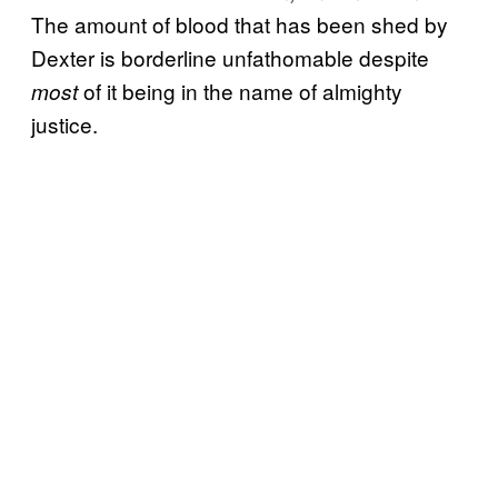
The amount of blood that has been shed by
Dexter is borderline unfathomable despite
of it being in the name of almighty
most
justice.