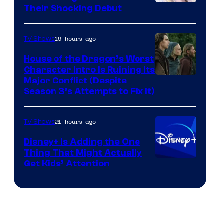
Their Shocking Debut
19 hours ago
TV Shows
House of the Dragon’s Worst
Character Intro Is Ruining Its
Image
Major Conflict (Despite
Season 3’s Attempts to Fix It)
via
HBO
21 hours ago
TV Shows
Disney+ Is Adding the One
Thing That Might Actually
Get Kids’ Attention