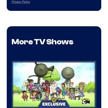
Privacy Policy
.
More TV Shows