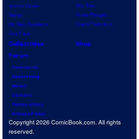
Jujutsu Kaisen
Star Trek
Naruto
Power Rangers
My Hero Academia
Grand Theft Auto
One Piece
Collectibles
Shop
Forum
Contact Us
Advertising
About
Careers
Terms of Use
Privacy Policy
Copyright 2026 ComicBook.com. All rights
reserved.