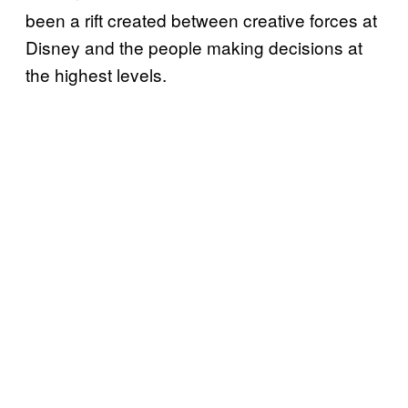
been a rift created between creative forces at
Disney and the people making decisions at
the highest levels.