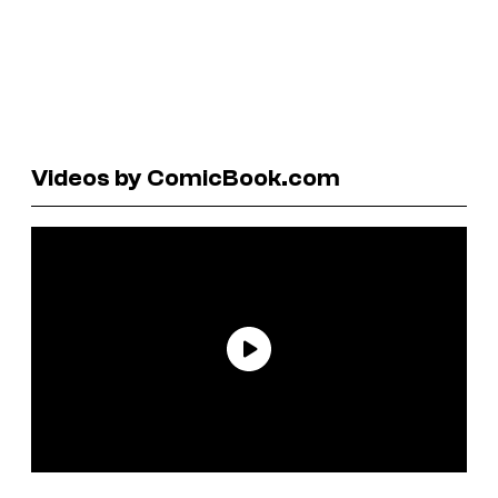
Videos by ComicBook.com