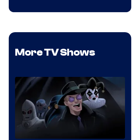
More TV Shows