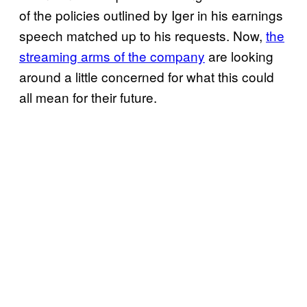
of the policies outlined by Iger in his earnings
speech matched up to his requests. Now,
the
streaming arms of the company
are looking
around a little concerned for what this could
all mean for their future.