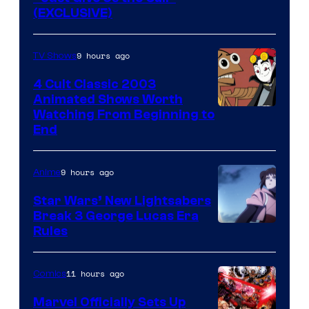
(EXCLUSIVE)
9 hours ago
TV Shows
4 Cult Classic 2003
Animated Shows Worth
Watching From Beginning to
End
9 hours ago
Anime
Star Wars’ New Lightsabers
Break 3 George Lucas Era
Rules
11 hours ago
Comics
Marvel Officially Sets Up