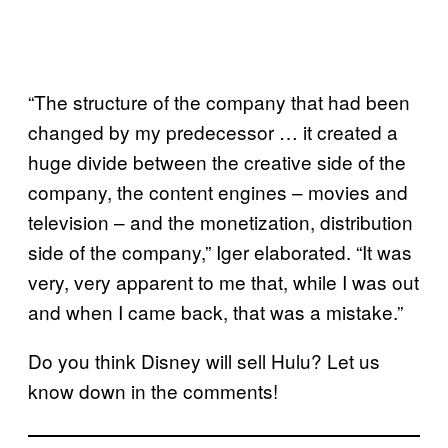
“The structure of the company that had been
changed by my predecessor … it created a
huge divide between the creative side of the
company, the content engines – movies and
television – and the monetization, distribution
side of the company,” Iger elaborated. “It was
very, very apparent to me that, while I was out
and when I came back, that was a mistake.”
Do you think Disney will sell Hulu? Let us
know down in the comments!