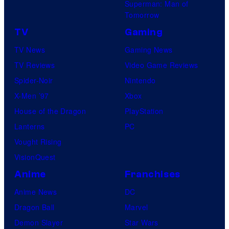
Superman: Man of
Tomorrow
TV
Gaming
TV News
Gaming News
TV Reviews
Video Game Reviews
Spider-Noir
Nintendo
X-Men ’97
Xbox
House of the Dragon
PlayStation
Lanterns
PC
Vought Rising
VisionQuest
Anime
Franchises
Anime News
DC
Dragon Ball
Marvel
Demon Slayer
Star Wars