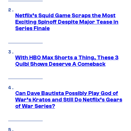
Netflix’s Squid Game Scraps the Most
Exciting Spinoff Despite Major Tease in
Series Finale
With HBO Max Shorts a Thing, These 3
Quibi Shows Deserve A Comeback
Can Dave Bautista Possibly Play God of
War’s Kratos and Still Do Netflix’s Gears
of War Series?