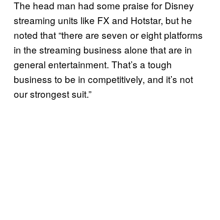
The head man had some praise for Disney
streaming units like FX and Hotstar, but he
noted that “there are seven or eight platforms
in the streaming business alone that are in
general entertainment. That’s a tough
business to be in competitively, and it’s not
our strongest suit.”