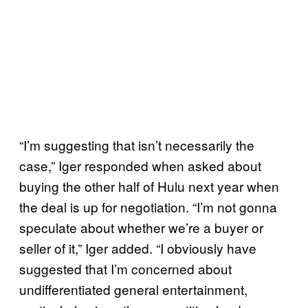
“I’m suggesting that isn’t necessarily the
case,” Iger responded when asked about
buying the other half of Hulu next year when
the deal is up for negotiation. “I’m not gonna
speculate about whether we’re a buyer or
seller of it,” Iger added. “I obviously have
suggested that I’m concerned about
undifferentiated general entertainment,