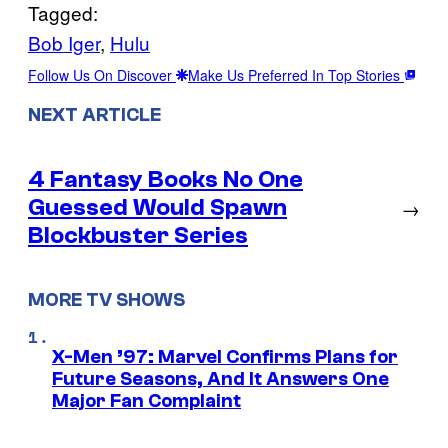
Tagged:
Bob Iger
, 
Hulu
Follow Us On Discover
Make Us Preferred In Top Stories
NEXT ARTICLE
4 Fantasy Books No One
Guessed Would Spawn
→
Blockbuster Series
MORE TV SHOWS
X-Men ’97: Marvel Confirms Plans for
Future Seasons, And It Answers One
Major Fan Complaint