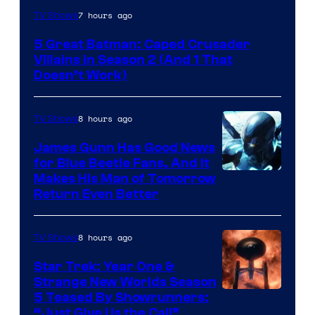
Amazon
7 hours ago
TV Shows
Prime
5 Great Batman: Caped Crusader
Video
Villains in Season 2 (And 1 That
Doesn’t Work)
8 hours ago
TV Shows
James Gunn Has Good News
for Blue Beetle Fans, And It
Makes His Man of Tomorrow
Return Even Better
8 hours ago
TV Shows
Star Trek: Year One &
Strange New Worlds Season
5 Teased By Showrunners:
“Just Give Us the Call”