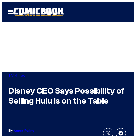
Skip
Open
to
Menu
content
TV Shows
Disney CEO Says Possibility of
Selling Hulu Is on the Table
By
Aaron Perine