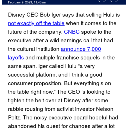
February 9, 2023, 11:46am
Disney CEO Bob Iger says that selling Hulu is
not exactly off the table
when it comes to the
future of the company.
CNBC
spoke to the
executive after a wild earnings call that had
the cultural institution
announce 7,000
layoffs
and multiple franchise sequels in the
same span. Iger called Hulu “a very
successful platform, and I think a good
consumer proposition. But everything’s on
the table right now.” The CEO is looking to
tighten the belt over at Disney after some
rabble rousing from activist investor Nelson
Peltz. The noisy executive board hopeful had
abandoned his quest for changes after a lot