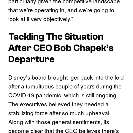
particularly given the competitive landscape
that we’re operating in, and we’re going to
look at it very objectively.”
Tackling The Situation
After CEO Bob Chapek’s
Departure
Disney’s board brought Iger back into the fold
after a tumultuous couple of years during the
COVID-19 pandemic, which is still ongoing.
The executives believed they needed a
stabilizing force after so much upheaval.
Along with those general sentiments, its
become clear that the CEO believes there’s