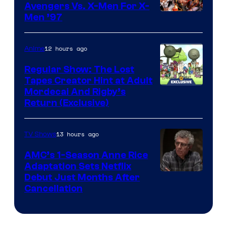
Avengers Vs. X-Men For X-
Image
Men ’97
Courtesy
of
12 hours ago
Anime
Marvel
Regular Show: The Lost
Comics
Tapes Creator Hint at Adult
Cartoon
Mordecai And Rigby’s
Return (Exclusive)
Network
13 hours ago
TV Shows
AMC’s 1-Season Anne Rice
Adaptation Sets Netflix
Debut Just Months After
Cancellation