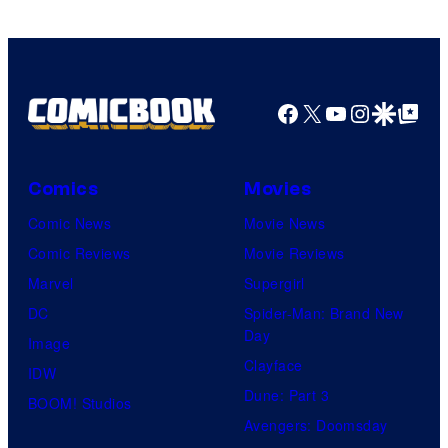
Facebook
X
YouTube
Instagra
Google Disco
Google Top Pos
Comics
Movies
Comic News
Movie News
Comic Reviews
Movie Reviews
Marvel
Supergirl
DC
Spider-Man: Brand New
Day
Image
Clayface
IDW
Dune: Part 3
BOOM! Studios
Avengers: Doomsday