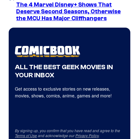
The 4 Marvel Disney+ Shows That
Deserve Second Seasons, Otherwise
the MCU Has Major Cliffhangers
ALL THE BEST GEEK MOVIES IN
YOUR INBOX
Get access to exclusive stories on new releases,
movies, shows, comics, anime, games and more!
By signing up, you confirm that you have read and agree to the
Terms of Use
and acknowledge our
Privacy Policy
.