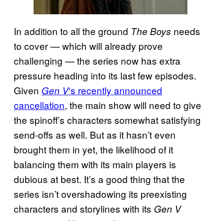
In addition to all the ground
needs
The Boys
to cover — which will already prove
challenging — the series now has extra
pressure heading into its last few episodes.
Given
‘s recently announced
Gen V
cancellation
, the main show will need to give
the spinoff’s characters somewhat satisfying
send-offs as well. But as it hasn’t even
brought them in yet, the likelihood of it
balancing them with its main players is
dubious at best. It’s a good thing that the
series isn’t overshadowing its preexisting
characters and storylines with its
Gen V