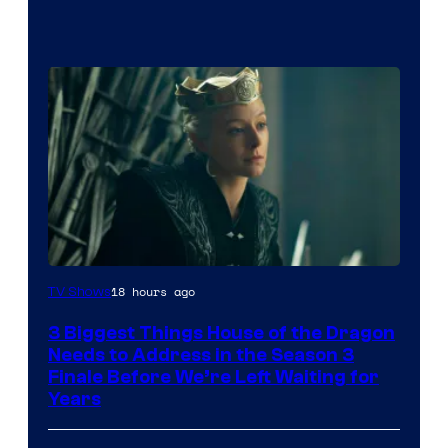
18 hours ago
TV Shows
3 Biggest Things House of the Dragon
Needs to Address in the Season 3
Finale Before We’re Left Waiting for
Years