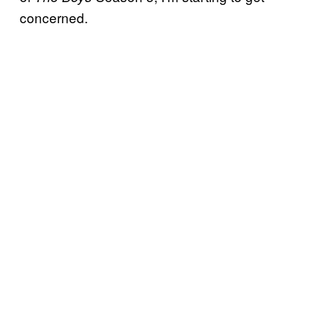
concerned.