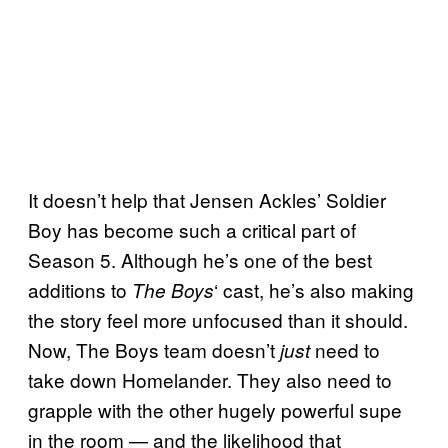
It doesn’t help that Jensen Ackles’ Soldier
Boy has become such a critical part of
Season 5. Although he’s one of the best
additions to
‘ cast, he’s also making
The Boys
the story feel more unfocused than it should.
Now, The Boys team doesn’t
need to
just
take down Homelander. They also need to
grapple with the other hugely powerful supe
in the room — and the likelihood that