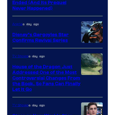
Cartoon
Ended (And Its Prequel
Never Happened)
network
a day ago
Anime
Disney’s Gargoyles Star
Confirms Revival Series
Disney
a day ago
TV Shows
House of the Dragon Just
Addressed One of the Most
Controversial Changes From
the Book, So Fans Can Finally
Let It Go
a day ago
TV Shows