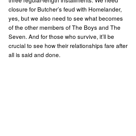
closure for Butcher’s feud with Homelander,
yes, but we also need to see what becomes
of the other members of The Boys and The
Seven. And for those who survive, it’ll be
crucial to see how their relationships fare after
all is said and done.