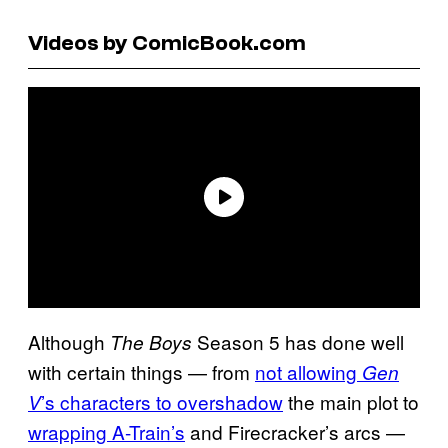
Videos by ComicBook.com
Although
Season 5 has done well
The Boys
with certain things — from
not allowing
Gen
’s characters to overshadow
the main plot to
V
wrapping A-Train’s
and Firecracker’s arcs —