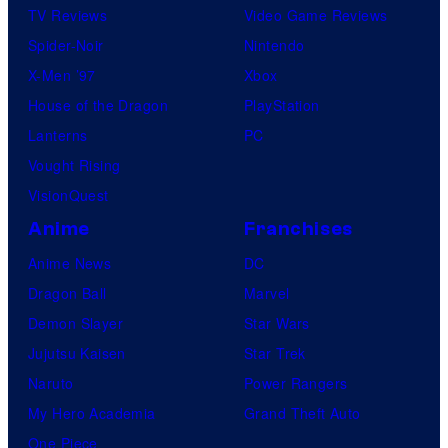
TV Reviews
Video Game Reviews
Spider-Noir
Nintendo
X-Men ’97
Xbox
House of the Dragon
PlayStation
Lanterns
PC
Vought Rising
VisionQuest
Anime
Franchises
Anime News
DC
Dragon Ball
Marvel
Demon Slayer
Star Wars
Jujutsu Kaisen
Star Trek
Naruto
Power Rangers
My Hero Academia
Grand Theft Auto
One Piece