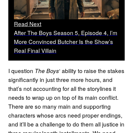
Read Next
After The Boys Season 5, Episode 4, I’m
More Convinced Butcher Is the Show’s
Real Final Villain
I question
‘ ability to raise the stakes
The Boys
significantly in just three more hours, and
that’s not accounting for all the storylines it
needs to wrap up on top of its main conflict.
There are so many main and supporting
characters whose arcs need proper endings,
and it’ll be a challenge to do them all justice in
three regular-length installments. We need