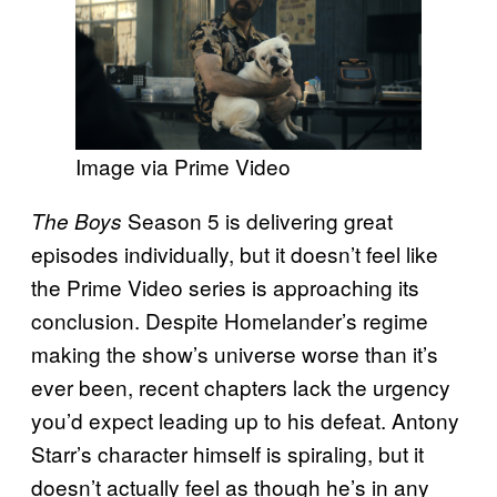
Image via Prime Video
Season 5 is delivering great
The Boys
episodes individually, but it doesn’t feel like
the Prime Video series is approaching its
conclusion. Despite Homelander’s regime
making the show’s universe worse than it’s
ever been, recent chapters lack the urgency
you’d expect leading up to his defeat. Antony
Starr’s character himself is spiraling, but it
doesn’t actually feel as though he’s in any