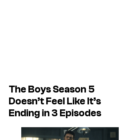
The Boys Season 5
Doesn’t Feel Like It’s
Ending in 3 Episodes