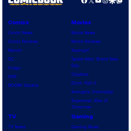
Comics
Movies
Comic News
Movie News
Comic Reviews
Movie Reviews
Marvel
Supergirl
DC
Spider-Man: Brand New
Day
Image
Clayface
IDW
Dune: Part 3
BOOM! Studios
Avengers: Doomsday
Superman: Man of
Tomorrow
TV
Gaming
TV News
Gaming News