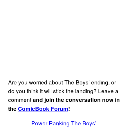
Are you worried about The Boys’ ending, or
do you think it will stick the landing? Leave a
comment
and join the conversation now in
the
ComicBook Forum
!
Power Ranking The Boys’