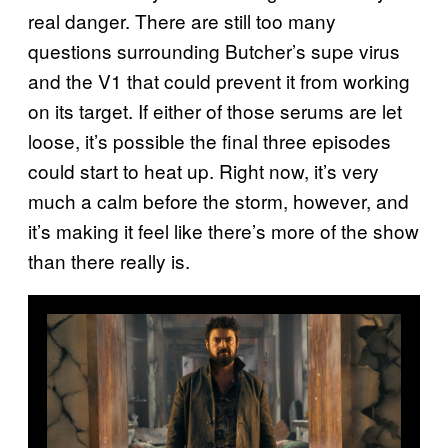
real danger. There are still too many
questions surrounding Butcher’s supe virus
and the V1 that could prevent it from working
on its target. If either of those serums are let
loose, it’s possible the final three episodes
could start to heat up. Right now, it’s very
much a calm before the storm, however, and
it’s making it feel like there’s more of the show
than there really is.