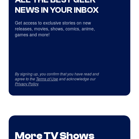
NEWS IN YOUR INBOX
Get access to exclusive stories on new
releases, movies, shows, comics, anime,
games and more!
By signing up, you confirm that you have read and
agree to the
Terms of Use
and acknowledge our
Privacy Policy
.
More TV Shows