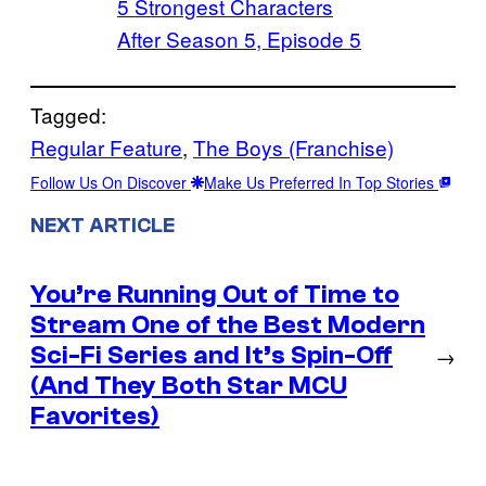
5 Strongest Characters
After Season 5, Episode 5
Tagged:
Regular Feature
, 
The Boys (Franchise)
Follow Us On Discover
Make Us Preferred In Top Stories
NEXT ARTICLE
You’re Running Out of Time to
Stream One of the Best Modern
Sci-Fi Series and It’s Spin-Off
→
(And They Both Star MCU
Favorites)