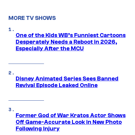
MORE TV SHOWS
One of the Kids WB’s Funniest Cartoons
Desperately Needs a Reboot in 2026,
Especially After the MCU
Disney Animated Series Sees Banned
Revival Episode Leaked Online
Former God of War Kratos Actor Shows
Off Game-Accurate Look in New Photo
Following Injury