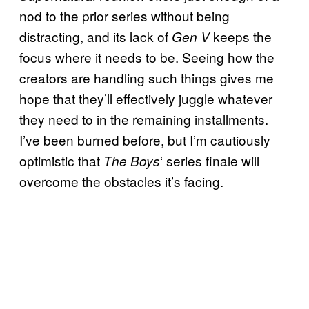
nod to the prior series without being
distracting, and its lack of
keeps the
Gen V
focus where it needs to be. Seeing how the
creators are handling such things gives me
hope that they’ll effectively juggle whatever
they need to in the remaining installments.
I’ve been burned before, but I’m cautiously
optimistic that
‘ series finale will
The Boys
overcome the obstacles it’s facing.