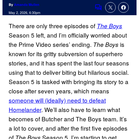
By
Amanda Mullen
Comments
May 2, 2026, 6:30pm
There are only three episodes of
The Boys
Season 5 left, and I’m officially worried about
the Prime Video series’ ending.
is
The Boys
known for its gritty subversion of superhero
stories, and it has spent the last four seasons
using that to deliver biting but hilarious social.
Season 5 is tasked with bringing its story to a
close after seven years, which means
someone will (ideally) need to defeat
Homelander
. We’ll also have to learn what
becomes of Butcher and The Boys team. It’s
a lot to cover, and after the first five episodes
of
Season 5, I’m starting to get
The Boys