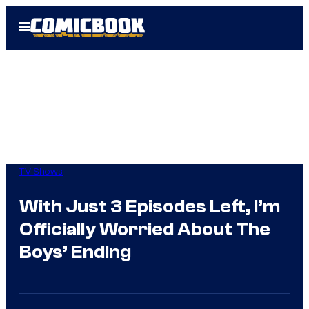
Skip
Open
to
Menu
content
TV Shows
With Just 3 Episodes Left, I’m
Officially Worried About The
Boys’ Ending