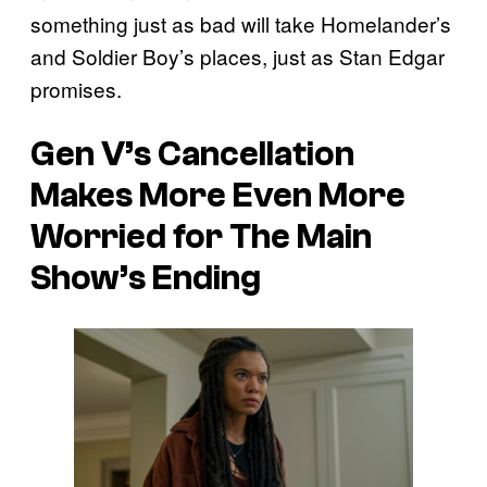
something just as bad will take Homelander’s
and Soldier Boy’s places, just as Stan Edgar
promises.
Gen V’s Cancellation
Makes More Even More
Worried for The Main
Show’s Ending