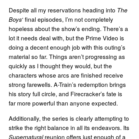
Despite all my reservations heading into
The
‘ final episodes, I’m not completely
Boys
hopeless about the show’s ending. There’s a
lot it needs deal with, but the Prime Video is
doing a decent enough job with this outing’s
material so far. Things aren’t progressing as
quickly as I thought they would, but the
characters whose arcs are finished receive
strong farewells. A-Train’s redemption brings
his story full circle, and Firecracker’s fate is
far more powerful than anyone expected.
Additionally, the series is clearly attempting to
strike the right balance in all its endeavors. Its
reunion offers just enough of a
Supernatural