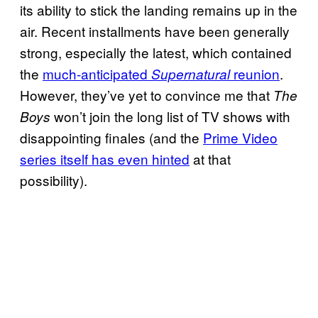
its ability to stick the landing remains up in the
air. Recent installments have been generally
strong, especially the latest, which contained
the
much-anticipated
reunion
.
Supernatural
However, they’ve yet to convince me that
The
won’t join the long list of TV shows with
Boys
disappointing finales (and the
Prime Video
series itself has even hinted
at that
possibility).