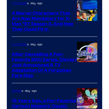
a day ago
TV Shows
4 Marvel Characters That
Are Now Mandatory for X-
Men ’97 Season 3, And How
They Could Fit In
a day ago
TV Shows
After Cancelling A Fan-
Favorite MCU Series, Disney+
Just Announced A TV
Adaptation Of A Forgotten
Park Ride
a day ago
Anime
16 Years Ago, a Fan-Favorite
Cartoon Network Classic