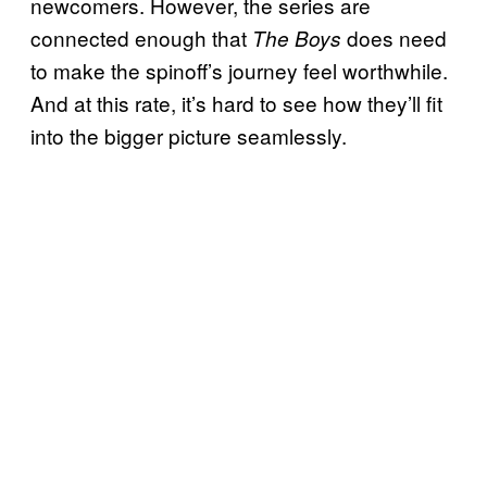
newcomers. However, the series are
connected enough that
does need
The Boys
to make the spinoff’s journey feel worthwhile.
And at this rate, it’s hard to see how they’ll fit
into the bigger picture seamlessly.