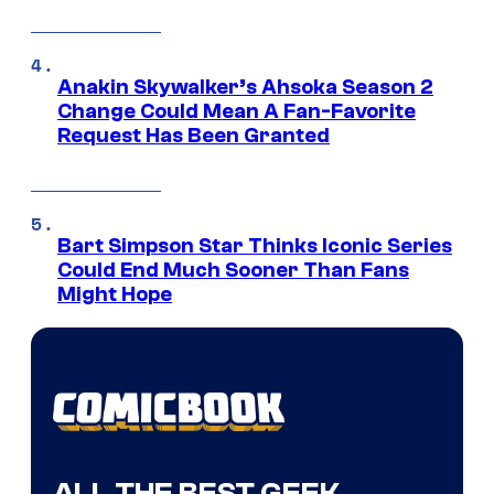
Anakin Skywalker’s Ahsoka Season 2
Change Could Mean A Fan-Favorite
Request Has Been Granted
Bart Simpson Star Thinks Iconic Series
Could End Much Sooner Than Fans
Might Hope
ALL THE BEST GEEK