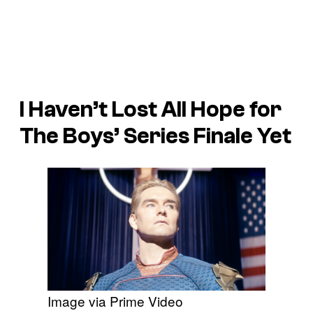
I Haven’t Lost All Hope for
The Boys’ Series Finale Yet
Image via Prime Video