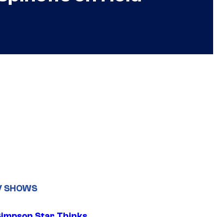
V SHOWS
Simpson Star Thinks