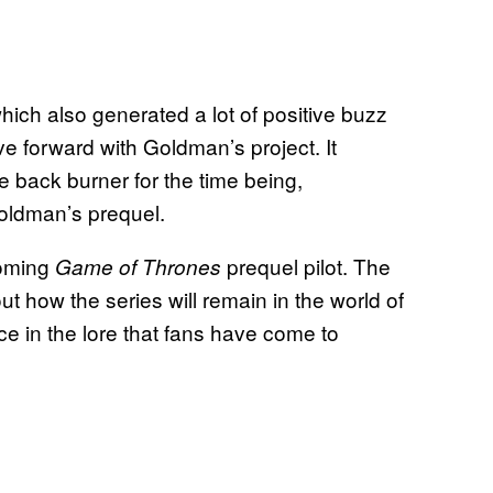
ich also generated a lot of positive buzz
e forward with Goldman’s project. It
e back burner for the time being,
oldman’s prequel.
coming
prequel pilot. The
Game of Thrones
 how the series will remain in the world of
e in the lore that fans have come to