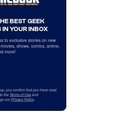
THE BEST GEEK
 IN YOUR INBOX
s to exclusive stories on new
 movies, shows, comics, anime,
d more!
 up, you confirm that you have read
to the
Terms of Use
and
ge our
Privacy Policy
.