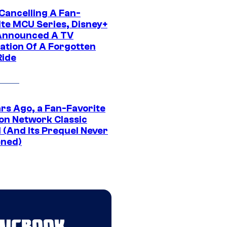
 Cancelling A Fan-
ite MCU Series, Disney+
Announced A TV
ation Of A Forgotten
Ride
ars Ago, a Fan-Favorite
on Network Classic
 (And Its Prequel Never
ned)