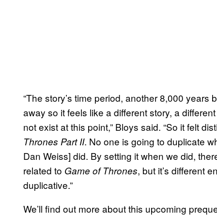
“The story’s time period, another 8,000 years b
away so it feels like a different story, a differ
not exist at this point,” Bloys said. “So it felt di
. No one is going to duplicate wh
Thrones Part II
Dan Weiss] did. By setting it when we did, there
related to
, but it’s different
Game of Thrones
duplicative.”
We’ll find out more about this upcoming prequ