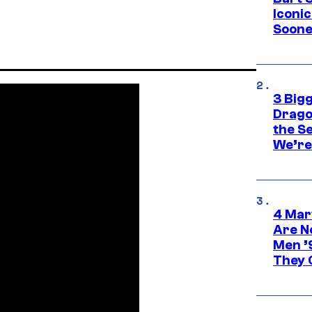
Iconi
Soone
3 Big
Drago
the S
We’re 
4 Mar
Are N
Men ’
They C