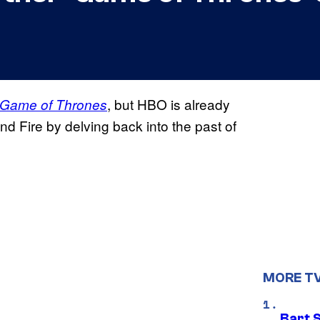
, but HBO is already
Game of Thrones
nd Fire by delving back into the past of
MORE T
Bart 