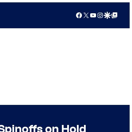
Facebook
X
YouTube
Instagram
Google Discover
Google Top Posts
Spinoffs on Hold