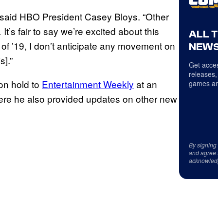
 said HBO President Casey Bloys. “Other
t’s fair to say we’re excited about this
ALL 
er of ’19, I don’t anticipate any movement on
NEWS
s].”
Get acces
releases,
 on hold to
Entertainment Weekly
at an
games an
where he also provided updates on other new
By signing
and agree 
acknowled