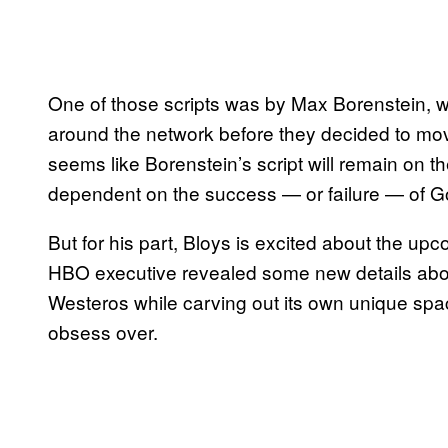
One of those scripts was by Max Borenstein, wh
around the network before they decided to mov
seems like Borenstein’s script will remain on th
dependent on the success — or failure — of G
But for his part, Bloys is excited about the up
HBO executive revealed some new details about
Westeros while carving out its own unique spac
obsess over.