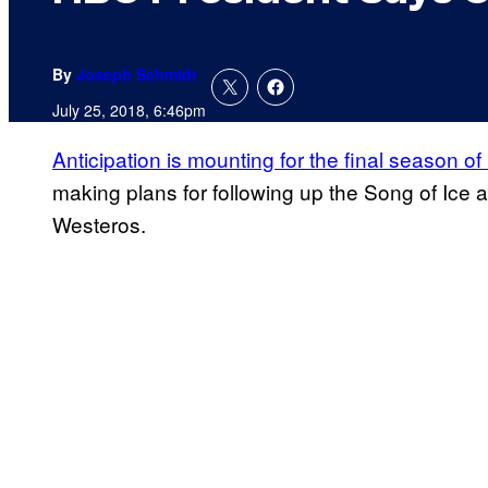
By
Joseph Schmidt
July 25, 2018, 6:46pm
Anticipation is mounting for the final season of
making plans for following up the Song of Ice a
Westeros.