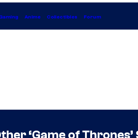
Gaming
Anime
Collectibles
Forum
ther ‘Game of Thrones’ 