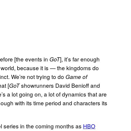
efore [the events in
], it’s far enough
GoT
ent world, because it is — the kingdoms do
stinct. We’re not trying to do
Game of
at [
showrunners David Benioff and
GoT
’s a lot going on, a lot of dynamics that are
 enough with its time period and characters its
el series in the coming months as
HBO