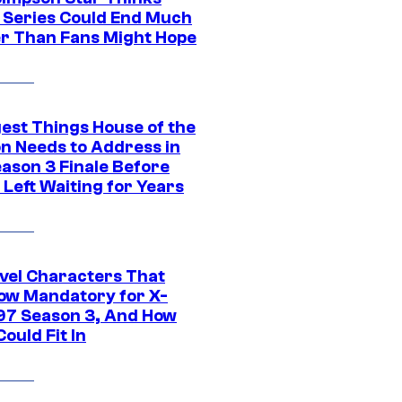
c Series Could End Much
r Than Fans Might Hope
gest Things House of the
n Needs to Address in
eason 3 Finale Before
Left Waiting for Years
vel Characters That
ow Mandatory for X-
97 Season 3, And How
ould Fit In