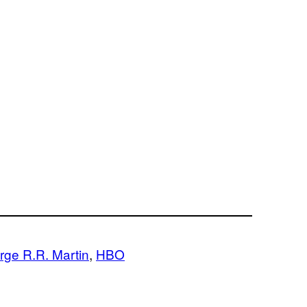
rge R.R. Martin
, 
HBO