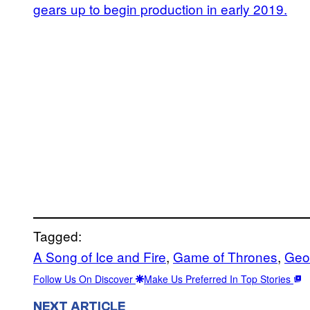
gears up to begin production in early 2019.
Tagged:
A Song of Ice and Fire
, 
Game of Thrones
, 
Geo
Follow Us On Discover
Make Us Preferred In Top Stories
NEXT ARTICLE