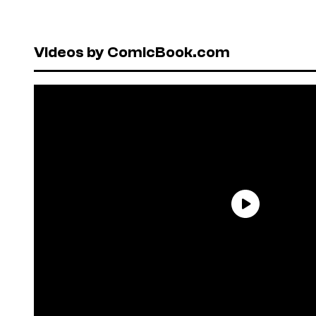
Videos by ComicBook.com