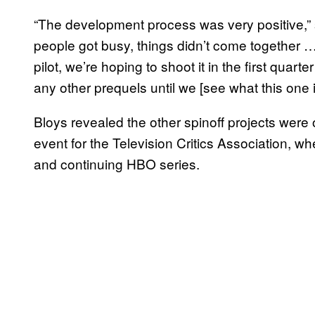
“The development process was very positive,”
people got busy, things didn’t come together … I
pilot, we’re hoping to shoot it in the first quart
any other prequels until we [see what this one i
Bloys revealed the other spinoff projects were
event for the Television Critics Association, 
and continuing HBO series.