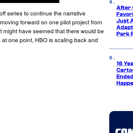
After
ff series to continue the narrative
Favor
Just 
y moving forward on one pilot project from
Adapt
it might have seemed that there would be
Park 
s at one point, HBO is scaling back and
16 Ye
Carto
Ended
Happe