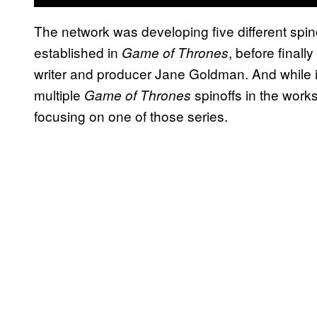
The network was developing five different spino
established in
, before finall
Game of Thrones
writer and producer Jane Goldman. And while 
multiple
spinoffs in the work
Game of Thrones
focusing on one of those series.