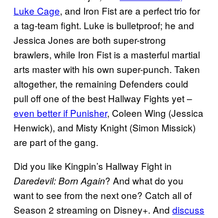
Luke Cage
, and Iron Fist are a perfect trio for
a tag-team fight. Luke is bulletproof; he and
Jessica Jones are both super-strong
brawlers, while Iron Fist is a masterful martial
arts master with his own super-punch. Taken
altogether, the remaining Defenders could
pull off one of the best Hallway Fights yet –
even better if Punisher
, Coleen Wing (Jessica
Henwick), and Misty Knight (Simon Missick)
are part of the gang.
Did you like Kingpin’s Hallway Fight in
? And what do you
Daredevil: Born Again
want to see from the next one? Catch all of
Season 2 streaming on Disney+. And
discuss