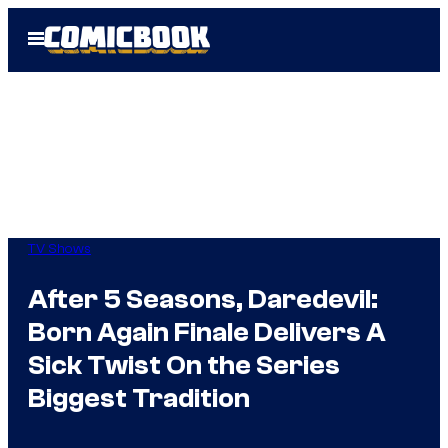
Skip
Open
to
Menu
content
TV Shows
After 5 Seasons, Daredevil:
Born Again Finale Delivers A
Sick Twist On the Series
Biggest Tradition