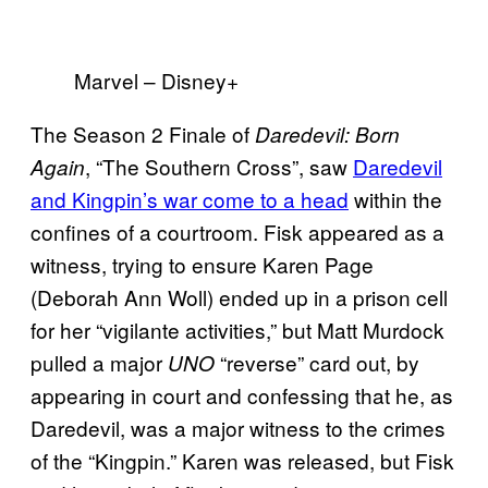
Marvel – Disney+
The Season 2 Finale of
Daredevil: Born
, “The Southern Cross”, saw
Daredevil
Again
and Kingpin’s war come to a head
within the
confines of a courtroom. Fisk appeared as a
witness, trying to ensure Karen Page
(Deborah Ann Woll) ended up in a prison cell
for her “vigilante activities,” but Matt Murdock
pulled a major
“reverse” card out, by
UNO
appearing in court and confessing that he, as
Daredevil, was a major witness to the crimes
of the “Kingpin.” Karen was released, but Fisk