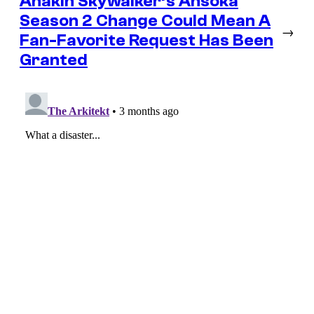
Anakin Skywalker’s Ahsoka
Season 2 Change Could Mean A
→
Fan-Favorite Request Has Been
Granted