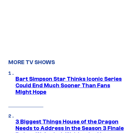
MORE TV SHOWS
Bart Simpson Star Thinks Iconic Series
Could End Much Sooner Than Fans
Might Hope
3 Biggest Things House of the Dragon
Needs to Address in the Season 3 Finale