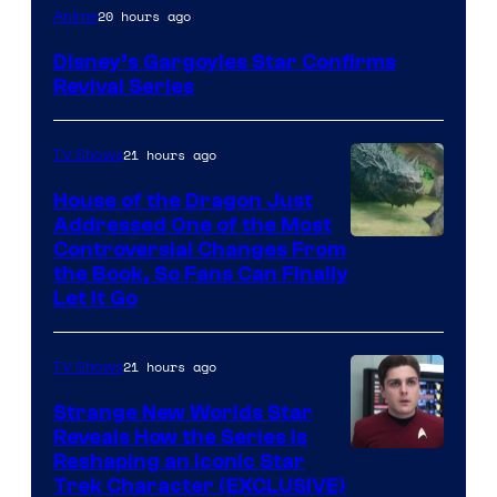
Disney
20 hours ago
Anime
Disney’s Gargoyles Star Confirms
Revival Series
21 hours ago
TV Shows
House of the Dragon Just
Addressed One of the Most
Controversial Changes From
the Book, So Fans Can Finally
Let It Go
21 hours ago
TV Shows
Strange New Worlds Star
Reveals How the Series Is
Reshaping an Iconic Star
Trek Character (EXCLUSIVE)