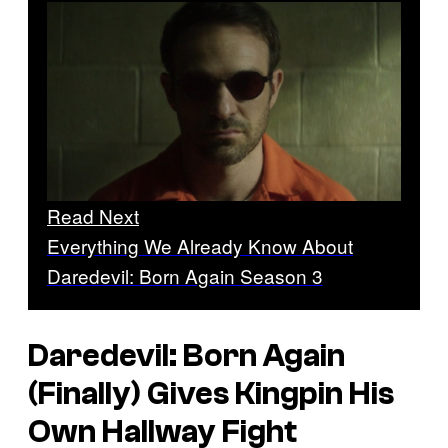
Read Next
Everything We Already Know About
Daredevil: Born Again Season 3
Daredevil: Born Again
(Finally) Gives Kingpin His
Own Hallway Fight