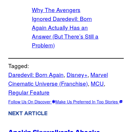
Why The Avengers
Ignored Daredevil: Born
Again Actually Has an
Answer (But There’s Still a
Problem)
Tagged:
Daredevil: Born Again
, 
Disney+
, 
Marvel
Cinematic Universe (Franchise)
, 
MCU
, 
Regular Feature
Follow Us On Discover
Make Us Preferred In Top Stories
NEXT ARTICLE