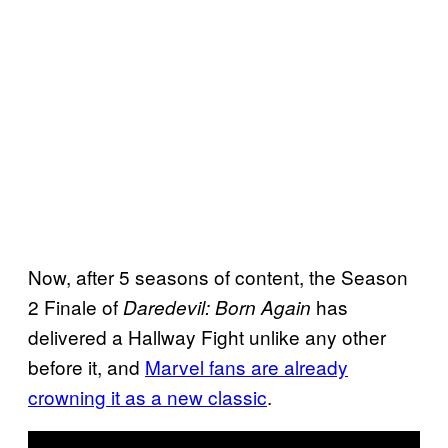
Now, after 5 seasons of content, the Season
2 Finale of
has
Daredevil: Born Again
delivered a Hallway Fight unlike any other
before it, and
Marvel fans are already
crowning it as a new classic
.