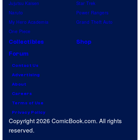
Jujutsu Kaisen
Star Trek
Naruto
Power Rangers
My Hero Academia
Grand Theft Auto
One Piece
Collectibles
Shop
Forum
Contact Us
Advertising
About
Careers
Terms of Use
Privacy Policy
Copyright 2026 ComicBook.com. All rights
reserved.