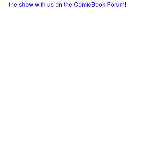
the show with us on the ComicBook Forum
!