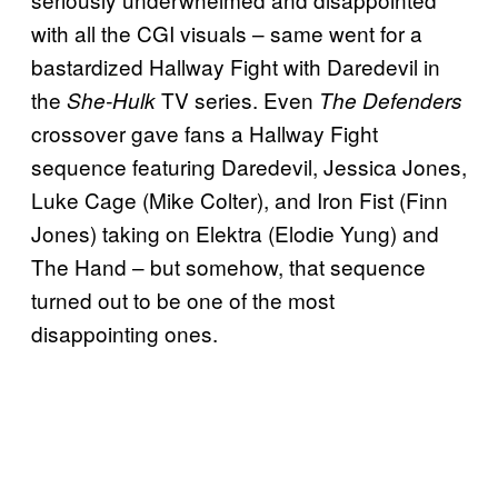
with all the CGI visuals – same went for a
bastardized Hallway Fight with Daredevil in
the
TV series. Even
She-Hulk
The Defenders
crossover gave fans a Hallway Fight
sequence featuring Daredevil, Jessica Jones,
Luke Cage (Mike Colter), and Iron Fist (Finn
Jones) taking on Elektra (Elodie Yung) and
The Hand – but somehow, that sequence
turned out to be one of the most
disappointing ones.