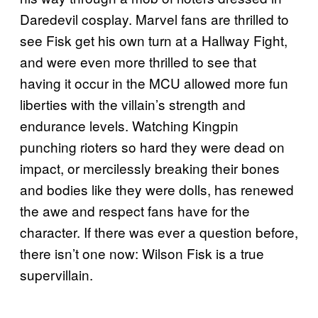
Daredevil cosplay. Marvel fans are thrilled to
see Fisk get his own turn at a Hallway Fight,
and were even more thrilled to see that
having it occur in the MCU allowed more fun
liberties with the villain’s strength and
endurance levels. Watching Kingpin
punching rioters so hard they were dead on
impact, or mercilessly breaking their bones
and bodies like they were dolls, has renewed
the awe and respect fans have for the
character. If there was ever a question before,
there isn’t one now: Wilson Fisk is a true
supervillain.