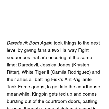
took things to the next
Daredevil: Born Again
level by giving fans a two Hallway Fight
sequences that are occuring at the same
time: Daredevil, Jessica Jones (Krysten
Ritter), White Tiger II (Camila Rodriguez) and
their allies all battling Fisk’s Anti-Vigilante
Task Force goons, to get into the courthouse;
meanwhile, Kingpin gets fed up and comes
bursting out of the courtroom doors, battling
his way through a mob of rioters dressed in