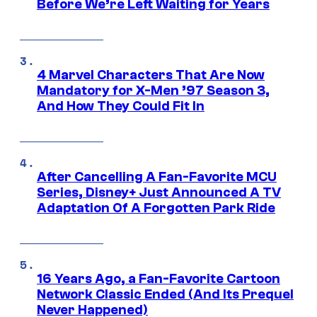
Before We’re Left Waiting for Years
4 Marvel Characters That Are Now
Mandatory for X-Men ’97 Season 3,
And How They Could Fit In
After Cancelling A Fan-Favorite MCU
Series, Disney+ Just Announced A TV
Adaptation Of A Forgotten Park Ride
16 Years Ago, a Fan-Favorite Cartoon
Network Classic Ended (And Its Prequel
Never Happened)