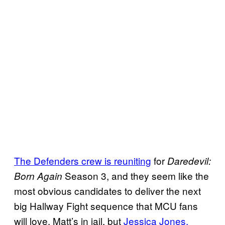
The Defenders crew is reuniting
for
Daredevil:
Season 3, and they seem like the
Born Again
most obvious candidates to deliver the next
big Hallway Fight sequence that MCU fans
will love. Matt’s in jail, but
Jessica Jones,