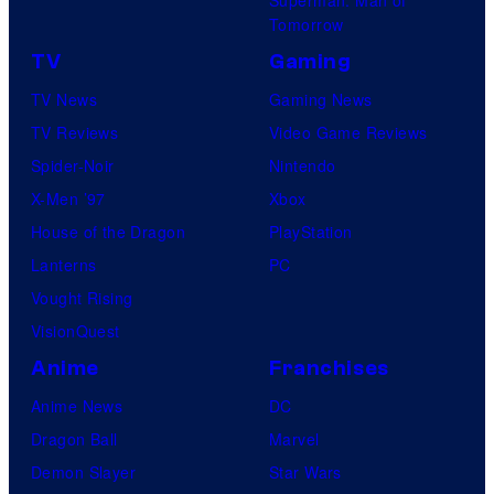
Superman: Man of
Tomorrow
TV
Gaming
TV News
Gaming News
TV Reviews
Video Game Reviews
Spider-Noir
Nintendo
X-Men ’97
Xbox
House of the Dragon
PlayStation
Lanterns
PC
Vought Rising
VisionQuest
Anime
Franchises
Anime News
DC
Dragon Ball
Marvel
Demon Slayer
Star Wars