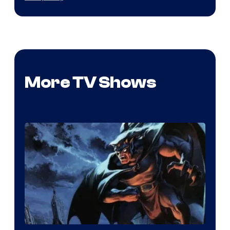
More TV Shows