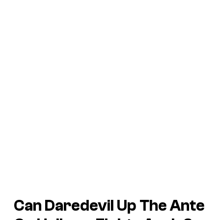
Can
Daredevil
Up The Ante