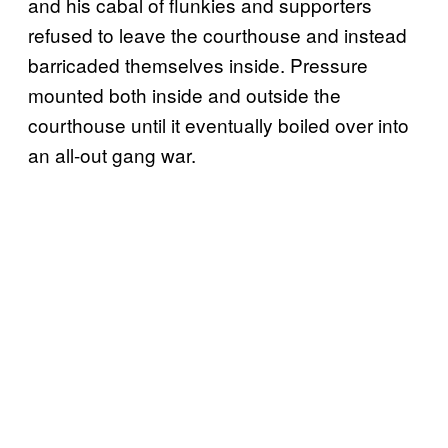
and his cabal of flunkies and supporters
refused to leave the courthouse and instead
barricaded themselves inside. Pressure
mounted both inside and outside the
courthouse until it eventually boiled over into
an all-out gang war.