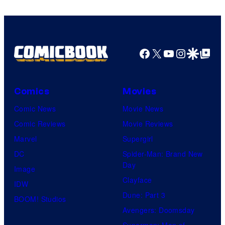
Warner
Bros.
Pictures
Facebook
X
YouTube
Instagra
Google Disco
Google Top Pos
Comics
Movies
Comic News
Movie News
Comic Reviews
Movie Reviews
Marvel
Supergirl
DC
Spider-Man: Brand New
Day
Image
Clayface
IDW
Dune: Part 3
BOOM! Studios
Avengers: Doomsday