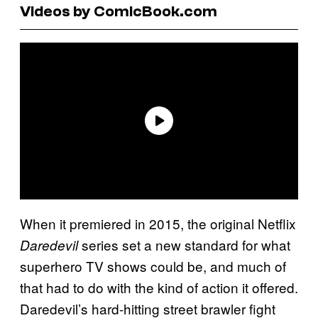
Videos by ComicBook.com
When it premiered in 2015, the original Netflix
series set a new standard for what
Daredevil
superhero TV shows could be, and much of
that had to do with the kind of action it offered.
Daredevil’s hard-hitting street brawler fight