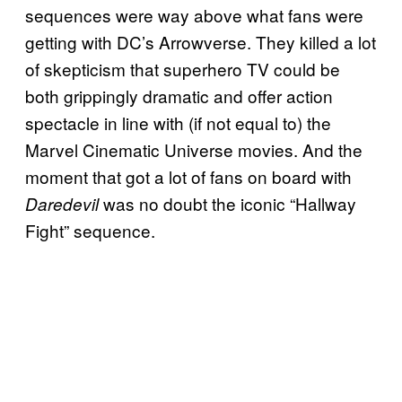
sequences were way above what fans were
getting with DC’s Arrowverse. They killed a lot
of skepticism that superhero TV could be
both grippingly dramatic and offer action
spectacle in line with (if not equal to) the
Marvel Cinematic Universe movies. And the
moment that got a lot of fans on board with
was no doubt the iconic “Hallway
Daredevil
Fight” sequence.