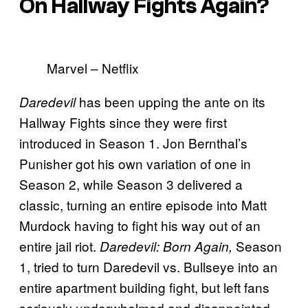
On Hallway Fights Again?
Marvel – Netflix
has been upping the ante on its
Daredevil
Hallway Fights since they were first
introduced in Season 1. Jon Bernthal’s
Punisher got his own variation of one in
Season 2, while Season 3 delivered a
classic, turning an entire episode into Matt
Murdock having to fight his way out of an
entire jail riot.
Season
Daredevil: Born Again,
1, tried to turn Daredevil vs. Bullseye into an
entire apartment building fight, but left fans
seriously underwhelmed and disappointed