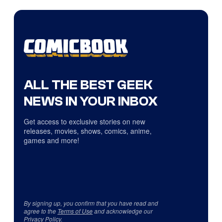
ALL THE BEST GEEK
NEWS IN YOUR INBOX
Get access to exclusive stories on new
releases, movies, shows, comics, anime,
games and more!
By signing up, you confirm that you have read and
agree to the
Terms of Use
and acknowledge our
Privacy Policy
.