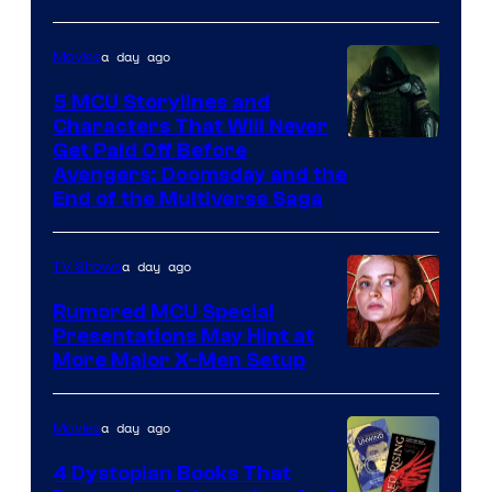
a day ago
Movies
5 MCU Storylines and
Characters That Will Never
Image
Get Paid Off Before
Avengers: Doomsday and the
courtesy
End of the Multiverse Saga
of
Marvel
a day ago
TV Shows
Studios
Rumored MCU Special
Presentations May Hint at
More Major X-Men Setup
a day ago
Movies
4 Dystopian Books That