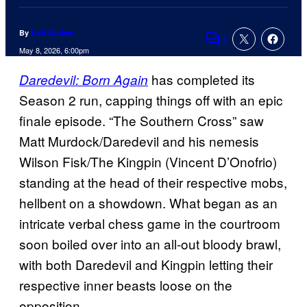
By
Kofi Outlaw
1
Comments
May 8, 2026, 6:00pm
has completed its
Daredevil: Born Again
Season 2 run, capping things off with an epic
finale episode. “The Southern Cross” saw
Matt Murdock/Daredevil and his nemesis
Wilson Fisk/The Kingpin (Vincent D’Onofrio)
standing at the head of their respective mobs,
hellbent on a showdown. What began as an
intricate verbal chess game in the courtroom
soon boiled over into an all-out bloody brawl,
with both Daredevil and Kingpin letting their
respective inner beasts loose on the
opposition.