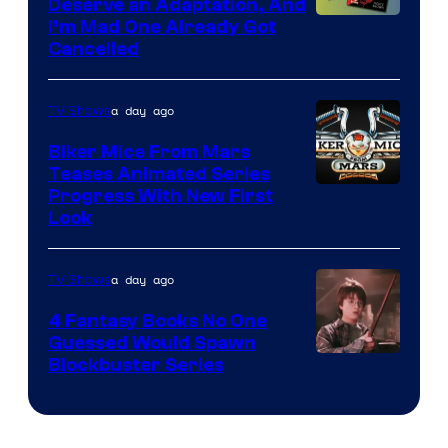
Deserve an Adaptation, And
I’m Mad One Already Got
Cancelled
a day ago
TV Shows
Biker Mice From Mars
Teases Animated Series
Progress With New First
Look
a day ago
TV Shows
4 Fantasy Books No One
Guessed Would Spawn
Image
Blockbuster Series
Courtesy
of