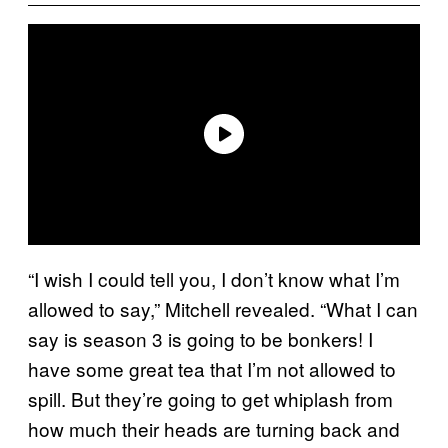
“I wish I could tell you, I don’t know what I’m
allowed to say,” Mitchell revealed. “What I can
say is season 3 is going to be bonkers! I
have some great tea that I’m not allowed to
spill. But they’re going to get whiplash from
how much their heads are turning back and