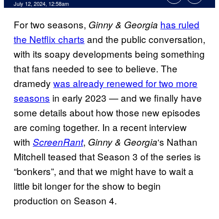
July 12, 2024, 12:58am
For two seasons,
has ruled
Ginny & Georgia
the Netflix charts
and the public conversation,
with its soapy developments being something
that fans needed to see to believe. The
dramedy
was already renewed for two more
seasons
in early 2023 — and we finally have
some details about how those new episodes
are coming together. In a recent interview
with
,
‘s Nathan
ScreenRant
Ginny & Georgia
Mitchell teased that Season 3 of the series is
“bonkers”, and that we might have to wait a
little bit longer for the show to begin
production on Season 4.