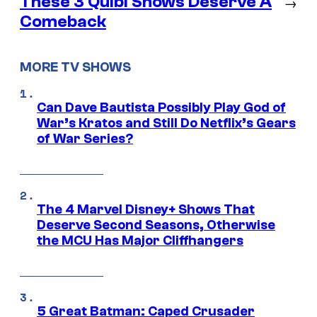
These 3 Quibi Shows Deserve A
→
Comeback
MORE TV SHOWS
Can Dave Bautista Possibly Play God of
War’s Kratos and Still Do Netflix’s Gears
of War Series?
The 4 Marvel Disney+ Shows That
Deserve Second Seasons, Otherwise
the MCU Has Major Cliffhangers
5 Great Batman: Caped Crusader