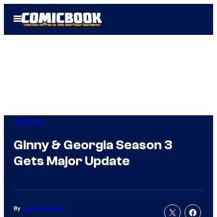
Skip
Open
to
Menu
content
TV Shows
Ginny & Georgia Season 3
Gets Major Update
By
Jenna Anderson