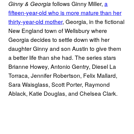
follows Ginny Miller,
a
Ginny & Georgia
fifteen-year-old who is more mature than her
thirty-year-old mother
, Georgia, in the fictional
New England town of Wellsbury where
Georgia decides to settle down with her
daughter Ginny and son Austin to give them
a better life than she had. The series stars
Brianne Howey, Antonio Gentry, Diesel La
Torraca, Jennifer Robertson, Felix Mallard,
Sara Waisglass, Scott Porter, Raymond
Ablack, Katie Douglas, and Chelsea Clark.