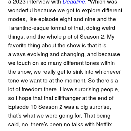
a 2023 interview with
. “Which was
Deadline
wonderful because we got to explore different
modes, like episode eight and nine and the
Tarantino-esque format of that, doing weird
things, and the whole plot of Season 2. My
favorite thing about the show is that it is
always evolving and changing, and because
we touch on so many different tones within
the show, we really get to sink into whichever
tone we want to at the moment. So there’s a
lot of freedom there. I love surprising people,
so I hope that that cliffhanger at the end of
Episode 10 Season 2 was a big surprise,
that’s what we were going for. That being
said, no, there’s been no talks with Netflix