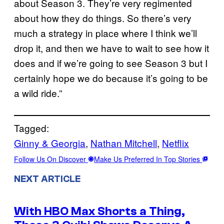
about Season 3. They’re very regimented
about how they do things. So there’s very
much a strategy in place where I think we’ll
drop it, and then we have to wait to see how it
does and if we’re going to see Season 3 but I
certainly hope we do because it’s going to be
a wild ride.”
Tagged:
Ginny & Georgia
, 
Nathan Mitchell
, 
Netflix
Follow Us On Discover
Make Us Preferred In Top Stories
NEXT ARTICLE
With HBO Max Shorts a Thing,