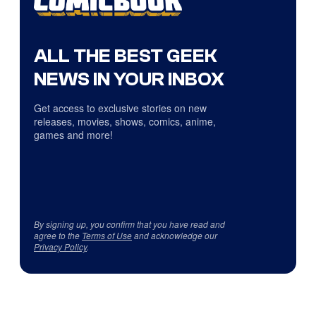
ALL THE BEST GEEK
NEWS IN YOUR INBOX
Get access to exclusive stories on new
releases, movies, shows, comics, anime,
games and more!
By signing up, you confirm that you have read and
agree to the
Terms of Use
and acknowledge our
Privacy Policy
.