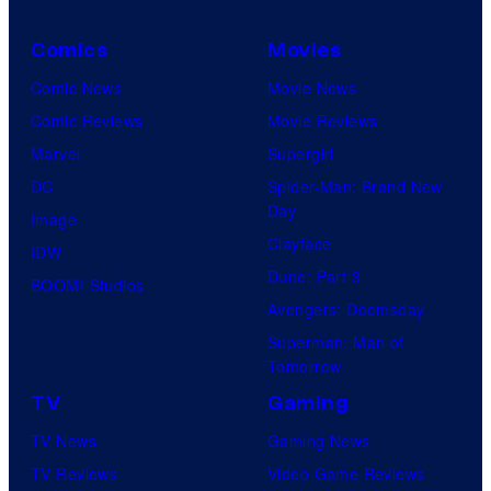
Comics
Movies
Comic News
Movie News
Comic Reviews
Movie Reviews
Marvel
Supergirl
DC
Spider-Man: Brand New
Day
Image
Clayface
IDW
Dune: Part 3
BOOM! Studios
Avengers: Doomsday
Superman: Man of
Tomorrow
TV
Gaming
TV News
Gaming News
TV Reviews
Video Game Reviews