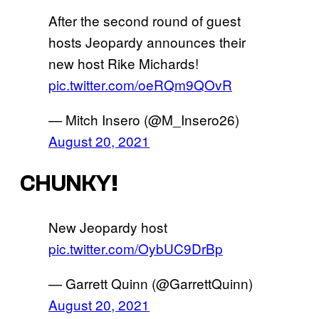
After the second round of guest
hosts Jeopardy announces their
new host Rike Michards!
pic.twitter.com/oeRQm9QOvR
— Mitch Insero (@M_Insero26)
August 20, 2021
CHUNKY!
New Jeopardy host
pic.twitter.com/OybUC9DrBp
— Garrett Quinn (@GarrettQuinn)
August 20, 2021