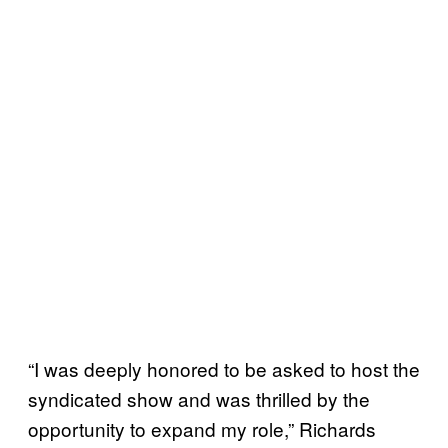
“I was deeply honored to be asked to host the
syndicated show and was thrilled by the
opportunity to expand my role,” Richards