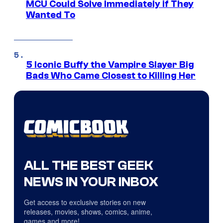
MCU Could Solve Immediately if They
Wanted To
5 Iconic Buffy the Vampire Slayer Big
Bads Who Came Closest to Killing Her
ALL THE BEST GEEK
NEWS IN YOUR INBOX
Get access to exclusive stories on new
releases, movies, shows, comics, anime,
games and more!