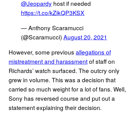
@Jeopardy
host if needed
https://t.co/kZikQP3KSX
— Anthony Scaramucci
(@Scaramucci)
August 20, 2021
However, some previous
allegations of
mistreatment and harassment
of staff on
Richards’ watch surfaced. The outcry only
grew in volume. This was a decision that
carried so much weight for a lot of fans. Well,
Sony has reversed course and put out a
statement explaining their decision.