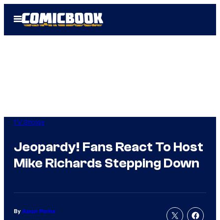
Skip
Open
to
Menu
content
TV Shows
Jeopardy! Fans React To Host
Mike Richards Stepping Down
By
Aaron Perine