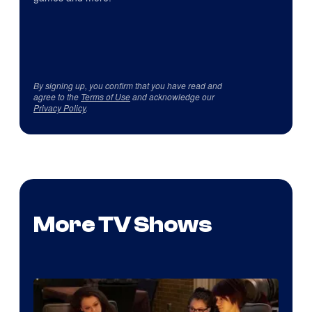
By signing up, you confirm that you have read and
agree to the
Terms of Use
and acknowledge our
Privacy Policy
.
More TV Shows