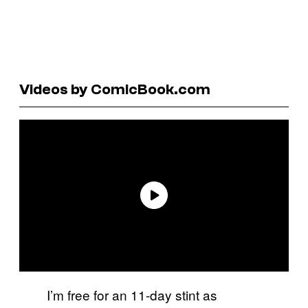
Videos by ComicBook.com
I’m free for an 11-day stint as