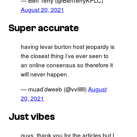
— Ben Terry (@BenTerryKPLC)
August 20, 2021
Super accurate
having levar burton host jeopardy is
the closest thing I’ve ever seen to
an online consensus so therefore it
will never happen
— muad’dweeb (@vvilllll)
August
20, 2021
Just vibes
guys, thank you for the articles but I