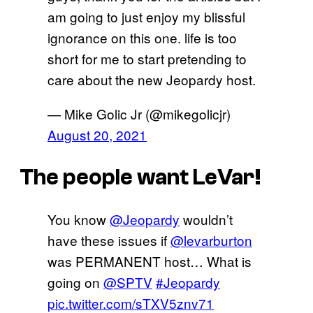
am going to just enjoy my blissful
ignorance on this one. life is too
short for me to start pretending to
care about the new Jeopardy host.
— Mike Golic Jr (@mikegolicjr)
August 20, 2021
The people want LeVar!
You know
@Jeopardy
wouldn’t
have these issues if
@levarburton
was PERMANENT host… What is
going on
@SPTV
#Jeopardy
pic.twitter.com/sTXV5znv71