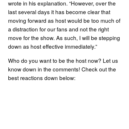
wrote in his explanation. “However, over the
last several days it has become clear that
moving forward as host would be too much of
a distraction for our fans and not the right
move for the show. As such, I will be stepping
down as host effective immediately.”
Who do you want to be the host now? Let us
know down in the comments! Check out the
best reactions down below: