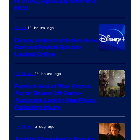
in 2026, Especially After the
courtesy
MCU
of
Warner
11 hours ago
Anime
Bros.
Disney Animated Series Sees
Television
Banned Revival Episode
Animation
Leaked Online
11 hours ago
TV Shows
Former God of War Kratos
Actor Shows Off Game-
Image
Accurate Look in New Photo
Following Injury
Courtesy
of
a day ago
TV Shows
Prime
Video
Anakin Skywalker’s Ahsoka