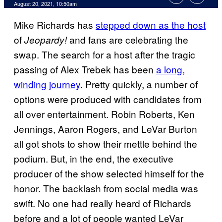
August 20, 2021, 10:50am
Mike Richards has
stepped down as the host
of
and fans are celebrating the
Jeopardy!
swap. The search for a host after the tragic
passing of Alex Trebek has been
a long,
winding journey
. Pretty quickly, a number of
options were produced with candidates from
all over entertainment. Robin Roberts, Ken
Jennings, Aaron Rogers, and LeVar Burton
all got shots to show their mettle behind the
podium. But, in the end, the executive
producer of the show selected himself for the
honor. The backlash from social media was
swift. No one had really heard of Richards
before and a lot of people wanted LeVar