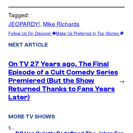
Tagged:
JEOPARDY!
, 
Mike Richards
Follow Us On Discover
Make Us Preferred In Top Stories
NEXT ARTICLE
On TV 27 Years ago, The Final
Episode of a Cult Comedy Series
Premiered (But the Show
→
Returned Thanks to Fans Years
Later)
MORE TV SHOWS