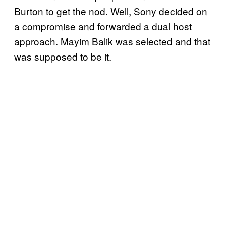
Burton to get the nod. Well, Sony decided on
a compromise and forwarded a dual host
approach. Mayim Balik was selected and that
was supposed to be it.