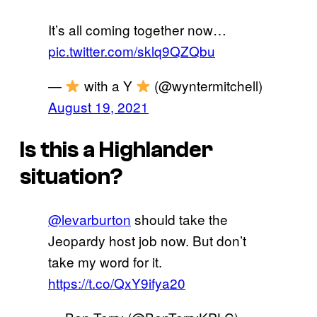
It’s all coming together now…
pic.twitter.com/sklq9QZQbu
—
with a Y
(@wyntermitchell)
August 19, 2021
Is this a Highlander
situation?
@levarburton
should take the
Jeopardy host job now. But don’t
take my word for it.
https://t.co/QxY9ifya20