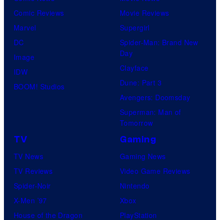
Comic Reviews
Movie Reviews
Marvel
Supergirl
DC
Spider-Man: Brand New
Day
Image
Clayface
IDW
Dune: Part 3
BOOM! Studios
Avengers: Doomsday
Superman: Man of
Tomorrow
TV
Gaming
TV News
Gaming News
TV Reviews
Video Game Reviews
Spider-Noir
Nintendo
X-Men ’97
Xbox
House of the Dragon
PlayStation