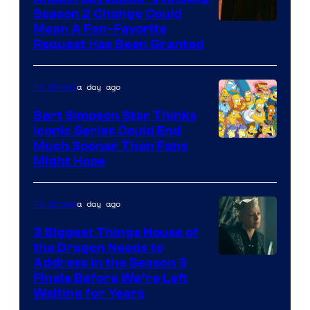
Season 2 Change Could
Mean A Fan-Favorite
Request Has Been Granted
a day ago
TV Shows
Bart Simpson Star Thinks
Iconic Series Could End
Much Sooner Than Fans
Might Hope
a day ago
TV Shows
3 Biggest Things House of
the Dragon Needs to
Address in the Season 3
Finale Before We’re Left
Waiting for Years