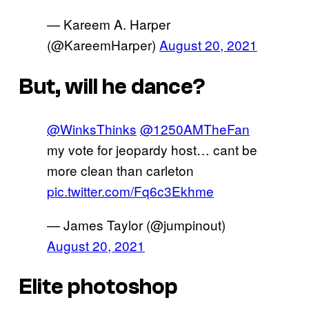
— Kareem A. Harper
(@KareemHarper)
August 20, 2021
But, will he dance?
@WinksThinks
@1250AMTheFan
my vote for jeopardy host… cant be
more clean than carleton
pic.twitter.com/Fq6c3Ekhme
— James Taylor (@jumpinout)
August 20, 2021
Elite photoshop