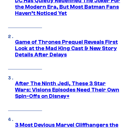
DC Has Quietly Redefined The Joker For
the Modern Era, But Most Batman Fans
Haven’t Noticed Yet
Game of Thrones Prequel Reveals First
Look at the Mad King Cast & New Story
Details After Delays
After The Ninth Jedi, These 3 Star
Wars: Visions Episodes Need Their Own
Spin-Offs on Disney+
3 Most Devious Marvel Cliffhangers the