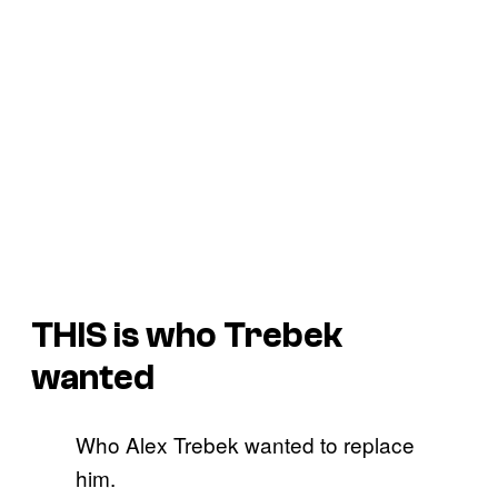
THIS is who Trebek
wanted
Who Alex Trebek wanted to replace
him.