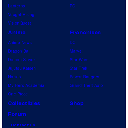
Lanterns
PC
Vought Rising
VisionQuest
Anime
Franchises
Anime News
DC
Dragon Ball
Marvel
Demon Slayer
Star Wars
Jujutsu Kaisen
Star Trek
Naruto
Power Rangers
My Hero Academia
Grand Theft Auto
One Piece
Collectibles
Shop
Forum
Contact Us