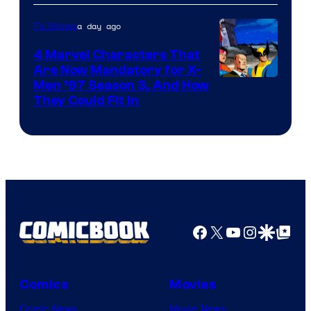
a day ago
TV Shows
4 Marvel Characters That
Are Now Mandatory for X-
Men ’97 Season 3, And How
They Could Fit In
Facebook
X
YouTube
Instagra
Google Disco
Google Top Pos
Comics
Movies
Comic News
Movie News