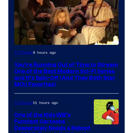
9 hours ago
TV Shows
You’re Running Out of Time to Stream
One of the Best Modern Sci-Fi Series
and It’s Spin-Off (And They Both Star
MCU Favorites)
11 hours ago
TV Shows
One of the Kids WB’s
Funniest Cartoons
Image
Desperately Needs a Reboot