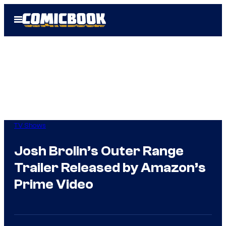
Skip
Open
to
Menu
content
TV Shows
Josh Brolin’s Outer Range
Trailer Released by Amazon’s
Prime Video