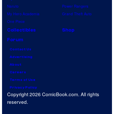
Naruto
Power Rangers
My Hero Academia
Grand Theft Auto
One Piece
Collectibles
Shop
Forum
Contact Us
Advertising
About
Careers
Terms of Use
Privacy Policy
Copyright 2026 ComicBook.com. All rights
reserved.