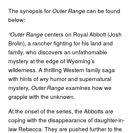
The synopsis for
can be found
Outer Range
below:
centers on Royal Abbott (Josh
“Outer Range
Brolin), a rancher fighting for his land and
family, who discovers an unfathomable
mystery at the edge of Wyoming’s
wilderness. A thrilling Western family saga
with hints of wry humor and supernatural
mystery,
examines how we
Outer Range
grapple with the unknown.
At the onset of the series, the Abbotts are
coping with the disappearance of daughter-in-
law Rebecca. They are pushed further to the