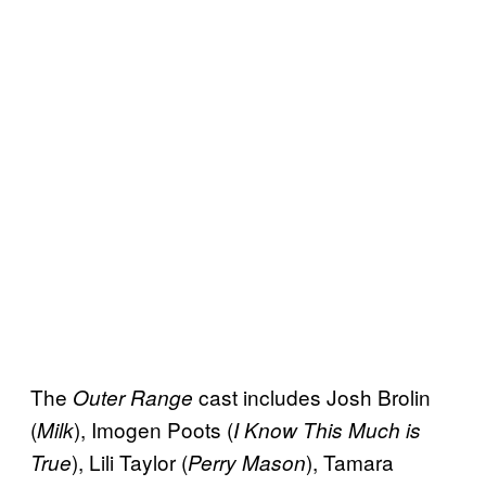
The
cast includes Josh Brolin
Outer Range
(
), Imogen Poots (
Milk
I Know This Much is
), Lili Taylor (
), Tamara
True
Perry Mason