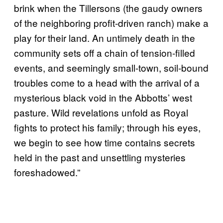
brink when the Tillersons (the gaudy owners
of the neighboring profit-driven ranch) make a
play for their land. An untimely death in the
community sets off a chain of tension-filled
events, and seemingly small-town, soil-bound
troubles come to a head with the arrival of a
mysterious black void in the Abbotts’ west
pasture. Wild revelations unfold as Royal
fights to protect his family; through his eyes,
we begin to see how time contains secrets
held in the past and unsettling mysteries
foreshadowed.”