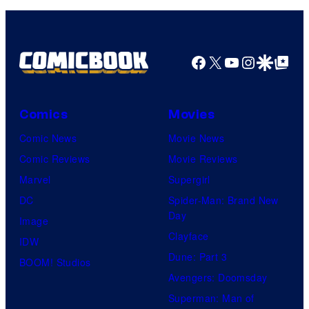
Facebook
X
YouTube
Instagra
Google Disco
Google Top Pos
Comics
Movies
Comic News
Movie News
Comic Reviews
Movie Reviews
Marvel
Supergirl
DC
Spider-Man: Brand New
Day
Image
Clayface
IDW
Dune: Part 3
BOOM! Studios
Avengers: Doomsday
Superman: Man of