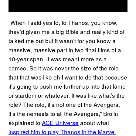
“When I said yes to, to Thanos, you know,
they’d given me a big Bible and really kind of
talked me out but it wasn’t for you know a
massive, massive part in two final films of a
10-year span. It was meant more as a
cameo. So it was never the size of the role
that that was like oh I want to do that because
it’s going to push me further up into that fame
or stardom or whatever. It was like what’s the
role? The role, it’s not one of the Avengers,
it’s the nemesis to all the Avengers,” Brolin
explained to
ACE Universe
about what
inspired him to play Thanos in the Marvel