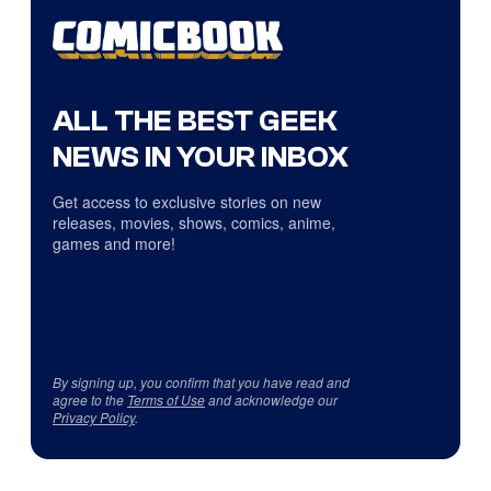
ALL THE BEST GEEK
NEWS IN YOUR INBOX
Get access to exclusive stories on new
releases, movies, shows, comics, anime,
games and more!
By signing up, you confirm that you have read and
agree to the
Terms of Use
and acknowledge our
Privacy Policy
.