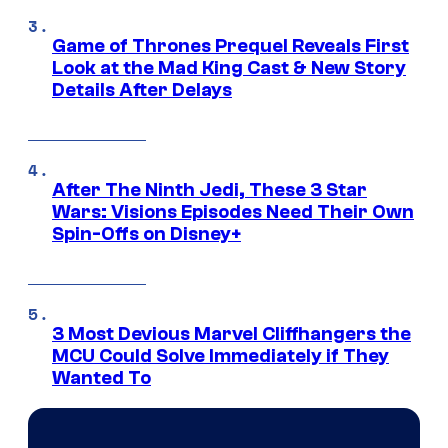
Game of Thrones Prequel Reveals First
Look at the Mad King Cast & New Story
Details After Delays
After The Ninth Jedi, These 3 Star
Wars: Visions Episodes Need Their Own
Spin-Offs on Disney+
3 Most Devious Marvel Cliffhangers the
MCU Could Solve Immediately if They
Wanted To