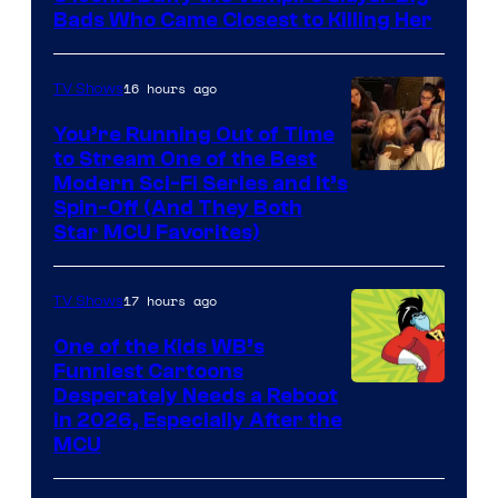
Bads Who Came Closest to Killing Her
16 hours ago
TV Shows
You’re Running Out of Time
to Stream One of the Best
Modern Sci-Fi Series and It’s
Spin-Off (And They Both
Star MCU Favorites)
17 hours ago
TV Shows
One of the Kids WB’s
Funniest Cartoons
Image
Desperately Needs a Reboot
in 2026, Especially After the
courtesy
MCU
of
Warner