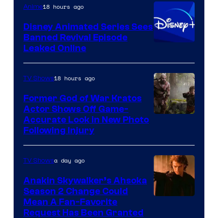
18 hours ago
Anime
Bros.
Disney Animated Series Sees
Television
Banned Revival Episode
Animation
Leaked Online
18 hours ago
TV Shows
Former God of War Kratos
Actor Shows Off Game-
Image
Accurate Look in New Photo
Following Injury
Courtesy
of
a day ago
TV Shows
Prime
Video
Anakin Skywalker’s Ahsoka
Season 2 Change Could
Mean A Fan-Favorite
Request Has Been Granted