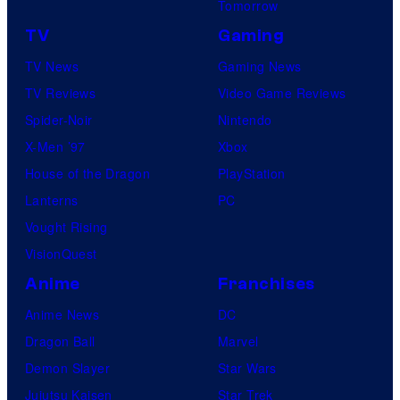
Tomorrow
TV
Gaming
TV News
Gaming News
TV Reviews
Video Game Reviews
Spider-Noir
Nintendo
X-Men ’97
Xbox
House of the Dragon
PlayStation
Lanterns
PC
Vought Rising
VisionQuest
Anime
Franchises
Anime News
DC
Dragon Ball
Marvel
Demon Slayer
Star Wars
Jujutsu Kaisen
Star Trek