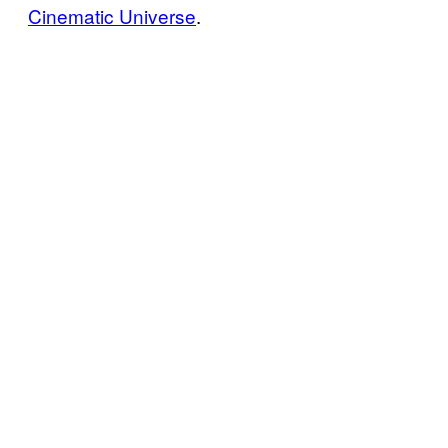
Cinematic Universe
.