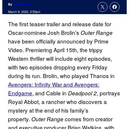
By
Tim Adams
March 9, 2022, 3:50pm
The first teaser trailer and release date for
Oscar-nominee Josh Brolin’s
Outer Range
have been officially announced by Prime
Video. Premiering April 15th, the trippy
Western thriller will include eight episodes,
with two episodes dropping every Friday
during its run. Brolin, who played Thanos in
Avengers: Infinity War and Avengers:
Endgame
, and Cable in
, portrays
Deadpool 2
Royal Abbot, a rancher who discovers a
mystery at the end of his family’s
property.
comes from creator
Outer Range
and executive producer Brian Watkins, with