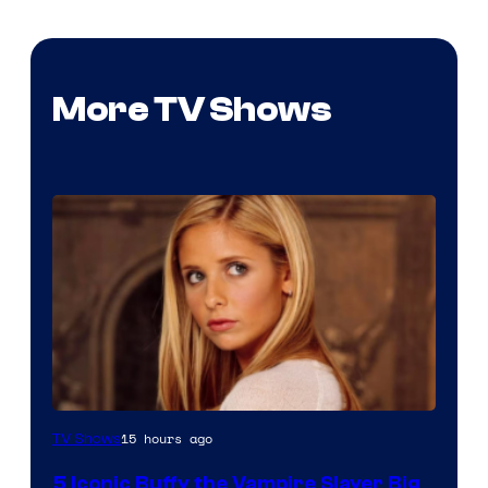
More TV Shows
15 hours ago
TV Shows
5 Iconic Buffy the Vampire Slayer Big