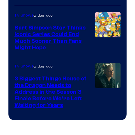
a day ago
TV Shows
Bart Simpson Star Thinks
Iconic Series Could End
Much Sooner Than Fans
Might Hope
a day ago
TV Shows
3 Biggest Things House of
the Dragon Needs to
Address in the Season 3
Finale Before We’re Left
Waiting for Years