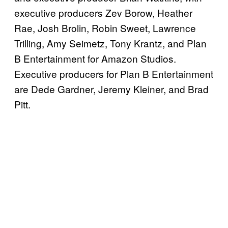
executive producers Zev Borow, Heather
Rae, Josh Brolin, Robin Sweet, Lawrence
Trilling, Amy Seimetz, Tony Krantz, and Plan
B Entertainment for Amazon Studios.
Executive producers for Plan B Entertainment
are Dede Gardner, Jeremy Kleiner, and Brad
Pitt.