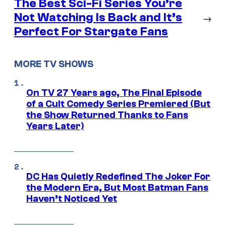
The Best Sci-Fi Series You’re
Not Watching Is Back and It’s
→
Perfect For Stargate Fans
MORE TV SHOWS
On TV 27 Years ago, The Final Episode
of a Cult Comedy Series Premiered (But
the Show Returned Thanks to Fans
Years Later)
DC Has Quietly Redefined The Joker For
the Modern Era, But Most Batman Fans
Haven’t Noticed Yet