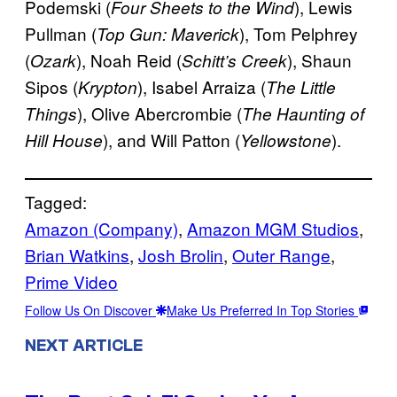
Podemski (
), Lewis
Four Sheets to the Wind
Pullman (
), Tom Pelphrey
Top Gun: Maverick
(
), Noah Reid (
), Shaun
Ozark
Schitt’s Creek
Sipos (
), Isabel Arraiza (
Krypton
The Little
), Olive Abercrombie (
Things
The Haunting of
), and Will Patton (
).
Hill House
Yellowstone
Tagged:
Amazon (Company)
, 
Amazon MGM Studios
, 
Brian Watkins
, 
Josh Brolin
, 
Outer Range
, 
Prime Video
Follow Us On Discover
Make Us Preferred In Top Stories
NEXT ARTICLE