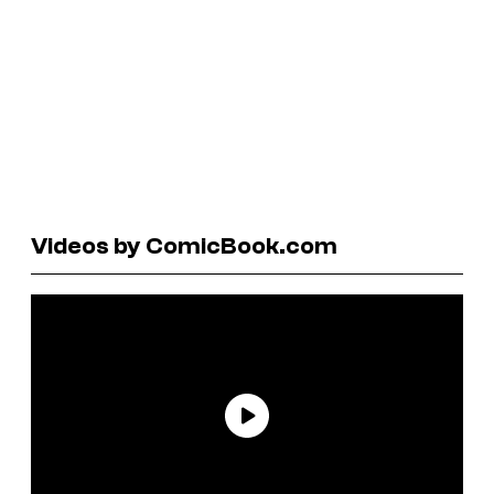
Videos by ComicBook.com