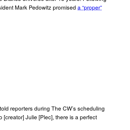
esident Mark Pedowitz promised
a “proper”
z told reporters during The CW’s scheduling
[creator] Julie [Plec], there is a perfect