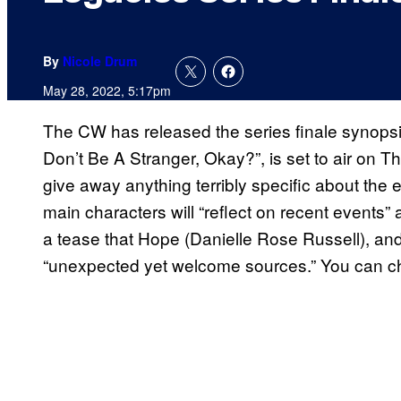
By
Nicole Drum
May 28, 2022, 5:17pm
The CW has released the series finale synopsi
Don’t Be A Stranger, Okay?”, is set to air on 
give away anything terribly specific about the e
main characters will “reflect on recent events” 
a tease that Hope (Danielle Rose Russell), and
“unexpected yet welcome sources.” You can che