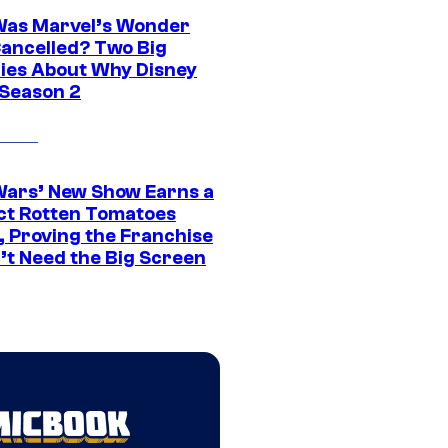
as Marvel’s Wonder
ancelled? Two Big
ies About Why Disney
 Season 2
Wars’ New Show Earns a
ct Rotten Tomatoes
, Proving the Franchise
’t Need the Big Screen