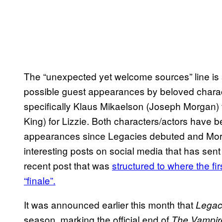
The “unexpected yet welcome sources” line is 
possible guest appearances by beloved chara
specifically Klaus Mikaelson (Joseph Morgan)
King) for Lizzie. Both characters/actors have
appearances since Legacies debuted and Mor
interesting posts on social media that has sent 
recent post that was
structured to where the fir
“finale”.
It was announced earlier this month that
Legac
season, marking the official end of
The Vampire