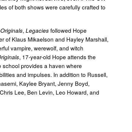
es of both shows were carefully crafted to
,
followed Hope
Originals
Legacies
er of Klaus Mikaelson and Hayley Marshall,
ful vampire, werewolf, and witch
, 17-year-old Hope attends the
riginals
he school provides a haven where
ilities and impulses. In addition to Russell,
hasemi, Kaylee Bryant, Jenny Boyd,
 Chris Lee, Ben Levin, Leo Howard, and