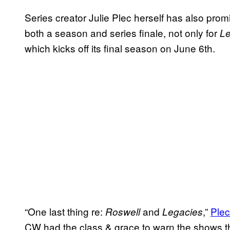
Series creator Julie Plec herself has also pr
both a season and series finale, not only for
Le
which kicks off its final season on June 6th.
“One last thing re:
and
,”
Plec
Roswell
Legacies
CW had the class & grace to warn the shows th