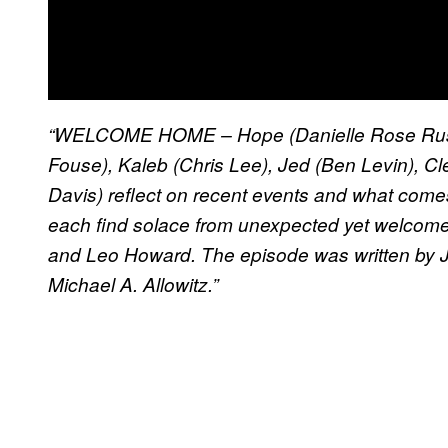
“WELCOME HOME – Hope (Danielle Rose Russe
Fouse), Kaleb (Chris Lee), Jed (Ben Levin), C
Davis) reflect on recent events and what come
each find solace from unexpected yet welcome
and Leo Howard. The episode was written by J
Michael A. Allowitz.”