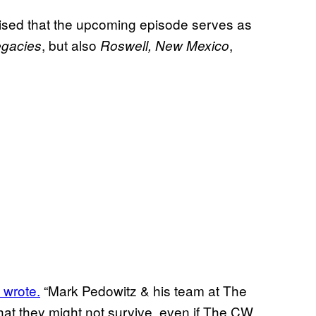
omised that the upcoming episode serves as
, but also
,
gacies
Roswell, New Mexico
 wrote.
“Mark Pedowitz & his team at The
at they might not survive, even if The CW