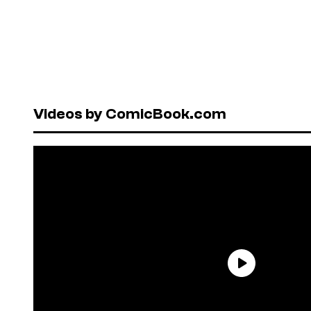
Videos by ComicBook.com