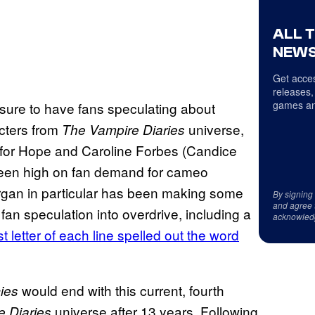
ALL 
NEWS
Get acces
releases,
games an
sure to have fans speculating about
cters from
universe,
The Vampire Diaries
 for Hope and Caroline Forbes (Candice
 been high on fan demand for cameo
gan in particular has been making some
By signing
and agree 
fan speculation into overdrive, including a
acknowled
st letter of each line spelled out the word
would end with this current, fourth
ies
universe after 13 years. Following
 Diaries