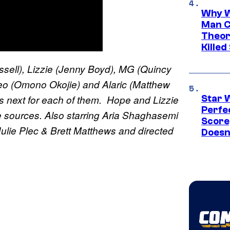
Why W
Man C
Theor
Killed
ll), Lizzie (Jenny Boyd), MG (Quincy
leo (Omono Okojie) and Alaric (Matthew
s next for each of them. Hope and Lizzie
Star 
Perfe
 sources. Also starring Aria Shaghasemi
Score
ulie Plec & Brett Matthews and directed
Doesn