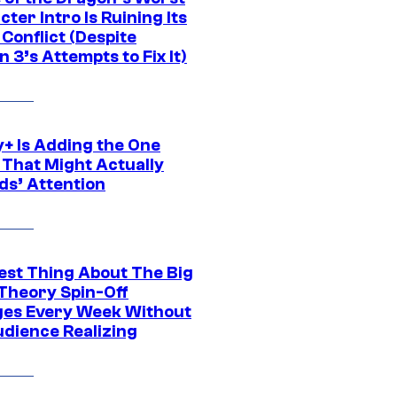
ter Intro Is Ruining Its
Conflict (Despite
 3’s Attempts to Fix It)
y+ Is Adding the One
 That Might Actually
ds’ Attention
est Thing About The Big
Theory Spin-Off
es Every Week Without
udience Realizing