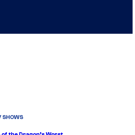
V SHOWS
 of the Dragon’s Worst