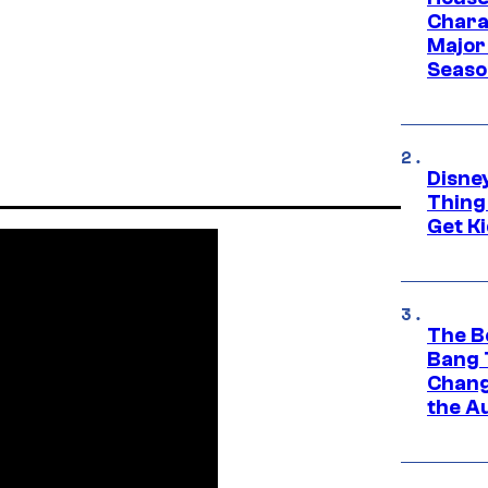
Charac
Major 
Season
Disne
Thing
Get Ki
The B
Bang 
Chang
the A