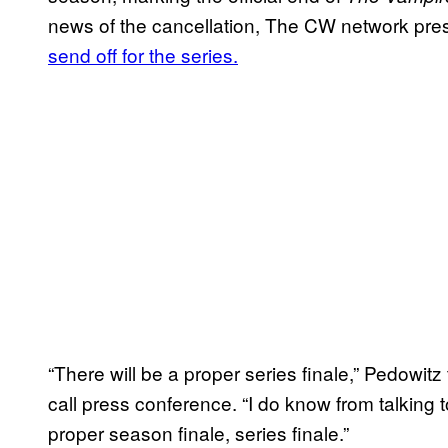
news of the cancellation, The CW network pr
send off for the series.
“There will be a proper series finale,” Pedowit
call press conference. “I do know from talking to 
proper season finale, series finale.”