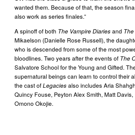
wanted them. Because of that, the season final
also work as series finales.”
A spinoff of both
and
The Vampire Diaries
The 
Mikaelson (Danielle Rose Russell), the daught
who is descended from some of the most power
bloodlines. Two years after the events of
The O
Salvatore School for the Young and Gifted. T
supernatural beings can learn to control their ab
the cast of
also includes Aria Shahg
Legacies
Quincy Fouse, Peyton Alex Smith, Matt Davis,
Omono Okojie.