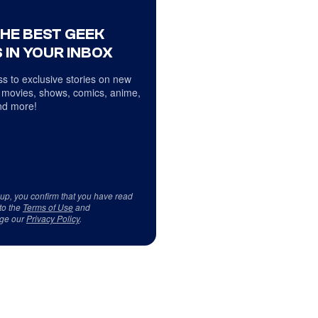
THE BEST GEEK
 IN YOUR INBOX
s to exclusive stories on new
 movies, shows, comics, anime,
d more!
 up, you confirm that you have read
to the
Terms of Use
and
ge our
Privacy Policy
.