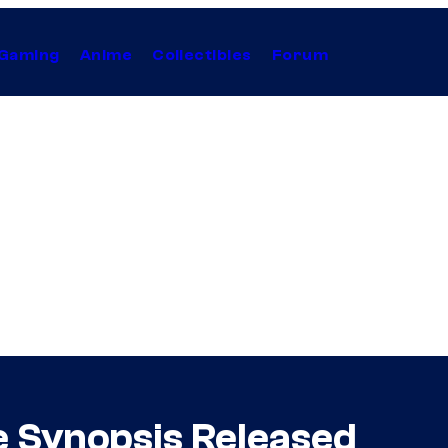
Gaming
Anime
Collectibles
Forum
e Synopsis Released