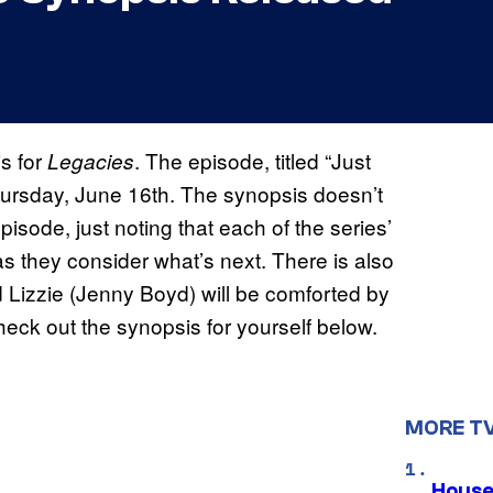
s for
. The episode, titled “Just
Legacies
Thursday, June 16th. The synopsis doesn’t
pisode, just noting that each of the series’
as they consider what’s next. There is also
 Lizzie (Jenny Boyd) will be comforted by
ck out the synopsis for yourself below.
MORE T
House