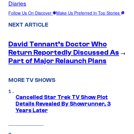
Diaries
Follow Us On Discover
Make Us Preferred In Top Stories
NEXT ARTICLE
David Tennant’s Doctor Who
Return Reportedly Discussed As
→
Part of Major Relaunch Plans
MORE TV SHOWS
Cancelled Star Trek TV Show Plot
Details Revealed By Showrunner, 3
Years Later