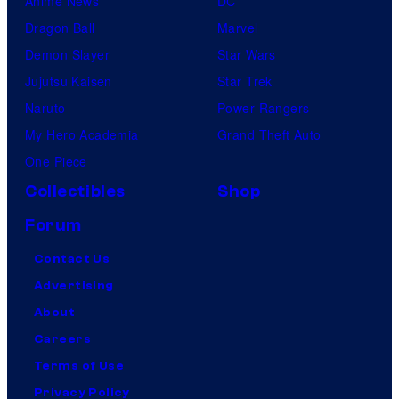
Anime News
DC
Dragon Ball
Marvel
Demon Slayer
Star Wars
Jujutsu Kaisen
Star Trek
Naruto
Power Rangers
My Hero Academia
Grand Theft Auto
One Piece
Collectibles
Shop
Forum
Contact Us
Advertising
About
Careers
Terms of Use
Privacy Policy