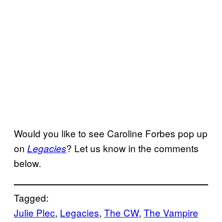
Would you like to see Caroline Forbes pop up
on
? Let us know in the comments
Legacies
below.
Tagged:
Julie Plec
, 
Legacies
, 
The CW
, 
The Vampire