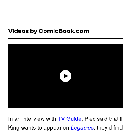
Videos by ComicBook.com
In an interview with
TV Guide
, Plec said that if
King wants to appear on
, they’d find
Legacies