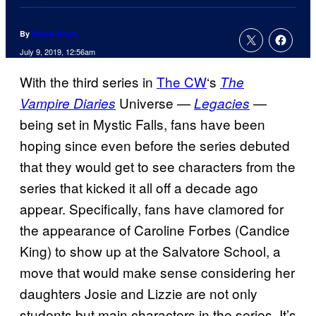
By
Nicole Drum
July 9, 2019, 12:56am
With the third series in
The CW
‘s
The
Universe —
—
Vampire Diaries
Legacies
being set in Mystic Falls, fans have been
hoping since even before the series debuted
that they would get to see characters from the
series that kicked it all off a decade ago
appear. Specifically, fans have clamored for
the appearance of Caroline Forbes (Candice
King) to show up at the Salvatore School, a
move that would make sense considering her
daughters Josie and Lizzie are not only
students but main characters in the series. It’s