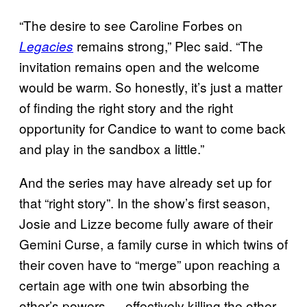
“The desire to see Caroline Forbes on
remains strong,” Plec said. “The
Legacies
invitation remains open and the welcome
would be warm. So honestly, it’s just a matter
of finding the right story and the right
opportunity for Candice to want to come back
and play in the sandbox a little.”
And the series may have already set up for
that “right story”. In the show’s first season,
Josie and Lizze become fully aware of their
Gemini Curse, a family curse in which twins of
their coven have to “merge” upon reaching a
certain age with one twin absorbing the
other’s powers — effectively killing the other