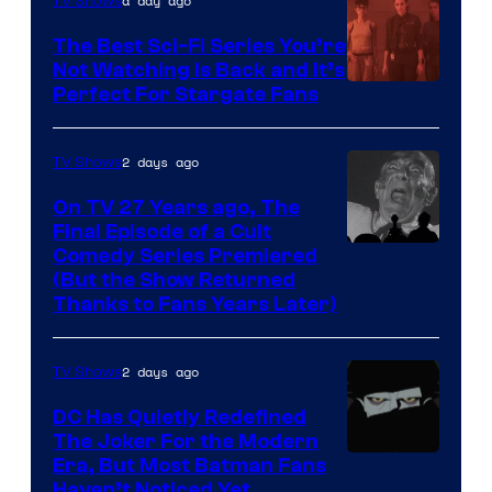
is
a day ago
TV Shows
one
The Best Sci-Fi Series You’re
of
Not Watching Is Back and It’s
Perfect For Stargate Fans
the
greatest
villains
2 days ago
TV Shows
in
On TV 27 Years ago, The
the
Final Episode of a Cult
Comedy
Comedy Series Premiered
entire
(But the Show Returned
Central.
history
Thanks to Fans Years Later)
of
Star
2 days ago
TV Shows
Wars
DC Has Quietly Redefined
—
The Joker For the Modern
the
Warner
Era, But Most Batman Fans
Haven’t Noticed Yet