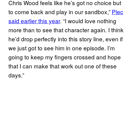
Chris Wood feels like he’s got no choice but
to come back and play in our sandbox,”
Plec
said earlier this year
. “I would love nothing
more than to see that character again. I think
he’d drop perfectly into this story line, even if
we just got to see him in one episode. I’m
going to keep my fingers crossed and hope
that I can make that work out one of these
days.”