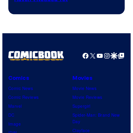
powerful
Bros.
Sith
Animation.
Lord
who
brought
an
Facebook
X
YouTube
Instagra
Google Disco
Google Top Pos
to
the
Jedi.
Comics
Movies
And
Comic News
Movie News
only
Comic Reviews
Movie Reviews
a
Marvel
Supergirl
few
DC
Spider-Man: Brand New
knew
Day
Image
his
Clayface
IDW