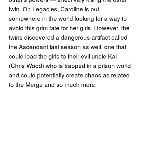
twin. On Legacies, Caroline is out
somewhere in the world looking for a way to
avoid this grim fate for her girls. However, the
twins discovered a dangerous artifact called
the Ascendant last season as well, one that
could lead the girls to their evil uncle Kai
(Chris Wood) who is trapped in a prison world
and could potentially create chaos as related
to the Merge and so much more.