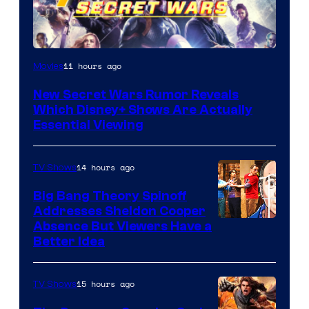
11 hours ago
Movies
New Secret Wars Rumor Reveals
Which Disney+ Shows Are Actually
Essential Viewing
14 hours ago
TV Shows
Big Bang Theory Spinoff
Addresses Sheldon Cooper
Absence But Viewers Have a
Better Idea
15 hours ago
TV Shows