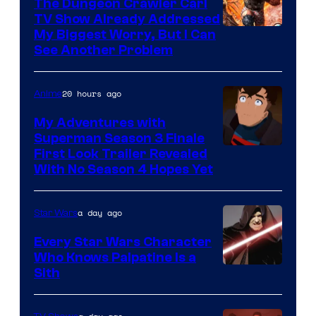
The Dungeon Crawler Carl
TV Show Already Addressed
Image
My Biggest Worry, But I Can
See Another Problem
Courtesy
of
20 hours ago
Anime
Ace
Books
My Adventures with
Superman Season 3 Finale
Courtesy
First Look Trailer Revealed
With No Season 4 Hopes Yet
of
Adult
a day ago
Star Wars
Swim
Every Star Wars Character
Who Knows Palpatine Is a
Darth
Sith
Sidious