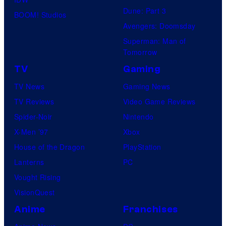
true
Dune: Part 3
BOOM! Studios
identity…
Avengers: Doomsday
Superman: Man of
Tomorrow
TV
Gaming
TV News
Gaming News
TV Reviews
Video Game Reviews
Spider-Noir
Nintendo
X-Men ’97
Xbox
House of the Dragon
PlayStation
Lanterns
PC
Vought Rising
VisionQuest
Anime
Franchises