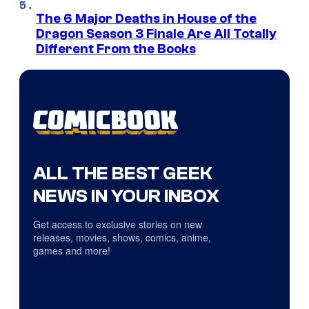
The 6 Major Deaths in House of the
Dragon Season 3 Finale Are All Totally
Different From the Books
ALL THE BEST GEEK
NEWS IN YOUR INBOX
Get access to exclusive stories on new
releases, movies, shows, comics, anime,
games and more!