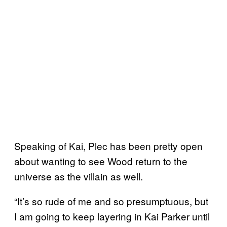
Speaking of Kai, Plec has been pretty open
about wanting to see Wood return to the
universe as the villain as well.
“It’s so rude of me and so presumptuous, but
I am going to keep layering in Kai Parker until