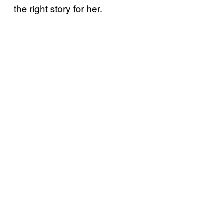
the right story for her.