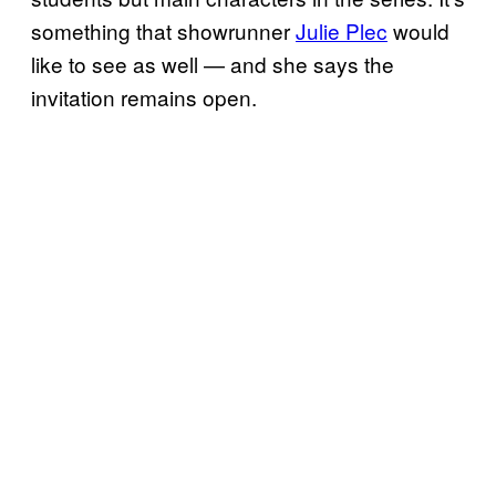
something that showrunner
Julie Plec
would
like to see as well — and she says the
invitation remains open.