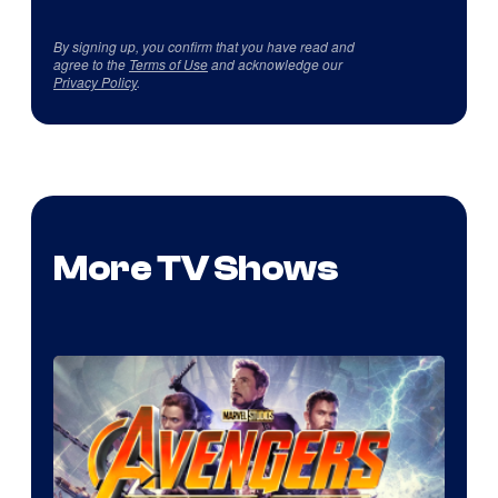
By signing up, you confirm that you have read and
agree to the
Terms of Use
and acknowledge our
Privacy Policy
.
More TV Shows