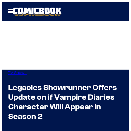
Skip
Open
to
Menu
content
TV Shows
Legacies Showrunner Offers
Update on if Vampire Diaries
Character Will Appear in
Season 2