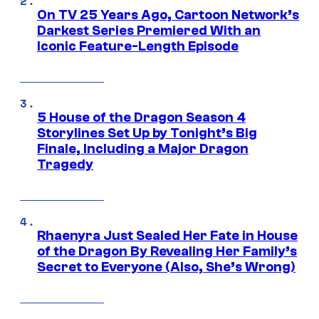
On TV 25 Years Ago, Cartoon Network’s
Darkest Series Premiered With an
Iconic Feature-Length Episode
5 House of the Dragon Season 4
Storylines Set Up by Tonight’s Big
Finale, Including a Major Dragon
Tragedy
Rhaenyra Just Sealed Her Fate in House
of the Dragon By Revealing Her Family’s
Secret to Everyone (Also, She’s Wrong)