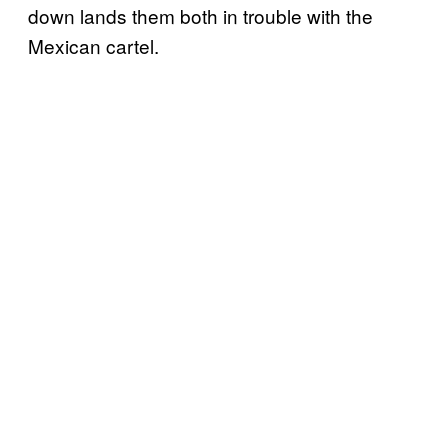
down lands them both in trouble with the
Mexican cartel.