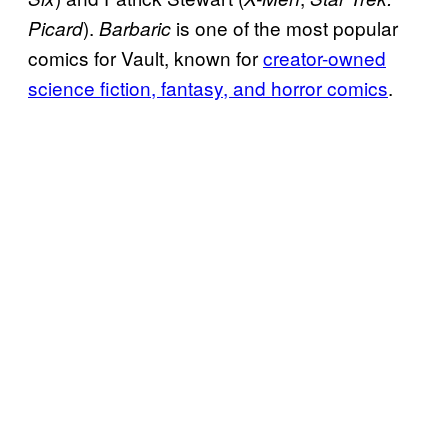
).
is one of the most popular
Picard
Barbaric
comics for Vault, known for
creator-owned
science fiction, fantasy, and horror comics
.