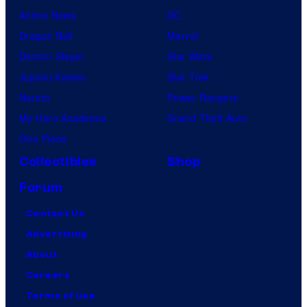
Anime News
DC
Dragon Ball
Marvel
Demon Slayer
Star Wars
Jujutsu Kaisen
Star Trek
Naruto
Power Rangers
My Hero Academia
Grand Theft Auto
One Piece
Collectibles
Shop
Forum
Contact Us
Advertising
About
Careers
Terms of Use