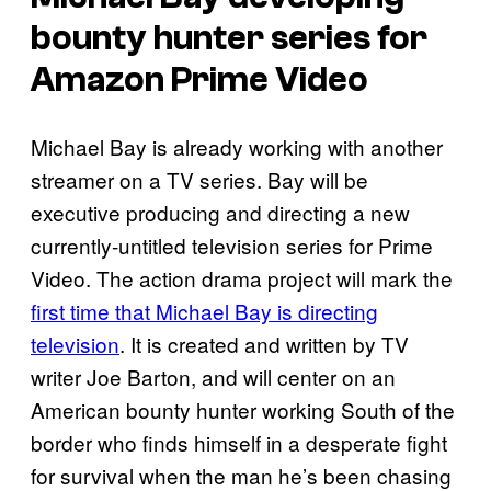
bounty hunter series for
Amazon Prime Video
Michael Bay is already working with another
streamer on a TV series. Bay will be
executive producing and directing a new
currently-untitled television series for Prime
Video. The action drama project will mark the
first time that Michael Bay is directing
television
. It is created and written by TV
writer Joe Barton, and will center on an
American bounty hunter working South of the
border who finds himself in a desperate fight
for survival when the man he’s been chasing