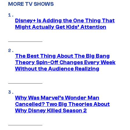
MORE TV SHOWS
Disney+ Is Adding the One Thing That
Might Actually Get Kids’ Attention
The Best Thing About The Big Bang
Theory Spin-Off Changes Every Week
Without the Audience Realizing
Why Was Marvel’s Wonder Man
Cancelled? Two Big Theories About
Why Disney Killed Season 2