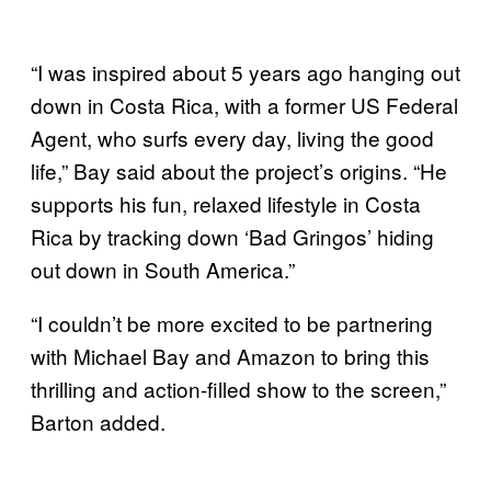
“I was inspired about 5 years ago hanging out
down in Costa Rica, with a former US Federal
Agent, who surfs every day, living the good
life,” Bay said about the project’s origins. “He
supports his fun, relaxed lifestyle in Costa
Rica by tracking down ‘Bad Gringos’ hiding
out down in South America.”
“I couldn’t be more excited to be partnering
with Michael Bay and Amazon to bring this
thrilling and action-filled show to the screen,”
Barton added.