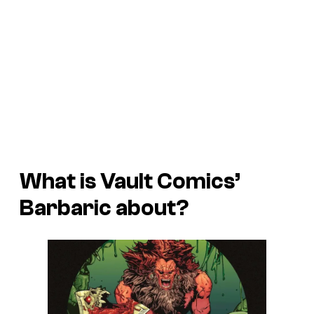
What is Vault Comics’
Barbaric about?