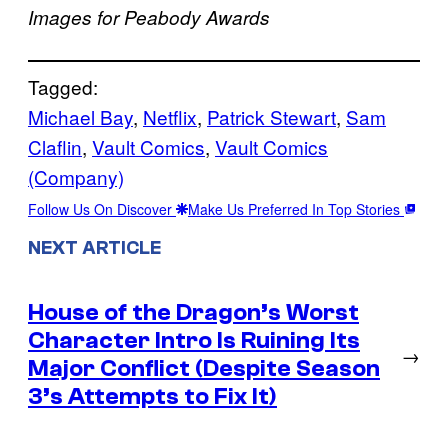
Images for Peabody Awards
Tagged:
Michael Bay
, 
Netflix
, 
Patrick Stewart
, 
Sam
Claflin
, 
Vault Comics
, 
Vault Comics
(Company)
Follow Us On Discover
Make Us Preferred In Top Stories
NEXT ARTICLE
House of the Dragon’s Worst
Character Intro Is Ruining Its
→
Major Conflict (Despite Season
3’s Attempts to Fix It)