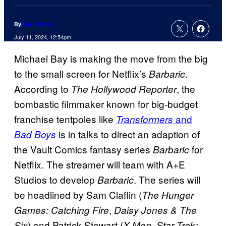
By
Tim Adams
July 11, 2024, 12:54pm
Michael Bay is making the move from the big
to the small screen for Netflix’s
.
Barbaric
According to
, the
The Hollywood Reporter
bombastic filmmaker known for big-budget
franchise tentpoles like
and
Transformers
is in talks to direct an adaption of
Bad Boys
the Vault Comics fantasy series
for
Barbaric
Netflix. The streamer will team with A+E
Studios to develop
. The series will
Barbaric
be headlined by Sam Claflin (
The Hunger
,
Games: Catching Fire
Daisy Jones & The
) and Patrick Stewart (
,
Six
X-Men
Star Trek: