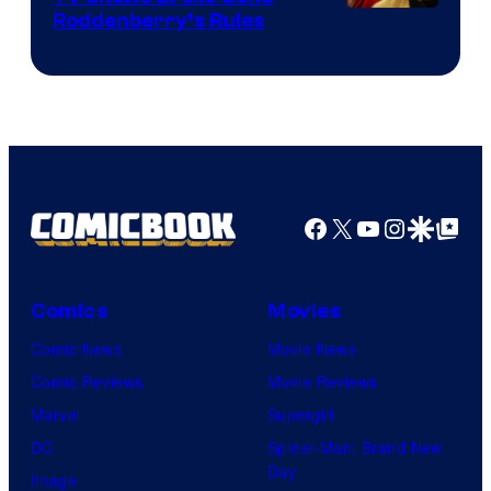
Roddenberry’s Rules
Facebook
X
YouTube
Instagra
Google Disco
Google Top Pos
Comics
Movies
Comic News
Movie News
Comic Reviews
Movie Reviews
Marvel
Supergirl
DC
Spider-Man: Brand New
Day
Image