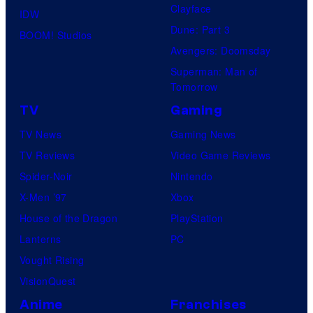
Clayface
IDW
Dune: Part 3
BOOM! Studios
Avengers: Doomsday
Superman: Man of
Tomorrow
TV
Gaming
TV News
Gaming News
TV Reviews
Video Game Reviews
Spider-Noir
Nintendo
X-Men ’97
Xbox
House of the Dragon
PlayStation
Lanterns
PC
Vought Rising
VisionQuest
Anime
Franchises