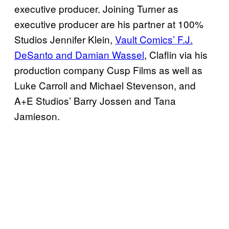
executive producer. Joining Turner as
executive producer are his partner at 100%
Studios Jennifer Klein,
Vault Comics’ F.J.
DeSanto and Damian Wassel
, Claflin via his
production company Cusp Films as well as
Luke Carroll and Michael Stevenson, and
A+E Studios’ Barry Jossen and Tana
Jamieson.