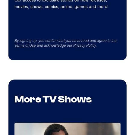
movies, shows, comics, anime, games and more!
By signing up, you confirm that you have read and agree to the
Terms of Use
and acknowledge our
Privacy Policy
.
More TV Shows