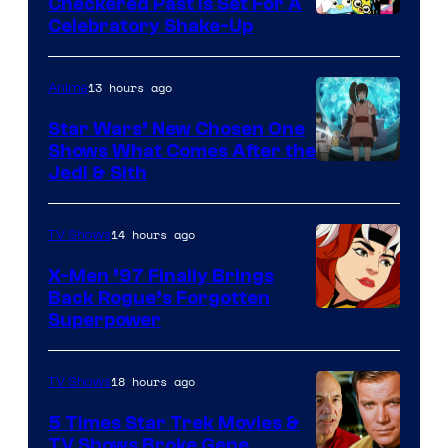
Comics
Checkered Past is Set For A
Warner
Celebratory Shake-Up
Bros
13 hours ago
Anime
Star Wars’ New Chosen One
Shows What Comes After the
Jedi & Sith
14 hours ago
TV Shows
X-Men ’97 Finally Brings
Back Rogue’s Forgotten
Superpower
18 hours ago
TV Shows
5 Times Star Trek Movies &
TV Shows Broke Gene