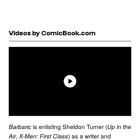
Videos by ComicBook.com
is enlisting Sheldon Turner (
Barbaric
Up in the
,
) as a writer and
Air
X-Men: First Class