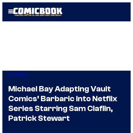
Skip
Open
to
Menu
content
TV Shows
Michael Bay Adapting Vault
Comics’ Barbaric Into Netflix
Series Starring Sam Claflin,
Patrick Stewart