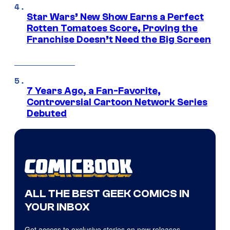
Star Wars’ New Show Earns a Perfect
Rotten Tomatoes Score, Proving the
Franchise Doesn’t Need the Big Screen
7 Years Ago, a Fan-Favorite,
Controversial Cartoon Network Series
Debuted
ALL THE BEST GEEK COMICS IN
YOUR INBOX
Get access to exclusive stories on new releases,