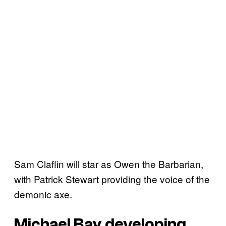
Sam Claflin will star as Owen the Barbarian,
with Patrick Stewart providing the voice of the
demonic axe.
Michael Bay developing