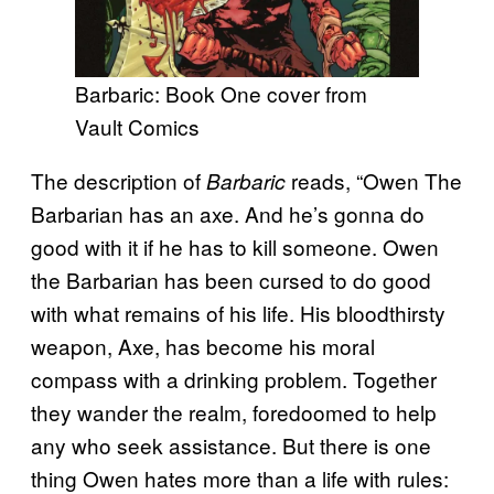
Barbaric: Book One cover from
Vault Comics
The description of
reads, “Owen The
Barbaric
Barbarian has an axe. And he’s gonna do
good with it if he has to kill someone. Owen
the Barbarian has been cursed to do good
with what remains of his life. His bloodthirsty
weapon, Axe, has become his moral
compass with a drinking problem. Together
they wander the realm, foredoomed to help
any who seek assistance. But there is one
thing Owen hates more than a life with rules: