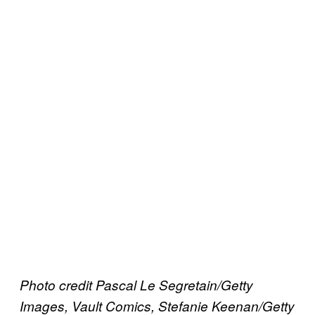
Photo credit Pascal Le Segretain/Getty
Images, Vault Comics, Stefanie Keenan/Getty