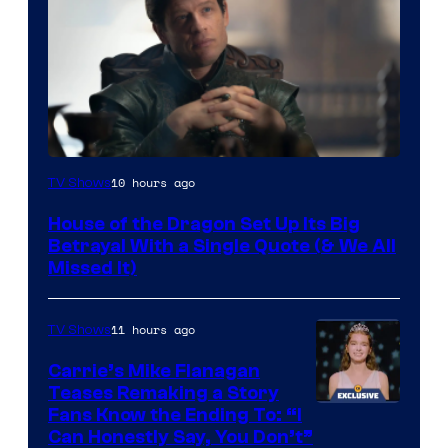
Image
10 hours ago
TV Shows
via
House of the Dragon Set Up Its Big
Ollie
Betrayal With a Single Quote (& We All
Upton/HBO
Missed It)
11 hours ago
TV Shows
Carrie’s Mike Flanagan
Teases Remaking a Story
Fans Know the Ending To: “I
Can Honestly Say, You Don’t”