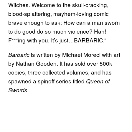
Witches. Welcome to the skull-cracking,
blood-splattering, mayhem-loving comic
brave enough to ask: How can a man sworn
to do good do so much violence? Hah!
F***ing with you. It’s just…BARBARIC.”
is written by Michael Moreci with art
Barbaric
by Nathan Gooden. It has sold over 500k
copies, three collected volumes, and has
spawned a spinoff series titled
Queen of
.
Swords