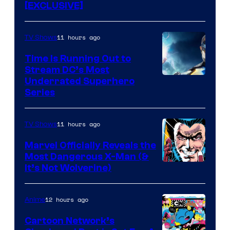
[EXCLUSIVE]
11 hours ago
TV Shows
Time Is Running Out to
Stream DC’s Most
Underrated Superhero
Series
11 hours ago
TV Shows
Marvel Officially Reveals the
Most Dangerous X-Man (&
Image
It’s Not Wolverine)
Courtesy
of
12 hours ago
Anime
Marvel
Cartoon Network’s