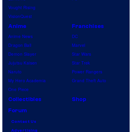
Vought Rising
VisionQuest
Anime
Franchises
Anime News
DC
Dragon Ball
Marvel
Demon Slayer
Star Wars
Jujutsu Kaisen
Star Trek
Naruto
Power Rangers
My Hero Academia
Grand Theft Auto
One Piece
Collectibles
Shop
Forum
Contact Us
Advertising