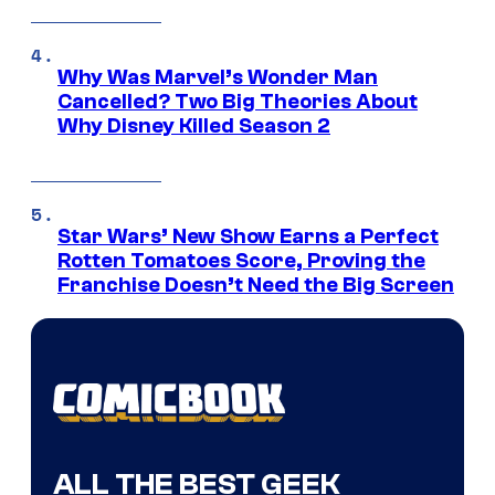
Why Was Marvel’s Wonder Man
Cancelled? Two Big Theories About
Why Disney Killed Season 2
Star Wars’ New Show Earns a Perfect
Rotten Tomatoes Score, Proving the
Franchise Doesn’t Need the Big Screen
ALL THE BEST GEEK