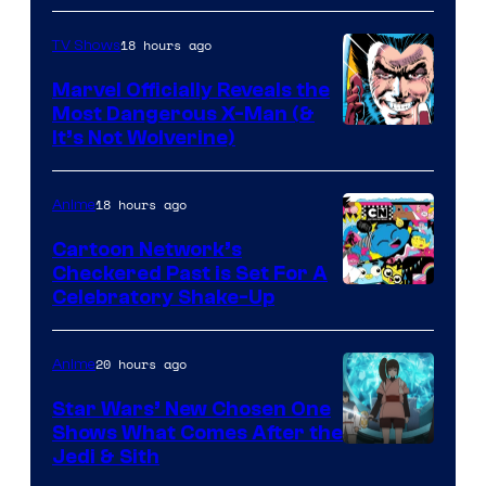
18 hours ago
TV Shows
Marvel Officially Reveals the
Most Dangerous X-Man (&
Image
It’s Not Wolverine)
Courtesy
of
18 hours ago
Anime
Marvel
Cartoon Network’s
Comics
Checkered Past is Set For A
Warner
Celebratory Shake-Up
Bros
20 hours ago
Anime
Star Wars’ New Chosen One
Shows What Comes After the
Jedi & Sith