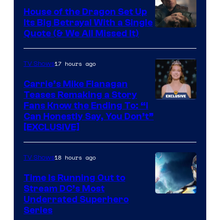
House of the Dragon Set Up
Its Big Betrayal With a Single
Image
Quote (& We All Missed It)
via
Ollie
17 hours ago
TV Shows
Upton/HBO
Carrie’s Mike Flanagan
Teases Remaking a Story
Fans Know the Ending To: “I
Can Honestly Say, You Don’t”
[EXCLUSIVE]
18 hours ago
TV Shows
Time Is Running Out to
Stream DC’s Most
Underrated Superhero
Series