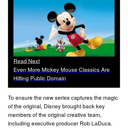
Read Next
Even More Mickey Mouse Classics Are
Hitting Public Domain
To ensure the new series captures the magic
of the original, Disney brought back key
members of the original creative team,
including executive producer Rob LaDuca.