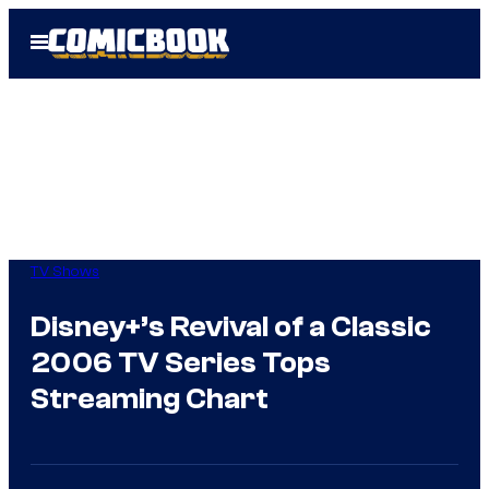
Skip
Open
to
Menu
content
TV Shows
Disney+’s Revival of a Classic
2006 TV Series Tops
Streaming Chart