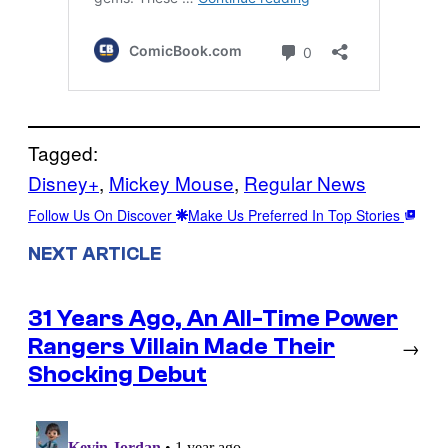
Tagged:
Disney+
, 
Mickey Mouse
, 
Regular News
Follow Us On Discover
Make Us Preferred In Top Stories
NEXT ARTICLE
31 Years Ago, An All-Time Power
Rangers Villain Made Their
→
Shocking Debut