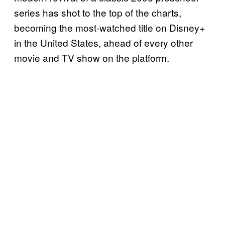
series has shot to the top of the charts,
becoming the most-watched title on Disney+
in the United States, ahead of every other
movie and TV show on the platform.