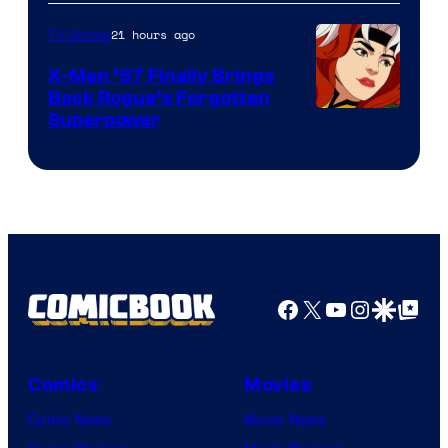
21 hours ago
TV Shows
X-Men ’97 Finally Brings
Back Rogue’s Forgotten
Superpower
Facebook
X
YouTube
Instagra
Google Disco
Google Top Pos
Comics
Movies
Comic News
Movie News