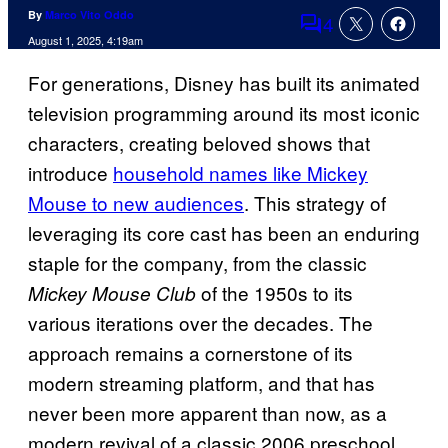
By
Marco Vito Oddo
4
Comments
August 1, 2025, 4:19am
For generations, Disney has built its animated
television programming around its most iconic
characters, creating beloved shows that
introduce
household names like Mickey
Mouse to new audiences
. This strategy of
leveraging its core cast has been an enduring
staple for the company, from the classic
of the 1950s to its
Mickey Mouse Club
various iterations over the decades. The
approach remains a cornerstone of its
modern streaming platform, and that has
never been more apparent than now, as a
modern revival of a classic 2006 preschool