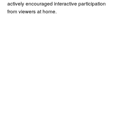
actively encouraged interactive participation
from viewers at home.