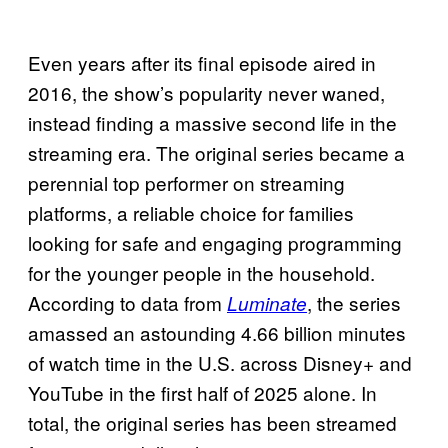
Even years after its final episode aired in
2016, the show’s popularity never waned,
instead finding a massive second life in the
streaming era. The original series became a
perennial top performer on streaming
platforms, a reliable choice for families
looking for safe and engaging programming
for the younger people in the household.
According to data from
, the series
Luminate
amassed an astounding 4.66 billion minutes
of watch time in the U.S. across Disney+ and
YouTube in the first half of 2025 alone. In
total, the original series has been streamed