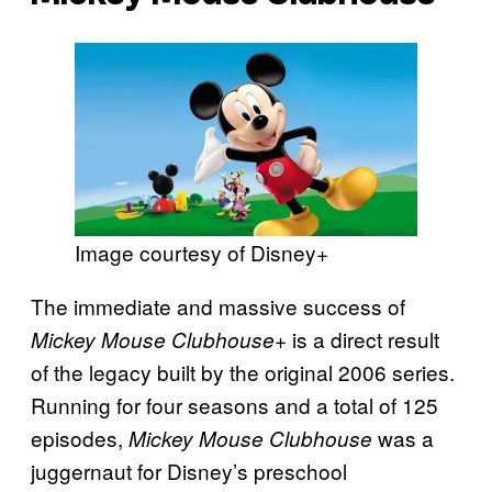
Image courtesy of Disney+
The immediate and massive success of
is a direct result
Mickey Mouse Clubhouse+
of the legacy built by the original 2006 series.
Running for four seasons and a total of 125
episodes,
was a
Mickey Mouse Clubhouse
juggernaut for Disney’s preschool