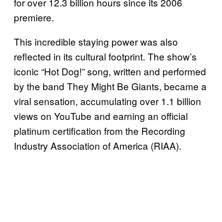
for over 12.3 billion hours since its 2006
premiere.
This incredible staying power was also
reflected in its cultural footprint. The show’s
iconic “Hot Dog!” song, written and performed
by the band They Might Be Giants, became a
viral sensation, accumulating over 1.1 billion
views on YouTube and earning an official
platinum certification from the Recording
Industry Association of America (RIAA).