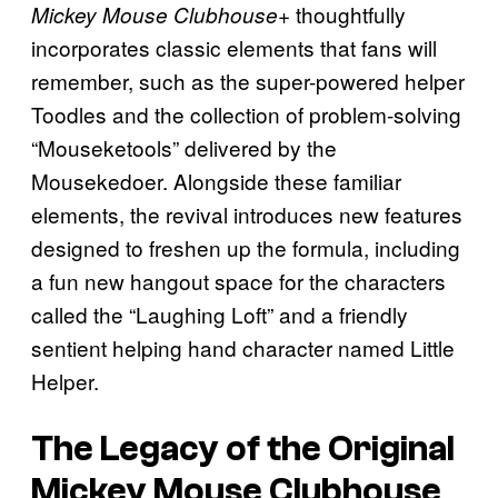
thoughtfully
Mickey Mouse Clubhouse+
incorporates classic elements that fans will
remember, such as the super-powered helper
Toodles and the collection of problem-solving
“Mouseketools” delivered by the
Mousekedoer. Alongside these familiar
elements, the revival introduces new features
designed to freshen up the formula, including
a fun new hangout space for the characters
called the “Laughing Loft” and a friendly
sentient helping hand character named Little
Helper.
The Legacy of the Original
Mickey Mouse Clubhouse