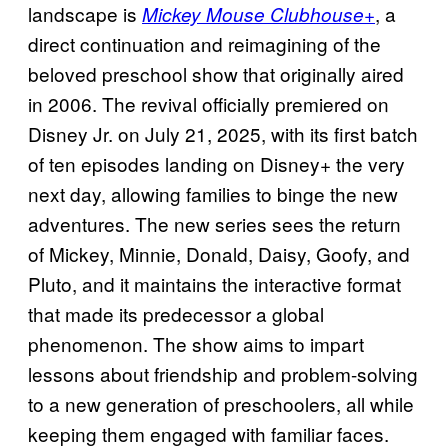
landscape is
, a
Mickey Mouse Clubhouse+
direct continuation and reimagining of the
beloved preschool show that originally aired
in 2006. The revival officially premiered on
Disney Jr. on July 21, 2025, with its first batch
of ten episodes landing on Disney+ the very
next day, allowing families to binge the new
adventures. The new series sees the return
of Mickey, Minnie, Donald, Daisy, Goofy, and
Pluto, and it maintains the interactive format
that made its predecessor a global
phenomenon. The show aims to impart
lessons about friendship and problem-solving
to a new generation of preschoolers, all while
keeping them engaged with familiar faces.