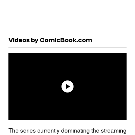
Videos by ComicBook.com
The series currently dominating the streaming