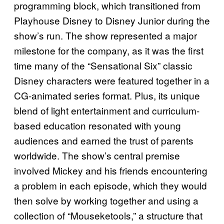
programming block, which transitioned from
Playhouse Disney to Disney Junior during the
show’s run. The show represented a major
milestone for the company, as it was the first
time many of the “Sensational Six” classic
Disney characters were featured together in a
CG-animated series format. Plus, its unique
blend of light entertainment and curriculum-
based education resonated with young
audiences and earned the trust of parents
worldwide. The show’s central premise
involved Mickey and his friends encountering
a problem in each episode, which they would
then solve by working together and using a
collection of “Mouseketools,” a structure that