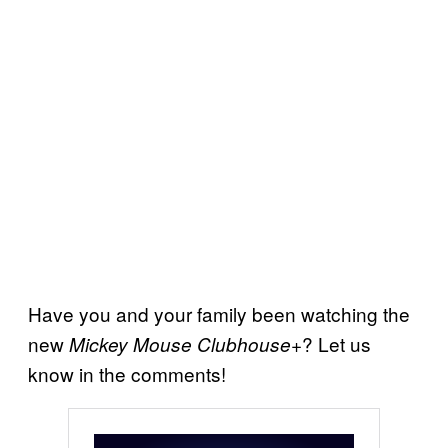
Have you and your family been watching the
new
? Let us
Mickey Mouse Clubhouse+
know in the comments!