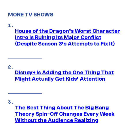
MORE TV SHOWS
House of the Dragon’s Worst Character
Intro Is Ruining Its Major Conflict
(Despite Season 3’s Attempts to Fix It)
Disney+ Is Adding the One Thing That
Might Actually Get Kids’ Attention
The Best Thing About The Big Bang
Theory Spin-Off Changes Every Week
Without the Audience Realizing