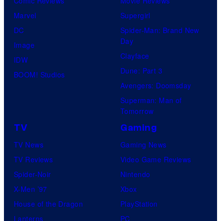
Comic Reviews
Movie Reviews
Marvel
Supergirl
DC
Spider-Man: Brand New
Day
Image
Clayface
IDW
Dune: Part 3
BOOM! Studios
Avengers: Doomsday
Superman: Man of
Tomorrow
TV
Gaming
TV News
Gaming News
TV Reviews
Video Game Reviews
Spider-Noir
Nintendo
X-Men ’97
Xbox
House of the Dragon
PlayStation
Lanterns
PC