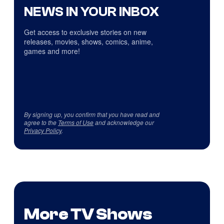
NEWS IN YOUR INBOX
Get access to exclusive stories on new
releases, movies, shows, comics, anime,
games and more!
By signing up, you confirm that you have read and
agree to the
Terms of Use
and acknowledge our
Privacy Policy
.
More TV Shows