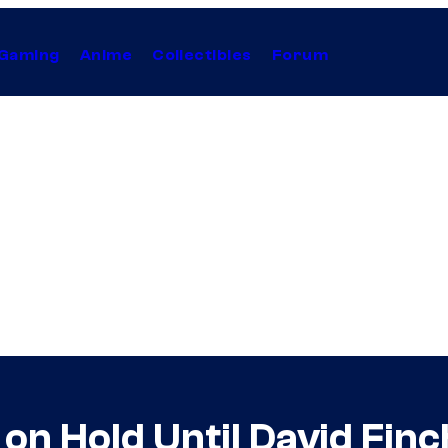
Gaming
Anime
Collectibles
Forum
on Hold Until David Finc