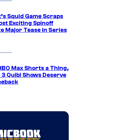
ix’s Squid Game Scraps
st Exciting Spinoff
e Major Tease in Series
HBO Max Shorts a Thing,
 3 Quibi Shows Deserve
meback