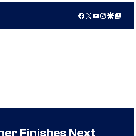
Facebook
X
YouTube
Instagram
Google Discover
Google Top Posts
her Finishes Next