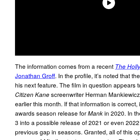
The information comes from a recent
The Holl
Jonathan Groff
. In the profile, it’s noted that 
his next feature. The film in question appears t
screenwriter Herman Mankiewicz. 
Citizen Kane
earlier this month. If that information is correct
awards season release for
in 2020. In t
Mank
3 into a possible release of 2021 or even 2022
previous gap in seasons. Granted, all of this o