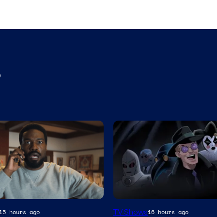
s
Amazon
TV Shows
15 hours ago
16 hours ago