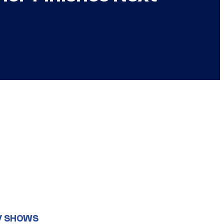
V SHOWS