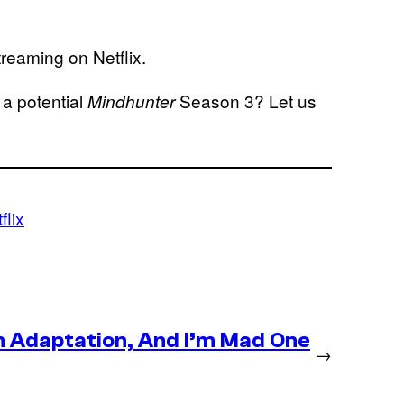
reaming on Netflix.
 a potential
Season 3? Let us
Mindhunter
flix
n Adaptation, And I’m Mad One
→