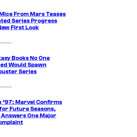
 Mice From Mars Teases
ted Series Progress
New First Look
tasy Books No One
ed Would Spawn
buster Series
 ’97: Marvel Confirms
 for Future Seasons,
t Answers One Major
omplaint