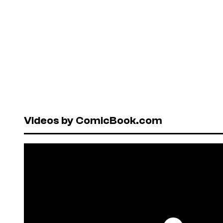
Videos by ComicBook.com