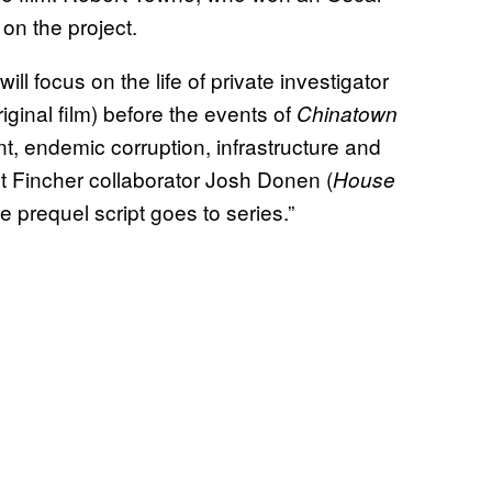
r on the project.
ill focus on the life of private investigator
iginal film) before the events of
Chinatown
t, endemic corruption, infrastructure and
t Fincher collaborator Josh Donen (
House
he prequel script goes to series.”