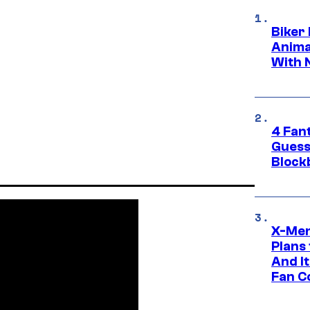
Biker
Anima
With 
4 Fan
Guess
Block
X-Men
Plans
And I
Fan C