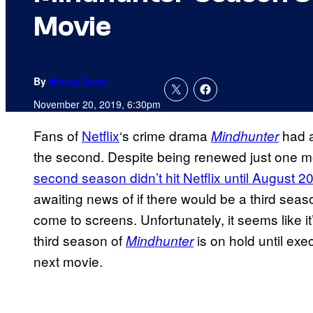
Movie
By
Nicole Drum
November 20, 2019, 6:30pm
Fans of
Netflix
‘s crime drama
had a
Mindhunter
the second. Despite being renewed just one mo
second season didn’t hit Netflix until August 2
awaiting news of if there would be a third seaso
come to screens. Unfortunately, it seems like it
third season of
is on hold until ex
Mindhunter
next movie.