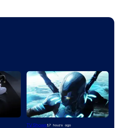
TV Shows
17 hours ago