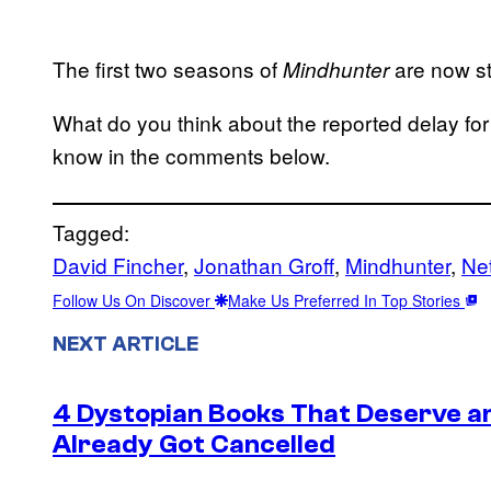
The first two seasons of
are now st
Mindhunter
What do you think about the reported delay for
know in the comments below.
Tagged:
David Fincher
, 
Jonathan Groff
, 
Mindhunter
, 
Net
Follow Us On Discover
Make Us Preferred In Top Stories
NEXT ARTICLE
4 Dystopian Books That Deserve a
Already Got Cancelled