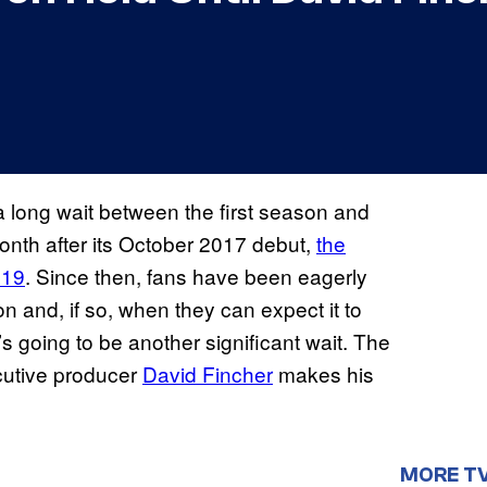
 long wait between the first season and
nth after its October 2017 debut,
the
019
. Since then, fans have been eagerly
n and, if so, when they can expect it to
’s going to be another significant wait. The
ecutive producer
David Fincher
makes his
MORE T