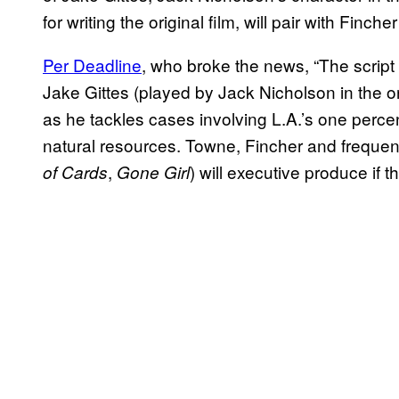
for writing the original film, will pair with Finche
Per Deadline
, who broke the news, “The script w
Jake Gittes (played by Jack Nicholson in the or
as he tackles cases involving L.A.’s one percen
natural resources. Towne, Fincher and frequen
,
) will executive produce if t
of Cards
Gone Girl