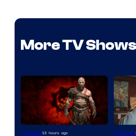
More TV Show
Sony
Image
TV Shows
TV Shows
13 hours ago