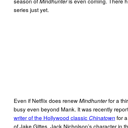
season of
is even coming. There h
Mindhunter
series just yet.
Even if Netflix does renew
for a thi
Mindhunter
busy even beyond Mank. It was recently repor
writer of the Hollywood classic
for a
Chinatown
of Jake Gittes, Jack Nicholson’s character in