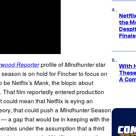
Netfl
the Mo
Despit
Finale
profile of
star
ywood Reporter
Mindhunter
With 
the season is on hold for Fincher to focus on
These
A Co
o be Netflix’s
, the biopic about
Mank
That film reportedly entered production
, it could mean that Netflix is eying an
heory, that could push a
Season
Mindhunter
 — a gap that would be in keeping with the
perates under the assumption that a third