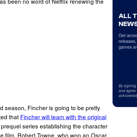
as been no word of Netflix renewing the
ALL 
NEWS
Get acces
releases,
games an
By signing
and agree 
acknowled
rd season, Fincher is going to be pretty
ted that
Fincher will team with the original
 prequel series establishing the character
 the film. Robert Towne, who won an Oscar