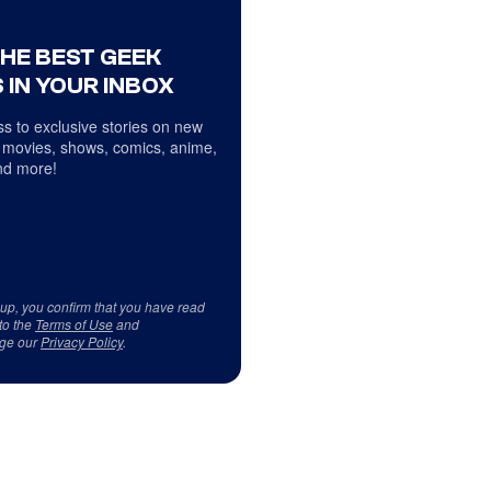
THE BEST GEEK
 IN YOUR INBOX
s to exclusive stories on new
 movies, shows, comics, anime,
d more!
 up, you confirm that you have read
to the
Terms of Use
and
ge our
Privacy Policy
.