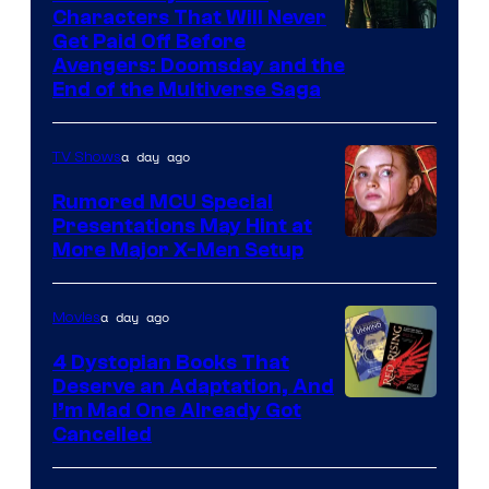
Characters That Will Never
Image
Get Paid Off Before
Avengers: Doomsday and the
courtesy
End of the Multiverse Saga
of
Marvel
a day ago
TV Shows
Studios
Rumored MCU Special
Presentations May Hint at
More Major X-Men Setup
a day ago
Movies
4 Dystopian Books That
Deserve an Adaptation, And
I’m Mad One Already Got
Cancelled