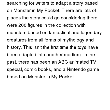
searching for writers to adapt a story based
on Monster in My Pocket. There are lots of
places the story could go considering there
were 200 figures in the collection with
monsters based on fantastical and legendary
creatures from all forms of mythology and
history. This isn’t the first time the toys have
been adapted into another medium. In the
past, there has been an ABC animated TV
special, comic books, and a Nintendo game
based on Monster in My Pocket.