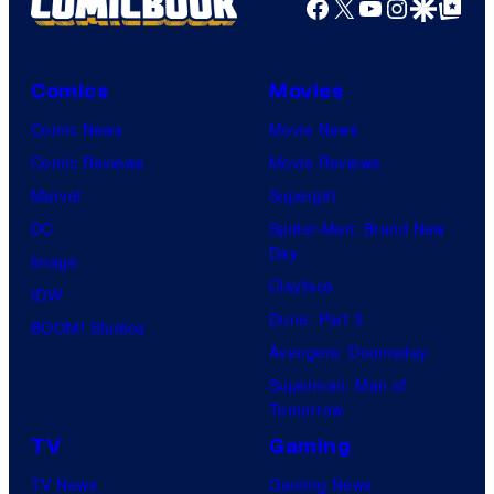
Facebook
X
YouTube
Instagra
Google Disco
Google Top Pos
Comics
Movies
Comic News
Movie News
Comic Reviews
Movie Reviews
Marvel
Supergirl
DC
Spider-Man: Brand New
Day
Image
Clayface
IDW
Dune: Part 3
BOOM! Studios
Avengers: Doomsday
Superman: Man of
Tomorrow
TV
Gaming
TV News
Gaming News