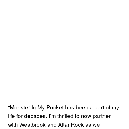
“Monster In My Pocket has been a part of my
life for decades. I’m thrilled to now partner
with Westbrook and Altar Rock as we