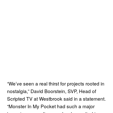
“We’ve seen a real thirst for projects rooted in
nostalgia,” David Boorstein, SVP, Head of
Scripted TV at Westbrook said in a statement.
“Monster In My Pocket had such a major