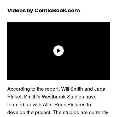
Videos by ComicBook.com
According to the report, Will Smith and Jada
Pinkett Smith’s Westbrook Studios have
teamed up with Altar Rock Pictures to
develop the project. The studios are currently