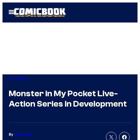
Skip
Open
to
Menu
content
TV Shows
Monster in My Pocket Live-
Action Series in Development
By
Jamie Jirak