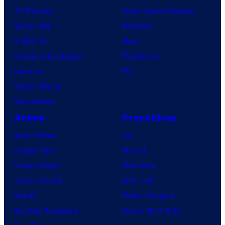
TV Reviews
Video Game Reviews
Spider-Noir
Nintendo
X-Men ’97
Xbox
House of the Dragon
PlayStation
Lanterns
PC
Vought Rising
VisionQuest
Anime
Franchises
Anime News
DC
Dragon Ball
Marvel
Demon Slayer
Star Wars
Jujutsu Kaisen
Star Trek
Naruto
Power Rangers
My Hero Academia
Grand Theft Auto