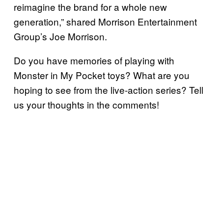
reimagine the brand for a whole new
generation,” shared Morrison Entertainment
Group’s Joe Morrison.
Do you have memories of playing with
Monster in My Pocket toys? What are you
hoping to see from the live-action series? Tell
us your thoughts in the comments!