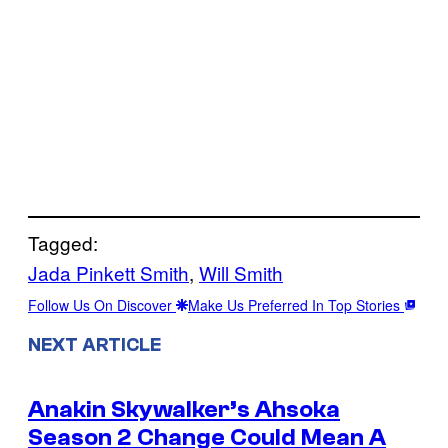
Tagged:
Jada Pinkett Smith
, 
Will Smith
Follow Us On Discover
Make Us Preferred In Top Stories
NEXT ARTICLE
Anakin Skywalker’s Ahsoka
Season 2 Change Could Mean A