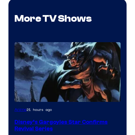
More TV Shows
Disney
21 hours ago
Anime
Disney’s Gargoyles Star Confirms
Revival Series