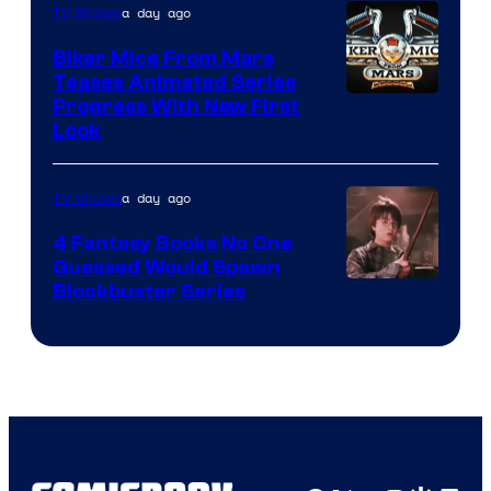
a day ago
TV Shows
Biker Mice From Mars
Teases Animated Series
Progress With New First
Look
a day ago
TV Shows
4 Fantasy Books No One
Guessed Would Spawn
Image
Blockbuster Series
Courtesy
of
Warner
Bros.
Pictures