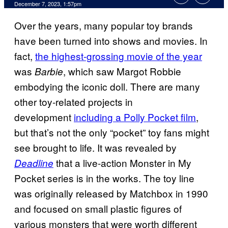
December 7, 2023, 1:57pm
Over the years, many popular toy brands
have been turned into shows and movies. In
fact,
the highest-grossing movie of the year
was
, which saw Margot Robbie
Barbie
embodying the iconic doll. There are many
other toy-related projects in
development
including a Polly Pocket film
,
but that’s not the only “pocket” toy fans might
see brought to life. It was revealed by
that a live-action Monster in My
Deadline
Pocket series is in the works. The toy line
was originally released by Matchbox in 1990
and focused on small plastic figures of
various monsters that were worth different