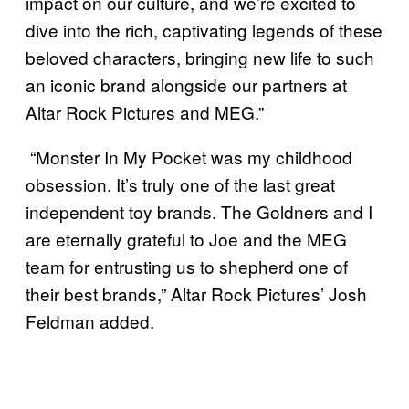
impact on our culture, and we’re excited to
dive into the rich, captivating legends of these
beloved characters, bringing new life to such
an iconic brand alongside our partners at
Altar Rock Pictures and MEG.”
“Monster In My Pocket was my childhood
obsession. It’s truly one of the last great
independent toy brands. The Goldners and I
are eternally grateful to Joe and the MEG
team for entrusting us to shepherd one of
their best brands,” Altar Rock Pictures’ Josh
Feldman added.