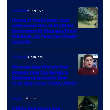
a day ago
TV Shows
House of the Dragon Just
Addressed One of the Most
Controversial Changes From
the Book, So Fans Can Finally
Let It Go
a day ago
TV Shows
Strange New Worlds Star
Reveals How the Series Is
Reshaping an Iconic Star
Trek Character (EXCLUSIVE)
a day ago
Movies
5 MCU Storylines and