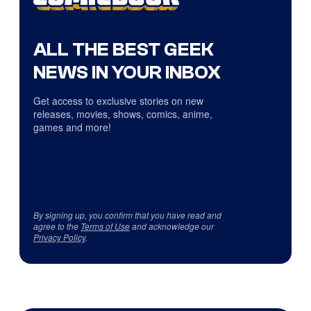
ALL THE BEST GEEK
NEWS IN YOUR INBOX
Get access to exclusive stories on new
releases, movies, shows, comics, anime,
games and more!
By signing up, you confirm that you have read and
agree to the
Terms of Use
and acknowledge our
Privacy Policy
.