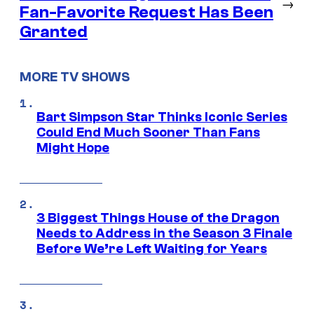
→
Fan-Favorite Request Has Been
Granted
MORE TV SHOWS
Bart Simpson Star Thinks Iconic Series
Could End Much Sooner Than Fans
Might Hope
3 Biggest Things House of the Dragon
Needs to Address in the Season 3 Finale
Before We’re Left Waiting for Years