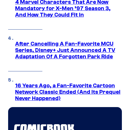
4 Marvel Characters That Are Now
Mandatory for X-Men ’97 Season 3,
And How They Could Fit In
After Cancelling A Fan-Favorite MCU
Series, Disney+ Just Announced A TV
Adaptation Of A Forgotten Park Ride
16 Years Ago, a Fan-Favorite Cartoon
Network Classic Ended (And Its Prequel
Never Happened)