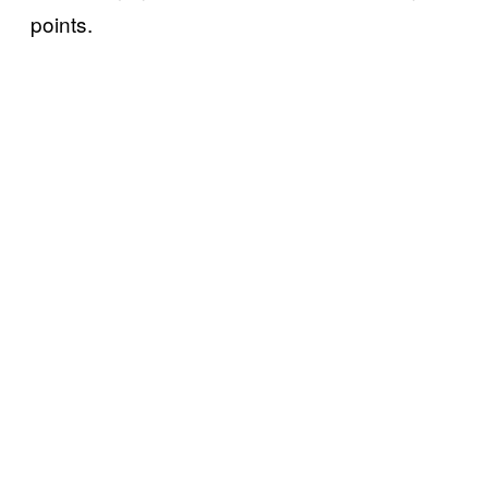
points.