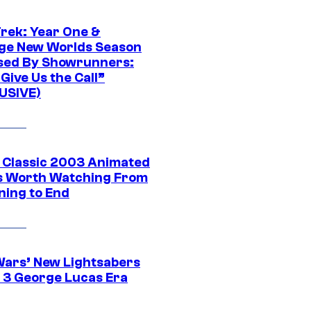
Trek: Year One &
ge New Worlds Season
sed By Showrunners:
Give Us the Call”
USIVE)
t Classic 2003 Animated
 Worth Watching From
ning to End
Wars’ New Lightsabers
 3 George Lucas Era