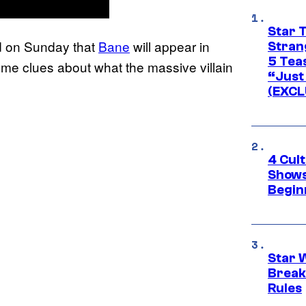
Star 
d on Sunday that
Bane
will appear in
Stran
5 Tea
e clues about what the massive villain
“Just 
(EXCL
4 Cul
Shows
Begin
Star 
Break
Rules