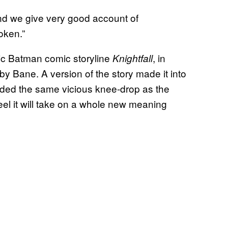
and we give very good account of
oken.”
sic Batman comic storyline
, in
Knightfall
by Bane. A version of the story made it into
uded the same vicious knee-drop as the
l it will take on a whole new meaning