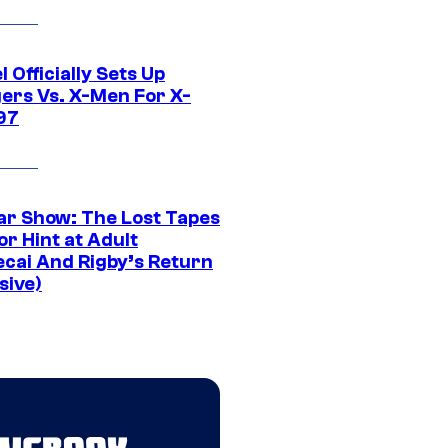
 Officially Sets Up
ers Vs. X-Men For X-
97
ar Show: The Lost Tapes
r Hint at Adult
cai And Rigby’s Return
sive)