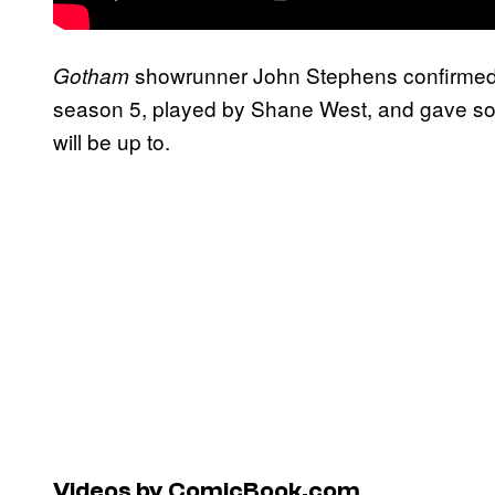
showrunner John Stephens confirme
Gotham
season 5, played by Shane West, and gave som
will be up to.
Videos by ComicBook.com