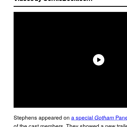
Stephens appeared on
a special
Pane
Gotham
of the cast members. They showed a new trailer 