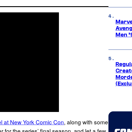
Marvel
Aveng
Men ’
Regul
Creato
Morde
(Exclu
l at New York Comic Con
, along with some
for the series’ final season, and let a few