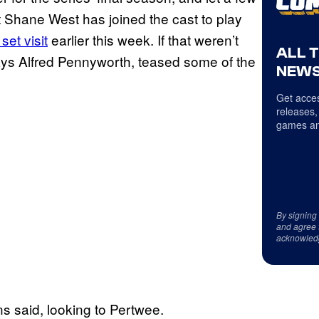
at Shane West has joined the cast to play
et visit
earlier this week. If that weren’t
ALL 
s Alfred Pennyworth, teased some of the
NEWS
Get acces
releases,
games an
By signing
and agree 
acknowled
s said, looking to Pertwee.