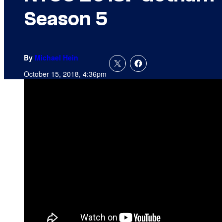
Season 5
By
Michael Hein
October 15, 2018, 4:36pm