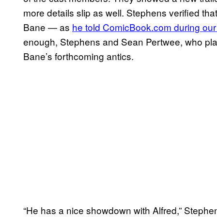
more details slip as well. Stephens verified th
Bane — as
he told ComicBook.com during our s
enough, Stephens and Sean Pertwee, who play
Bane’s forthcoming antics.
“He has a nice showdown with Alfred,” Stephen