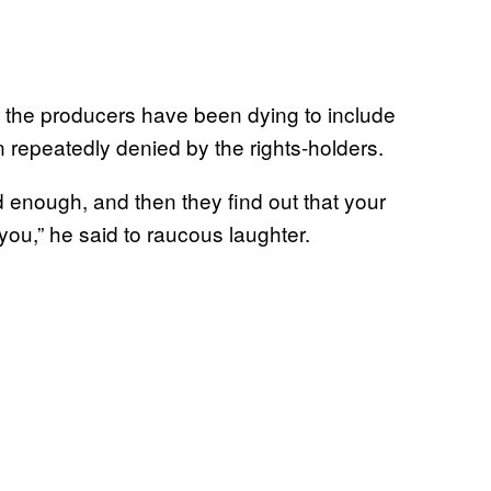
f the producers have been dying to include
 repeatedly denied by the rights-holders.
d enough, and then they find out that your
 you,” he said to raucous laughter.