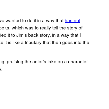
we wanted to do it in a way that
has not
ks, which was to really tell the story of
it to Jim’s back story, in a way that I
ke it is like a tributary that then goes into the
g, praising the actor’s take on a character
y.