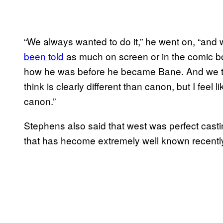
“We always wanted to do it,” he went on, “and 
been told
as much on screen or in the comic boo
how he was before he became Bane. And we tied 
think is clearly different than canon, but I feel li
canon.”
Stephens also said that west was perfect castin
that has hecome extremely well known recentl