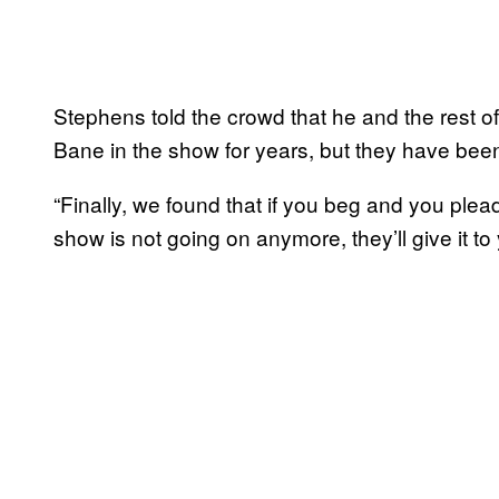
Stephens told the crowd that he and the rest o
Bane in the show for years, but they have been
“Finally, we found that if you beg and you plea
show is not going on anymore, they’ll give it to