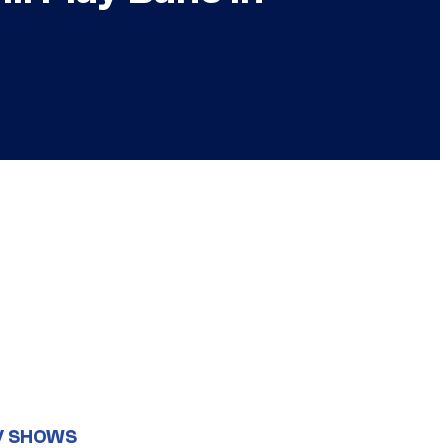
V SHOWS