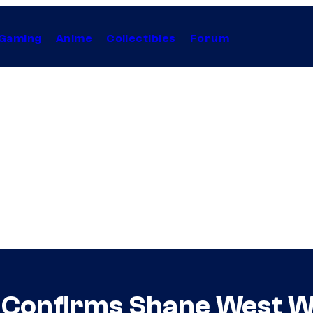
Gaming
Anime
Collectibles
Forum
Confirms Shane West Wil