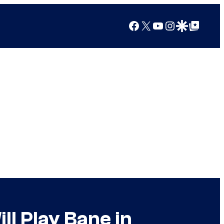
Facebook
X
YouTube
Instagram
Google Discover
Google Top Posts
l Play Bane in