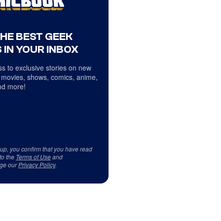
THE BEST GEEK
 IN YOUR INBOX
s to exclusive stories on new
 movies, shows, comics, anime,
d more!
 up, you confirm that you have read
to the
Terms of Use
and
ge our
Privacy Policy
.