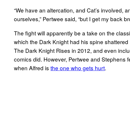
“We have an altercation, and Cat’s involved, 
ourselves,” Pertwee said, “but I get my back br
The fight will apparently be a take on the clas
which the Dark Knight had his spine shattered 
The Dark Knight Rises in 2012, and even incl
comics did. However, Pertwee and Stephens fee
when Alfred is
the one who gets hurt
.