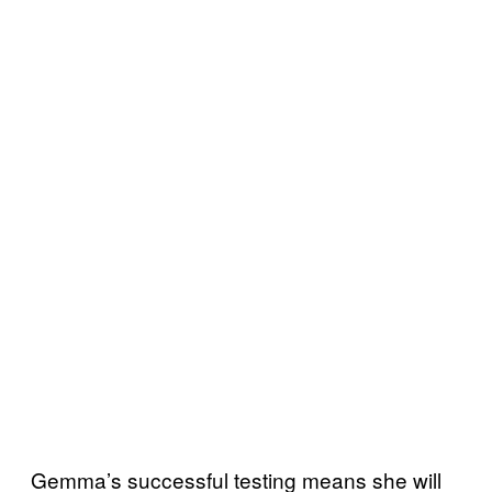
Gemma’s successful testing means she will