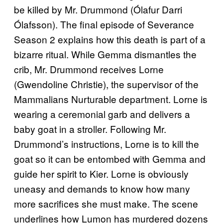
be killed by Mr. Drummond (Ólafur Darri
Ólafsson). The final episode of Severance
Season 2 explains how this death is part of a
bizarre ritual. While Gemma dismantles the
crib, Mr. Drummond receives Lorne
(Gwendoline Christie), the supervisor of the
Mammalians Nurturable department. Lorne is
wearing a ceremonial garb and delivers a
baby goat in a stroller. Following Mr.
Drummond’s instructions, Lorne is to kill the
goat so it can be entombed with Gemma and
guide her spirit to Kier. Lorne is obviously
uneasy and demands to know how many
more sacrifices she must make. The scene
underlines how Lumon has murdered dozens