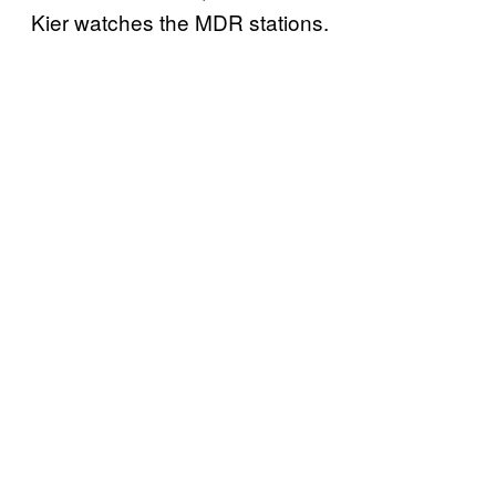
Kier watches the MDR stations.