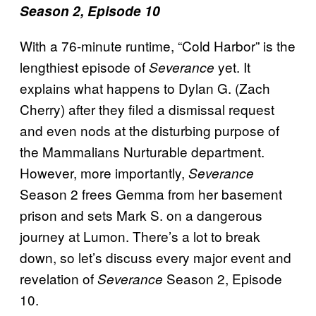
Season 2, Episode 10
With a 76-minute runtime, “Cold Harbor” is the
lengthiest episode of
yet. It
Severance
explains what happens to Dylan G. (Zach
Cherry) after they filed a dismissal request
and even nods at the disturbing purpose of
the Mammalians Nurturable
department.
However, more importantly,
Severance
Season 2 frees Gemma from her basement
prison and sets Mark S. on a dangerous
journey at Lumon. There’s a lot to break
down, so let’s discuss every major event and
revelation of
Season 2, Episode
Severance
10.