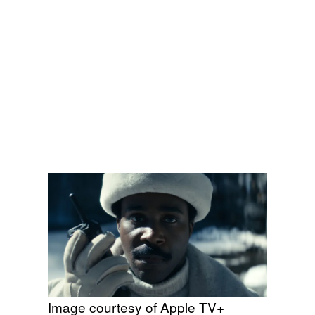
Image courtesy of Apple TV+