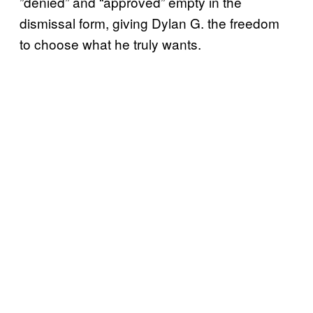
”denied” and “approved” empty in the
dismissal form, giving Dylan G. the freedom
to choose what he truly wants.