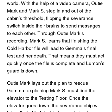
world. With the help of a video camera, Outie
Mark and Mark S. step in and out of the
cabin’s threshold, flipping the severance
switch inside their brains to send messages
to each other. Through Outie Mark’s
recording, Mark S. learns that finishing the
Cold Harbor file will lead to Gemma’s final
test and her death. That means they must act
quickly once the file is complete and Lumon’s
guard is down.
Outie Mark lays out the plan to rescue
Gemma, explaining Mark S. must find the
elevator to the Testing Floor. Once the
elevator goes down, the severance chip will