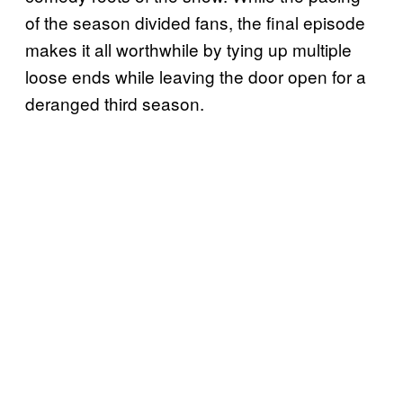
of the season divided fans, the final episode
makes it all worthwhile by tying up multiple
loose ends while leaving the door open for a
deranged third season.