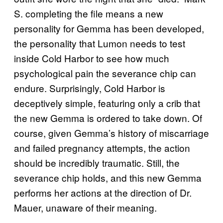
S. completing the file means a new
personality for Gemma has been developed,
the personality that Lumon needs to test
inside Cold Harbor to see how much
psychological pain the severance chip can
endure. Surprisingly, Cold Harbor is
deceptively simple, featuring only a crib that
the new Gemma is ordered to take down. Of
course, given Gemma’s history of miscarriage
and failed pregnancy attempts, the action
should be incredibly traumatic. Still, the
severance chip holds, and this new Gemma
performs her actions at the direction of Dr.
Mauer, unaware of their meaning.