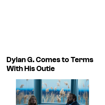
Dylan G. Comes to Terms
With His Outie