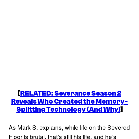
[
RELATED:
Severance
Season 2
Reveals Who Created the Memory-
Splitting Technology (And Why)
]
As Mark S. explains, while life on the Severed
Floor is brutal, that’s still his life, and he’s