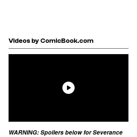
Videos by ComicBook.com
WARNING: Spoilers below for Severance