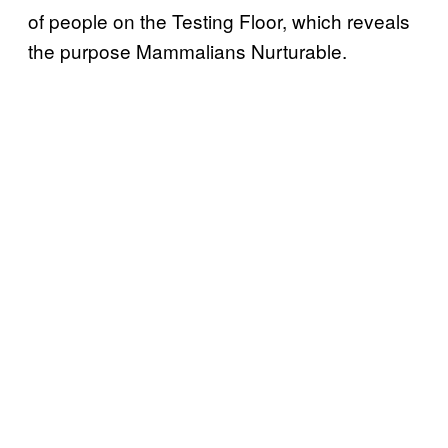
of people on the Testing Floor, which reveals
the purpose Mammalians Nurturable.