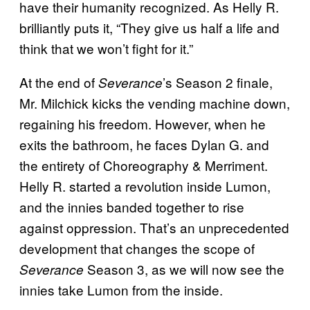
have their humanity recognized. As Helly R.
brilliantly puts it, “They give us half a life and
think that we won’t fight for it.”
At the end of
’s Season 2 finale,
Severance
Mr. Milchick kicks the vending machine down,
regaining his freedom. However, when he
exits the bathroom, he faces Dylan G. and
the entirety of Choreography & Merriment.
Helly R. started a revolution inside Lumon,
and the innies banded together to rise
against oppression. That’s an unprecedented
development that changes the scope of
Season 3, as we will now see the
Severance
innies take Lumon from the inside.