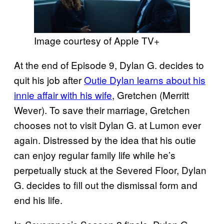
Image courtesy of Apple TV+
At the end of Episode 9, Dylan G. decides to
quit his job after
Outie Dylan learns about his
innie affair with his wife
, Gretchen (Merritt
Wever). To save their marriage, Gretchen
chooses not to visit Dylan G. at Lumon ever
again. Distressed by the idea that his outie
can enjoy regular family life while he’s
perpetually stuck at the Severed Floor, Dylan
G. decides to fill out the dismissal form and
end his life.