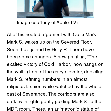
Image courtesy of Apple TV+
After his heated argument with Outie Mark,
Mark S. wakes up on the Severed Floor.
Soon, he’s joined by Helly R. There have
been some changes. A new painting, “The
exalted victory of Cold Harbor,” now hangs on
the wall in front of the entry elevator, depicting
Mark S. refining numbers in an almost
religious fashion while watched by the whole
cast of Severance. The corridors are also
dark, with lights gently guiding Mark S. to the
MDR room. There, an animatronic statue of