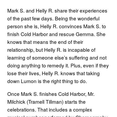
Mark S. and Helly R. share their experiences
of the past few days. Being the wonderful
person she is, Helly R. convinces Mark S. to
finish Cold Harbor and rescue Gemma. She
knows that means the end of their
relationship, but Helly R. is incapable of
learning of someone else’s suffering and not
doing anything to remedy it. Plus, even if they
lose their lives, Helly R. knows that taking
down Lumon is the right thing to do.
Once Mark S. finishes Cold Harbor, Mr.
Milchick (Tramell Tillman) starts the
celebrations. That includes a complex