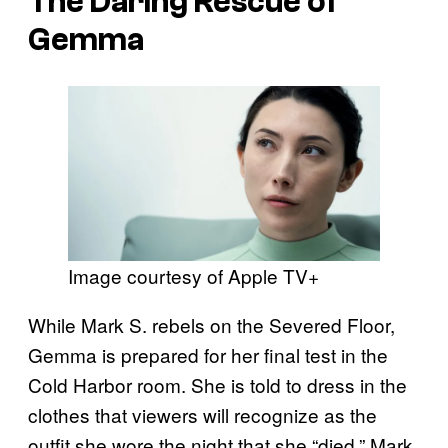
The Daring Rescue of
Gemma
Image courtesy of Apple TV+
While Mark S. rebels on the Severed Floor,
Gemma is prepared for her final test in the
Cold Harbor room. She is told to dress in the
clothes that viewers will recognize as the
outfit she wore the night that she “died.” Mark