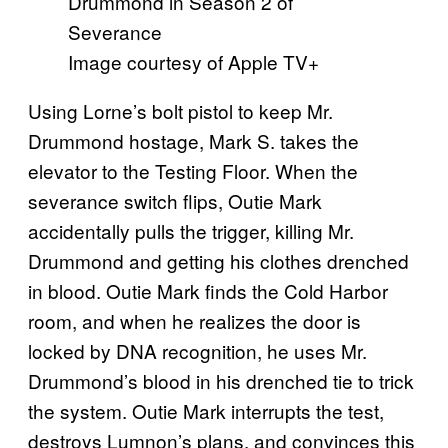
Image courtesy of Apple TV+
Using Lorne’s bolt pistol to keep Mr.
Drummond hostage, Mark S. takes the
elevator to the Testing Floor. When the
severance switch flips, Outie Mark
accidentally pulls the trigger, killing Mr.
Drummond and getting his clothes drenched
in blood. Outie Mark finds the Cold Harbor
room, and when he realizes the door is
locked by DNA recognition, he uses Mr.
Drummond’s blood in his drenched tie to trick
the system. Outie Mark interrupts the test,
destroys Lumnon’s plans, and convinces this