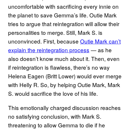
uncomfortable with sacrificing every innie on
the planet to save Gemma’s life. Outie Mark
tries to argue that reintegration will allow their
personalities to merge. Still, Mark S. is
unconvinced. First, because
Outie Mark can’t
explain the reintegration process
— as he
also doesn’t know much about it. Then, even
if reintegration is flawless, there’s no way
Helena Eagen (Britt Lower) would ever merge
with Helly R. So, by helping Outie Mark, Mark
S. would sacrifice the love of his life.
This emotionally charged discussion reaches
no satisfying conclusion, with Mark S.
threatening to allow Gemma to die if he