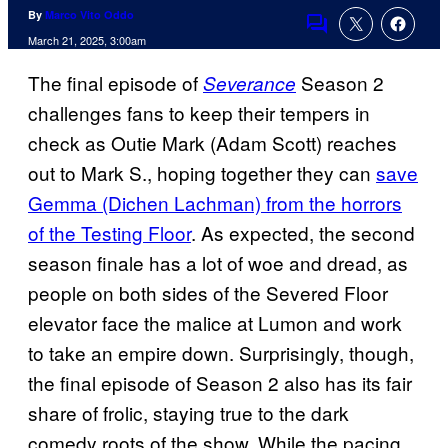
By
Marco Vito Oddo
Comments
March 21, 2025, 3:00am
The final episode of
Season 2
Severance
challenges fans to keep their tempers in
check as Outie Mark (Adam Scott) reaches
out to Mark S., hoping together they can
save
Gemma (Dichen Lachman) from the horrors
of the Testing Floor
. As expected, the second
season finale has a lot of woe and dread, as
people on both sides of the Severed Floor
elevator face the malice at Lumon and work
to take an empire down. Surprisingly, though,
the final episode of Season 2 also has its fair
share of frolic, staying true to the dark
comedy roots of the show. While the pacing