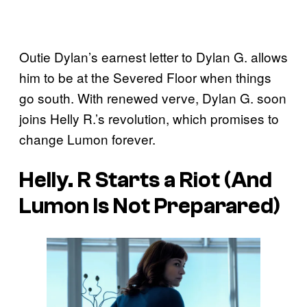
Outie Dylan’s earnest letter to Dylan G. allows
him to be at the Severed Floor when things
go south. With renewed verve, Dylan G. soon
joins Helly R.’s revolution, which promises to
change Lumon forever.
Helly. R Starts a Riot (And
Lumon Is Not Preparared)