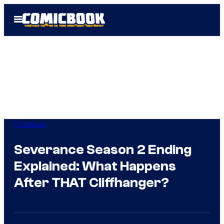
Skip
Open
to
Menu
content
TV Shows
Severance Season 2 Ending
Explained: What Happens
After THAT Cliffhanger?