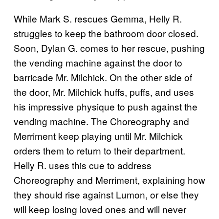
While Mark S. rescues Gemma, Helly R.
struggles to keep the bathroom door closed.
Soon, Dylan G. comes to her rescue, pushing
the vending machine against the door to
barricade Mr. Milchick. On the other side of
the door, Mr. Milchick huffs, puffs, and uses
his impressive physique to push against the
vending machine. The Choreography and
Merriment keep playing until Mr. Milchick
orders them to return to their department.
Helly R. uses this cue to address
Choreography and Merriment, explaining how
they should rise against Lumon, or else they
will keep losing loved ones and will never