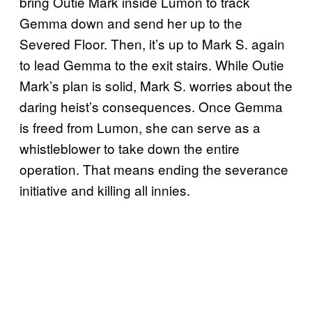
bring Outie Mark inside Lumon to track
Gemma down and send her up to the
Severed Floor. Then, it’s up to Mark S. again
to lead Gemma to the exit stairs. While Outie
Mark’s plan is solid, Mark S. worries about the
daring heist’s consequences. Once Gemma
is freed from Lumon, she can serve as a
whistleblower to take down the entire
operation. That means ending the severance
initiative and killing all innies.