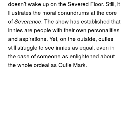
doesn’t wake up on the Severed Floor. Still, it
illustrates the moral conundrums at the core
of
. The show has established that
Severance
innies are people with their own personalities
and aspirations. Yet, on the outside, outies
still struggle to see innies as equal, even in
the case of someone as enlightened about
the whole ordeal as Outie Mark.