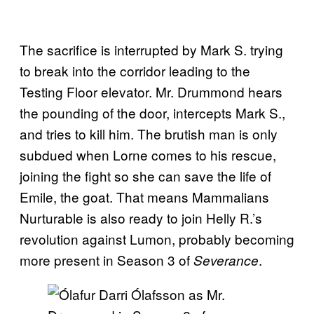
The sacrifice is interrupted by Mark S. trying
to break into the corridor leading to the
Testing Floor elevator. Mr. Drummond hears
the pounding of the door, intercepts Mark S.,
and tries to kill him. The brutish man is only
subdued when Lorne comes to his rescue,
joining the fight so she can save the life of
Emile, the goat. That means Mammalians
Nurturable is also ready to join Helly R.’s
revolution against Lumon, probably becoming
more present in Season 3 of
.
Severance