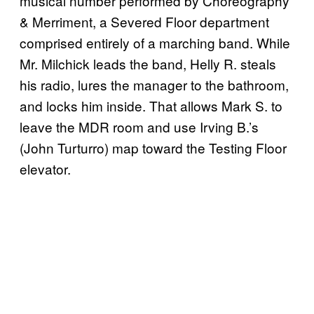
musical number performed by Choreography
& Merriment, a Severed Floor department
comprised entirely of a marching band. While
Mr. Milchick leads the band, Helly R. steals
his radio, lures the manager to the bathroom,
and locks him inside. That allows Mark S. to
leave the MDR room and use Irving B.’s
(John Turturro) map toward the Testing Floor
elevator.