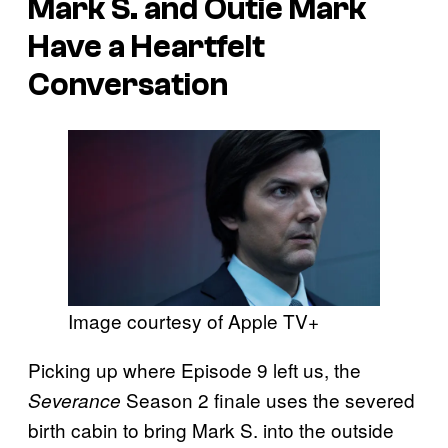
Mark S. and Outie Mark
Have a Heartfelt
Conversation
Image courtesy of Apple TV+
Picking up where Episode 9 left us, the
Season 2 finale uses the severed
Severance
birth cabin to bring Mark S. into the outside