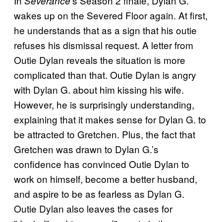
In
’s Season 2 finale, Dylan G.
Severance
wakes up on the Severed Floor again. At first,
he understands that as a sign that his outie
refuses his dismissal request. A letter from
Outie Dylan reveals the situation is more
complicated than that. Outie Dylan is angry
with Dylan G. about him kissing his wife.
However, he is surprisingly understanding,
explaining that it makes sense for Dylan G. to
be attracted to Gretchen. Plus, the fact that
Gretchen was drawn to Dylan G.’s
confidence has convinced Outie Dylan to
work on himself, become a better husband,
and aspire to be as fearless as Dylan G.
Outie Dylan also leaves the cases for