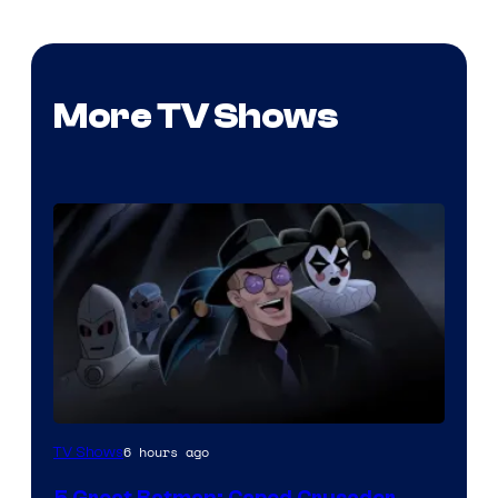
More TV Shows
Amazon
6 hours ago
TV Shows
Prime
5 Great Batman: Caped Crusader