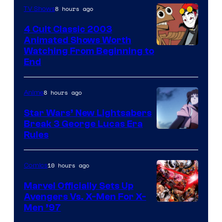
8 hours ago
TV Shows
4 Cult Classic 2003
Animated Shows Worth
Watching From Beginning to
End
8 hours ago
Anime
Star Wars’ New Lightsabers
Break 3 George Lucas Era
Rules
10 hours ago
Comics
Marvel Officially Sets Up
Avengers Vs. X-Men For X-
Image
Men ’97