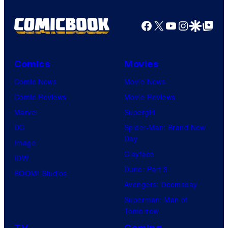
Facebook
X
YouTube
Instagra
Google Disco
Google Top Pos
Comics
Movies
Comic News
Movie News
Comic Reviews
Movie Reviews
Marvel
Supergirl
DC
Spider-Man: Brand New
Day
Image
Clayface
IDW
Dune: Part 3
BOOM! Studios
Avengers: Doomsday
Superman: Man of
Tomorrow
TV
Gaming