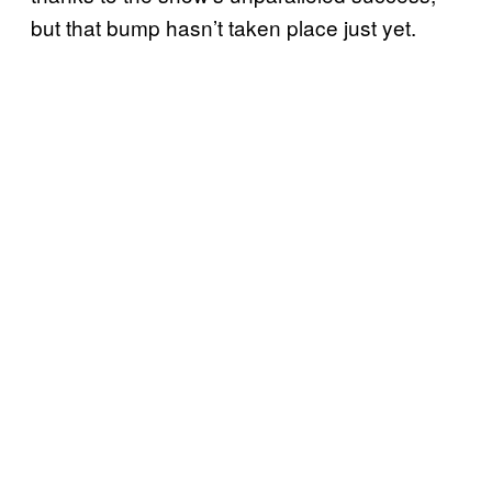
but that bump hasn’t taken place just yet.