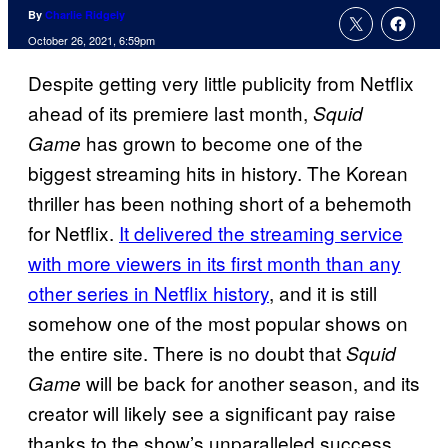
By
Charlie Ridgely
October 26, 2021, 6:59pm
Despite getting very little publicity from Netflix
ahead of its premiere last month,
Squid
has grown to become one of the
Game
biggest streaming hits in history. The Korean
thriller has been nothing short of a behemoth
for Netflix.
It delivered the streaming service
with more viewers in its first month than any
other series in Netflix history
, and it is still
somehow one of the most popular shows on
the entire site. There is no doubt that
Squid
will be back for another season, and its
Game
creator will likely see a significant pay raise
thanks to the show’s unparalleled success,