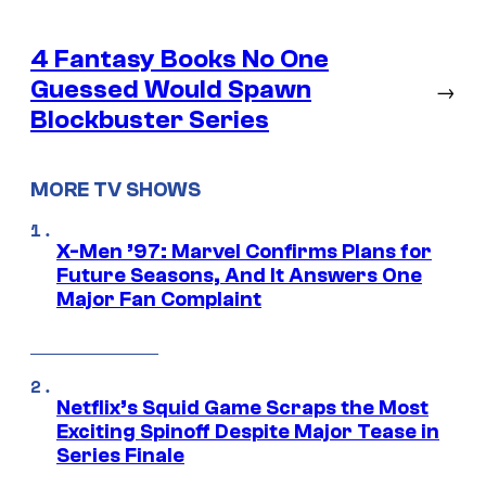
4 Fantasy Books No One
Guessed Would Spawn
→
Blockbuster Series
MORE TV SHOWS
X-Men ’97: Marvel Confirms Plans for
Future Seasons, And It Answers One
Major Fan Complaint
Netflix’s Squid Game Scraps the Most
Exciting Spinoff Despite Major Tease in
Series Finale