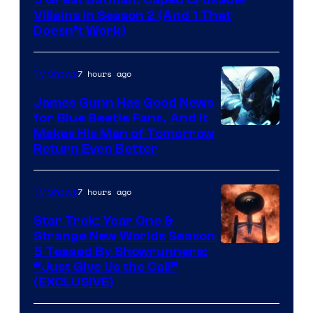
Video
Villains in Season 2 (And 1 That
Doesn’t Work)
7 hours ago
TV Shows
James Gunn Has Good News
for Blue Beetle Fans, And It
Makes His Man of Tomorrow
Return Even Better
7 hours ago
TV Shows
Star Trek: Year One &
Strange New Worlds Season
5 Teased By Showrunners:
“Just Give Us the Call”
(EXCLUSIVE)