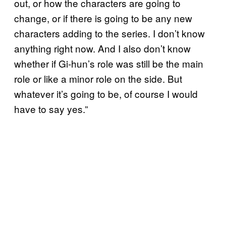
out, or how the characters are going to
change, or if there is going to be any new
characters adding to the series. I don’t know
anything right now. And I also don’t know
whether if Gi-hun’s role was still be the main
role or like a minor role on the side. But
whatever it’s going to be, of course I would
have to say yes.”