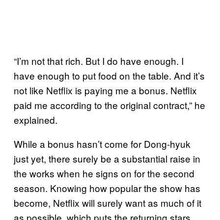
“I’m not that rich. But I do have enough. I
have enough to put food on the table. And it’s
not like Netflix is paying me a bonus. Netflix
paid me according to the original contract,” he
explained.
While a bonus hasn’t come for Dong-hyuk
just yet, there surely be a substantial raise in
the works when he signs on for the second
season. Knowing how popular the show has
become, Netflix will surely want as much of it
as possible, which puts the returning stars