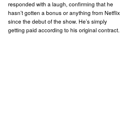
responded with a laugh, confirming that he
hasn’t gotten a bonus or anything from Netflix
since the debut of the show. He’s simply
getting paid according to his original contract.