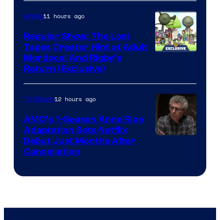
Courtesy
of
11 hours ago
Anime
Marvel
Regular Show: The Lost
Comics
Tapes Creator Hint at Adult
Cartoon
Mordecai And Rigby’s
Return (Exclusive)
Network
12 hours ago
TV Shows
AMC’s 1-Season Anne Rice
Adaptation Sets Netflix
Debut Just Months After
Cancellation