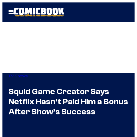
Skip
Open
to
Menu
content
TV Shows
Squid Game Creator Says
Netflix Hasn’t Paid Him a Bonus
After Show’s Success