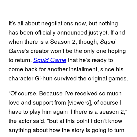
It’s all about negotiations now, but nothing
has been officially announced just yet. If and
when there is a Season 2, though,
Squid
‘s creator won’t be the only one hoping
Game
to return.
that he’s ready to
Squid Game
come back for another installment, since his
character Gi-hun survived the original games.
“Of course. Because I’ve received so much
love and support from [viewers], of course I
have to play him again if there is a season 2,”
the actor said. “But at this point I don’t know
anything about how the story is going to turn