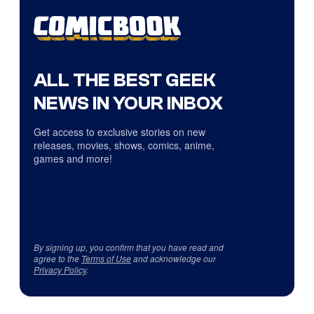
ALL THE BEST GEEK
NEWS IN YOUR INBOX
Get access to exclusive stories on new
releases, movies, shows, comics, anime,
games and more!
By signing up, you confirm that you have read and
agree to the
Terms of Use
and acknowledge our
Privacy Policy
.