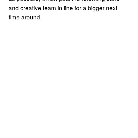
and creative team in line for a bigger next
time around.