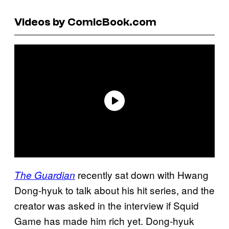
Videos by ComicBook.com
recently sat down with Hwang
The Guardian
Dong-hyuk to talk about his hit series, and the
creator was asked in the interview if Squid
Game has made him rich yet. Dong-hyuk