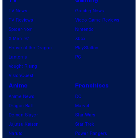
TV News
Gaming News
TV Reviews
Video Game Reviews
Spider-Noir
Nintendo
X-Men ’97
Xbox
House of the Dragon
PlayStation
Lanterns
PC
Vought Rising
VisionQuest
Anime
Franchises
Anime News
DC
Dragon Ball
Marvel
Demon Slayer
Star Wars
Jujutsu Kaisen
Star Trek
Naruto
Power Rangers