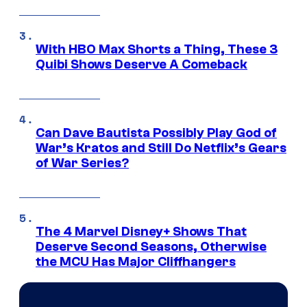
With HBO Max Shorts a Thing, These 3
Quibi Shows Deserve A Comeback
Can Dave Bautista Possibly Play God of
War’s Kratos and Still Do Netflix’s Gears
of War Series?
The 4 Marvel Disney+ Shows That
Deserve Second Seasons, Otherwise
the MCU Has Major Cliffhangers