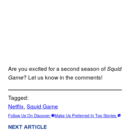
Are you excited for a second season of
Squid
? Let us know in the comments!
Game
Tagged:
Netflix
, 
Squid Game
Follow Us On Discover
Make Us Preferred In Top Stories
NEXT ARTICLE