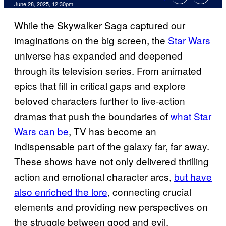
Comments
June 28, 2025, 12:30pm
While the Skywalker Saga captured our
imaginations on the big screen, the
Star Wars
universe has expanded and deepened
through its television series. From animated
epics that fill in critical gaps and explore
beloved characters further to live-action
dramas that push the boundaries of
what Star
Wars can be
, TV has become an
indispensable part of the galaxy far, far away.
These shows have not only delivered thrilling
action and emotional character arcs,
but have
also enriched the lore
, connecting crucial
elements and providing new perspectives on
the struggle between good and evil.