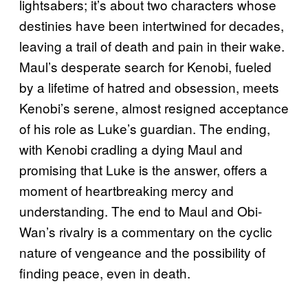
lightsabers; it’s about two characters whose
destinies have been intertwined for decades,
leaving a trail of death and pain in their wake.
Maul’s desperate search for Kenobi, fueled
by a lifetime of hatred and obsession, meets
Kenobi’s serene, almost resigned acceptance
of his role as Luke’s guardian. The ending,
with Kenobi cradling a dying Maul and
promising that Luke is the answer, offers a
moment of heartbreaking mercy and
understanding. The end to Maul and Obi-
Wan’s rivalry is a commentary on the cyclic
nature of vengeance and the possibility of
finding peace, even in death.