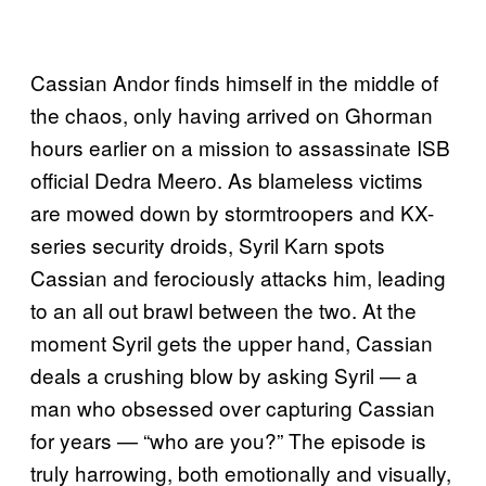
Cassian Andor finds himself in the middle of
the chaos, only having arrived on Ghorman
hours earlier on a mission to assassinate ISB
official Dedra Meero. As blameless victims
are mowed down by stormtroopers and KX-
series security droids, Syril Karn spots
Cassian and ferociously attacks him, leading
to an all out brawl between the two. At the
moment Syril gets the upper hand, Cassian
deals a crushing blow by asking Syril — a
man who obsessed over capturing Cassian
for years — “who are you?” The episode is
truly harrowing, both emotionally and visually,