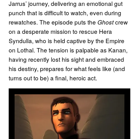
Jarrus’ journey, delivering an emotional gut
punch that is difficult to watch, even during
rewatches. The episode puts the
crew
Ghost
on a desperate mission to rescue Hera
Syndulla, who is held captive by the Empire
on Lothal. The tension is palpable as Kanan,
having recently lost his sight and embraced
his destiny, prepares for what feels like (and
turns out to be) a final, heroic act.