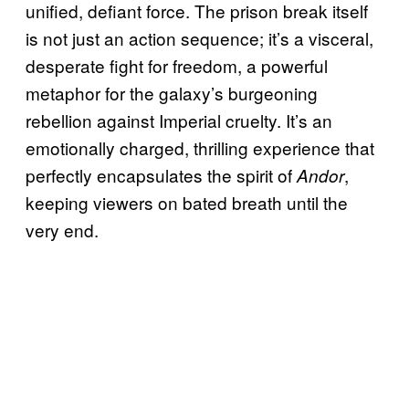
unified, defiant force. The prison break itself
is not just an action sequence; it’s a visceral,
desperate fight for freedom, a powerful
metaphor for the galaxy’s burgeoning
rebellion against Imperial cruelty. It’s an
emotionally charged, thrilling experience that
perfectly encapsulates the spirit of
,
Andor
keeping viewers on bated breath until the
very end.