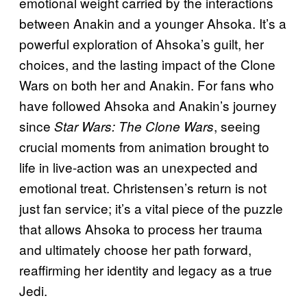
emotional weight carried by the interactions
between Anakin and a younger Ahsoka. It’s a
powerful exploration of Ahsoka’s guilt, her
choices, and the lasting impact of the Clone
Wars on both her and Anakin. For fans who
have followed Ahsoka and Anakin’s journey
since
, seeing
Star Wars: The Clone Wars
crucial moments from animation brought to
life in live-action was an unexpected and
emotional treat. Christensen’s return is not
just fan service; it’s a vital piece of the puzzle
that allows Ahsoka to process her trauma
and ultimately choose her path forward,
reaffirming her identity and legacy as a true
Jedi.