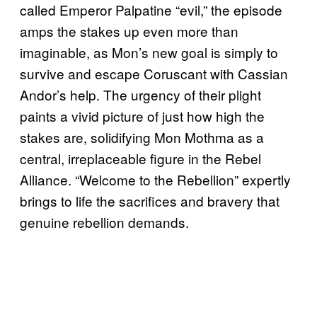
called Emperor Palpatine “evil,” the episode
amps the stakes up even more than
imaginable, as Mon’s new goal is simply to
survive and escape Coruscant with Cassian
Andor’s help. The urgency of their plight
paints a vivid picture of just how high the
stakes are, solidifying Mon Mothma as a
central, irreplaceable figure in the Rebel
Alliance. “Welcome to the Rebellion” expertly
brings to life the sacrifices and bravery that
genuine rebellion demands.