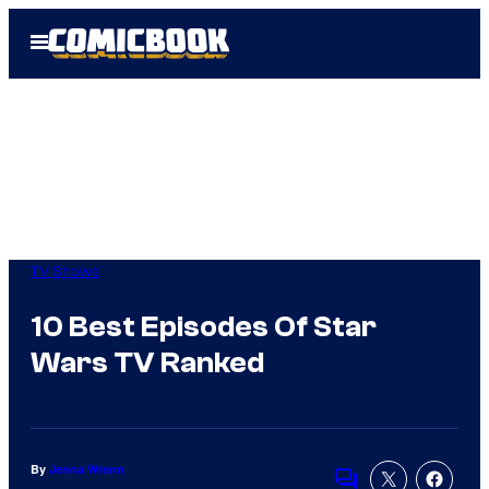
Skip
Open
to
Menu
content
TV Shows
10 Best Episodes Of Star
Wars TV Ranked
By
Jenna Wrenn