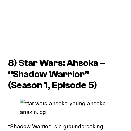
8)
Star Wars: Ahsoka
‒
“Shadow Warrior”
(Season 1, Episode 5)
“Shadow Warrior” is a groundbreaking