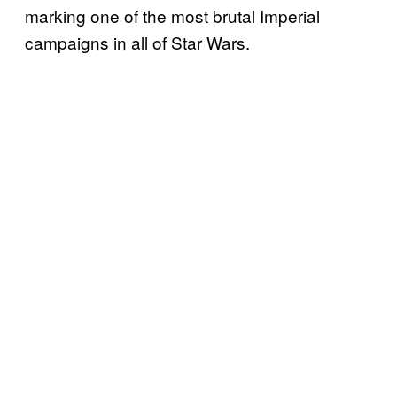
marking one of the most brutal Imperial
campaigns in all of Star Wars.