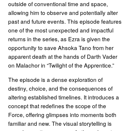
outside of conventional time and space,
allowing him to observe and potentially alter
past and future events. This episode features
one of the most unexpected and impactful
returns in the series, as Ezra is given the
opportunity to save Ahsoka Tano from her
apparent death at the hands of Darth Vader
on Malachor in “Twilight of the Apprentice.”
The episode is a dense exploration of
destiny, choice, and the consequences of
altering established timelines. It introduces a
concept that redefines the scope of the
Force, offering glimpses into moments both
familiar and new. The visual storytelling is