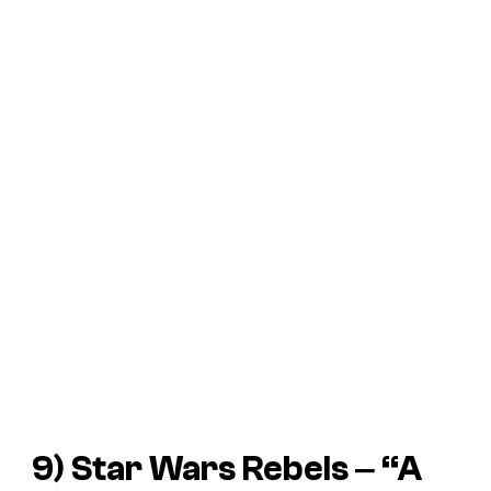
9)
Star Wars Rebels
‒ “A