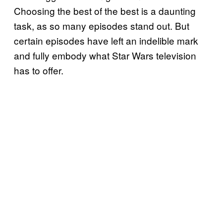
Choosing the best of the best is a daunting
task, as so many episodes stand out. But
certain episodes have left an indelible mark
and fully embody what Star Wars television
has to offer.