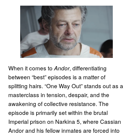
When it comes to
, differentiating
Andor
between “best” episodes is a matter of
splitting hairs. “One Way Out” stands out as a
masterclass in tension, despair, and the
awakening of collective resistance. The
episode is primarily set within the brutal
Imperial prison on Narkina 5, where Cassian
Andor and his fellow inmates are forced into