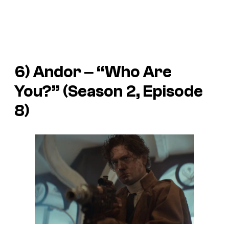
6)
Andor
‒ “Who Are
You?” (Season 2, Episode
8)