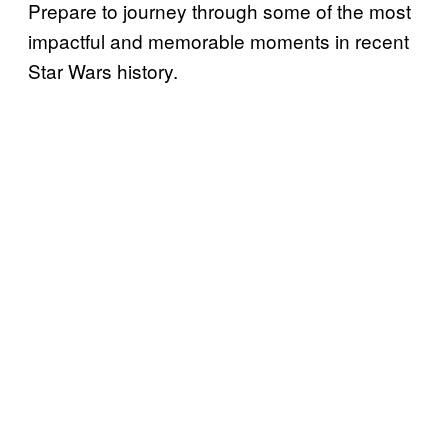
Prepare to journey through some of the most
impactful and memorable moments in recent
Star Wars history.