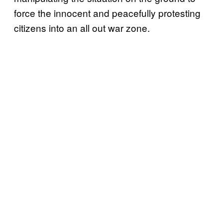
force the innocent and peacefully protesting
citizens into an all out war zone.