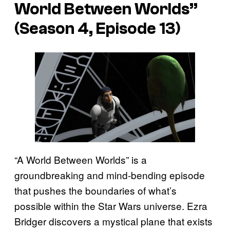
World Between Worlds”
(Season 4, Episode 13)
“A World Between Worlds” is a
groundbreaking and mind-bending episode
that pushes the boundaries of what’s
possible within the Star Wars universe. Ezra
Bridger discovers a mystical plane that exists