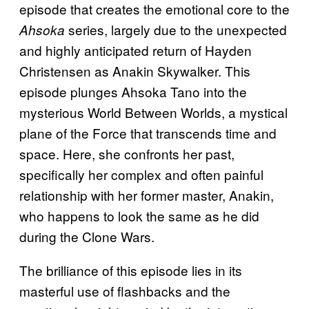
episode that creates the emotional core to the
series, largely due to the unexpected
Ahsoka
and highly anticipated return of Hayden
Christensen as Anakin Skywalker. This
episode plunges Ahsoka Tano into the
mysterious World Between Worlds, a mystical
plane of the Force that transcends time and
space. Here, she confronts her past,
specifically her complex and often painful
relationship with her former master, Anakin,
who happens to look the same as he did
during the Clone Wars.
The brilliance of this episode lies in its
masterful use of flashbacks and the