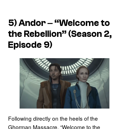
5)
Andor
‒ “Welcome to
the Rebellion” (Season 2,
Episode 9)
Following directly on the heels of the
Ghorman Massacre, “Welcome to the