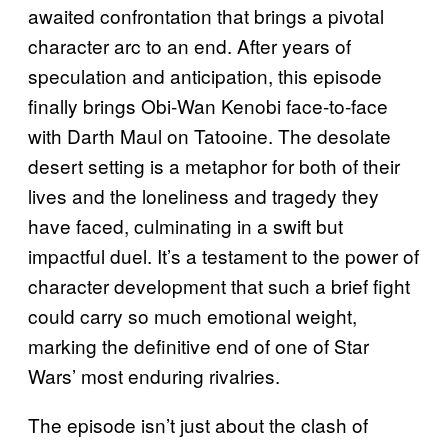
awaited confrontation that brings a pivotal
character arc to an end. After years of
speculation and anticipation, this episode
finally brings Obi-Wan Kenobi face-to-face
with Darth Maul on Tatooine. The desolate
desert setting is a metaphor for both of their
lives and the loneliness and tragedy they
have faced, culminating in a swift but
impactful duel. It’s a testament to the power of
character development that such a brief fight
could carry so much emotional weight,
marking the definitive end of one of Star
Wars’ most enduring rivalries.
The episode isn’t just about the clash of