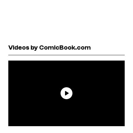
Videos by ComicBook.com