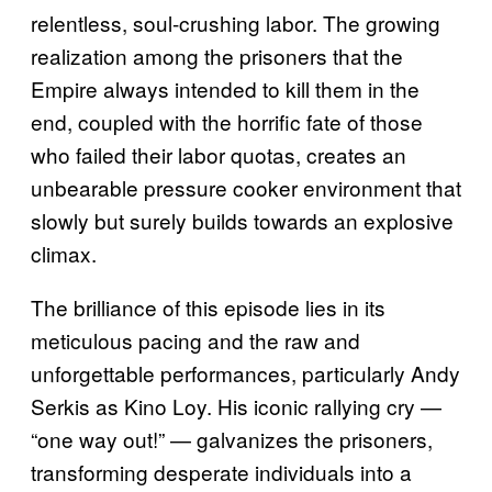
relentless, soul-crushing labor. The growing
realization among the prisoners that the
Empire always intended to kill them in the
end, coupled with the horrific fate of those
who failed their labor quotas, creates an
unbearable pressure cooker environment that
slowly but surely builds towards an explosive
climax.
The brilliance of this episode lies in its
meticulous pacing and the raw and
unforgettable performances, particularly Andy
Serkis as Kino Loy. His iconic rallying cry —
“one way out!” — galvanizes the prisoners,
transforming desperate individuals into a