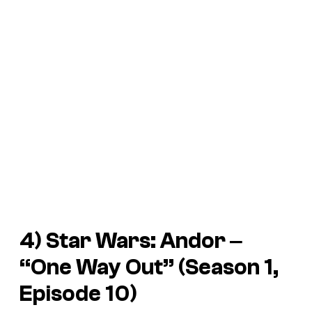
4)
Star Wars: Andor
‒
“One Way Out” (Season 1,
Episode 10)