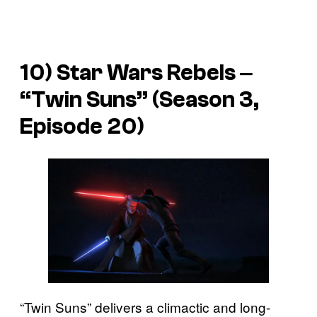
10)
Star Wars Rebels
‒
“Twin Suns” (Season 3,
Episode 20)
“Twin Suns” delivers a climactic and long-