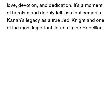
love, devotion, and dedication. It’s a moment
of heroism and deeply felt loss that cements
Kanan’s legacy as a true Jedi Knight and one
of the most important figures in the Rebellion.