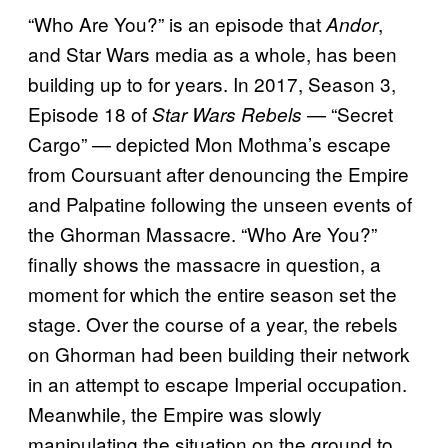
“Who Are You?” is an episode that
,
Andor
and Star Wars media as a whole, has been
building up to for years. In 2017, Season 3,
Episode 18 of
— “Secret
Star Wars Rebels
Cargo” — depicted Mon Mothma’s escape
from Coursuant after denouncing the Empire
and Palpatine following the unseen events of
the Ghorman Massacre. “Who Are You?”
finally shows the massacre in question, a
moment for which the entire season set the
stage. Over the course of a year, the rebels
on Ghorman had been building their network
in an attempt to escape Imperial occupation.
Meanwhile, the Empire was slowly
manipulating the situation on the ground to