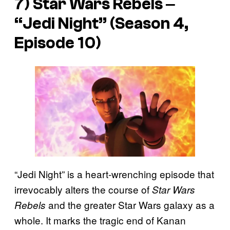
7)
Star Wars Rebels
‒
“Jedi Night” (Season 4,
Episode 10)
“Jedi Night” is a heart-wrenching episode that
irrevocably alters the course of
Star Wars
and the greater Star Wars galaxy as a
Rebels
whole. It marks the tragic end of Kanan