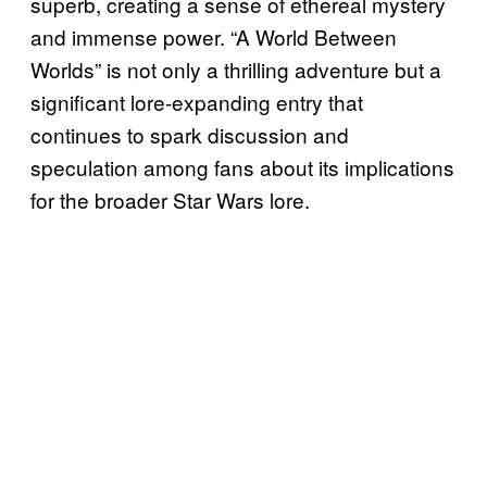
superb, creating a sense of ethereal mystery
and immense power. “A World Between
Worlds” is not only a thrilling adventure but a
significant lore-expanding entry that
continues to spark discussion and
speculation among fans about its implications
for the broader Star Wars lore.