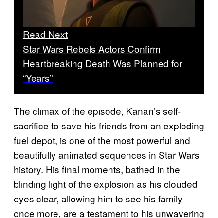
Read Next
Star Wars Rebels Actors Confirm
Heartbreaking Death Was Planned for
“Years”
The climax of the episode, Kanan’s self-
sacrifice to save his friends from an exploding
fuel depot, is one of the most powerful and
beautifully animated sequences in Star Wars
history. His final moments, bathed in the
blinding light of the explosion as his clouded
eyes clear, allowing him to see his family
once more, are a testament to his unwavering