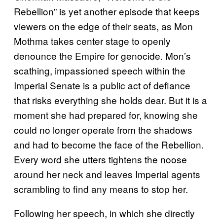
Rebellion” is yet another episode that keeps
viewers on the edge of their seats, as Mon
Mothma takes center stage to openly
denounce the Empire for genocide. Mon’s
scathing, impassioned speech within the
Imperial Senate is a public act of defiance
that risks everything she holds dear. But it is a
moment she had prepared for, knowing she
could no longer operate from the shadows
and had to become the face of the Rebellion.
Every word she utters tightens the noose
around her neck and leaves Imperial agents
scrambling to find any means to stop her.
Following her speech, in which she directly