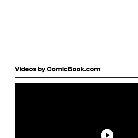
Videos by ComicBook.com