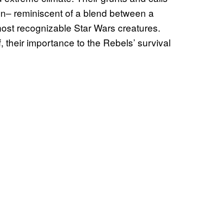
gn‒ reminiscent of a blend between a
st recognizable Star Wars creatures.
ief, their importance to the Rebels’ survival