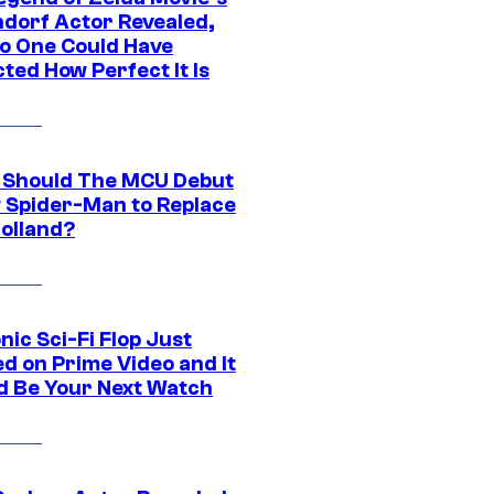
dorf Actor Revealed,
o One Could Have
ted How Perfect It Is
Should The MCU Debut
 Spider-Man to Replace
olland?
nic Sci-Fi Flop Just
d on Prime Video and It
d Be Your Next Watch