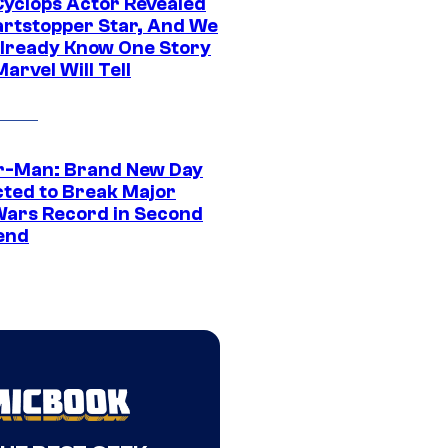
yclops Actor Revealed
artstopper Star, And We
lready Know One Story
arvel Will Tell
r-Man: Brand New Day
cted to Break Major
Wars Record in Second
end