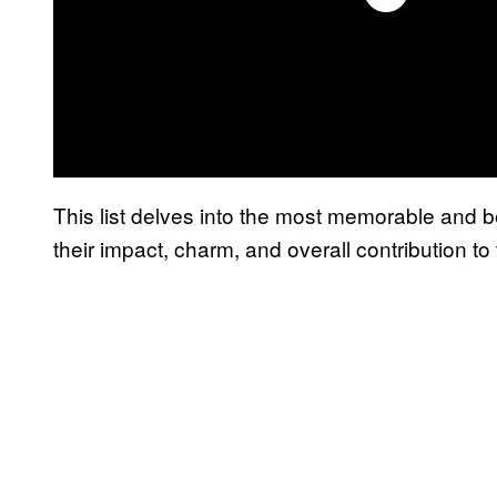
This list delves into the most memorable and 
their impact, charm, and overall contribution to