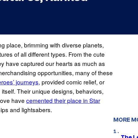
ng place, brimming with diverse planets,
ures of all different types. From the cute
 they have captured our hearts as much as
 merchandising opportunities, many of these
eroes’ journeys,
provided comic relief, or
itself. Their unique designs, behaviors,
 love have
cemented their place in Star
hips and lightsabers.
MORE M
The L