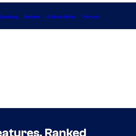
Gaming
Anime
Collectibles
Forum
eatures, Ranked