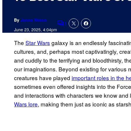
By
Jenna Wrenn
1
Comments
June 23, 2025, 4:04pm
The
Star Wars
galaxy is an endlessly fascinati
cultures, and, perhaps most captivatingly, creat
and cuddly to the terrifying and bloodthirsty,
our imaginations. Beyond existing for various
creatures have played
important roles in the h
sometimes even offered insights into the Force 
and interactions with characters we know and
Wars lore
, making them just as iconic as stars