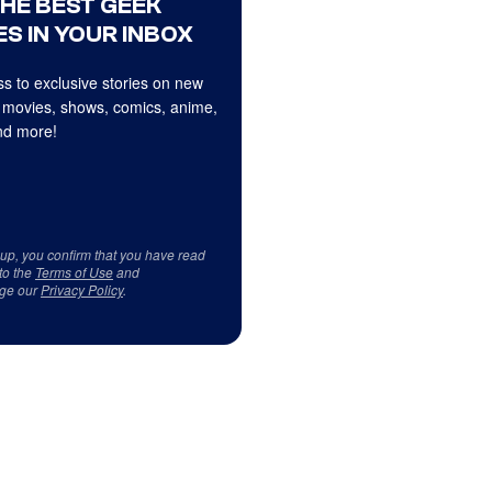
THE BEST GEEK
S IN YOUR INBOX
s to exclusive stories on new
 movies, shows, comics, anime,
d more!
 up, you confirm that you have read
to the
Terms of Use
and
ge our
Privacy Policy
.