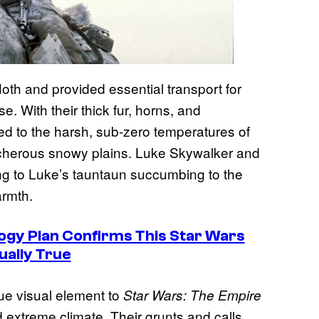
Hoth and provided essential transport for
e. With their thick fur, horns, and
ted to the harsh, sub-zero temperatures of
eacherous snowy plains. Luke Skywalker and
ng to Luke’s tauntaun succumbing to the
armth.
ogy Plan Confirms This Star Wars
ually True
que visual element to
Star Wars: The Empire
 extreme climate. Their grunts and calls