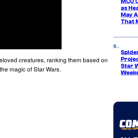
MCU C
as He
May A
That M
Spide
beloved creatures, ranking them based on
Proje
Star 
 the magic of Star Wars.
Week