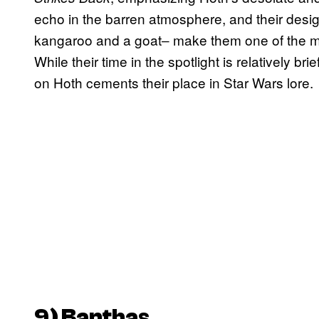
echo in the barren atmosphere, and their desi
kangaroo and a goat‒ make them one of the mo
While their time in the spotlight is relatively br
on Hoth cements their place in Star Wars lore.
9
)
Bantha
s