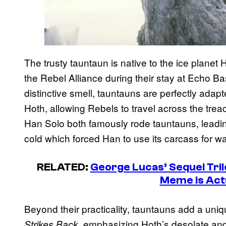
The trusty tauntaun is native to the ice planet 
the Rebel Alliance during their stay at Echo Bas
distinctive smell, tauntauns are perfectly adap
Hoth, allowing Rebels to travel across the tr
Han Solo both famously rode tauntauns, leadi
cold which forced Han to use its carcass for w
RELATED:
George Lucas’ Sequel Tril
Meme Is Act
Beyond their practicality, tauntauns add a uni
, emphasizing Hoth’s desolate and
Strikes Back