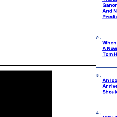
Ganon
And N
Predic
When 
A New
Tom H
An Ico
Arrive
Shoul