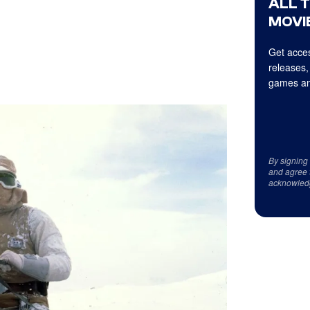
ALL 
MOVIE
Get acces
releases,
games an
By signing
and agree 
acknowled