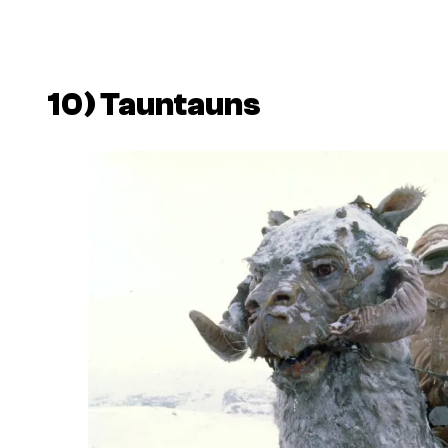
10) Tauntauns