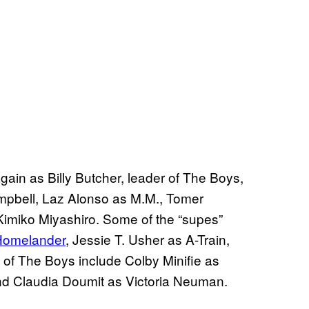
gain as Billy Butcher, leader of The Boys,
pbell, Laz Alonso as M.M., Tomer
imiko Miyashiro. Some of the “supes”
Homelander
, Jessie T. Usher as A-Train,
of The Boys include Colby Minifie as
 and Claudia Doumit as Victoria Neuman.