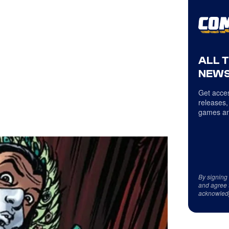
ALL 
NEWS
Get acces
releases,
games an
By signing
and agree 
acknowled