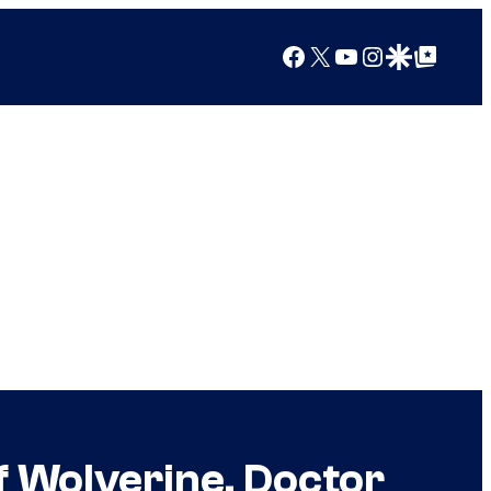
Facebook
X
YouTube
Instagram
Google Discover
Google Top Posts
f Wolverine, Doctor