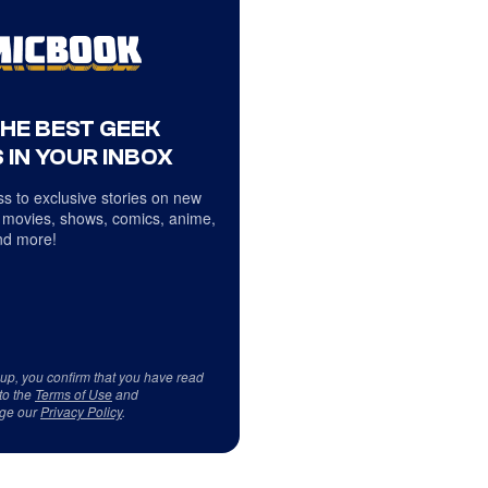
THE BEST GEEK
 IN YOUR INBOX
s to exclusive stories on new
 movies, shows, comics, anime,
d more!
 up, you confirm that you have read
to the
Terms of Use
and
ge our
Privacy Policy
.