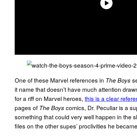
One of these Marvel references in
se
The Boys
it name that doesn’t have much attention drawn t
for a riff on Marvel heroes,
this is a clear refer
pages of
comics, Dr. Peculiar is a su
The Boys
something that could very well happen in the 
files on the other supes’ proclivities he beca