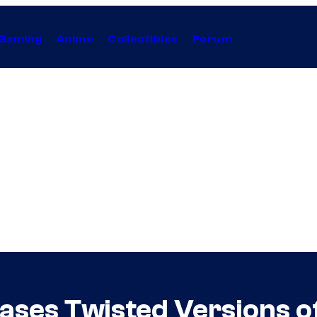
Gaming
Anime
Collectibles
Forum
ases Twisted Versions o