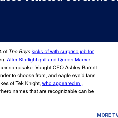
4 of
kicks of with surprise job for
The Boys
en.
After Starlight quit and Queen Maeve
their namesake. Vought CEO Ashley Barrett
ander to choose from, and eagle eye’d fans
 likes of Tek Knight,
who appeared in
,
perhero names that are recognizable can be
MORE T