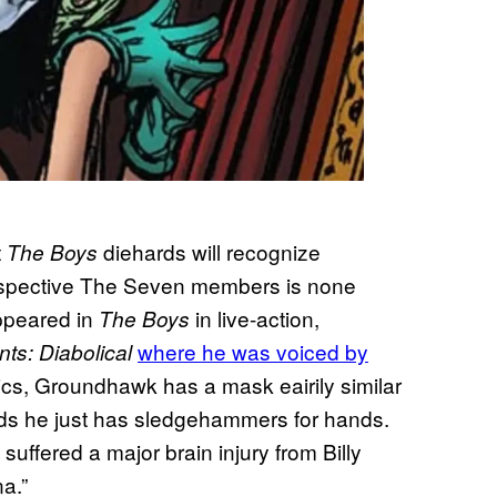
t
diehards will recognize
The Boys
 prospective The Seven members is none
ppeared in
in live-action,
The Boys
where he was voiced by
ts: Diabolical
cs, Groundhawk has a mask eairily similar
nds he just has sledgehammers for hands.
ffered a major brain injury from Billy
a.”