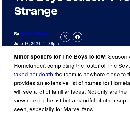
Strange
By
Spencer Perry
June 16, 2024, 11:38pm
! Season 
Minor spoilers for The Boys follow
Homelander, completing the roster of The Sev
faked her death
the team is nowhere close to 
provides an extensive list of names for Homel
will see a lot of familiar faces. Not only are the
viewable on the list but a handful of other su
seen, especially for Marvel fans.