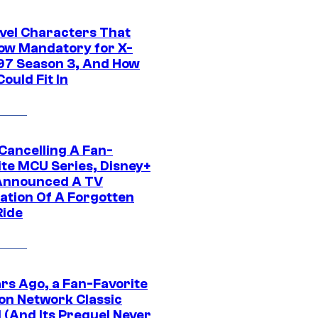
vel Characters That
ow Mandatory for X-
97 Season 3, And How
ould Fit In
 Cancelling A Fan-
ite MCU Series, Disney+
Announced A TV
ation Of A Forgotten
Ride
ars Ago, a Fan-Favorite
on Network Classic
 (And Its Prequel Never