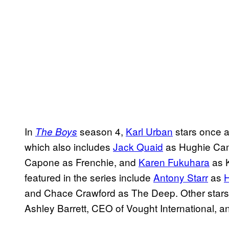
In
season 4,
Karl Urban
stars once a
The Boys
which also includes
Jack Quaid
as Hughie Cam
Capone as Frenchie, and
Karen Fukuhara
as K
featured in the series include
Antony Starr
as
and Chace Crawford as The Deep. Other stars 
Ashley Barrett, CEO of Vought International,