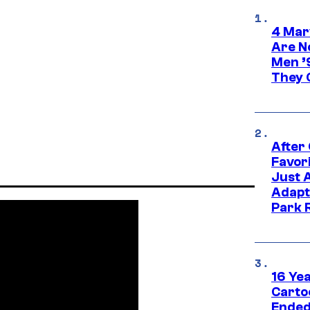
4 Mar
Are N
Men ’
They C
After
Favor
Just 
Adapt
Park 
16 Ye
Carto
Ended