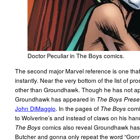
Doctor Peculiar in The Boys comics.
The second major Marvel reference is one tha
instantly. Near the very bottom of the list of
other than Groundhawk. Though he has not a
Groundhawk has appeared in
The Boys Presen
John DiMaggio
. In the pages of
comi
The Boys
to Wolverine’s and instead of claws on his ha
comics also reveal Groundhawk has su
The Boys
Butcher and gonna only repeat the word “Gonn