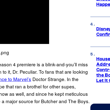
Happe
Disne
Confi
House
ason 4 premiere is a blink-and-you’ll miss
Addre
Contr
o it, Dr. Peculiar. To fans that are looking
the Bo
ence to Marvel’s
Doctor Strange. In the
Let It
pe that ran a brothel for other supes,
show as well, and since he kept meticulous
me a major source for Butcher and The Boys.