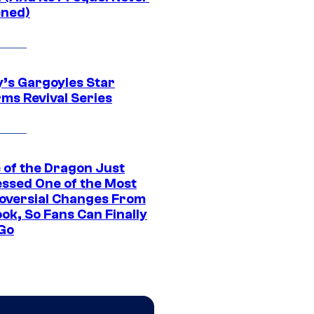
ned)
y’s Gargoyles Star
rms Revival Series
 of the Dragon Just
ssed One of the Most
oversial Changes From
ok, So Fans Can Finally
 Go