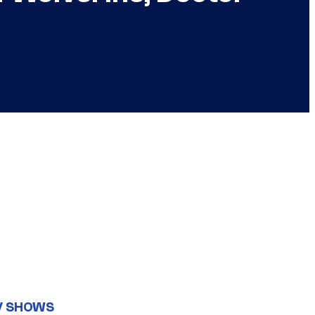
V SHOWS