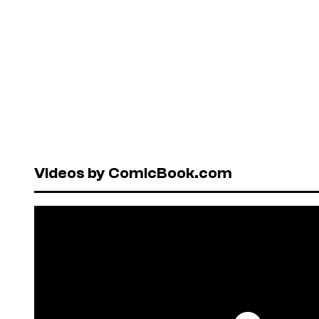
Videos by ComicBook.com