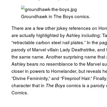
Groundhawk in The Boys comics.
There are a few other jokey references on Homel
are actually highlighted by Ashley including:
“retractable carbon steel nail plates.” In the pa
parody of Marvel villain Lady Deathstrike, and 
the same name. Another surprising name that 
Ashley bears no resemblance to the Marvel s
closer in powers to Homelander, but reveals her
“Divine Femininity,” and “Fireproof Hair.” Finall
character that in
comics is a parody 
The Boys
Comics.