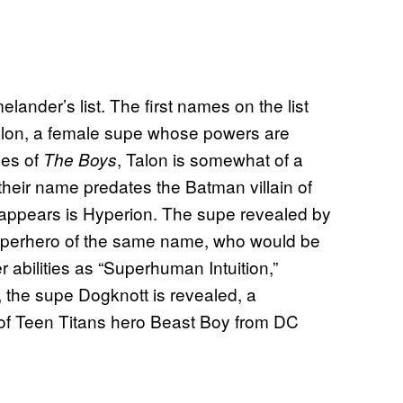
ander’s list. The first names on the list
 Talon, a female supe whose powers are
ges of
, Talon is somewhat of a
The Boys
their name predates the Batman villain of
appears is Hyperion. The supe revealed by
uperhero of the same name, who would be
 abilities as “Superhuman Intuition,”
y, the supe Dogknott is revealed, a
of Teen Titans hero Beast Boy from DC