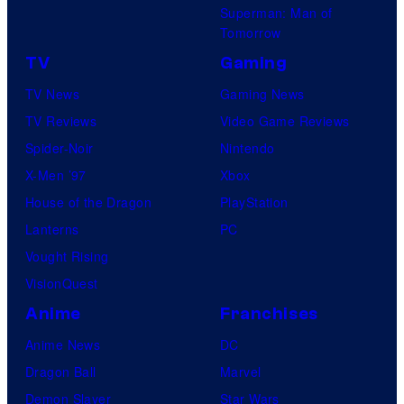
Superman: Man of
Tomorrow
TV
Gaming
TV News
Gaming News
TV Reviews
Video Game Reviews
Spider-Noir
Nintendo
X-Men ’97
Xbox
House of the Dragon
PlayStation
Lanterns
PC
Vought Rising
VisionQuest
Anime
Franchises
Anime News
DC
Dragon Ball
Marvel
Demon Slayer
Star Wars