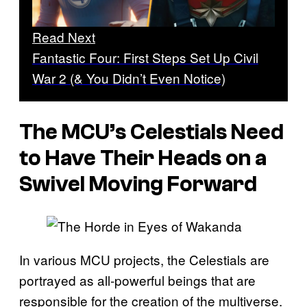
Read Next
Fantastic Four: First Steps Set Up Civil
War 2 (& You Didn’t Even Notice)
The MCU’s Celestials Need
to Have Their Heads on a
Swivel Moving Forward
In various MCU projects, the Celestials are
portrayed as all-powerful beings that are
responsible for the creation of the multiverse.