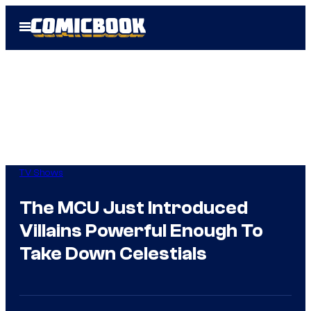
Skip
Open
to
Menu
content
TV Shows
The MCU Just Introduced
Villains Powerful Enough To
Take Down Celestials