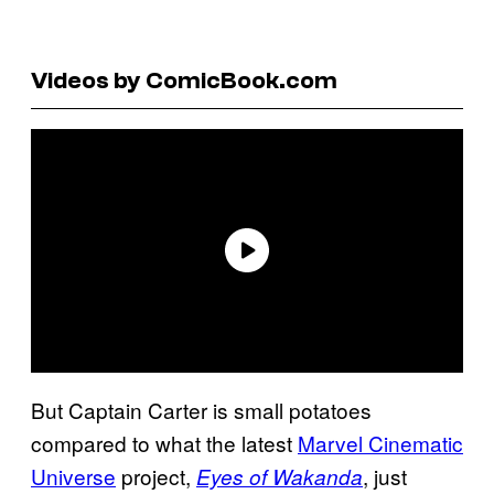
Videos by ComicBook.com
But Captain Carter is small potatoes
compared to what the latest
Marvel Cinematic
Universe
project,
, just
Eyes of Wakanda