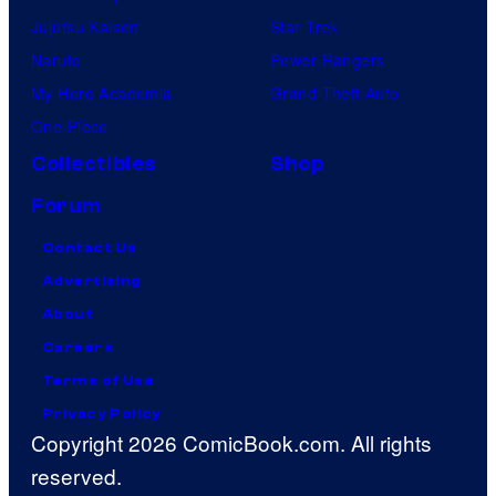
Jujutsu Kaisen
Star Trek
Naruto
Power Rangers
My Hero Academia
Grand Theft Auto
One Piece
Collectibles
Shop
Forum
Contact Us
Advertising
About
Careers
Terms of Use
Privacy Policy
Copyright 2026 ComicBook.com. All rights
reserved.