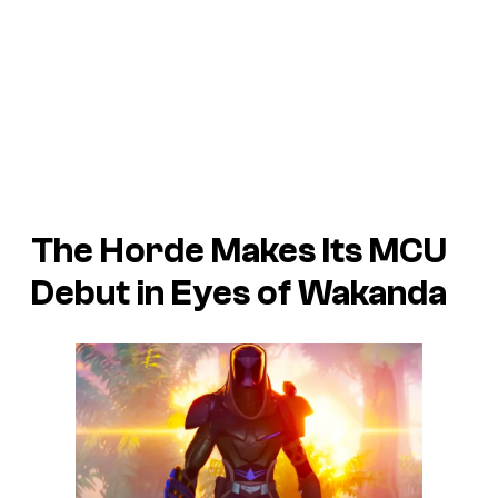
The Horde Makes Its MCU
Debut in
Eyes of Wakanda