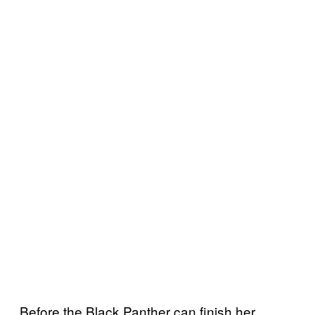
Before the Black Panther can finish her