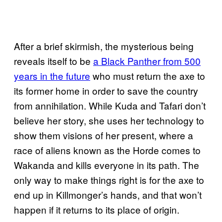
After a brief skirmish, the mysterious being
reveals itself to be
a Black Panther from 500
years in the future
who must return the axe to
its former home in order to save the country
from annihilation. While Kuda and Tafari don’t
believe her story, she uses her technology to
show them visions of her present, where a
race of aliens known as the Horde comes to
Wakanda and kills everyone in its path. The
only way to make things right is for the axe to
end up in Killmonger’s hands, and that won’t
happen if it returns to its place of origin.