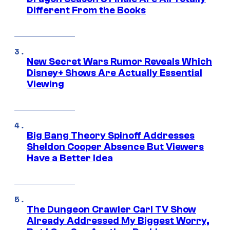
Different From the Books
New Secret Wars Rumor Reveals Which
Disney+ Shows Are Actually Essential
Viewing
Big Bang Theory Spinoff Addresses
Sheldon Cooper Absence But Viewers
Have a Better Idea
The Dungeon Crawler Carl TV Show
Already Addressed My Biggest Worry,