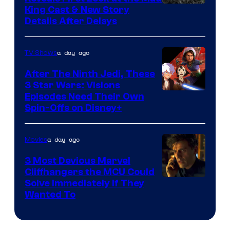
King Cast & New Story
an
Details After Delays
to
the
a day ago
TV Shows
Jedi.
After The Ninth Jedi, These
And
3 Star Wars: Visions
only
Episodes Need Their Own
a
Spin-Offs on Disney+
few
knew
a day ago
Movies
his
3 Most Devious Marvel
true
Cliffhangers the MCU Could
identity…
Solve Immediately if They
Wanted To