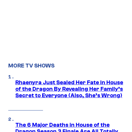
MORE TV SHOWS
Rhaenyra Just Sealed Her Fate in House
of the Dragon By Revealing Her Family’s
Secret to Everyone (Also, She’s Wrong)
The 6 Major Deaths in House of the
Dragon Season 3 Finale Are All Totally