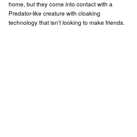
home, but they come into contact with a
Predator-like creature with cloaking
technology that isn’t looking to make friends.