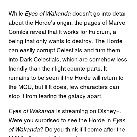
While
doesn’t go into detail
Eyes of Wakanda
about the Horde’s origin, the pages of Marvel
Comics reveal that it works for Fulcrum, a
being that only wants to destroy. The Horde
can easily corrupt Celestials and turn them
into Dark Celestials, which are somehow less
friendly than their light counterparts. It
remains to be seen if the Horde will return to
the MCU, but if it does, few characters can
stop it from tearing the galaxy apart.
is streaming on Disney+.
Eyes of Wakanda
Were you surprised to see the Horde in
Eyes
? Do you think it’ll come after the
of Wakanda