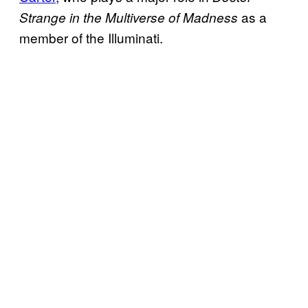
as a
Strange in the Multiverse of Madness
member of the Illuminati.