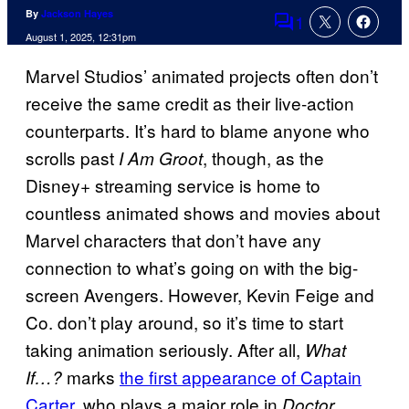
By
Jackson Hayes
1
Comments
August 1, 2025, 12:31pm
Marvel Studios’ animated projects often don’t
receive the same credit as their live-action
counterparts. It’s hard to blame anyone who
scrolls past
, though, as the
I Am Groot
Disney+ streaming service is home to
countless animated shows and movies about
Marvel characters that don’t have any
connection to what’s going on with the big-
screen Avengers. However, Kevin Feige and
Co. don’t play around, so it’s time to start
taking animation seriously. After all,
What
marks
the first appearance of Captain
If…?
Carter
, who plays a major role in
Doctor