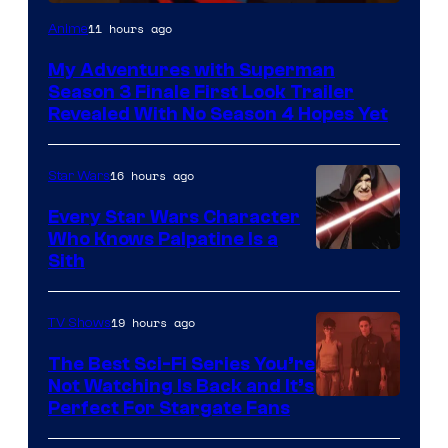
Courtesy
11 hours ago
Anime
of
My Adventures with Superman
Adult
Season 3 Finale First Look Trailer
Swim
Revealed With No Season 4 Hopes Yet
16 hours ago
Star Wars
Every Star Wars Character
Who Knows Palpatine Is a
Darth
Sith
Sidious
is
19 hours ago
TV Shows
one
The Best Sci-Fi Series You’re
of
Not Watching Is Back and It’s
Perfect For Stargate Fans
the
greatest