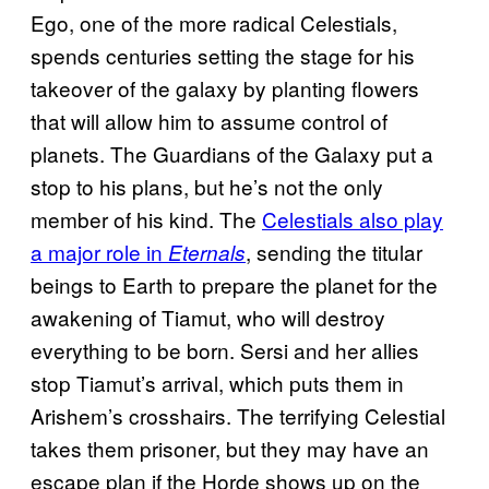
Ego, one of the more radical Celestials,
spends centuries setting the stage for his
takeover of the galaxy by planting flowers
that will allow him to assume control of
planets. The Guardians of the Galaxy put a
stop to his plans, but he’s not the only
member of his kind. The
Celestials also play
a major role in
, sending the titular
Eternals
beings to Earth to prepare the planet for the
awakening of Tiamut, who will destroy
everything to be born. Sersi and her allies
stop Tiamut’s arrival, which puts them in
Arishem’s crosshairs. The terrifying Celestial
takes them prisoner, but they may have an
escape plan if the Horde shows up on the