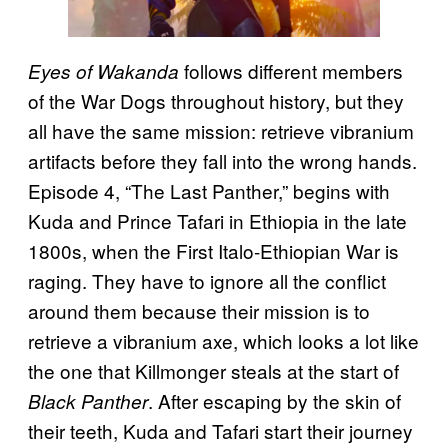
follows different members
Eyes of Wakanda
of the War Dogs throughout history, but they
all have the same mission: retrieve vibranium
artifacts before they fall into the wrong hands.
Episode 4, “The Last Panther,” begins with
Kuda and Prince Tafari in Ethiopia in the late
1800s, when the First Italo-Ethiopian War is
raging. They have to ignore all the conflict
around them because their mission is to
retrieve a vibranium axe, which looks a lot like
the one that Killmonger steals at the start of
. After escaping by the skin of
Black Panther
their teeth, Kuda and Tafari start their journey