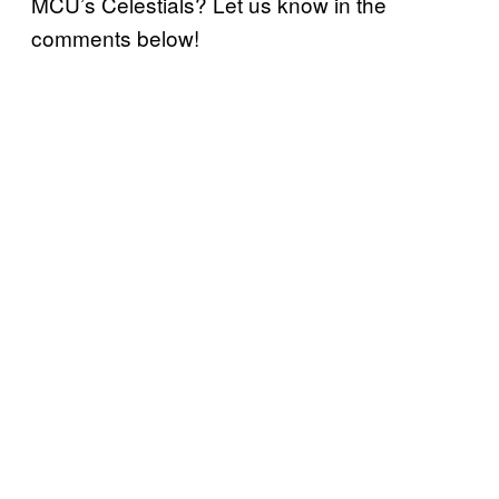
MCU’s Celestials? Let us know in the
comments below!