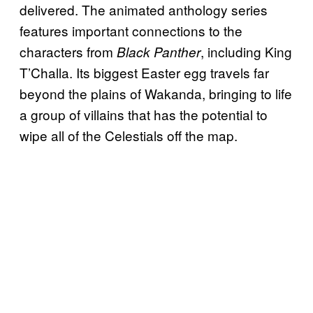
delivered. The animated anthology series
features important connections to the
characters from
, including King
Black Panther
T’Challa. Its biggest Easter egg travels far
beyond the plains of Wakanda, bringing to life
a group of villains that has the potential to
wipe all of the Celestials off the map.