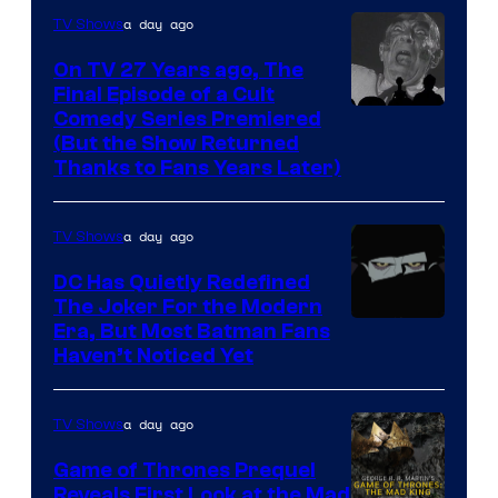
villains
a day ago
TV Shows
in
On TV 27 Years ago, The
the
Final Episode of a Cult
Comedy
Comedy Series Premiered
entire
(But the Show Returned
Central.
history
Thanks to Fans Years Later)
of
Star
a day ago
TV Shows
Wars
DC Has Quietly Redefined
—
The Joker For the Modern
the
Warner
Era, But Most Batman Fans
Haven’t Noticed Yet
powerful
Bros.
Sith
Animation.
Lord
a day ago
TV Shows
who
Game of Thrones Prequel
brought
Reveals First Look at the Mad