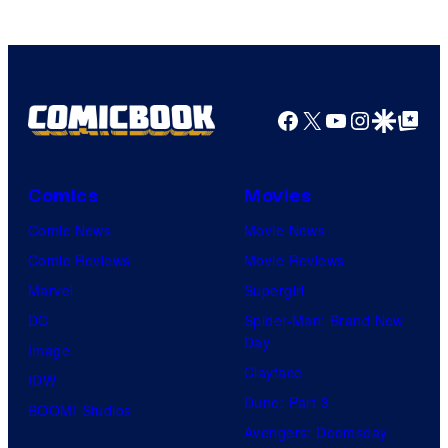
Facebook
X
YouTube
Instagra
Google Disco
Google Top Pos
Comics
Movies
Comic News
Movie News
Comic Reviews
Movie Reviews
Marvel
Supergirl
DC
Spider-Man: Brand New
Day
Image
Clayface
IDW
Dune: Part 3
BOOM! Studios
Avengers: Doomsday