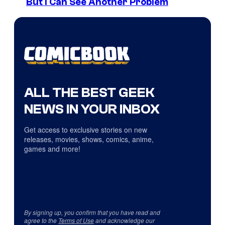
But I Can See Another Problem
ALL THE BEST GEEK
NEWS IN YOUR INBOX
Get access to exclusive stories on new
releases, movies, shows, comics, anime,
games and more!
By signing up, you confirm that you have read and
agree to the
Terms of Use
and acknowledge our