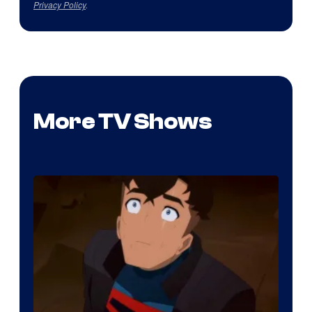
Privacy Policy
.
More TV Shows