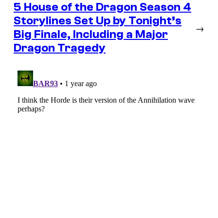
5 House of the Dragon Season 4
Storylines Set Up by Tonight’s
→
Big Finale, Including a Major
Dragon Tragedy