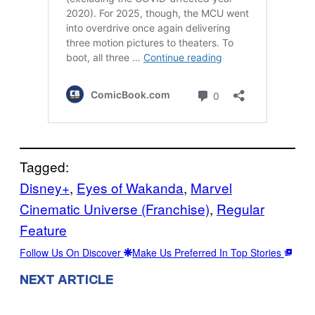
Tagged:
Disney+
, 
Eyes of Wakanda
, 
Marvel
Cinematic Universe (Franchise)
, 
Regular
Feature
Follow Us On Discover
Make Us Preferred In Top Stories
NEXT ARTICLE