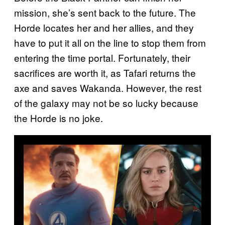
mission, she’s sent back to the future. The
Horde locates her and her allies, and they
have to put it all on the line to stop them from
entering the time portal. Fortunately, their
sacrifices are worth it, as Tafari returns the
axe and saves Wakanda. However, the rest
of the galaxy may not be so lucky because
the Horde is no joke.