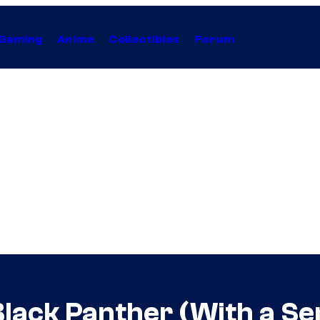
Gaming
Anime
Collectibles
Forum
lack Panther (With a Se