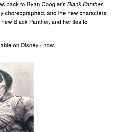
ties back to Ryan Coogler’s
.
Black Panther
iantly choreographed, and the new characters
 a new Black Panther, and her ties to
lable on Disney+ now.