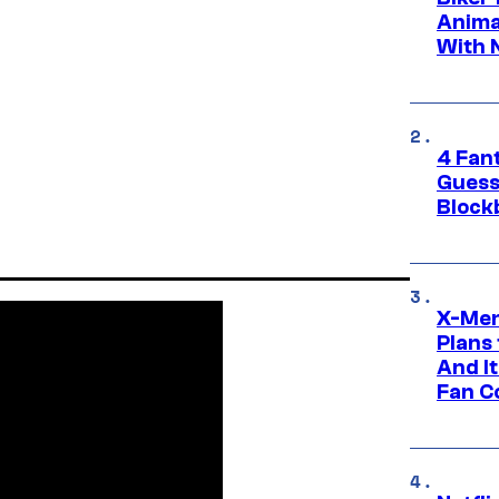
Anima
With 
4 Fan
Guess
Block
X-Men
Plans
And I
Fan C