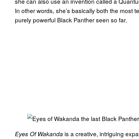
she can also use an invention called a Quantu
In other words, she’s basically both the most 
purely powerful Black Panther seen so far.
is a creative, intriguing expa
Eyes Of Wakanda