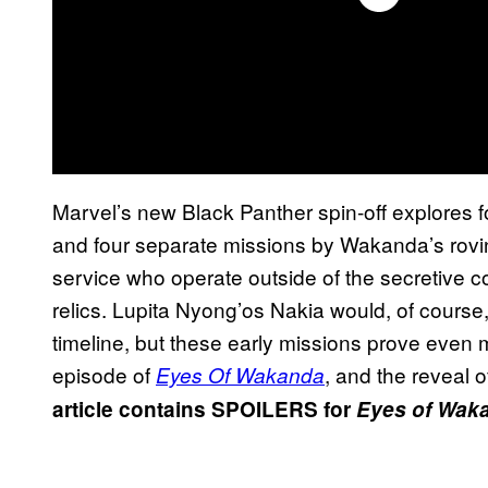
Marvel’s new Black Panther spin-off explores f
and four separate missions by Wakanda’s rovin
service who operate outside of the secretive co
relics. Lupita Nyong’os Nakia would, of course,
timeline, but these early missions prove even m
episode of
, and the reveal 
Eyes Of Wakanda
article contains SPOILERS for
Eyes of Wak