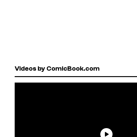
Videos by ComicBook.com