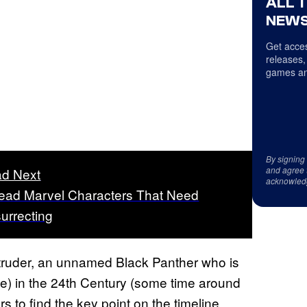
ALL 
NEWS
Get acces
releases,
games an
By signing
and agree 
d Next
acknowled
ead Marvel Characters That Need
urrecting
truder, an unnamed Black Panther who is
) in the 24th Century (some time around
rs to find the key point on the timeline