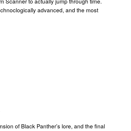
m Scanner to actually jump through time.
technoclogically advanced, and the most
nsion of Black Panther’s lore, and the final