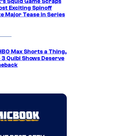
ix’s Squid Game Scraps
st Exciting Spinoff
e Major Tease in Series
HBO Max Shorts a Thing,
 3 Quibi Shows Deserve
meback