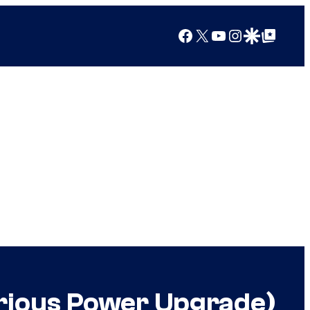
Facebook
X
YouTube
Instagram
Google Discover
Google Top Posts
rious Power Upgrade)