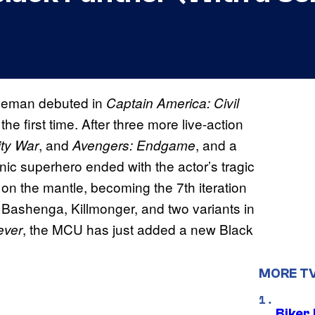
oseman debuted in
Captain America: Civil
 the first time. After three more live-action
, and
, and a
ity War
Avengers: Endgame
nic superhero ended with the actor’s tragic
on the mantle, becoming the 7th iteration
g Bashenga, Killmonger, and two variants in
, the MCU has just added a new Black
ever
MORE T
Biker