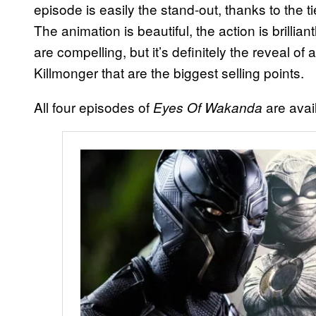
episode is easily the stand-out, thanks to the 
The animation is beautiful, the action is brill
are compelling, but it’s definitely the reveal of
Killmonger that are the biggest selling points.
All four episodes of
are avai
Eyes Of Wakanda