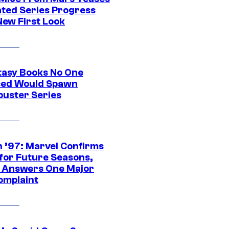
ted Series Progress
New First Look
tasy Books No One
ed Would Spawn
buster Series
 ’97: Marvel Confirms
 for Future Seasons,
t Answers One Major
omplaint