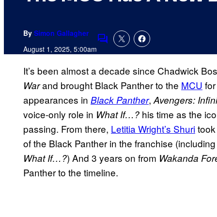
By
Simon Gallagher
Comments
August 1, 2025, 5:00am
It’s been almost a decade since Chadwick B
and brought Black Panther to the
MCU
for
War
appearances in
,
Black Panther
Avengers: Infin
voice-only role in
his time as the ico
What If…?
passing. From there,
Letitia Wright’s Shuri
took 
of the Black Panther in the franchise (includin
) And 3 years on from
What If…?
Wakanda For
Panther to the timeline.