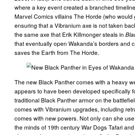
where a key event created a branched timeline
Marvel Comics villains The Horde (who would g
ensuring that a Vibranium axe is not taken bac
the same axe that Erik Killmonger steals in
Bla
that eventually open Wakanda’s borders and cre
saves the Earth from The Horde.
The new Black Panther comes with a heavy we
appears to have been developed specifically fo
traditional Black Panther armor on the battlefie
comes with Vibranium upgrades, including retra
comes with new powers. Not only can she use 
the minds of 19th century War Dogs Tafari and K