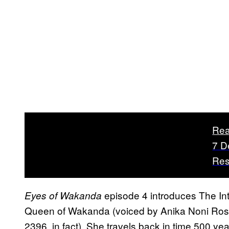
Rea
7 D
Res
episode 4 introduces The In
Eyes of Wakanda
Queen of Wakanda (voiced by Anika Noni Rose
2396, in fact). She travels back in time 500 yea