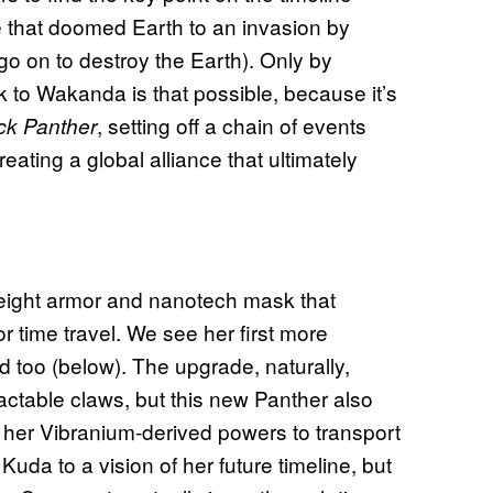
 that doomed Earth to an invasion by
o on to destroy the Earth). Only by
k to Wakanda is that possible, because it’s
, setting off a chain of events
ck Panther
ating a global alliance that ultimately
ight armor and nanotech mask that
r time travel. We see her first more
ld too (below). The upgrade, naturally,
ctable claws, but this new Panther also
her Vibranium-derived powers to transport
uda to a vision of her future timeline, but