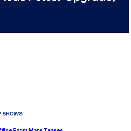
V SHOWS
 Mice From Mars Teases