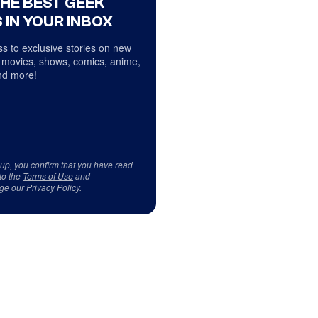
THE BEST GEEK
 IN YOUR INBOX
s to exclusive stories on new
 movies, shows, comics, anime,
d more!
 up, you confirm that you have read
to the
Terms of Use
and
ge our
Privacy Policy
.