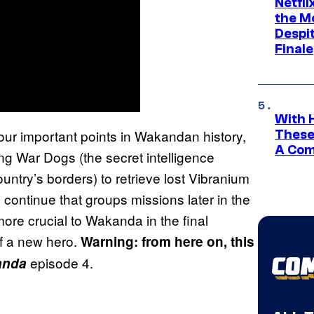
Netfl
the Mo
Despit
Finale
With 
our important points in Wakandan history,
These
A Co
g War Dogs (the secret intelligence
untry’s borders) to retrieve lost Vibranium
 continue that groups missions later in the
ore crucial to Wakanda in the final
of a new hero.
Warning: from here on, this
episode 4.
anda