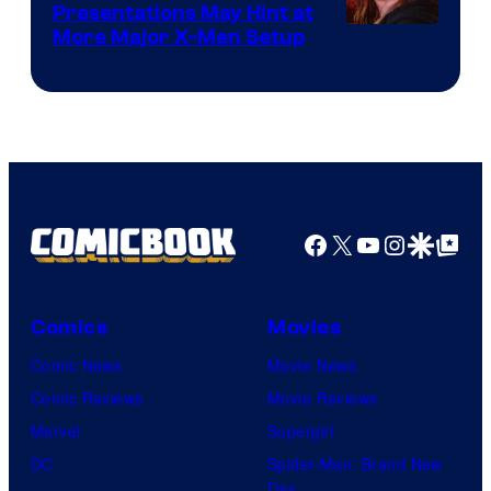
Presentations May Hint at
More Major X-Men Setup
Facebook
X
YouTube
Instagra
Google Disco
Google Top Pos
Comics
Movies
Comic News
Movie News
Comic Reviews
Movie Reviews
Marvel
Supergirl
DC
Spider-Man: Brand New
Day