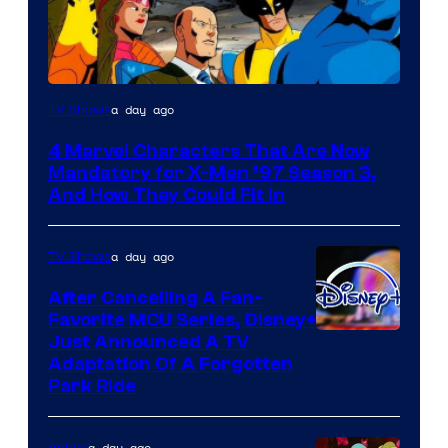
a day ago
TV Shows
4 Marvel Characters That Are Now
Mandatory for X-Men ’97 Season 3,
And How They Could Fit In
a day ago
TV Shows
After Cancelling A Fan-
Favorite MCU Series, Disney+
Just Announced A TV
Adaptation Of A Forgotten
Park Ride
a day ago
Anime