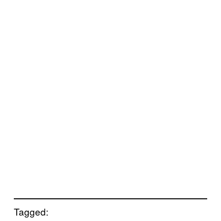
Tagged: