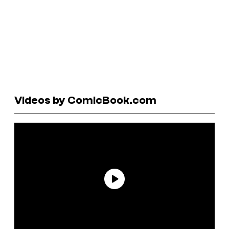
Videos by ComicBook.com