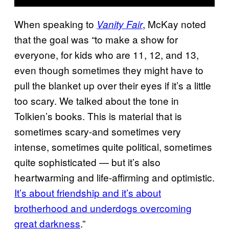
When speaking to
, McKay noted
Vanity Fair
that the goal was “to make a show for
everyone, for kids who are 11, 12, and 13,
even though sometimes they might have to
pull the blanket up over their eyes if it’s a little
too scary. We talked about the tone in
Tolkien’s books. This is material that is
sometimes scary-and sometimes very
intense, sometimes quite political, sometimes
quite sophisticated — but it’s also
heartwarming and life-affirming and optimistic.
It’s about friendship and it’s about
brotherhood and underdogs overcoming
great darkness
.”