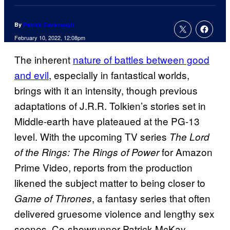
By
Patrick Cavanaugh
February 10, 2022, 12:08pm
The inherent
nature of battles between good
and evil
, especially in fantastical worlds,
brings with it an intensity, though previous
adaptations of J.R.R. Tolkien’s stories set in
Middle-earth have plateaued at the PG-13
level. With the upcoming TV series
The Lord
for Amazon
of the Rings: The Rings of Power
Prime Video, reports from the production
likened the subject matter to being closer to
, a fantasy series that often
Game of Thrones
delivered gruesome violence and lengthy sex
scenes. Co-showrunner Patrick McKay