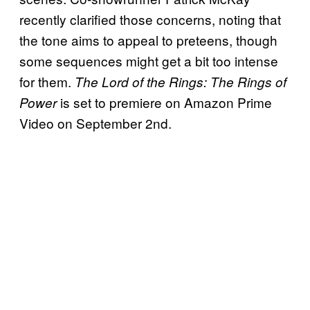
recently clarified those concerns, noting that
the tone aims to appeal to preteens, though
some sequences might get a bit too intense
for them.
The Lord of the Rings: The Rings of
is set to premiere on Amazon Prime
Power
Video on September 2nd.