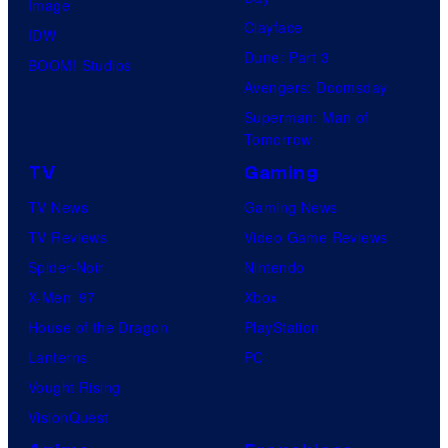
Image
Clayface
IDW
Dune: Part 3
BOOM! Studios
Avengers: Doomsday
Superman: Man of
Tomorrow
TV
Gaming
TV News
Gaming News
TV Reviews
Video Game Reviews
Spider-Noir
Nintendo
X-Men ’97
Xbox
House of the Dragon
PlayStation
Lanterns
PC
Vought Rising
VisionQuest