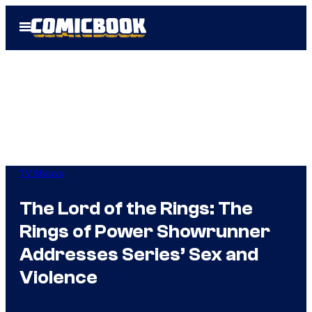
Skip
Open
to
Menu
content
TV Shows
The Lord of the Rings: The
Rings of Power Showrunner
Addresses Series’ Sex and
Violence