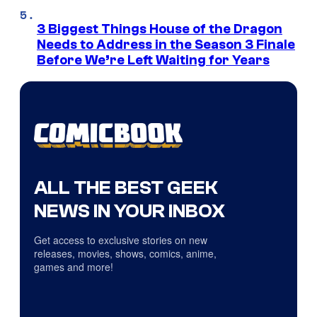
3 Biggest Things House of the Dragon
Needs to Address in the Season 3 Finale
Before We’re Left Waiting for Years
ALL THE BEST GEEK
NEWS IN YOUR INBOX
Get access to exclusive stories on new
releases, movies, shows, comics, anime,
games and more!