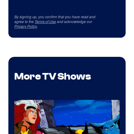
By signing up, you confirm that you have read and
agree to the
Terms of Use
and acknowledge our
Privacy Policy
.
More TV Shows