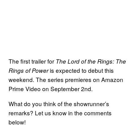
The first trailer for
The Lord of the Rings: The
is expected to debut this
Rings of Power
weekend. The series premieres on Amazon
Prime Video on September 2nd.
What do you think of the showrunner’s
remarks? Let us know in the comments
below!