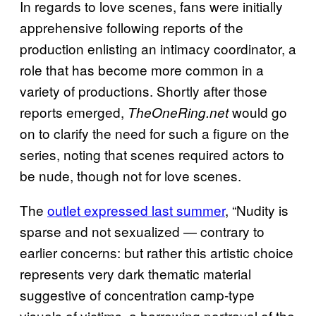
In regards to love scenes, fans were initially
apprehensive following reports of the
production enlisting an intimacy coordinator, a
role that has become more common in a
variety of productions. Shortly after those
reports emerged,
would go
TheOneRing.net
on to clarify the need for such a figure on the
series, noting that scenes required actors to
be nude, though not for love scenes.
The
outlet expressed last summer
, “Nudity is
sparse and not sexualized — contrary to
earlier concerns: but rather this artistic choice
represents very dark thematic material
suggestive of concentration camp-type
visuals of victims, a harrowing portrayal of the