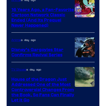
16 Years Ago, a Fan-Favorite
Cartoon Network Classic
Cartoon
Ended (And Its Prequel
Never Happened)
network
a day ago
Anime
Disney’s Gargoyles Star
Confirms Revival Series
Disney
a day ago
TV Shows
House of the Dragon Just
Addressed One of the Most
Controversial Changes From
the Book, So Fans Can Finally
Let It Go