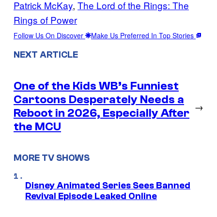
Patrick McKay
, 
The Lord of the Rings: The
Rings of Power
Follow Us On Discover
Make Us Preferred In Top Stories
NEXT ARTICLE
One of the Kids WB’s Funniest
Cartoons Desperately Needs a
→
Reboot in 2026, Especially After
the MCU
MORE TV SHOWS
Disney Animated Series Sees Banned
Revival Episode Leaked Online