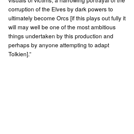
corruption of the Elves by dark powers to
ultimately become Orcs [if this plays out fully it
will may well be one of the most ambitious
things undertaken by this production and
perhaps by anyone attempting to adapt
Tolkien].”