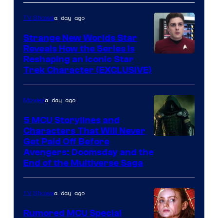
a day ago
TV Shows
Strange New Worlds Star
Reveals How the Series Is
Reshaping an Iconic Star
Trek Character (EXCLUSIVE)
a day ago
Movies
5 MCU Storylines and
Characters That Will Never
Image
Get Paid Off Before
Avengers: Doomsday and the
courtesy
End of the Multiverse Saga
of
Marvel
a day ago
TV Shows
Studios
Rumored MCU Special