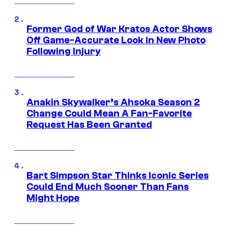
Former God of War Kratos Actor Shows
Off Game-Accurate Look in New Photo
Following Injury
Anakin Skywalker’s Ahsoka Season 2
Change Could Mean A Fan-Favorite
Request Has Been Granted
Bart Simpson Star Thinks Iconic Series
Could End Much Sooner Than Fans
Might Hope