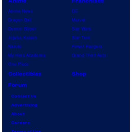
Anime
Franchises
Anime News
DC
Dragon Ball
Marvel
Demon Slayer
Star Wars
Jujutsu Kaisen
Star Trek
Naruto
Power Rangers
My Hero Academia
Grand Theft Auto
One Piece
Collectibles
Shop
Forum
Contact Us
Advertising
About
Careers
Terms of Use