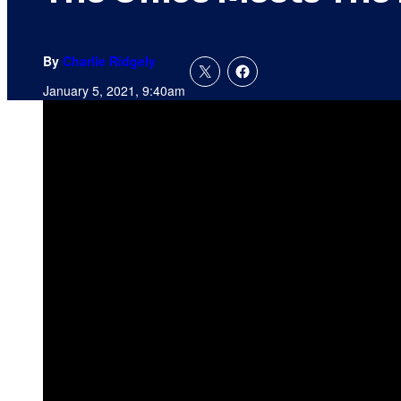
By
Charlie Ridgely
January 5, 2021, 9:40am