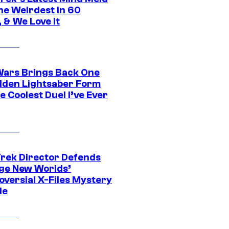
he Weirdest in 60
 & We Love It
Wars Brings Back One
dden Lightsaber Form
e Coolest Duel I’ve Ever
Trek Director Defends
ge New Worlds’
oversial X-Files Mystery
de