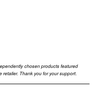
dependently chosen products featured
.
retailer. Thank you for your support