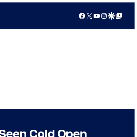
Facebook
X
YouTube
Instagram
Google Discover
Google Top Posts
-Seen Cold Open