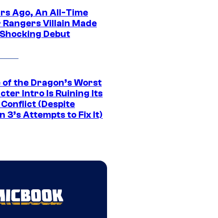
ars Ago, An All-Time
 Rangers Villain Made
 Shocking Debut
 of the Dragon’s Worst
ter Intro Is Ruining Its
Conflict (Despite
 3’s Attempts to Fix It)