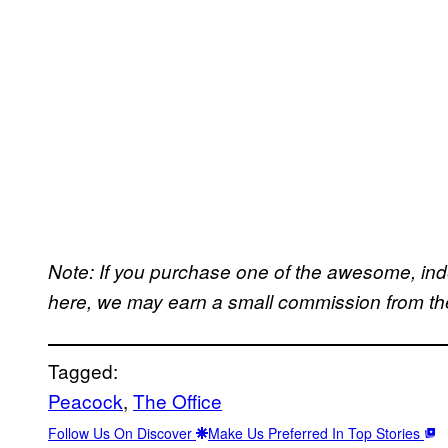
Note: If you purchase one of the awesome, in
here, we may earn a small commission from the 
Tagged:
Peacock
, 
The Office
Follow Us On Discover
Make Us Preferred In Top Stories