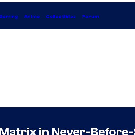
Gaming
Anime
Collectibles
Forum
 Matrix in Never-Before