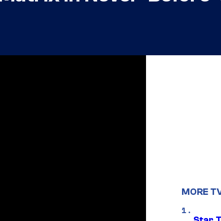
MORE T
Star 