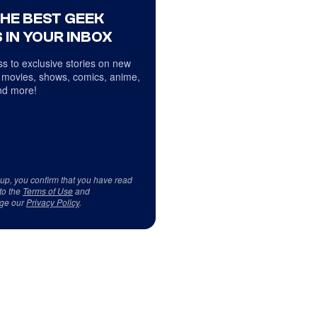
THE BEST GEEK
 IN YOUR INBOX
s to exclusive stories on new
 movies, shows, comics, anime,
d more!
 up, you confirm that you have read
to the
Terms of Use
and
ge our
Privacy Policy
.