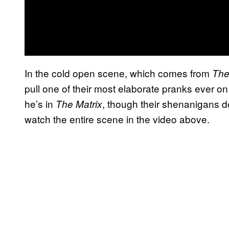
In the cold open scene, which comes from
The
pull one of their most elaborate pranks ever o
he’s in
, though their shenanigans d
The Matrix
watch the entire scene in the video above.