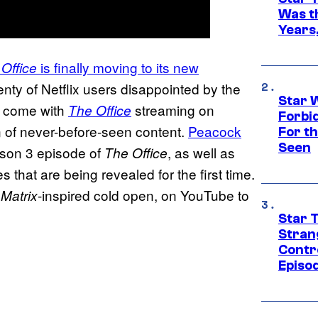
Was t
Years,
is finally moving to its new
Office
lenty of Netflix users disappointed by the
Star 
t come with
streaming on
The Office
Forbi
n of never-before-seen content.
Peacock
For th
Seen
ason 3 episode of
, as well as
The Office
that are being revealed for the first time.
a
-inspired cold open, on YouTube to
Matrix
Star 
Stran
Contr
Episo