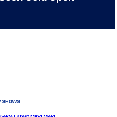
V SHOWS
Trek’s Latest Mind Meld