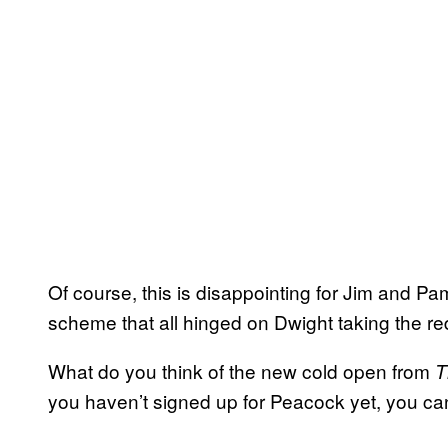
Of course, this is disappointing for Jim and P
scheme that all hinged on Dwight taking the red 
What do you think of the new cold open from
T
you haven’t signed up for Peacock yet, you c