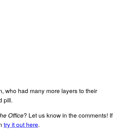
am, who had many more layers to their
pill.
? Let us know in the comments! If
he Office
an
try it out here
.