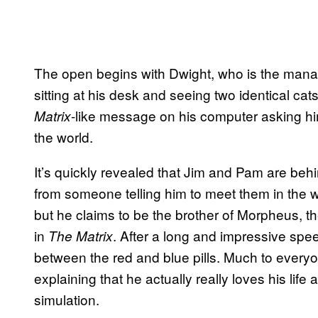
The open begins with Dwight, who is the manag
sitting at his desk and seeing two identical cat
-like message on his computer asking him i
Matrix
the world.
It’s quickly revealed that Jim and Pam are beh
from someone telling him to meet them in the w
but he claims to be the brother of Morpheus, 
in
. After a long and impressive spe
The Matrix
between the red and blue pills. Much to everyon
explaining that he actually really loves his life a
simulation.