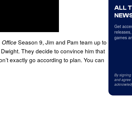
ALL 
NEWS
Get acces
releases,
games an
Season 9, Jim and Pam team up to
 Office
n Dwight. They decide to convince him that
on’t exactly go according to plan. You can
By signing
and agree 
acknowled