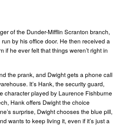
er of the Dunder-Mifflin Scranton branch,
s run by his office door. He then received a
f he ever felt that things weren’t right in
ind the prank, and Dwight gets a phone call
arehouse. It’s Hank, the security guard,
the character played by Laurence Fishburne
ech, Hank offers Dwight the choice
e’s surprise, Dwight chooses the blue pill,
nd wants to keep living it, even if it’s just a