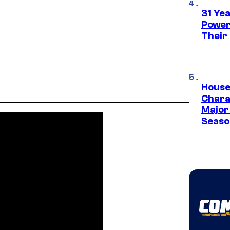
31 Ye
Power
Their
House
Charac
Major 
Season