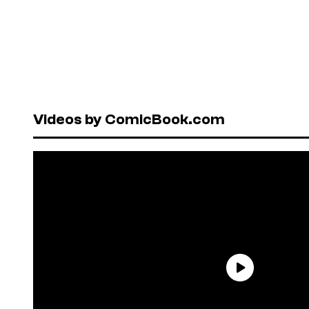
Videos by ComicBook.com