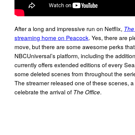
After a long and impressive run on Netflix,
The 
streaming home on Peacock
. Yes, there are p
move, but there are some awesome perks tha
NBCUniversal’s platform, including the additio
currently offers extended editions of every Se
some deleted scenes from throughout the series 
The streamer released one of these scenes, 
celebrate the arrival of
.
The Office