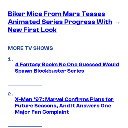
Biker Mice From Mars Teases
Animated Series Progress With
→
New First Look
MORE TV SHOWS
4 Fantasy Books No One Guessed Would
Spawn Blockbuster Series
X-Men ’97: Marvel Confirms Plans for
Future Seasons, And It Answers One
Major Fan Complaint