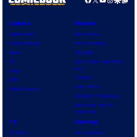
Comics
Movies
Comic News
Movie News
Comic Reviews
Movie Reviews
Marvel
Supergirl
DC
Spider-Man: Brand New
Day
Image
Clayface
IDW
Dune: Part 3
BOOM! Studios
Avengers: Doomsday
Superman: Man of
Tomorrow
TV
Gaming
TV News
Gaming News