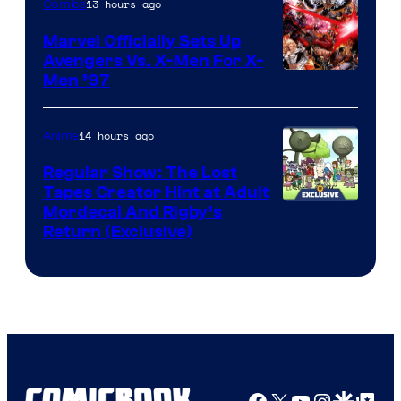
13 hours ago
Comics
Marvel Officially Sets Up
Avengers Vs. X-Men For X-
Image
Men ’97
Courtesy
of
14 hours ago
Anime
Marvel
Regular Show: The Lost
Comics
Tapes Creator Hint at Adult
Cartoon
Mordecai And Rigby’s
Return (Exclusive)
Network
Facebook
X
YouTube
Instagra
Google Disco
Google Top Pos