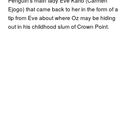
Penguin’s main lady Eve Karlo (Carmen
Ejogo) that came back to her in the form of a
tip from Eve about where Oz may be hiding
out in his childhood slum of Crown Point.