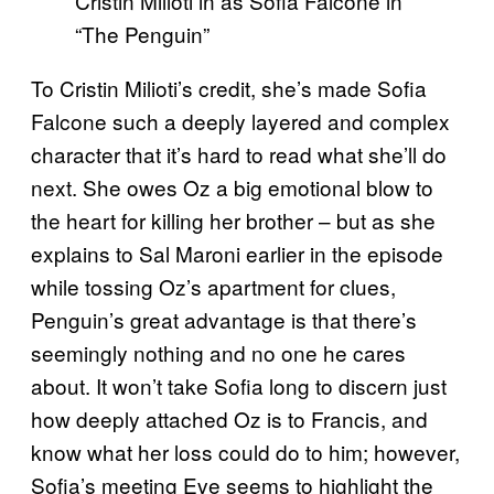
Cristin Milioti in as Sofia Falcone in
“The Penguin”
To Cristin Milioti’s credit, she’s made Sofia
Falcone such a deeply layered and complex
character that it’s hard to read what she’ll do
next. She owes Oz a big emotional blow to
the heart for killing her brother – but as she
explains to Sal Maroni earlier in the episode
while tossing Oz’s apartment for clues,
Penguin’s great advantage is that there’s
seemingly nothing and no one he cares
about. It won’t take Sofia long to discern just
how deeply attached Oz is to Francis, and
know what her loss could do to him; however,
Sofia’s meeting Eve seems to highlight the