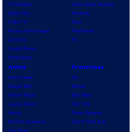
TV Reviews
Video Game Reviews
Spider-Noir
Nintendo
X-Men ’97
Xbox
House of the Dragon
PlayStation
Lanterns
PC
Vought Rising
VisionQuest
Anime
Franchises
Anime News
DC
Dragon Ball
Marvel
Demon Slayer
Star Wars
Jujutsu Kaisen
Star Trek
Naruto
Power Rangers
My Hero Academia
Grand Theft Auto
One Piece