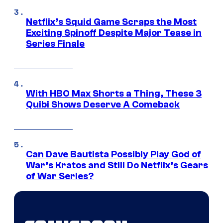
Netflix’s Squid Game Scraps the Most
Exciting Spinoff Despite Major Tease in
Series Finale
With HBO Max Shorts a Thing, These 3
Quibi Shows Deserve A Comeback
Can Dave Bautista Possibly Play God of
War’s Kratos and Still Do Netflix’s Gears
of War Series?