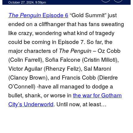
October 27, 2024, 9:59pm
Episode 6
“Gold Summit” just
The Penguin
ended on a cliffhanger that has fans sweating
like crazy, wondering what kind of tragedy
could be coming in Episode 7. So far, the
major characters of
– Oz Cobb
The Penguin
(Colin Farrell), Sofia Falcone (Cristin Milioti),
Victor Aguilar (Rhenzy Feliz), Sal Maroni
(Clancy Brown), and Francis Cobb (Dierdre
O’Connell) -have all managed to dodge a
bullet, shank, or worse in
the war for Gotham
City’s Underworld
. Until now, at least…