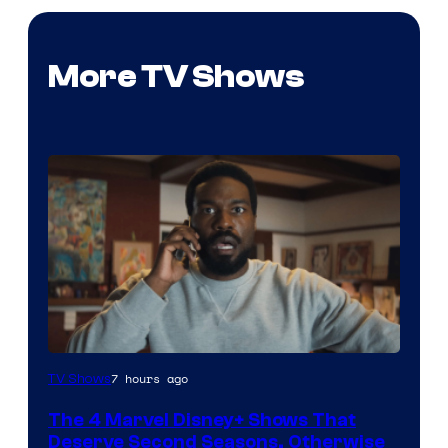
More TV Shows
Image
7 hours ago
TV Shows
via
The 4 Marvel Disney+ Shows That
Marvel
Deserve Second Seasons, Otherwise