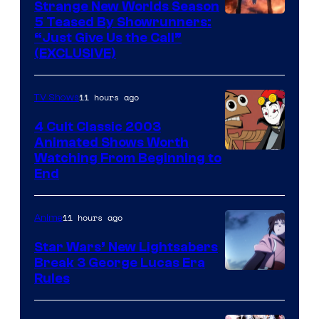
Strange New Worlds Season
5 Teased By Showrunners:
“Just Give Us the Call”
(EXCLUSIVE)
11 hours ago
TV Shows
4 Cult Classic 2003
Animated Shows Worth
Watching From Beginning to
End
11 hours ago
Anime
Star Wars’ New Lightsabers
Break 3 George Lucas Era
Rules