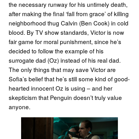
the necessary runway for his untimely death,
after making the final ‘fall from grace’ of killing
neighborhood thug Calvin (Ben Cook) in cold
blood. By TV show standards, Victor is now
fair game for moral punishment, since he’s
decided to follow the example of his
surrogate dad (Oz) instead of his real dad.
The only things that may save Victor are
Sofia’s belief that he’s still some kind of good-
hearted innocent Oz is using – and her
skepticism that Penguin doesn’t truly value
anyone.