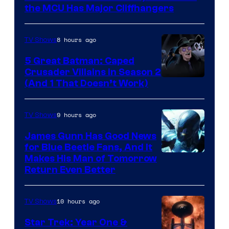
Studios
the MCU Has Major Cliffhangers
8 hours ago
TV Shows
5 Great Batman: Caped
Crusader Villains in Season 2
Amazon
(And 1 That Doesn’t Work)
Prime
Video
9 hours ago
TV Shows
James Gunn Has Good News
for Blue Beetle Fans, And It
Makes His Man of Tomorrow
Return Even Better
10 hours ago
TV Shows
Star Trek: Year One &