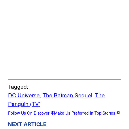
Tagged:
DC Universe
, 
The Batman Sequel
, 
The
Penguin (TV)
Follow Us On Discover
Make Us Preferred In Top Stories
NEXT ARTICLE