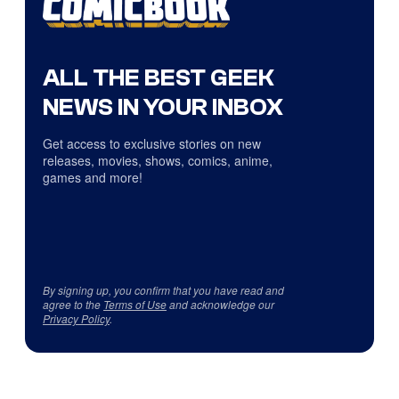
ALL THE BEST GEEK
NEWS IN YOUR INBOX
Get access to exclusive stories on new
releases, movies, shows, comics, anime,
games and more!
By signing up, you confirm that you have read and
agree to the
Terms of Use
and acknowledge our
Privacy Policy
.