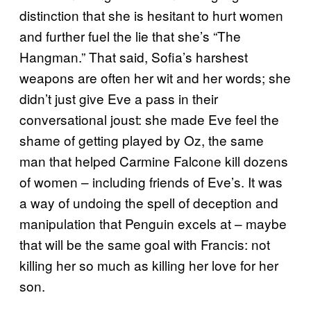
distinction that she is hesitant to hurt women
and further fuel the lie that she’s “The
Hangman.” That said, Sofia’s harshest
weapons are often her wit and her words; she
didn’t just give Eve a pass in their
conversational joust: she made Eve feel the
shame of getting played by Oz, the same
man that helped Carmine Falcone kill dozens
of women – including friends of Eve’s. It was
a way of undoing the spell of deception and
manipulation that Penguin excels at – maybe
that will be the same goal with Francis: not
killing her so much as killing her love for her
son.