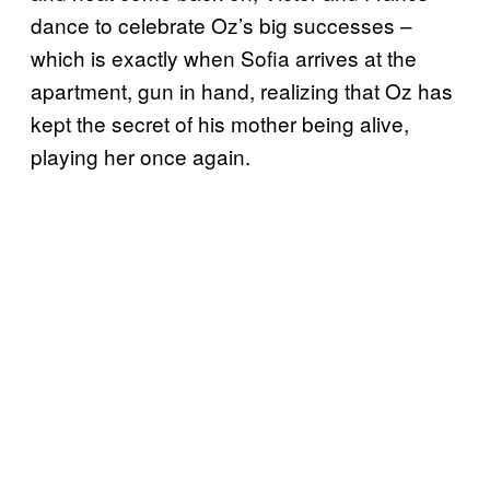
dance to celebrate Oz’s big successes –
which is exactly when Sofia arrives at the
apartment, gun in hand, realizing that Oz has
kept the secret of his mother being alive,
playing her once again.