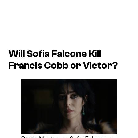
Will Sofia Falcone Kill
Francis Cobb or Victor?