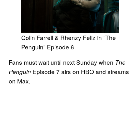
Colin Farrell & Rhenzy Feliz in “The
Penguin” Episode 6
Fans must wait until next Sunday when
The
Episode 7 airs on HBO and streams
Penguin
on Max.