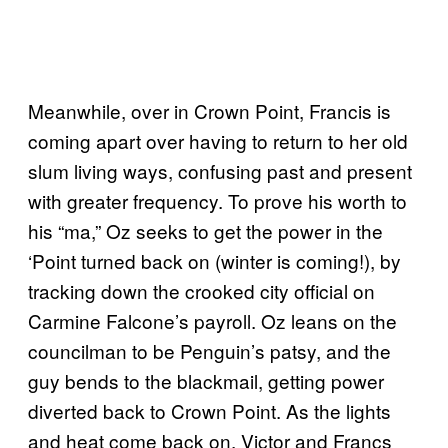
Meanwhile, over in Crown Point, Francis is
coming apart over having to return to her old
slum living ways, confusing past and present
with greater frequency. To prove his worth to
his “ma,” Oz seeks to get the power in the
‘Point turned back on (winter is coming!), by
tracking down the crooked city official on
Carmine Falcone’s payroll. Oz leans on the
councilman to be Penguin’s patsy, and the
guy bends to the blackmail, getting power
diverted back to Crown Point. As the lights
and heat come back on, Victor and Francs