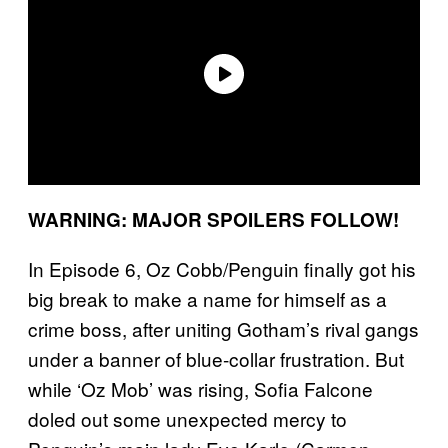
WARNING: MAJOR SPOILERS FOLLOW!
In Episode 6, Oz Cobb/Penguin finally got his
big break to make a name for himself as a
crime boss, after uniting Gotham’s rival gangs
under a banner of blue-collar frustration. But
while ‘Oz Mob’ was rising, Sofia Falcone
doled out some unexpected mercy to