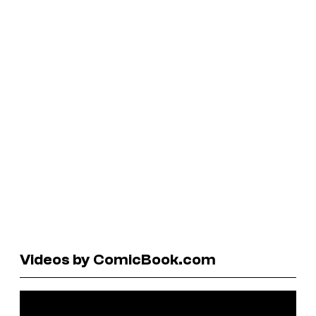
Videos by ComicBook.com