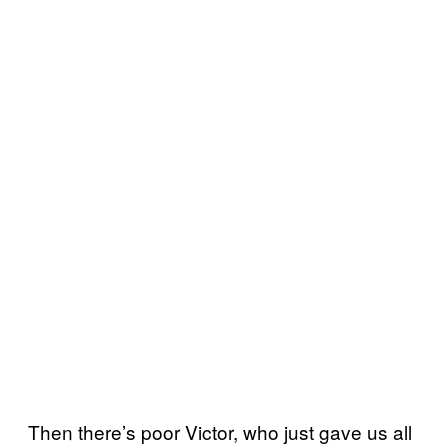
Then there’s poor Victor, who just gave us all