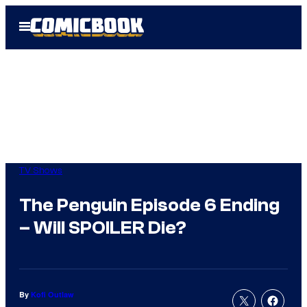
Skip
Open
to
Menu
content
TV Shows
The Penguin Episode 6 Ending
– Will SPOILER Die?
By
Kofi Outlaw