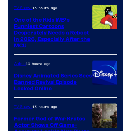
13 hours ago
TV Shows
One of the Kids WB’s
Funniest Cartoons
Image
Desperately Needs a Reboot
in 2026, Especially After the
courtesy
MCU
of
Warner
13 hours ago
Anime
Bros.
Disney Animated Series Sees
Television
Banned Revival Episode
Animation
Leaked Online
13 hours ago
TV Shows
Former God of War Kratos
Actor Shows Off Game-