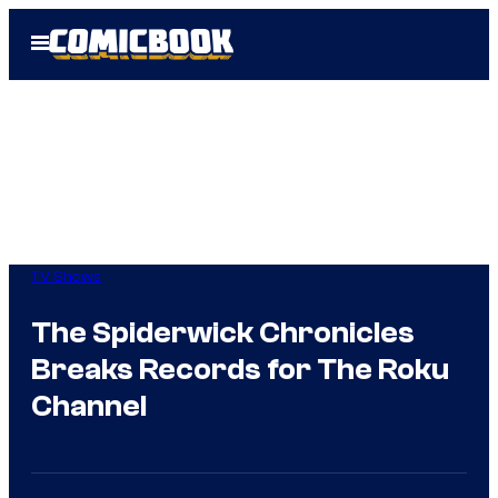
Skip
Open
to
Menu
content
TV Shows
The Spiderwick Chronicles
Breaks Records for The Roku
Channel