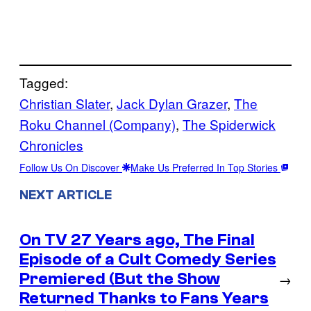
Tagged:
Christian Slater
, 
Jack Dylan Grazer
, 
The
Roku Channel (Company)
, 
The Spiderwick
Chronicles
Follow Us On Discover
Make Us Preferred In Top Stories
NEXT ARTICLE
On TV 27 Years ago, The Final
Episode of a Cult Comedy Series
Premiered (But the Show
→
Returned Thanks to Fans Years