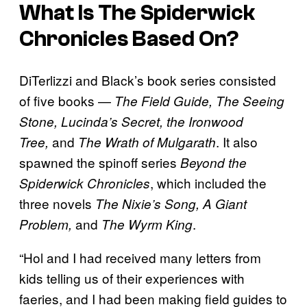
What Is
The Spiderwick
Chronicles
Based On?
DiTerlizzi and Black’s book series consisted
of five books —
The Field Guide, The Seeing
Stone, Lucinda’s Secret, the Ironwood
and
. It also
Tree,
The Wrath of Mulgarath
spawned the spinoff series
Beyond the
, which included the
Spiderwick Chronicles
three novels
The Nixie’s Song, A Giant
and
.
Problem,
The Wyrm King
“Hol and I had received many letters from
kids telling us of their experiences with
faeries, and I had been making field guides to