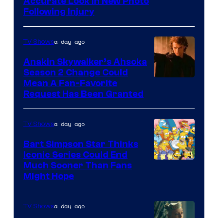
Image
Accurate Look in New Photo
Following Injury
Courtesy
of
a day ago
TV Shows
Prime
Video
Anakin Skywalker’s Ahsoka
Season 2 Change Could
Mean A Fan-Favorite
Request Has Been Granted
a day ago
TV Shows
Bart Simpson Star Thinks
Iconic Series Could End
Much Sooner Than Fans
Might Hope
a day ago
TV Shows