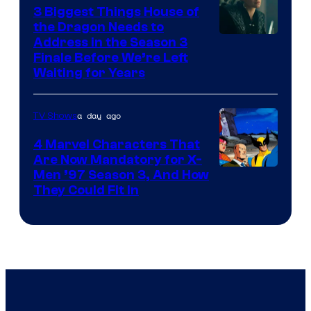
3 Biggest Things House of
the Dragon Needs to
Address in the Season 3
Finale Before We’re Left
Waiting for Years
a day ago
TV Shows
4 Marvel Characters That
Are Now Mandatory for X-
Men ’97 Season 3, And How
They Could Fit In