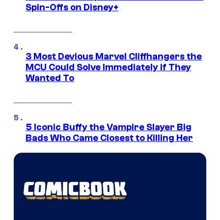
Spin-Offs on Disney+
3 Most Devious Marvel Cliffhangers the
MCU Could Solve Immediately if They
Wanted To
5 Iconic Buffy the Vampire Slayer Big
Bads Who Came Closest to Killing Her