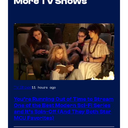
More TV Shows
11 hours ago
TV Shows
You’re Running Out of Time to Stream
One of the Best Modern Sci-Fi Series
and It’s Spin-Off (And They Both Star
MCU Favorites)