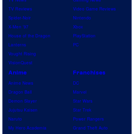
TV Reviews
Video Game Reviews
Spider-Noir
Nintendo
X-Men ’97
Xbox
House of the Dragon
PlayStation
Lanterns
PC
Vought Rising
VisionQuest
Anime
Franchises
Anime News
DC
Dragon Ball
Marvel
Demon Slayer
Star Wars
Jujutsu Kaisen
Star Trek
Naruto
Power Rangers
My Hero Academia
Grand Theft Auto