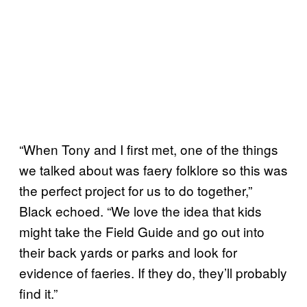
“When Tony and I first met, one of the things
we talked about was faery folklore so this was
the perfect project for us to do together,”
Black echoed. “We love the idea that kids
might take the Field Guide and go out into
their back yards or parks and look for
evidence of faeries. If they do, they’ll probably
find it.”