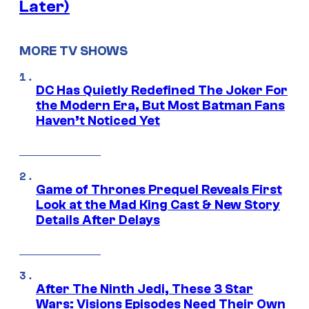
Later)
MORE TV SHOWS
DC Has Quietly Redefined The Joker For
the Modern Era, But Most Batman Fans
Haven’t Noticed Yet
Game of Thrones Prequel Reveals First
Look at the Mad King Cast & New Story
Details After Delays
After The Ninth Jedi, These 3 Star
Wars: Visions Episodes Need Their Own