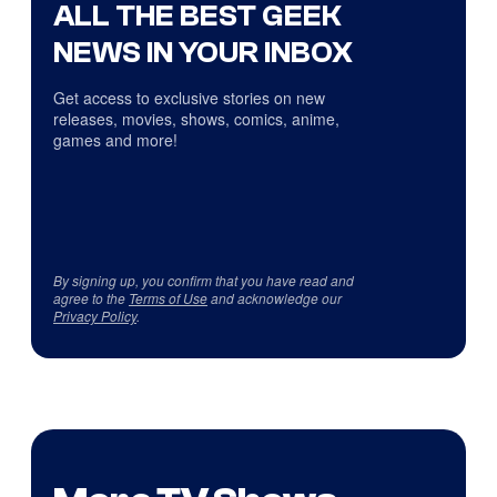
ALL THE BEST GEEK
NEWS IN YOUR INBOX
Get access to exclusive stories on new
releases, movies, shows, comics, anime,
games and more!
By signing up, you confirm that you have read and
agree to the
Terms of Use
and acknowledge our
Privacy Policy
.