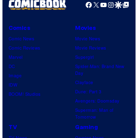
Facebook
X
YouTube
Instagra
Google Disco
Google Top Pos
Comics
Movies
Comic News
Movie News
Comic Reviews
Movie Reviews
Marvel
Supergirl
DC
Spider-Man: Brand New
Day
Image
Clayface
IDW
Dune: Part 3
BOOM! Studios
Avengers: Doomsday
Superman: Man of
Tomorrow
TV
Gaming
TV News
Gaming News