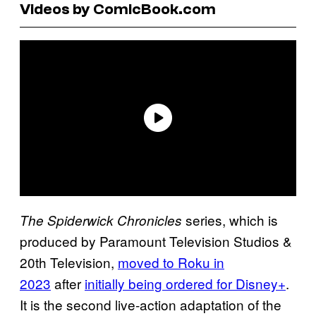
Videos by ComicBook.com
series, which is
The Spiderwick Chronicles
produced by Paramount Television Studios &
20th Television,
moved to Roku in
2023
after
initially being ordered for Disney+
.
It is the second live-action adaptation of the