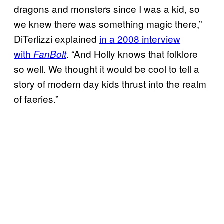
dragons and monsters since I was a kid, so
we knew there was something magic there,”
DiTerlizzi explained
in a 2008 interview
with
. “And Holly knows that folklore
FanBolt
so well. We thought it would be cool to tell a
story of modern day kids thrust into the realm
of faeries.”