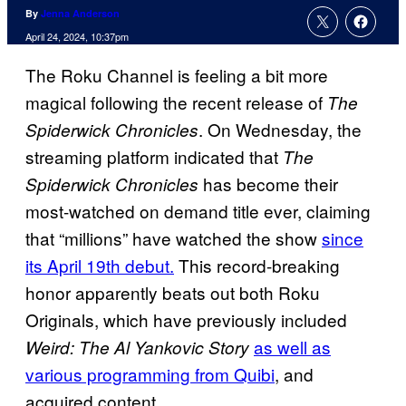
By
Jenna Anderson
April 24, 2024, 10:37pm
The Roku Channel is feeling a bit more
magical following the recent release of
The
. On Wednesday, the
Spiderwick Chronicles
streaming platform indicated that
The
has become their
Spiderwick Chronicles
most-watched on demand title ever, claiming
that “millions” have watched the show
since
its April 19th debut.
This record-breaking
honor apparently beats out both Roku
Originals, which have previously included
as well as
Weird: The Al Yankovic Story
various programming from Quibi
, and
acquired content.