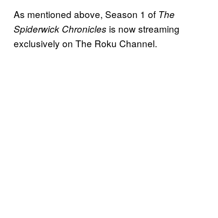
As mentioned above, Season 1 of
The
is now streaming
Spiderwick Chronicles
exclusively on The Roku Channel.