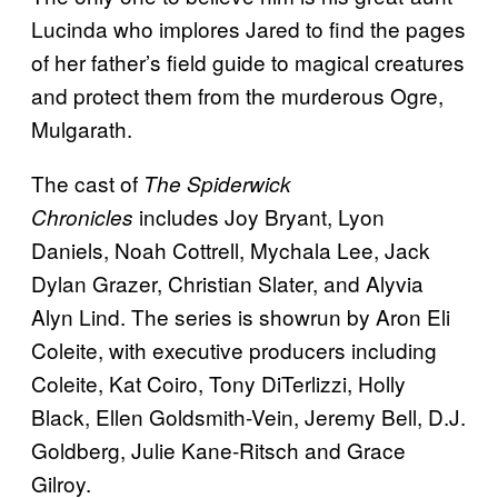
Lucinda who implores Jared to find the pages
of her father’s field guide to magical creatures
and protect them from the murderous Ogre,
Mulgarath.
The cast of
The Spiderwick
includes Joy Bryant, Lyon
Chronicles
Daniels, Noah Cottrell, Mychala Lee, Jack
Dylan Grazer, Christian Slater, and Alyvia
Alyn Lind. The series is showrun by Aron Eli
Coleite, with executive producers including
Coleite, Kat Coiro, Tony DiTerlizzi, Holly
Black, Ellen Goldsmith-Vein, Jeremy Bell, D.J.
Goldberg, Julie Kane-Ritsch and Grace
Gilroy.