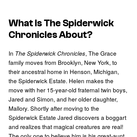
What Is
The Spiderwick
Chronicles
About?
In
, The Grace
The Spiderwick Chronicles
family moves from Brooklyn, New York, to
their ancestral home in Henson, Michigan,
the Spiderwick Estate. Helen makes the
move with her 15-year-old fraternal twin boys,
Jared and Simon, and her older daughter,
Mallory. Shortly after moving to the
Spiderwick Estate Jared discovers a boggart
and realizes that magical creatures are real!
The only one to believe him is his great-aunt