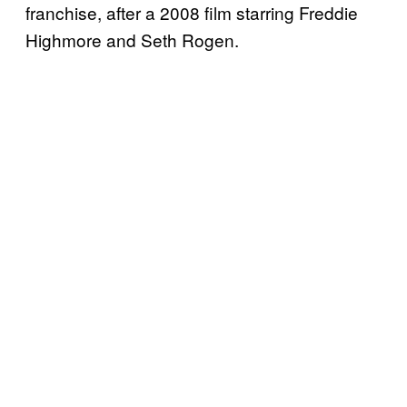
franchise, after a 2008 film starring Freddie
Highmore and Seth Rogen.