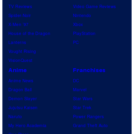
TV Reviews
Video Game Reviews
Spider-Noir
Nintendo
X-Men ’97
Xbox
House of the Dragon
PlayStation
Lanterns
PC
Vought Rising
VisionQuest
Anime
Franchises
Anime News
DC
Dragon Ball
Marvel
Demon Slayer
Star Wars
Jujutsu Kaisen
Star Trek
Naruto
Power Rangers
My Hero Academia
Grand Theft Auto