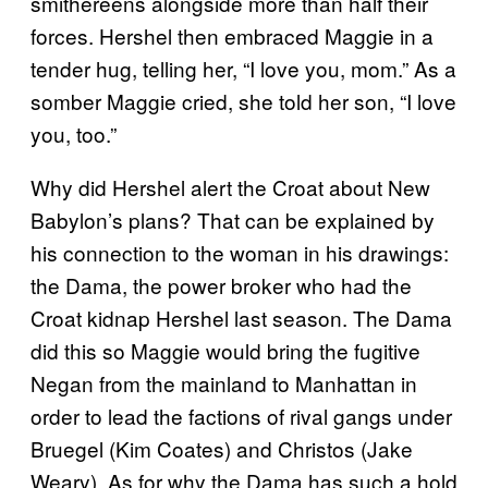
smithereens alongside more than half their
forces. Hershel then embraced Maggie in a
tender hug, telling her, “I love you, mom.” As a
somber Maggie cried, she told her son, “I love
you, too.”
Why did Hershel alert the Croat about New
Babylon’s plans? That can be explained by
his connection to the woman in his drawings:
the Dama, the power broker who had the
Croat kidnap Hershel last season. The Dama
did this so Maggie would bring the fugitive
Negan from the mainland to Manhattan in
order to lead the factions of rival gangs under
Bruegel (Kim Coates) and Christos (Jake
Weary). As for why the Dama has such a hold