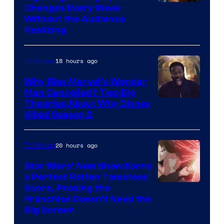
Changes Every Week
Without the Audience
Realizing
18 hours ago
TV Shows
Why Was Marvel’s Wonder
Man Cancelled? Two Big
Marvel
Theories About Why Disney
Killed Season 2
Studios
20 hours ago
TV Shows
Star Wars’ New Show Earns
a Perfect Rotten Tomatoes
Courtesy
Score, Proving the
Franchise Doesn’t Need the
of
Big Screen
Disney