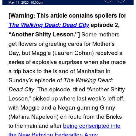
Comments
May 11, 2025, 10:00pm
[Warning: This article contains spoilers for
The Walking Dead: Dead City
episode 2,
Some mothers
“Another Shitty Lesson.”]
get flowers or greeting cards for Mother’s
Day, but Maggie (Lauren Cohan) received a
series of explosive surprises when she made
a trip back to the island of Manhattan in
Sunday’s episode of
The Walking Dead:
. The episode, titled “Another Shitty
Dead City
Lesson,” picked up where last week’s left off,
with Maggie and a Negan-gunning Ginny
(Mahina Napoleon) en route from the Bricks
to the mainland after
being conscripted into
the New Babylon Federation Army
.