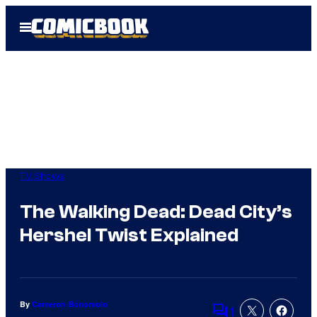
Skip
Open
to
Menu
content
TV Shows
The Walking Dead: Dead City’s
Hershel Twist Explained
By
Cameron Bonomolo
1