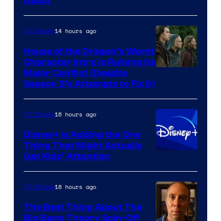
Debut
14 hours ago
TV Shows
House of the Dragon’s Worst
Character Intro Is Ruining Its
Image
Major Conflict (Despite
Season 3’s Attempts to Fix It)
via
HBO
16 hours ago
TV Shows
Disney+ Is Adding the One
Thing That Might Actually
Get Kids’ Attention
18 hours ago
TV Shows
The Best Thing About The
Big Bang Theory Spin-Off