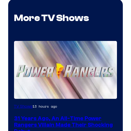
More TV Shows
13 hours ago
TV Shows
31 Years Ago, An All-Time Power
Rangers Villain Made Their Shocking