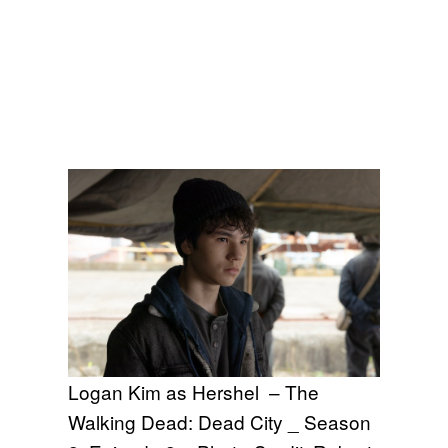
Logan Kim as Hershel – The
Walking Dead: Dead City _ Season