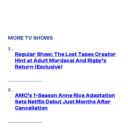
MORE TV SHOWS
Regular Show: The Lost Tapes Creator
Hint at Adult Mordecai And Rigby’s
Return (Exclusive)
AMC’s 1-Season Anne Rice Adaptation
Sets Netflix Debut Just Months After
Cancellation