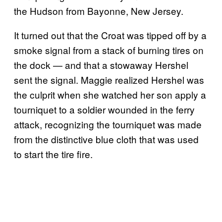
the Hudson from Bayonne, New Jersey.
It turned out that the Croat was tipped off by a
smoke signal from a stack of burning tires on
the dock — and that a stowaway Hershel
sent the signal. Maggie realized Hershel was
the culprit when she watched her son apply a
tourniquet to a soldier wounded in the ferry
attack, recognizing the tourniquet was made
from the distinctive blue cloth that was used
to start the tire fire.