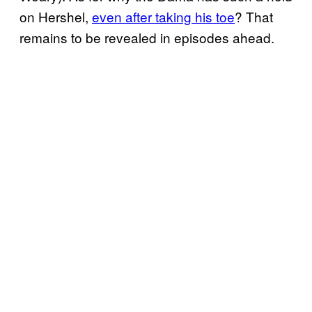
on Hershel,
even after taking his toe
? That
remains to be revealed in episodes ahead.