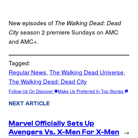
New episodes of
The Walking Dead: Dead
season 2 premiere Sundays on AMC
City
and AMC+.
Tagged:
Regular News
, 
The Walking Dead Universe
, 
The Walking Dead: Dead City
Follow Us On Discover
Make Us Preferred In Top Stories
NEXT ARTICLE
Marvel Officially Sets Up
Avengers Vs. X-Men For X-Men
→