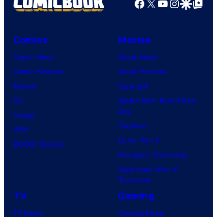
Facebook
X
YouTube
Instagra
Google Disco
Google Top Pos
Comics
Movies
Comic News
Movie News
Comic Reviews
Movie Reviews
Marvel
Supergirl
DC
Spider-Man: Brand New
Day
Image
Clayface
IDW
Dune: Part 3
BOOM! Studios
Avengers: Doomsday
Superman: Man of
Tomorrow
TV
Gaming
TV News
Gaming News