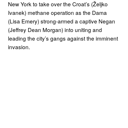
New York to take over the Croat’s (Željko
Ivanek) methane operation as the Dama
(Lisa Emery) strong-armed a captive Negan
(Jeffrey Dean Morgan) into uniting and
leading the city’s gangs against the imminent
invasion.