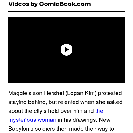
Videos by ComicBook.com
Maggie’s son Hershel (Logan Kim) protested
staying behind, but relented when she asked
about the city’s hold over him and
the
mysterious woman
in his drawings. New
Babylon’s soldiers then made their way to