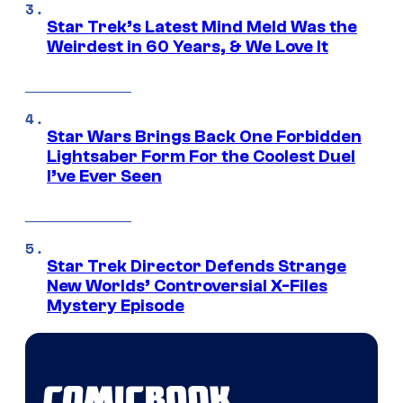
Star Trek’s Latest Mind Meld Was the
Weirdest in 60 Years, & We Love It
Star Wars Brings Back One Forbidden
Lightsaber Form For the Coolest Duel
I’ve Ever Seen
Star Trek Director Defends Strange
New Worlds’ Controversial X-Files
Mystery Episode