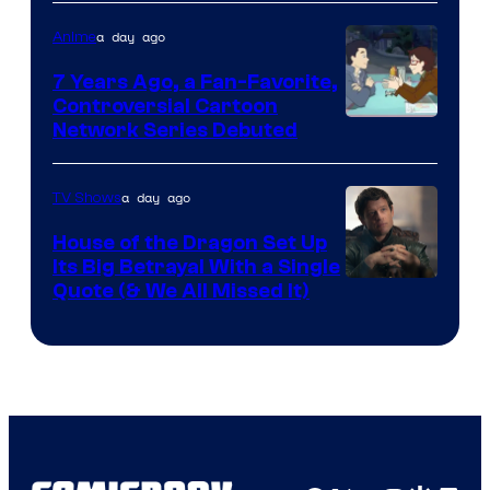
a day ago
Anime
7 Years Ago, a Fan-Favorite,
Controversial Cartoon
Cartoon
Network Series Debuted
Network
a day ago
TV Shows
House of the Dragon Set Up
Its Big Betrayal With a Single
Image
Quote (& We All Missed It)
via
Ollie
Upton/HBO