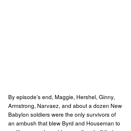
By episode’s end, Maggie, Hershel, Ginny,
Armstrong, Narvaez, and about a dozen New
Babylon soldiers were the only survivors of
an ambush that blew Byrd and Houseman to