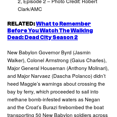
2, Episode 2 – Photo Credit: Robert
Clark/AMC
RELATED:
What to Remember
Before You Watch
The Walking
Dead: Dead City
Season 2
New Babylon Governor Byrd (Jasmin
Walker), Colonel Armstrong (Gaius Charles),
Major General Houseman (Anthony Molinari),
and Major Narvaez (Dascha Polanco) didn’t
heed Maggie’s warnings about crossing the
bay by ferry, which proceeded to sail into
methane bomb-infested waters as Negan
and the Croat’s Burazi firebombed the boat
transporting 50 New Babylon soldiers across