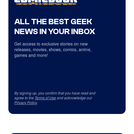
ALL THE BEST GEEK
NEWS IN YOUR INBOX
Get access to exclusive stories on new
releases, movies, shows, comics, anime,
games and more!
By signing up, you confirm that you have read and
agree to the
Terms of Use
and acknowledge our
Privacy Policy
.