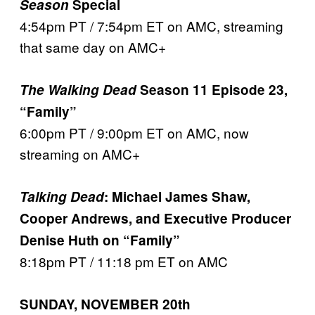
Season
Special
4:54pm PT / 7:54pm ET on AMC, streaming
that same day on AMC+
The Walking Dead
Season 11 Episode 23,
“Family”
6:00pm PT / 9:00pm ET on AMC, now
streaming on AMC+
Talking Dead
: Michael James Shaw,
Cooper Andrews, and Executive Producer
Denise Huth on “Family”
8:18pm PT / 11:18 pm ET on AMC
SUNDAY, NOVEMBER 20th