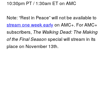
10:30pm PT / 1:30am ET on AMC
Note: “Rest in Peace” will not be available to
stream one week early
on AMC+. For AMC+
subscribers,
The Walking Dead: The Making
special will stream in its
of the Final Season
place on November 13th.