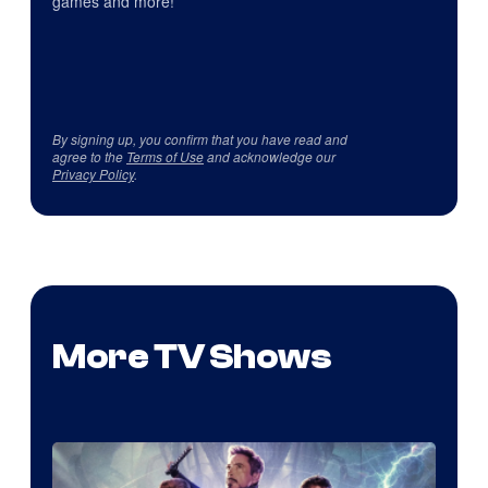
games and more!
By signing up, you confirm that you have read and
agree to the
Terms of Use
and acknowledge our
Privacy Policy
.
More TV Shows