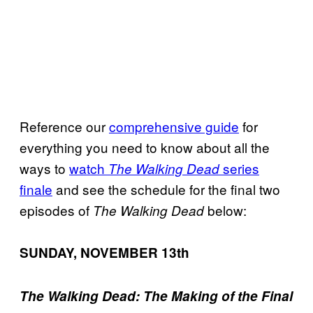
Reference our
comprehensive guide
for
everything you need to know about all the
ways to
watch
series
The Walking Dead
finale
and see the schedule for the final two
episodes of
below:
The Walking Dead
SUNDAY, NOVEMBER 13th
The Walking Dead: The Making of the Final