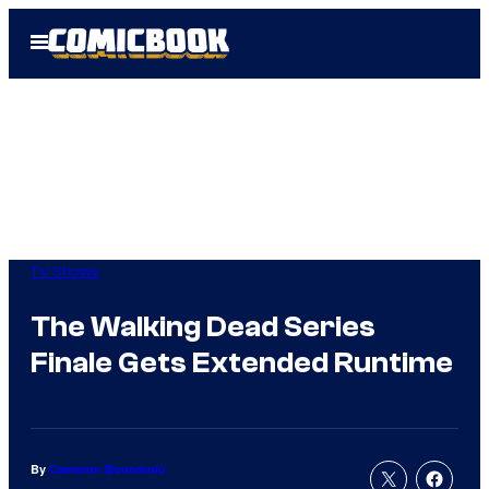
Skip
Open
to
Menu
content
TV Shows
The Walking Dead Series
Finale Gets Extended Runtime
By
Cameron Bonomolo