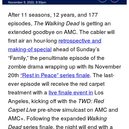
November 9, 2022, 8:30pm
After 11 seasons, 12 years, and 177
episodes,
is getting an
The Walking Dead
extended goodbye on AMC. The cabler will
first air an hour-long
retrospective and
making-of special
ahead of Sunday’s
“Family,” the penultimate episode of the
zombie drama wrapping up with its November
20th
“Rest in Peace” series finale
. The last-
ever episode will receive the red carpet
treatment with a
live finale event in
Los
Angeles, kicking off with the
TWD: Red
pre-show simulcast on AMC and
Carpet Live
AMC+. Following the expanded
Walking
series finale, the night will end with a
Dead