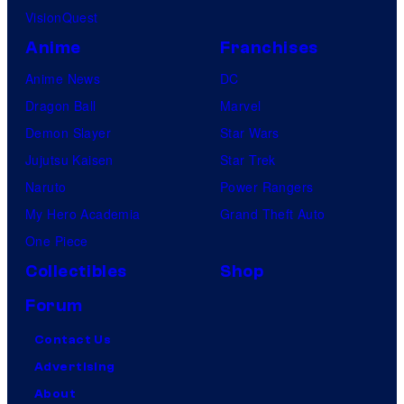
VisionQuest
Anime
Franchises
Anime News
DC
Dragon Ball
Marvel
Demon Slayer
Star Wars
Jujutsu Kaisen
Star Trek
Naruto
Power Rangers
My Hero Academia
Grand Theft Auto
One Piece
Collectibles
Shop
Forum
Contact Us
Advertising
About