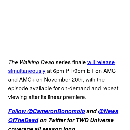
series finale
will release
The Walking Dead
simultaneously
at 6pm PT/9pm ET on AMC
and AMC+ on November 20th, with the
episode available for on-demand and repeat
viewing after its linear premiere.
Follow
@CameronBonomolo
and
@News
OfTheDead
on Twitter for TWD Universe
coverage all season long.