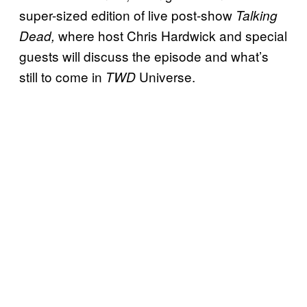
super-sized edition of live post-show
Talking
where host Chris Hardwick and special
Dead,
guests will discuss the episode and what’s
still to come in
Universe.
TWD