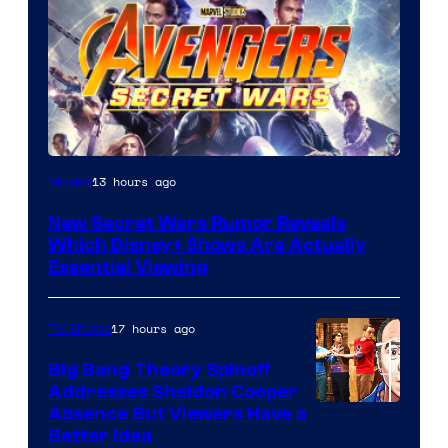
13 hours ago
Movies
New Secret Wars Rumor Reveals
Which Disney+ Shows Are Actually
Essential Viewing
17 hours ago
TV Shows
Big Bang Theory Spinoff
Addresses Sheldon Cooper
Absence But Viewers Have a
Better Idea