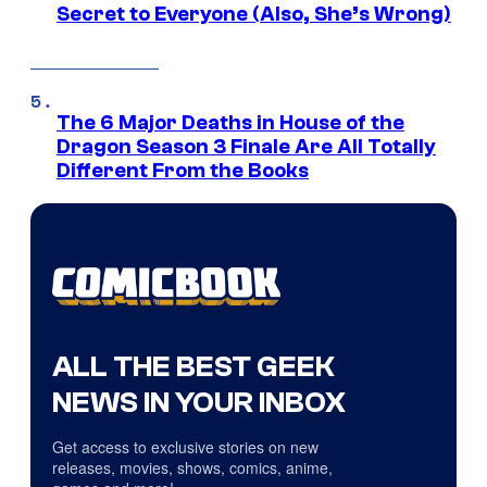
Secret to Everyone (Also, She’s Wrong)
The 6 Major Deaths in House of the
Dragon Season 3 Finale Are All Totally
Different From the Books
ALL THE BEST GEEK
NEWS IN YOUR INBOX
Get access to exclusive stories on new
releases, movies, shows, comics, anime,