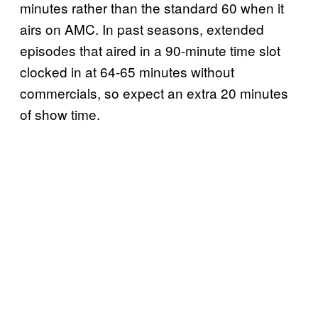
minutes rather than the standard 60 when it
airs on AMC. In past seasons, extended
episodes that aired in a 90-minute time slot
clocked in at 64-65 minutes without
commercials, so expect an extra 20 minutes
of show time.