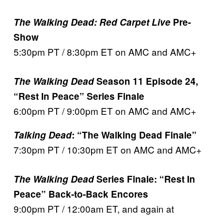
The Walking Dead: Red Carpet Live
Pre-
Show
5:30pm PT / 8:30pm ET on AMC and AMC+
The Walking Dead
Season 11 Episode 24,
“Rest In Peace” Series Finale
6:00pm PT / 9:00pm ET on AMC and AMC+
Talking Dead
: “The Walking Dead Finale”
7:30pm PT / 10:30pm ET on AMC and AMC+
The Walking Dead
Series Finale: “Rest In
Peace” Back-to-Back Encores
9:00pm PT / 12:00am ET, and again at