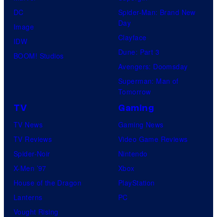
few
DC
Spider-Man: Brand New
knew
Day
Image
his
Clayface
IDW
true
Dune: Part 3
BOOM! Studios
identity…
Avengers: Doomsday
Superman: Man of
Tomorrow
TV
Gaming
TV News
Gaming News
TV Reviews
Video Game Reviews
Spider-Noir
Nintendo
X-Men ’97
Xbox
House of the Dragon
PlayStation
Lanterns
PC
Vought Rising