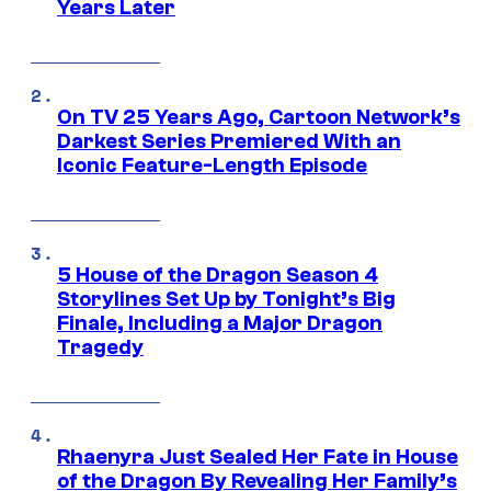
Years Later
On TV 25 Years Ago, Cartoon Network’s
Darkest Series Premiered With an
Iconic Feature-Length Episode
5 House of the Dragon Season 4
Storylines Set Up by Tonight’s Big
Finale, Including a Major Dragon
Tragedy
Rhaenyra Just Sealed Her Fate in House
of the Dragon By Revealing Her Family’s