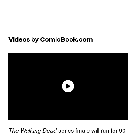
Videos by ComicBook.com
series finale will run for 90
The Walking Dead