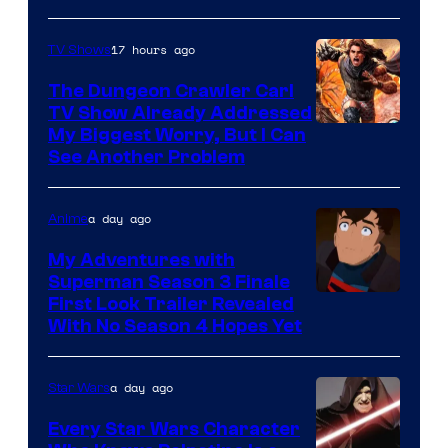
17 hours ago
TV Shows
The Dungeon Crawler Carl
TV Show Already Addressed
Image
My Biggest Worry, But I Can
See Another Problem
Courtesy
of
a day ago
Anime
Ace
Books
My Adventures with
Superman Season 3 Finale
Courtesy
First Look Trailer Revealed
With No Season 4 Hopes Yet
of
Adult
a day ago
Star Wars
Swim
Every Star Wars Character