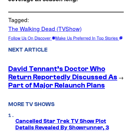
Tagged:
The Walking Dead (TVShow)
Follow Us On Discover
Make Us Preferred In Top Stories
NEXT ARTICLE
David Tennant’s Doctor Who
Return Reportedly Discussed As
→
Part of Major Relaunch Plans
MORE TV SHOWS
Cancelled Star Trek TV Show Plot
Details Revealed By Showrunner, 3