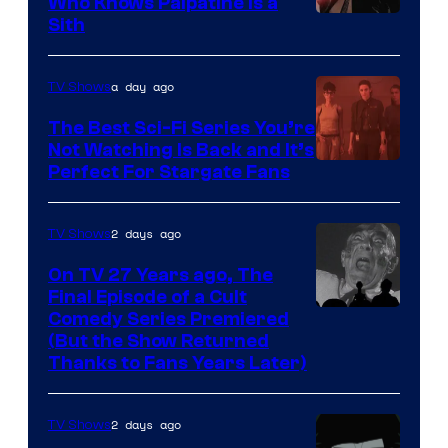
Who Knows Palpatine Is a
Darth
Sith
Sidious
is
a day ago
TV Shows
one
The Best Sci-Fi Series You’re
of
Not Watching Is Back and It’s
Perfect For Stargate Fans
the
greatest
villains
2 days ago
TV Shows
in
On TV 27 Years ago, The
the
Final Episode of a Cult
Comedy
Comedy Series Premiered
entire
(But the Show Returned
Central.
history
Thanks to Fans Years Later)
of
Star
2 days ago
TV Shows
Wars