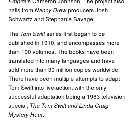
‘s Cameron Johnson. The project also
Empire
hails from
producers Josh
Nancy Drew
Schwartz and Stephanie Savage.
The
series first began to be
Tom Swift
published in 1910, and encompasses more
than 100 volumes. The books have been
translated into many languages and have
sold more than 30 million copies worldwide.
There have been multiple attempts to adapt
Tom Swift into live-action, with the only
successful adaptation being a 1983 television
special,
The Tom Swift and Linda Craig
.
Mystery Hour