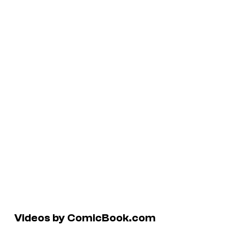
Videos by ComicBook.com