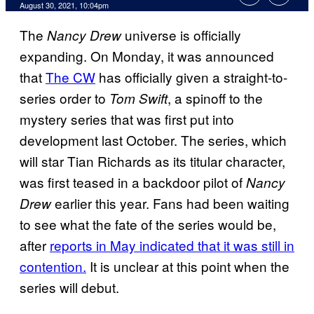
August 30, 2021, 10:04pm
The
universe is officially
Nancy Drew
expanding. On Monday, it was announced
that
The CW
has officially given a straight-to-
series order to
, a spinoff to the
Tom
Swift
mystery series that was first put into
development last October. The series, which
will star Tian Richards as its titular character,
was first teased in a backdoor pilot of
Nancy
earlier this year. Fans had been waiting
Drew
to see what the fate of the series would be,
after
reports in May indicated that it was still in
contention.
It is unclear at this point when the
series will debut.