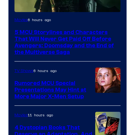
Image
6 hours ago
Movies
courtesy
5 MCU Storylines and Characters
of
That Will Never Get Paid Off Before
Marvel
Avengers: Doomsday and the End of
the Multiverse Saga
Studios
6 hours ago
TV Shows
Rumored MCU Special
Presentations May Hint at
More Major X-Men Setup
11 hours ago
Movies
4 Dystopian Books That
Deserve an Adaptation, And