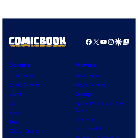
Facebook
X
YouTube
Instagra
Google Disco
Google Top Pos
Comics
Movies
Comic News
Movie News
Comic Reviews
Movie Reviews
Marvel
Supergirl
DC
Spider-Man: Brand New
Day
Image
Clayface
IDW
Dune: Part 3
BOOM! Studios
Avengers: Doomsday