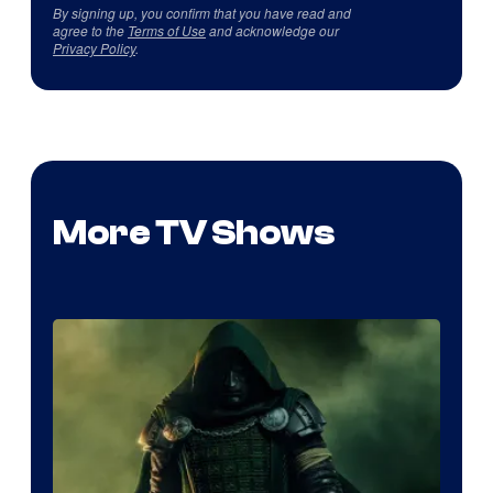
By signing up, you confirm that you have read and
agree to the
Terms of Use
and acknowledge our
Privacy Policy
.
More TV Shows