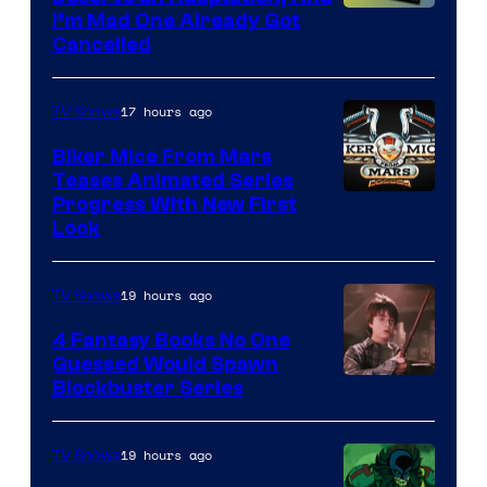
I’m Mad One Already Got
Cancelled
17 hours ago
TV Shows
Biker Mice From Mars
Teases Animated Series
Progress With New First
Look
19 hours ago
TV Shows
4 Fantasy Books No One
Guessed Would Spawn
Image
Blockbuster Series
Courtesy
of
19 hours ago
TV Shows