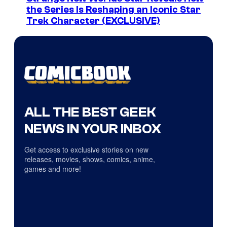
the Series Is Reshaping an Iconic Star
Trek Character (EXCLUSIVE)
ALL THE BEST GEEK
NEWS IN YOUR INBOX
Get access to exclusive stories on new
releases, movies, shows, comics, anime,
games and more!