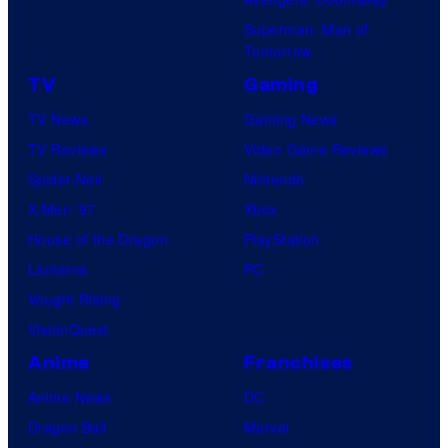
Superman: Man of
Tomorrow
TV
Gaming
TV News
Gaming News
TV Reviews
Video Game Reviews
Spider-Noir
Nintendo
X-Men ’97
Xbox
House of the Dragon
PlayStation
Lanterns
PC
Vought Rising
VisionQuest
Anime
Franchises
Anime News
DC
Dragon Ball
Marvel