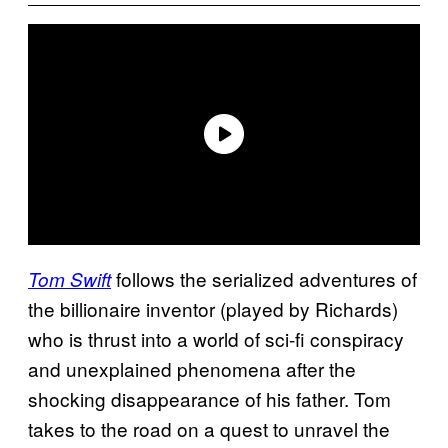
follows the serialized adventures of
Tom Swift
the billionaire inventor (played by Richards)
who is thrust into a world of sci-fi conspiracy
and unexplained phenomena after the
shocking disappearance of his father. Tom
takes to the road on a quest to unravel the