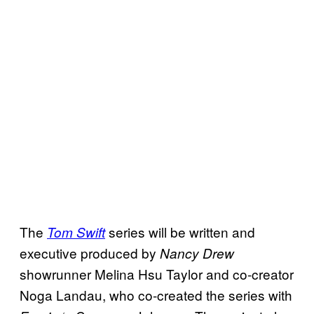
The
series will be written and
Tom Swift
executive produced by
Nancy Drew
showrunner Melina Hsu Taylor and co-creator
Noga Landau, who co-created the series with