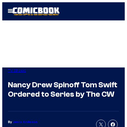
Skip
Open
to
Menu
content
TV Shows
Nancy Drew Spinoff Tom Swift
Ordered to Series by The CW
By
Jenna Anderson