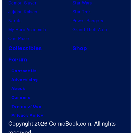
Demon Slayer
Star Wars
Jujutsu Kaisen
Star Trek
Naruto
Power Rangers
My Hero Academia
Grand Theft Auto
One Piece
Collectibles
Shop
Forum
Contact Us
Advertising
About
Careers
Terms of Use
Privacy Policy
Copyright 2026 ComicBook.com. All rights
reserved.