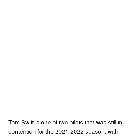
Tom Swift is one of two pilots that was still in
contention for the 2021-2022 season, with