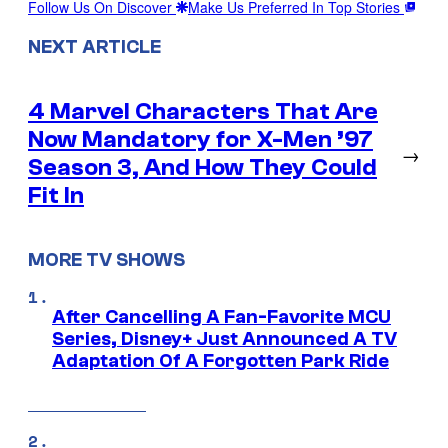
Follow Us On Discover
Make Us Preferred In Top Stories
NEXT ARTICLE
4 Marvel Characters That Are
Now Mandatory for X-Men ’97
→
Season 3, And How They Could
Fit In
MORE TV SHOWS
After Cancelling A Fan-Favorite MCU
Series, Disney+ Just Announced A TV
Adaptation Of A Forgotten Park Ride