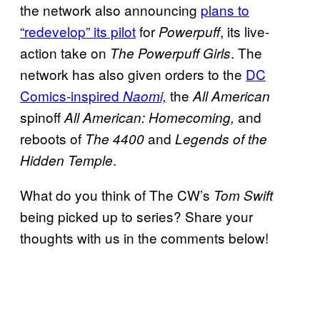
the network also announcing
plans to
“redevelop” its pilot
for
, its live-
Powerpuff
action take on
. The
The
Powerpuff Girls
network has also given orders to the
DC
Comics-inspired
the
Naomi,
All American
spinoff
and
All American: Homecoming,
reboots of
and
The 4400
Legends of the
.
Hidden Temple
What do you think of The CW’s
Tom Swift
being picked up to series? Share your
thoughts with us in the comments below!