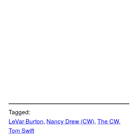
Tagged:
LeVar Burton
, 
Nancy Drew (CW)
, 
The CW
, 
Tom Swift