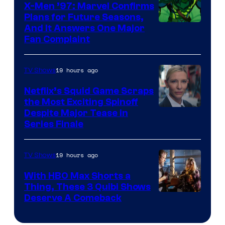
Warner
X-Men ’97: Marvel Confirms
Bros.
Plans for Future Seasons,
And It Answers One Major
Pictures
Fan Complaint
19 hours ago
TV Shows
Netflix’s Squid Game Scraps
the Most Exciting Spinoff
Netflix
Despite Major Tease in
Series Finale
19 hours ago
TV Shows
With HBO Max Shorts a
Thing, These 3 Quibi Shows
Deserve A Comeback