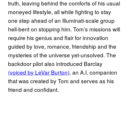
truth, leaving behind the comforts of his usual
moneyed lifestyle, all while fighting to stay
one step ahead of an Illuminati-scale group
hell-bent on stopping him. Tom’s missions will
require his genius and flair for innovation
guided by love, romance, friendship and the
mysteries of the universe yet-unsolved. The
backdoor pilot also introduced Barclay
(voiced by LeVar Burton)
, an A.I. companion
that was created by Tom and serves as his
friend and confidant.