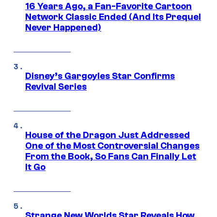
16 Years Ago, a Fan-Favorite Cartoon
Network Classic Ended (And Its Prequel
Never Happened)
Disney’s Gargoyles Star Confirms
Revival Series
House of the Dragon Just Addressed
One of the Most Controversial Changes
From the Book, So Fans Can Finally Let
It Go
Strange New Worlds Star Reveals How