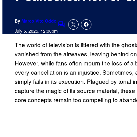
By
Marco Vito Oddo
Comments
July 5, 2025, 12:00pm
The world of television is littered with the ghos
vanished from the airwaves, leaving behind onl
However, while fans often mourn the loss of a br
every cancellation is an injustice. Sometimes,
simply fails in its execution. Plagued by tonal i
capture the magic of its source material, these 
core concepts remain too compelling to abando