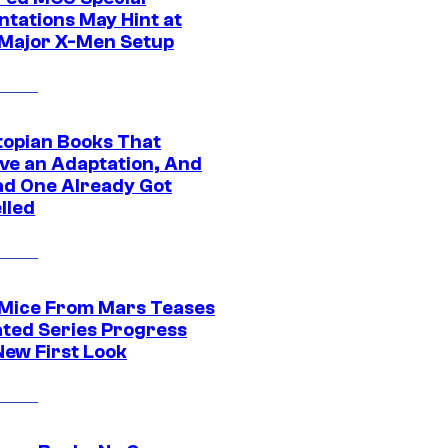
ntations May Hint at
Major X-Men Setup
topian Books That
ve an Adaptation, And
ad One Already Got
lled
 Mice From Mars Teases
ted Series Progress
New First Look