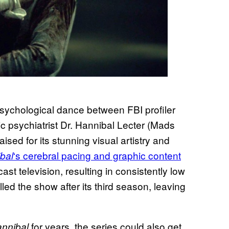
psychological dance between FBI profiler
c psychiatrist Dr. Hannibal Lecter (Mads
aised for its stunning visual artistry and
‘s cerebral pacing and graphic content
bal
cast television, resulting in consistently low
led the show after its third season, leaving
for years, the series could also get
nnibal