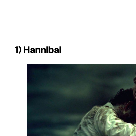
1)
Hannibal