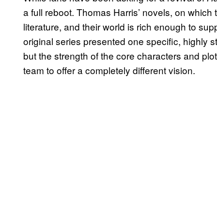
a full reboot. Thomas Harris’ novels, on which 
literature, and their world is rich enough to sup
original series presented one specific, highly st
but the strength of the core characters and pl
team to offer a completely different vision.