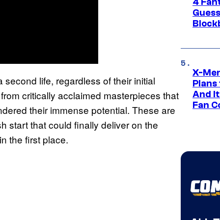
4 Fan
Guess
Block
X-Men
second life, regardless of their initial
Plans
 from critically acclaimed masterpieces that
And I
Fan C
andered their immense potential. These are
start that could finally deliver on the
 the first place.