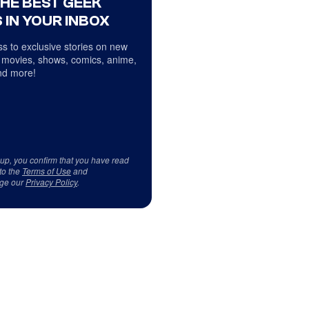
THE BEST GEEK
 IN YOUR INBOX
s to exclusive stories on new
 movies, shows, comics, anime,
d more!
 up, you confirm that you have read
to the
Terms of Use
and
ge our
Privacy Policy
.