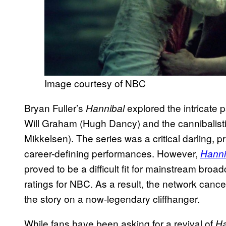
Image courtesy of NBC
Bryan Fuller’s
explored the intricate 
Hannibal
Will Graham (Hugh Dancy) and the cannibalisti
Mikkelsen). The series was a critical darling, pr
career-defining performances. However,
Hanni
proved to be a difficult fit for mainstream broad
ratings for NBC. As a result, the network cancel
the story on a now-legendary cliffhanger.
While fans have been asking for a revival of
Ha