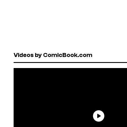
Videos by ComicBook.com