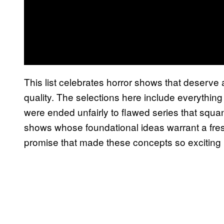
This list celebrates horror shows that deserve a 
quality. The selections here include everything
were ended unfairly to flawed series that squ
shows whose foundational ideas warrant a fresh 
promise that made these concepts so exciting in