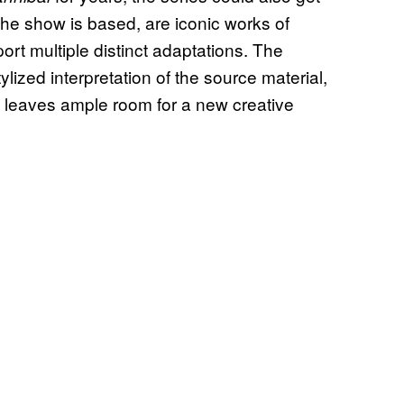
the show is based, are iconic works of
port multiple distinct adaptations. The
ylized interpretation of the source material,
ot leaves ample room for a new creative