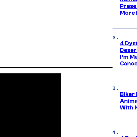
Prese
More 
4 Dys
Deser
I’m M
Cance
Biker
Anima
With 