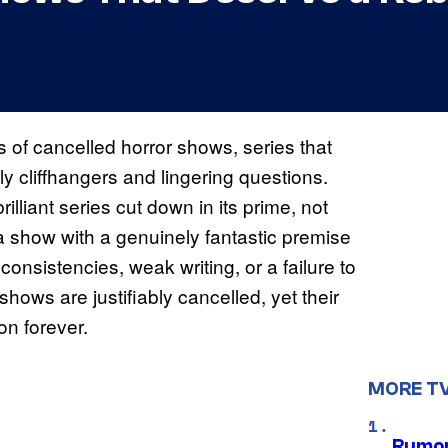
ts of cancelled horror shows, series that
y cliffhangers and lingering questions.
illiant series cut down in its prime, not
 a show with a genuinely fantastic premise
nconsistencies, weak writing, or a failure to
shows are justifiably cancelled, yet their
n forever.
MORE T
Rumor