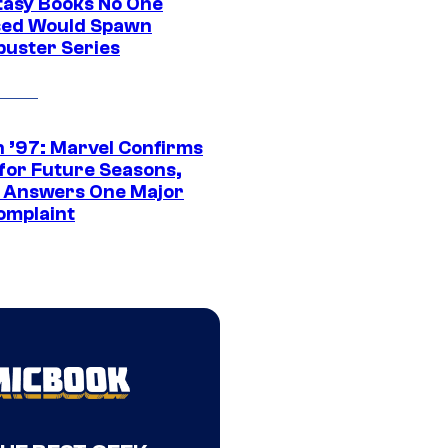
tasy Books No One
ed Would Spawn
buster Series
 ’97: Marvel Confirms
 for Future Seasons,
t Answers One Major
omplaint