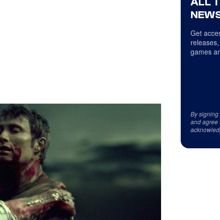
ALL 
NEWS
Get acces
releases,
games an
By signing
and agree 
acknowled