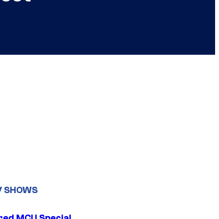
V SHOWS
ed MCU Special