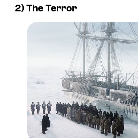
2)
The Terror