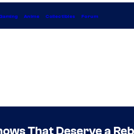
Gaming
Anime
Collectibles
Forum
hows That Deserve a Re