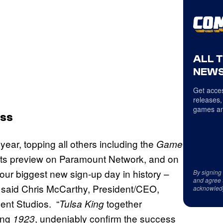
ALL 
NEWS
Get acces
releases,
games an
ess
year, topping all others including the
Game
 its preview on Paramount Network, and on
 our biggest new sign-up day in history –
By signing
and agree 
” said Chris McCarthy, President/CEO,
acknowled
nt Studios. “
together
Tulsa King
ing
, undeniably confirm the success
1923