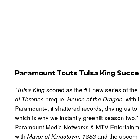
Paramount Touts Tulsa King Succ
scored as the #1 new series of the 
“Tulsa King
prequel
with
of Thrones
House of the Dragon,
Paramount+, it shattered records, driving us to
which is why we instantly greenlit season two,
Paramount Media Networks & MTV Entertainme
with
and the upcom
Mayor of Kingstown, 1883