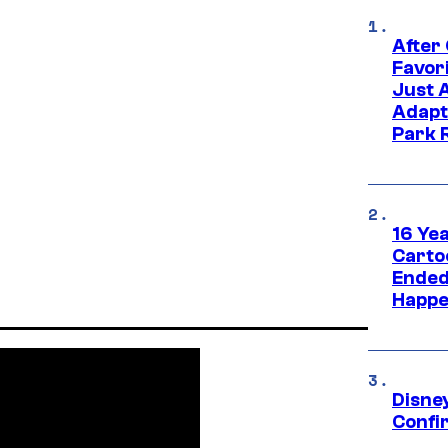
After
Favor
Just 
Adapt
Park 
16 Ye
Carto
Ended
Happe
Disne
Confi