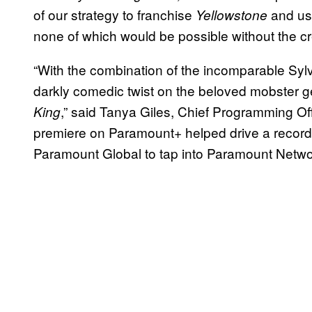
of our strategy to franchise
and us
Yellowstone
none of which would be possible without the cr
“With the combination of the incomparable Sylv
darkly comedic twist on the beloved mobster ge
,” said Tanya Giles, Chief Programming Of
King
premiere on Paramount+ helped drive a record 
Paramount Global to tap into Paramount Netwo