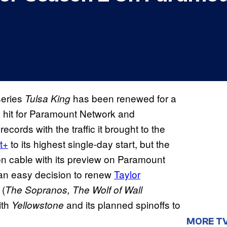
series
has been renewed for a
Tulsa King
hit for Paramount Network and
ecords with the traffic it brought to the
t+
to its highest single-day start, but the
on cable with its preview on Paramount
an easy decision to renew
Taylor
 (
The Sopranos, The Wolf of Wall
ith
and its planned spinoffs to
Yellowstone
MORE T