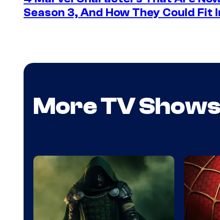
Season 3, And How They Could Fit I
More TV Show