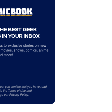
THE BEST GEEK
 IN YOUR INBOX
s to exclusive stories on new
 movies, shows, comics, anime,
d more!
 up, you confirm that you have read
to the
Terms of Use
and
ge our
Privacy Policy
.