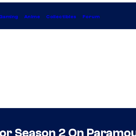
Gaming
Anime
Collectibles
Forum
For Season 2 On Paramou