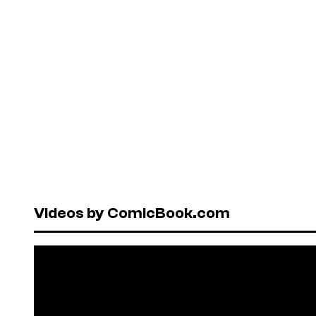
Videos by ComicBook.com