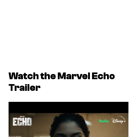
Watch the Marvel
Echo
Trailer
P
l
a
y
v
i
d
e