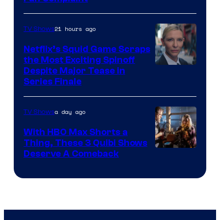
21 hours ago
TV Shows
Netflix’s Squid Game Scraps
the Most Exciting Spinoff
Netflix
Despite Major Tease in
Series Finale
a day ago
TV Shows
With HBO Max Shorts a
Thing, These 3 Quibi Shows
Deserve A Comeback