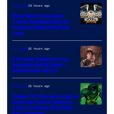
19 hours ago
TV Shows
Biker Mice From Mars
Teases Animated Series
Progress With New First
Look
21 hours ago
TV Shows
4 Fantasy Books No One
Guessed Would Spawn
Image
Blockbuster Series
Courtesy
of
21 hours ago
TV Shows
Warner
X-Men ’97: Marvel Confirms
Bros.
Plans for Future Seasons,
And It Answers One Major
Pictures
Fan Complaint