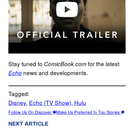
o
Stay tuned to
for the latest
ComicBook.com
news and developments.
Echo
Tagged:
Disney
, 
Echo (TV Show)
, 
Hulu
Follow Us On Discover
Make Us Preferred In Top Stories
NEXT ARTICLE