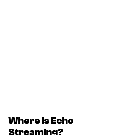
Where Is
Echo
Streaming?