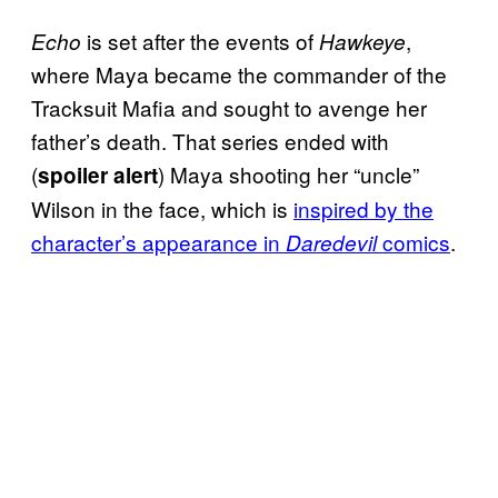
is set after the events of
,
Echo
Hawkeye
where Maya became the commander of the
Tracksuit Mafia and sought to avenge her
father’s death. That series ended with
(
) Maya shooting her “uncle”
spoiler alert
Wilson in the face, which is
inspired by the
character’s appearance in
comics
.
Daredevil