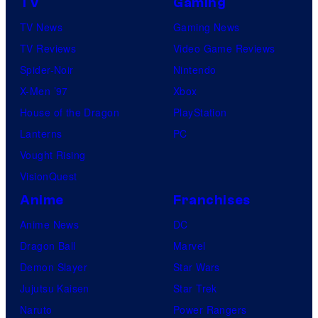
TV
Gaming
TV News
Gaming News
TV Reviews
Video Game Reviews
Spider-Noir
Nintendo
X-Men ’97
Xbox
House of the Dragon
PlayStation
Lanterns
PC
Vought Rising
VisionQuest
Anime
Franchises
Anime News
DC
Dragon Ball
Marvel
Demon Slayer
Star Wars
Jujutsu Kaisen
Star Trek
Naruto
Power Rangers