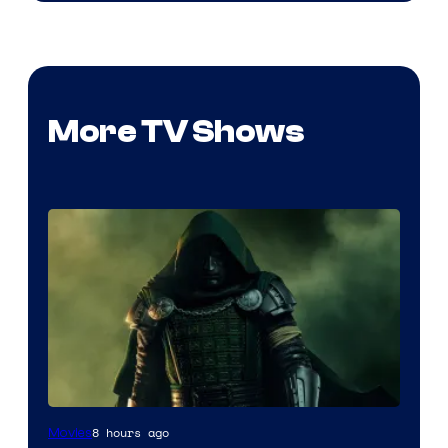
More TV Shows
Image
8 hours ago
Movies