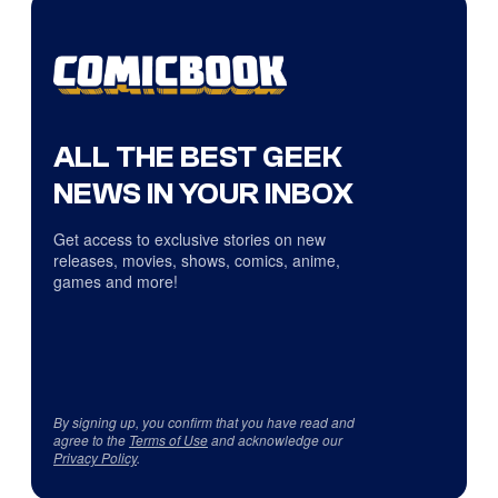
ALL THE BEST GEEK
NEWS IN YOUR INBOX
Get access to exclusive stories on new
releases, movies, shows, comics, anime,
games and more!
By signing up, you confirm that you have read and
agree to the
Terms of Use
and acknowledge our
Privacy Policy
.