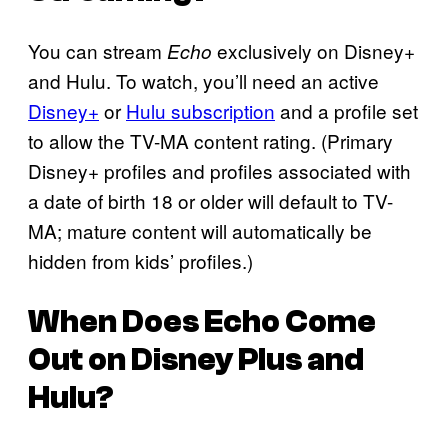
You can stream
exclusively on Disney+
Echo
and Hulu. To watch, you’ll need an active
Disney+
or
Hulu subscription
and a profile set
to allow the TV-MA content rating. (Primary
Disney+ profiles and profiles associated with
a date of birth 18 or older will default to TV-
MA; mature content will automatically be
hidden from kids’ profiles.)
When Does
Echo
Come
Out on Disney Plus and
Hulu?