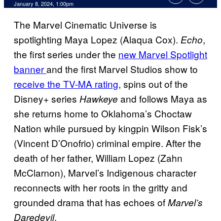
January 8, 2024, 1:00pm
The Marvel Cinematic Universe is
spotlighting Maya Lopez (Alaqua Cox).
,
Echo
the first series under the
new Marvel Spotlight
banner
and the first Marvel Studios show to
receive the TV-MA rating
, spins out of the
Disney+ series
and follows Maya as
Hawkeye
she returns home to Oklahoma’s Choctaw
Nation while pursued by kingpin Wilson Fisk’s
(Vincent D’Onofrio) criminal empire. After the
death of her father, William Lopez (Zahn
McClarnon), Marvel’s Indigenous character
reconnects with her roots in the gritty and
grounded drama that has echoes of
Marvel’s
.
Daredevil