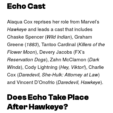
Echo
Cast
Alaqua Cox reprises her role from Marvel’s
and
leads a cast that includes
Hawkeye
Chaske Spencer (
), Graham
Wild Indian
Greene (
), Tantoo Cardinal (
1883
Killers of the
), Devery Jacobs (FX’s
Flower Moon
), Zahn McClarnon (
Reservation Dogs
Dark
), Cody Lightning (
), Charlie
Winds
Hey, Viktor!
Cox (
)
Daredevil, She-Hulk: Attorney at Law
and Vincent D’Onofrio (
).
Daredevil, Hawkeye
Does
Echo
Take Place
After
Hawkeye
?