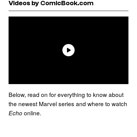
Videos by ComicBook.com
Below, read on for everything to know about
the newest Marvel series and where to watch
online.
Echo