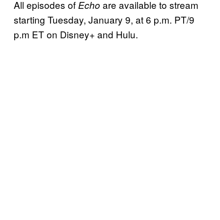
All episodes of
are available to stream
Echo
starting Tuesday, January 9, at 6 p.m. PT/9
p.m ET on Disney+ and Hulu.