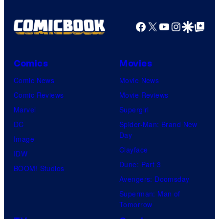
Facebook
X
YouTube
Instagra
Google Disco
Google Top Pos
Comics
Movies
Comic News
Movie News
Comic Reviews
Movie Reviews
Marvel
Supergirl
DC
Spider-Man: Brand New
Day
Image
Clayface
IDW
Dune: Part 3
BOOM! Studios
Avengers: Doomsday
Superman: Man of
Tomorrow