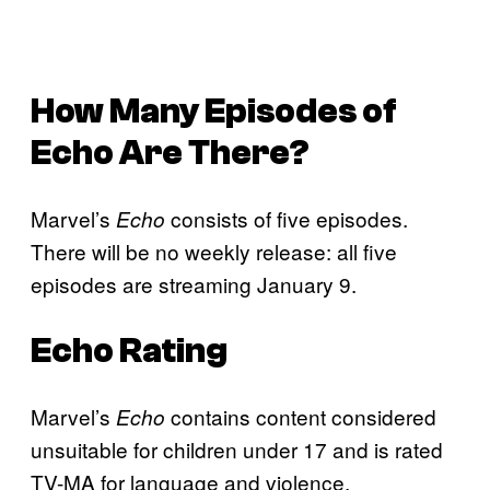
How Many Episodes of
Echo
Are There?
Marvel’s
consists of five episodes.
Echo
There will be no weekly release: all five
episodes are streaming January 9.
Echo
Rating
Marvel’s
contains content considered
Echo
unsuitable for children under 17 and is rated
TV-MA for language and violence.