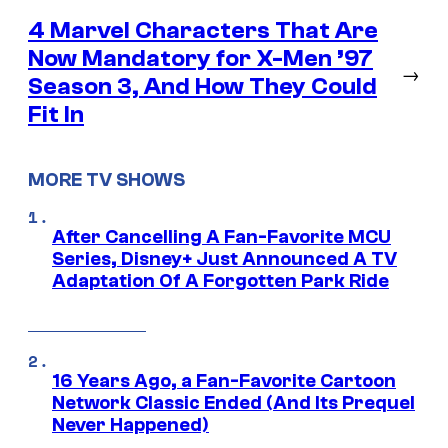
4 Marvel Characters That Are
Now Mandatory for X-Men ’97
→
Season 3, And How They Could
Fit In
MORE TV SHOWS
After Cancelling A Fan-Favorite MCU
Series, Disney+ Just Announced A TV
Adaptation Of A Forgotten Park Ride
16 Years Ago, a Fan-Favorite Cartoon
Network Classic Ended (And Its Prequel
Never Happened)