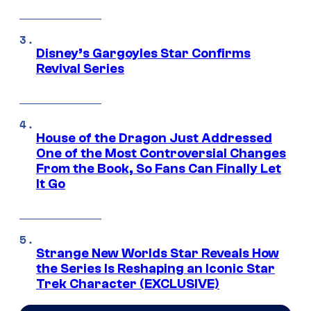
Disney’s Gargoyles Star Confirms
Revival Series
House of the Dragon Just Addressed
One of the Most Controversial Changes
From the Book, So Fans Can Finally Let
It Go
Strange New Worlds Star Reveals How
the Series Is Reshaping an Iconic Star
Trek Character (EXCLUSIVE)