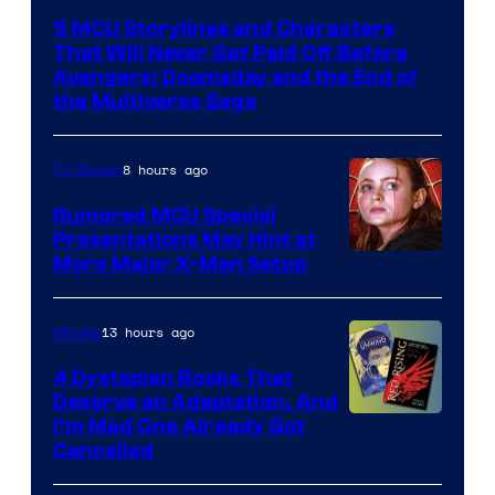
courtesy
5 MCU Storylines and Characters
of
That Will Never Get Paid Off Before
Marvel
Avengers: Doomsday and the End of
the Multiverse Saga
Studios
8 hours ago
TV Shows
Rumored MCU Special
Presentations May Hint at
More Major X-Men Setup
13 hours ago
Movies
4 Dystopian Books That
Deserve an Adaptation, And
I’m Mad One Already Got
Cancelled