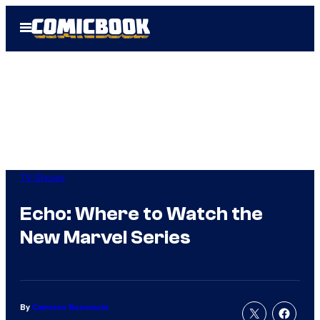
Skip
Open
to
Menu
content
TV Shows
Echo: Where to Watch the
New Marvel Series
By
Cameron Bonomolo