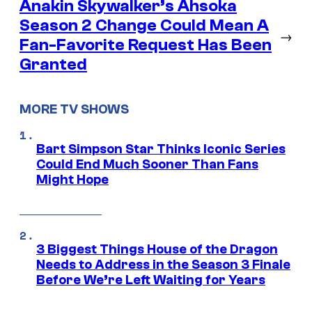
Anakin Skywalker’s Ahsoka
Season 2 Change Could Mean A
→
Fan-Favorite Request Has Been
Granted
MORE TV SHOWS
Bart Simpson Star Thinks Iconic Series
Could End Much Sooner Than Fans
Might Hope
3 Biggest Things House of the Dragon
Needs to Address in the Season 3 Finale
Before We’re Left Waiting for Years