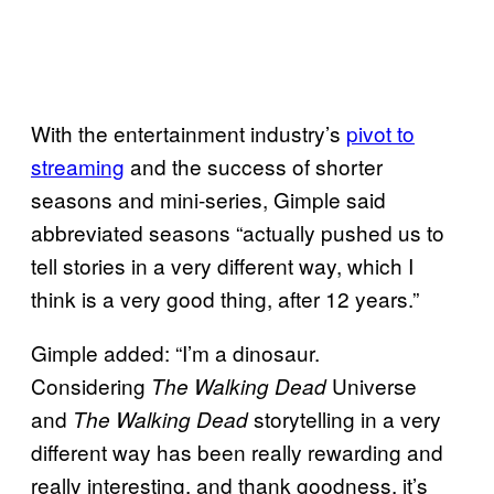
With the entertainment industry’s
pivot to
streaming
and the success of shorter
seasons and mini-series, Gimple said
abbreviated seasons “actually pushed us to
tell stories in a very different way, which I
think is a very good thing, after 12 years.”
Gimple added: “I’m a dinosaur.
Considering
Universe
The Walking Dead
and
storytelling in a very
The Walking Dead
different way has been really rewarding and
really interesting, and thank goodness, it’s