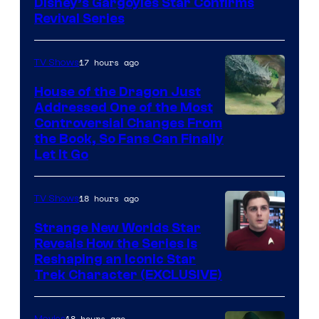
Disney’s Gargoyles Star Confirms
Revival Series
17 hours ago
TV Shows
House of the Dragon Just
Addressed One of the Most
Controversial Changes From
the Book, So Fans Can Finally
Let It Go
18 hours ago
TV Shows
Strange New Worlds Star
Reveals How the Series Is
Reshaping an Iconic Star
Trek Character (EXCLUSIVE)
18 hours ago
Movies