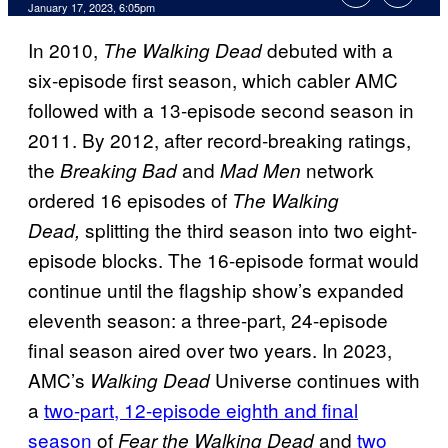
January 17, 2023, 6:05pm
In 2010,
debuted with a
The Walking Dead
six-episode first season, which cabler AMC
followed with a 13-episode second season in
2011. By 2012, after record-breaking ratings,
the
and
network
Breaking Bad
Mad Men
ordered 16 episodes of
The Walking
splitting the third season into two eight-
Dead,
episode blocks. The 16-episode format would
continue until the flagship show’s expanded
eleventh season: a three-part, 24-episode
final season aired over two years. In 2023,
AMC’s
Universe continues with
Walking Dead
a
two-part, 12-episode eighth and final
season
of
and
two
Fear the Walking Dead