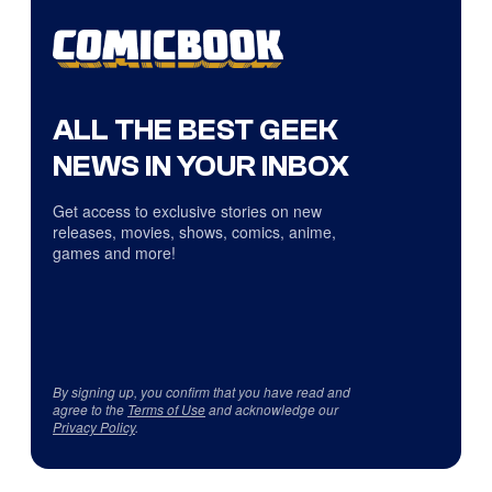
ALL THE BEST GEEK
NEWS IN YOUR INBOX
Get access to exclusive stories on new
releases, movies, shows, comics, anime,
games and more!
By signing up, you confirm that you have read and
agree to the
Terms of Use
and acknowledge our
Privacy Policy
.