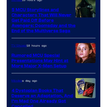
5 MCU Storylines and
Characters That Will Never
Image
Get Paid Off Before
Avengers: Doomsday and the
courtesy
End of the Multiverse Saga
of
Marvel
18 hours ago
TV Shows
Studios
Rumored MCU Special
Presentations May Hint at
More Major X-Men Setup
a day ago
Movies
4 Dystopian Books That
Deserve an Adaptation, And
I’m Mad One Already Got
Cancelled