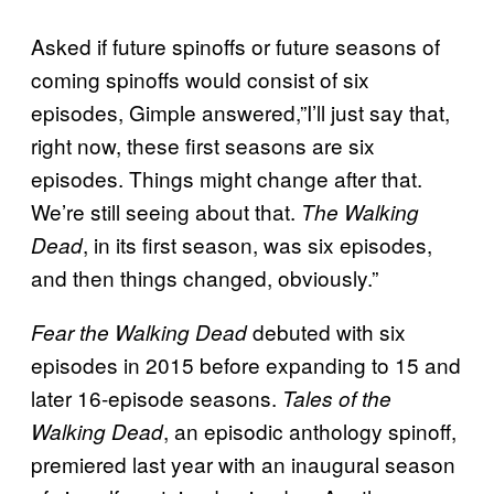
Asked if future spinoffs or future seasons of
coming spinoffs would consist of six
episodes, Gimple answered,”I’ll just say that,
right now, these first seasons are six
episodes. Things might change after that.
We’re still seeing about that.
The Walking
, in its first season, was six episodes,
Dead
and then things changed, obviously.”
debuted with six
Fear the Walking Dead
episodes in 2015 before expanding to 15 and
later 16-episode seasons.
Tales of the
, an episodic anthology spinoff,
Walking Dead
premiered last year with an inaugural season