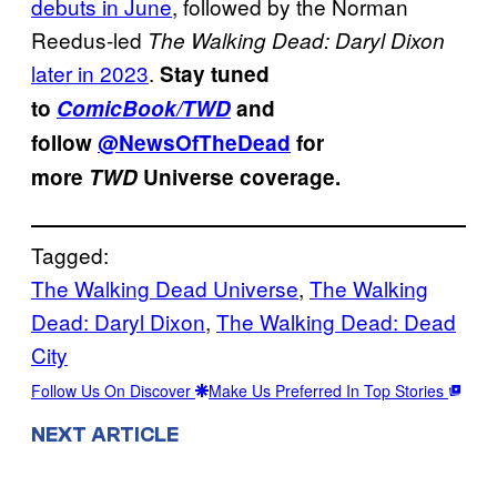
debuts in June
, followed by the Norman
Reedus-led
The Walking Dead: Daryl Dixon
later in 2023
.
Stay tuned
to
ComicBook/TWD
and
follow
@NewsOfTheDead
for
more
TWD
Universe coverage.
Tagged:
The Walking Dead Universe
, 
The Walking
Dead: Daryl Dixon
, 
The Walking Dead: Dead
City
Follow Us On Discover
Make Us Preferred In Top Stories
NEXT ARTICLE