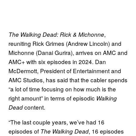
,
The Walking Dead: Rick & Michonne
reuniting Rick Grimes (Andrew Lincoln) and
Michonne (Danai Gurira), arrives on AMC and
AMC+ with six episodes in 2024. Dan
McDermott, President of Entertainment and
AMC Studios, has said that the cabler spends
“a lot of time focusing on how much is the
right amount” in terms of episodic
Walking
content.
Dead
“The last couple years, we’ve had 16
episodes of
, 16 episodes
The Walking Dead