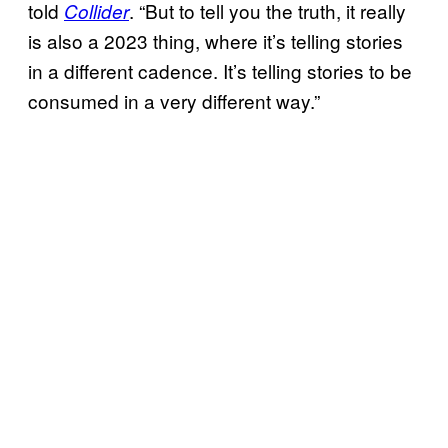
told
. “But to tell you the truth, it really
Collider
is also a 2023 thing, where it’s telling stories
in a different cadence. It’s telling stories to be
consumed in a very different way.”