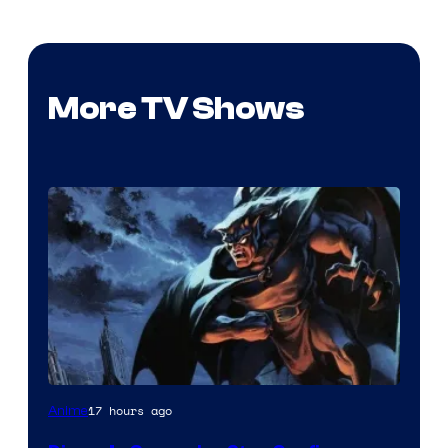
More TV Shows
Disney
17 hours ago
Anime