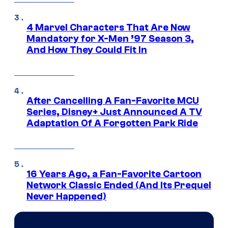
4 Marvel Characters That Are Now
Mandatory for X-Men ’97 Season 3,
And How They Could Fit In
After Cancelling A Fan-Favorite MCU
Series, Disney+ Just Announced A TV
Adaptation Of A Forgotten Park Ride
16 Years Ago, a Fan-Favorite Cartoon
Network Classic Ended (And Its Prequel
Never Happened)