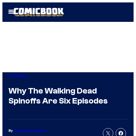
Skip
Open
to
Menu
content
TV Shows
Why The Walking Dead
Spinoffs Are Six Episodes
By
Cameron Bonomolo