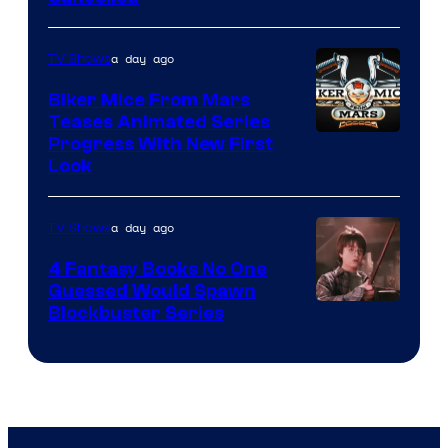
a day ago
TV Shows
Biker Mice From Mars
Teases Animated Series
Progress With New First
Look
a day ago
TV Shows
4 Fantasy Books No One
Guessed Would Spawn
Image
Blockbuster Series
Courtesy
of
Warner
Bros.