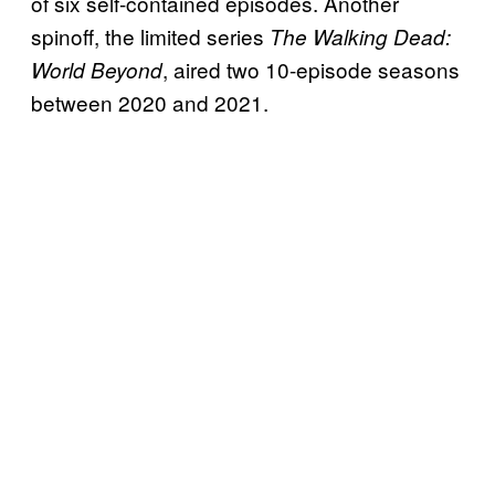
of six self-contained episodes. Another
spinoff, the limited series
The Walking Dead:
, aired two 10-episode seasons
World Beyond
between 2020 and 2021.