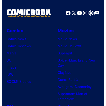
Pictures
Facebook
X
YouTube
Instagra
Google Disco
Google Top Pos
Comics
Movies
Comic News
Movie News
Comic Reviews
Movie Reviews
Marvel
Supergirl
DC
Spider-Man: Brand New
Day
Image
Clayface
IDW
Dune: Part 3
BOOM! Studios
Avengers: Doomsday
Superman: Man of
Tomorrow