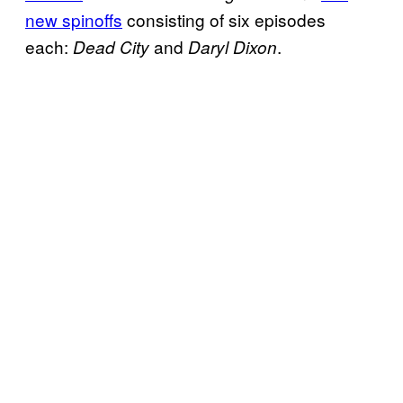
new spinoffs
consisting of six episodes
each:
and
.
Dead City
Daryl Dixon