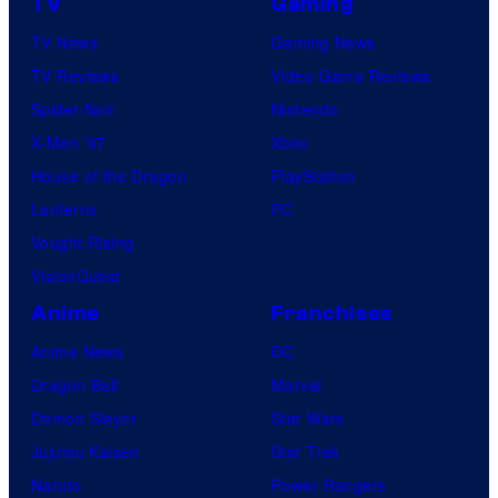
TV
Gaming
TV News
Gaming News
TV Reviews
Video Game Reviews
Spider-Noir
Nintendo
X-Men ’97
Xbox
House of the Dragon
PlayStation
Lanterns
PC
Vought Rising
VisionQuest
Anime
Franchises
Anime News
DC
Dragon Ball
Marvel
Demon Slayer
Star Wars
Jujutsu Kaisen
Star Trek
Naruto
Power Rangers