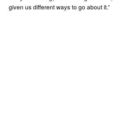
given us different ways to go about it.”