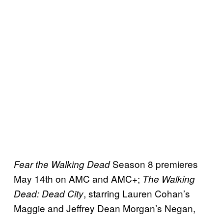
Season 8 premieres
Fear the Walking Dead
May 14th on AMC and AMC+;
The Walking
, starring Lauren Cohan’s
Dead: Dead City
Maggie and Jeffrey Dean Morgan’s Negan,