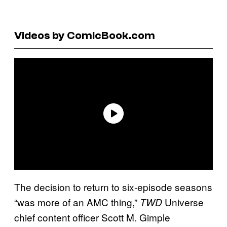
Videos by ComicBook.com
The decision to return to six-episode seasons
“was more of an AMC thing,”
Universe
TWD
chief content officer Scott M. Gimple