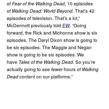
of
, 10 episodes
Fear of the Walking Dead
of
. That’s 42
Walking Dead: World Beyond
episodes of television. That’s a lot,”
McDermott previously told
. “Going
EW
forward, the Rick and Michonne show is six
episodes. The Daryl Dixon show is going to
be six episodes. The Maggie and Negan
show is going to be six episodes. We
have
. So you’re
Tales of the Walking Dead
actually going to see
hours of
fewer
Walking
content on our platforms.”
Dead