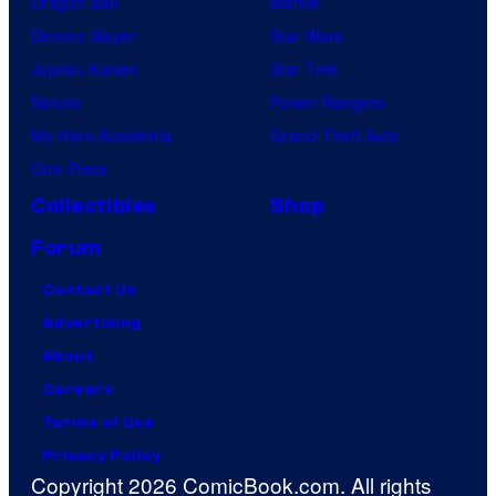
Dragon Ball
Marvel
Demon Slayer
Star Wars
Jujutsu Kaisen
Star Trek
Naruto
Power Rangers
My Hero Academia
Grand Theft Auto
One Piece
Collectibles
Shop
Forum
Contact Us
Advertising
About
Careers
Terms of Use
Privacy Policy
Copyright 2026 ComicBook.com. All rights