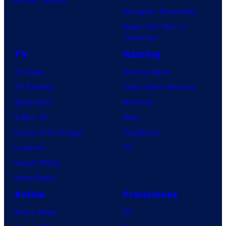
Avengers: Doomsday
Superman: Man of
Tomorrow
TV
Gaming
TV News
Gaming News
TV Reviews
Video Game Reviews
Spider-Noir
Nintendo
X-Men ’97
Xbox
House of the Dragon
PlayStation
Lanterns
PC
Vought Rising
VisionQuest
Anime
Franchises
Anime News
DC