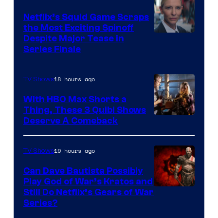
Netflix’s Squid Game Scraps
the Most Exciting Spinoff
Netflix
Despite Major Tease in
Series Finale
18 hours ago
TV Shows
With HBO Max Shorts a
Thing, These 3 Quibi Shows
Deserve A Comeback
19 hours ago
TV Shows
Can Dave Bautista Possibly
Play God of War’s Kratos and
Sony
Still Do Netflix’s Gears of War
Series?
–