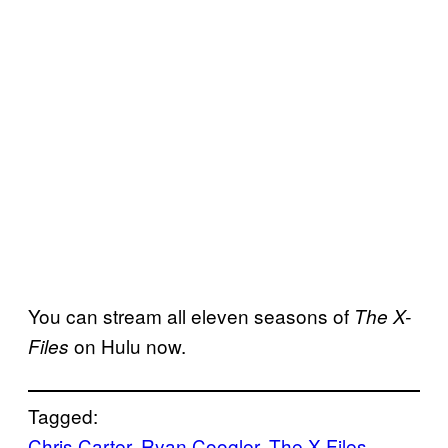
You can stream all eleven seasons of
The X-
on Hulu now.
Files
Tagged:
Chris Carter
, 
Ryan Coogler
, 
The X-Files