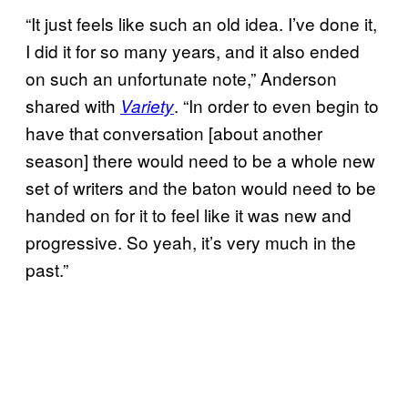
“It just feels like such an old idea. I’ve done it,
I did it for so many years, and it also ended
on such an unfortunate note,” Anderson
shared with
. “In order to even begin to
Variety
have that conversation [about another
season] there would need to be a whole new
set of writers and the baton would need to be
handed on for it to feel like it was new and
progressive. So yeah, it’s very much in the
past.”