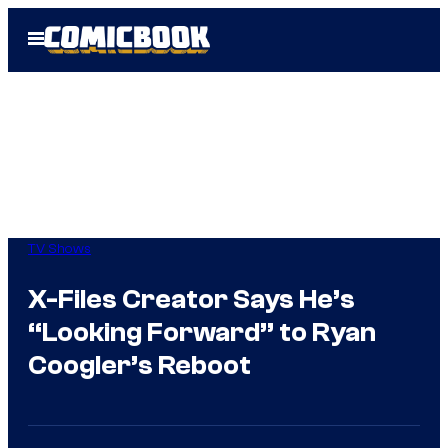
Skip
Open
to
Menu
content
TV Shows
X-Files Creator Says He’s
“Looking Forward” to Ryan
Coogler’s Reboot