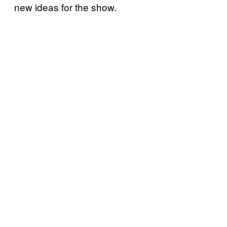
new ideas for the show.