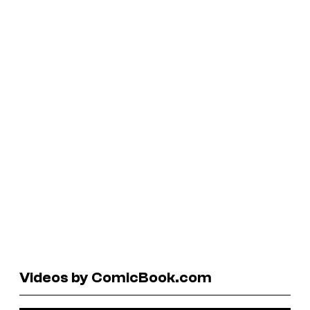
Videos by ComicBook.com