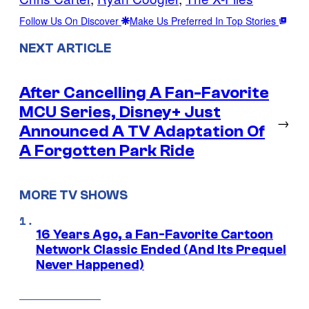
Follow Us On Discover
Make Us Preferred In Top Stories
NEXT ARTICLE
After Cancelling A Fan-Favorite
MCU Series, Disney+ Just
→
Announced A TV Adaptation Of
A Forgotten Park Ride
MORE TV SHOWS
16 Years Ago, a Fan-Favorite Cartoon
Network Classic Ended (And Its Prequel
Never Happened)