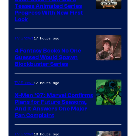
Teases Animated Series
Progress With New First
Look
17 hours ago
TV Shows
4 Fantasy Books No One
Guessed Would Spawn
Image
Blockbuster Series
Courtesy
of
17 hours ago
TV Shows
Warner
X-Men ’97: Marvel Confirms
Bros.
Plans for Future Seasons,
And It Answers One Major
Pictures
Fan Complaint
18 hours ago
TV Shows