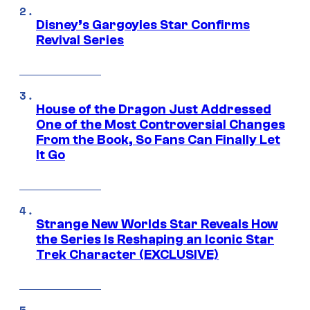
Disney’s Gargoyles Star Confirms
Revival Series
House of the Dragon Just Addressed
One of the Most Controversial Changes
From the Book, So Fans Can Finally Let
It Go
Strange New Worlds Star Reveals How
the Series Is Reshaping an Iconic Star
Trek Character (EXCLUSIVE)