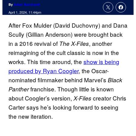
By
Adam Barnhardt
April 1, 2024, 11:44pm
After Fox Mulder (David Duchovny) and Dana
Scully (Gillian Anderson) were brought back
in a 2016 revival of
, another
The X-Files
reimagining of the cult classic is now in the
works. This time around, the
show is being
produced by Ryan Coogler
, the Oscar-
nominated filmmaker behind Marvel’s
Black
franchise. Though little is known
Panther
about Coogler’s version,
creator Chris
X-Files
Carter says he’s looking forward to seeing
the new iteration.