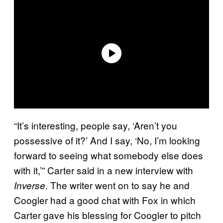
“It’s interesting, people say, ‘Aren’t you
possessive of it?’ And I say, ‘No, I’m looking
forward to seeing what somebody else does
with it,’” Carter said in a new interview with
. The writer went on to say he and
Inverse
Coogler had a good chat with Fox in which
Carter gave his blessing for Coogler to pitch