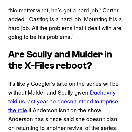
“No matter what, he’s got a hard job,” Carter
added. “Casting is a hard job. Mounting it is a
hard job. All the problems that I dealt with are
going to be his problems.”
Are Scully and Mulder in
the
X-Files
reboot?
It’s likely Coogler’s take on the series will be
without Mulder and Scully given
Duchovny
told us last year he doesn’t intend to reprise
the role
if Anderson isn’t on the show.
Anderson has sinsce said she doesn’t plan
on returning to another revival of the series.