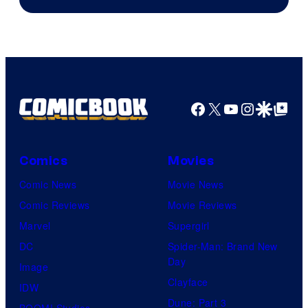
Microsoft
Facebook
X
YouTube
Instagra
Google Disco
Google Top Pos
Comics
Movies
Comic News
Movie News
Comic Reviews
Movie Reviews
Marvel
Supergirl
DC
Spider-Man: Brand New
Day
Image
Clayface
IDW
Dune: Part 3
BOOM! Studios