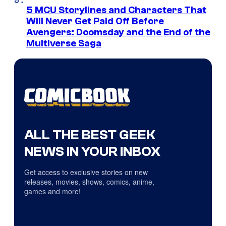
5 MCU Storylines and Characters That
Will Never Get Paid Off Before
Avengers: Doomsday and the End of the
Multiverse Saga
ALL THE BEST GEEK
NEWS IN YOUR INBOX
Get access to exclusive stories on new
releases, movies, shows, comics, anime,
games and more!