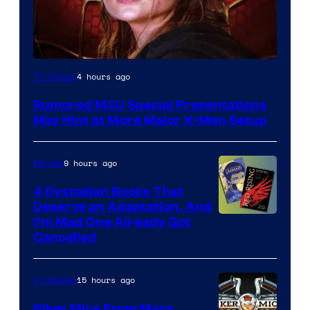
4 hours ago
TV Shows
Rumored MCU Special Presentations
May Hint at More Major X-Men Setup
9 hours ago
Movies
4 Dystopian Books That
Deserve an Adaptation, And
I’m Mad One Already Got
Cancelled
15 hours ago
TV Shows
Biker Mice From Mars