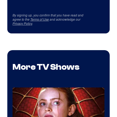
By signing up, you confirm that you have read and
agree to the
Terms of Use
and acknowledge our
Privacy Policy
.
More TV Shows