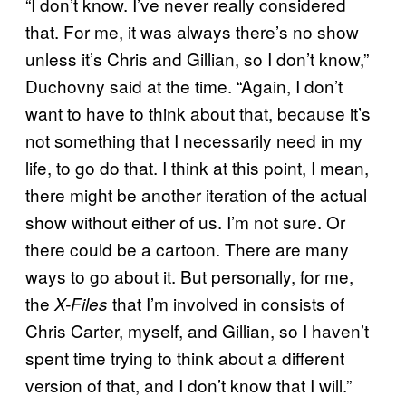
“I don’t know. I’ve never really considered
that. For me, it was always there’s no show
unless it’s Chris and Gillian, so I don’t know,”
Duchovny said at the time. “Again, I don’t
want to have to think about that, because it’s
not something that I necessarily need in my
life, to go do that. I think at this point, I mean,
there might be another iteration of the actual
show without either of us. I’m not sure. Or
there could be a cartoon. There are many
ways to go about it. But personally, for me,
the
that I’m involved in consists of
X-Files
Chris Carter, myself, and Gillian, so I haven’t
spent time trying to think about a different
version of that, and I don’t know that I will.”