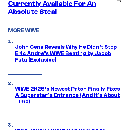
Currently Available For An
Absolute Steal
MORE WWE
John Cena Reveals Why He Didn’t Stop
Eric Andre’s WWE Beating by Jacob
Fatu [Exclusive]
WWE 2K26’s Newest Patch Finally Fixes
A Superstar’s Entrance (And It’s About
Time)