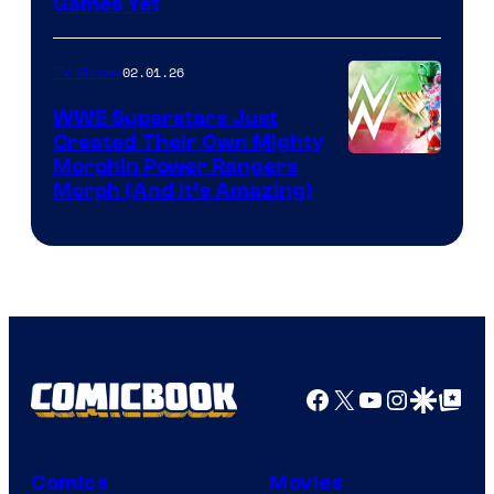
Games Yet
02.01.26
TV Shows
WWE Superstars Just
Created Their Own Mighty
Morphin Power Rangers
Morph (And It’s Amazing)
Facebook
X
YouTube
Instagra
Google Disco
Google Top Pos
Comics
Movies