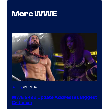
More WWE
03.13.26
Gaming
WWE 2K26 Update Addresses Biggest
Criticism