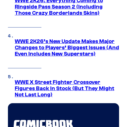
WWE 2K26: Everything Coming to
Ringside Pass Season 2 (Including
Those Crazy Borderlands Skins)
WWE 2K26’s New Update Makes Major
Changes to Players’ Biggest Issues (And
Even Includes New Superstars)
WWE X Street Fighter Crossover
Figures Back In Stock (But They Might
Not Last Long)