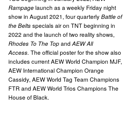
launch as a weekly Friday night
Rampage
show in August 2021, four quarterly
Battle of
specials air on TNT beginning in
the Belts
2022 and the launch of two reality shows,
and
Rhodes To The Top
AEW All
The official poster for the show also
Access.
includes current AEW World Champion MJF,
AEW International Champion Orange
Cassidy, AEW World Tag Team Champions
FTR and AEW World Trios Champions The
House of Black.