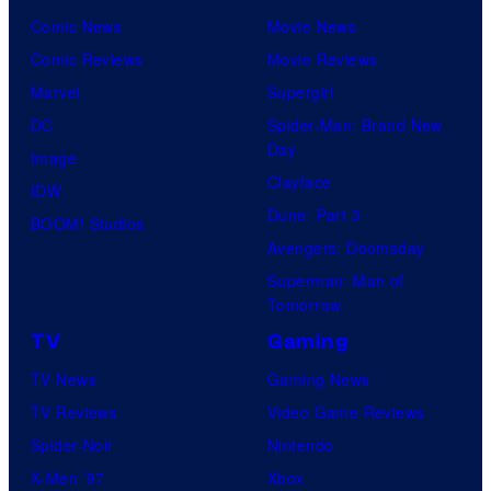
Comic News
Movie News
Comic Reviews
Movie Reviews
Marvel
Supergirl
DC
Spider-Man: Brand New
Day
Image
Clayface
IDW
Dune: Part 3
BOOM! Studios
Avengers: Doomsday
Superman: Man of
Tomorrow
TV
Gaming
TV News
Gaming News
TV Reviews
Video Game Reviews
Spider-Noir
Nintendo
X-Men ’97
Xbox