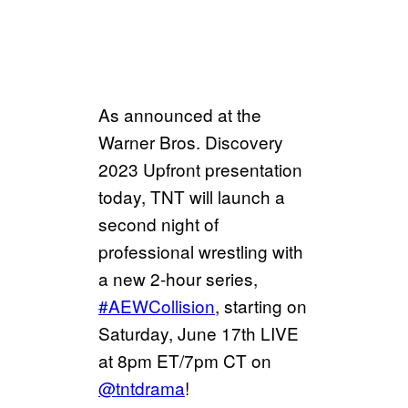
As announced at the
Warner Bros. Discovery
2023 Upfront presentation
today, TNT will launch a
second night of
professional wrestling with
a new 2-hour series,
#AEWCollision
, starting on
Saturday, June 17th LIVE
at 8pm ET/7pm CT on
@tntdrama
!