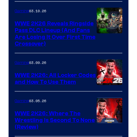
03.10.26
Gaming
WWE 2K26 Reveals Ringside
Pass DLC Lineup (And Fans
Are Losing It Over First Time
Crossover)
03.09.26
Gaming
WWE 2K26: All Locker Codes
and How To Use Them
03.05.26
Gaming
WWE 2K26: Where The
Wrestling Is Second To None
(Review)