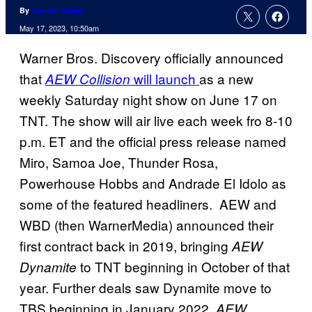
By
Connor Casey
May 17, 2023, 10:50am
Warner Bros. Discovery officially announced
that
will launch
as a new
AEW Collision
weekly Saturday night show on June 17 on
TNT. The show will air live each week fro 8-10
p.m. ET and the official press release named
Miro, Samoa Joe, Thunder Rosa,
Powerhouse Hobbs and Andrade El Idolo as
some of the featured headliners. AEW and
WBD (then WarnerMedia) announced their
first contract back in 2019, bringing
AEW
to TNT beginning in October of that
Dynamite
year. Further deals saw Dynamite move to
TBS beginning in January 2022,
AEW