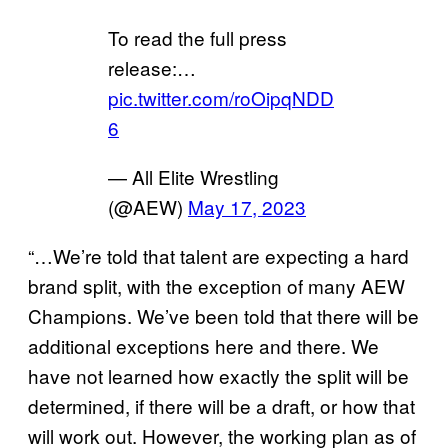
To read the full press
release:…
pic.twitter.com/roOipqNDD
6
— All Elite Wrestling
(@AEW)
May 17, 2023
“…We’re told that talent are expecting a hard
brand split, with the exception of many AEW
Champions. We’ve been told that there will be
additional exceptions here and there. We
have not learned how exactly the split will be
determined, if there will be a draft, or how that
will work out. However, the working plan as of