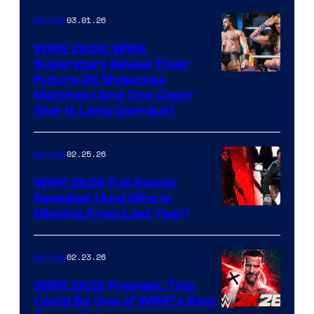
03.01.26
Gaming
WWE 2K26: WWE
Superstars Reveal Their
Future 2K Showcase
Matches (And One Cover
Star Is Long Overdue)
02.25.26
Gaming
WWE 2K26 Full Roster
Revealed (And Who Is
Missing From Last Year)
02.23.26
Gaming
WWE 2K26 Preview: This
Could Be One of WWE’s Best