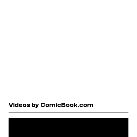
Videos by ComicBook.com