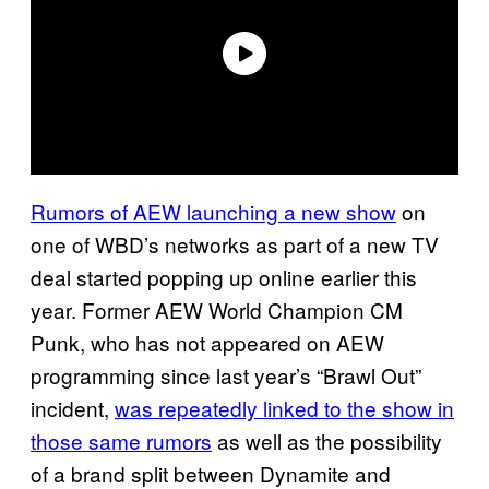
Rumors of AEW launching a new show
on
one of WBD’s networks as part of a new TV
deal started popping up online earlier this
year. Former AEW World Champion CM
Punk, who has not appeared on AEW
programming since last year’s “Brawl Out”
incident,
was repeatedly linked to the show in
those same rumors
as well as the possibility
of a brand split between Dynamite and