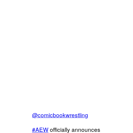
@comicbookwrestling
#AEW
officially announces