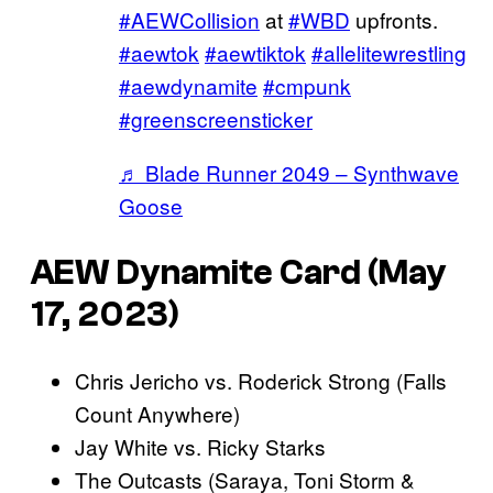
#AEWCollision
at
#WBD
upfronts.
#aewtok
#aewtiktok
#allelitewrestling
#aewdynamite
#cmpunk
#greenscreensticker
♬ Blade Runner 2049 – Synthwave
Goose
AEW Dynamite Card (May
17, 2023)
Chris Jericho vs. Roderick Strong (Falls
Count Anywhere)
Jay White vs. Ricky Starks
The Outcasts (Saraya, Toni Storm &