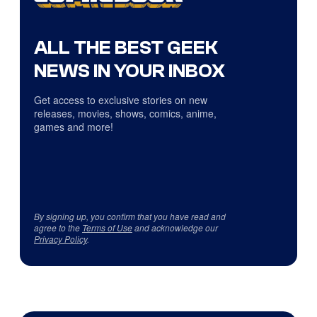
ALL THE BEST GEEK
NEWS IN YOUR INBOX
Get access to exclusive stories on new
releases, movies, shows, comics, anime,
games and more!
By signing up, you confirm that you have read and
agree to the
Terms of Use
and acknowledge our
Privacy Policy
.