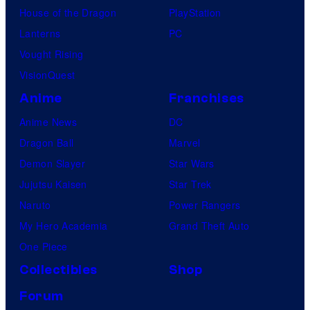
House of the Dragon
PlayStation
Lanterns
PC
Vought Rising
VisionQuest
Anime
Franchises
Anime News
DC
Dragon Ball
Marvel
Demon Slayer
Star Wars
Jujutsu Kaisen
Star Trek
Naruto
Power Rangers
My Hero Academia
Grand Theft Auto
One Piece
Collectibles
Shop
Forum