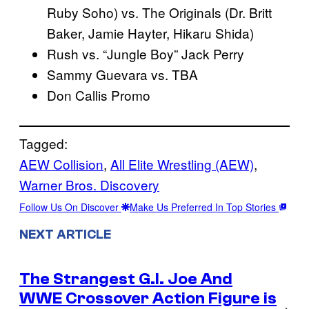
Ruby Soho) vs. The Originals (Dr. Britt
Baker, Jamie Hayter, Hikaru Shida)
Rush vs. “Jungle Boy” Jack Perry
Sammy Guevara vs. TBA
Don Callis Promo
Tagged:
AEW Collision
, 
All Elite Wrestling (AEW)
, 
Warner Bros. Discovery
Follow Us On Discover
Make Us Preferred In Top Stories
NEXT ARTICLE
The Strangest G.I. Joe And
WWE Crossover Action Figure is
→