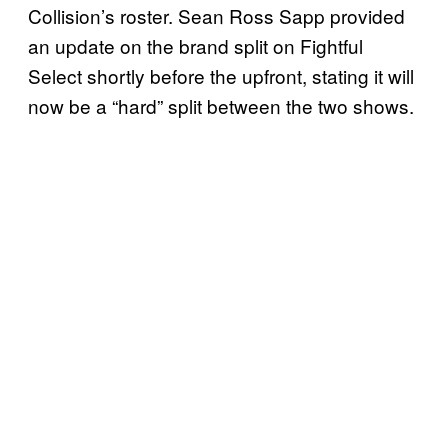
Collision’s roster. Sean Ross Sapp provided
an update on the brand split on Fightful
Select shortly before the upfront, stating it will
now be a “hard” split between the two shows.