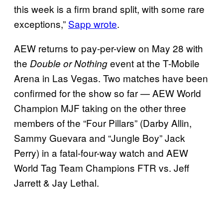
this week is a firm brand split, with some rare
exceptions,”
Sapp wrote
.
AEW returns to pay-per-view on May 28 with
the
event at the T-Mobile
Double or Nothing
Arena in Las Vegas. Two matches have been
confirmed for the show so far — AEW World
Champion MJF taking on the other three
members of the “Four Pillars” (Darby Allin,
Sammy Guevara and “Jungle Boy” Jack
Perry) in a fatal-four-way watch and AEW
World Tag Team Champions FTR vs. Jeff
Jarrett & Jay Lethal.