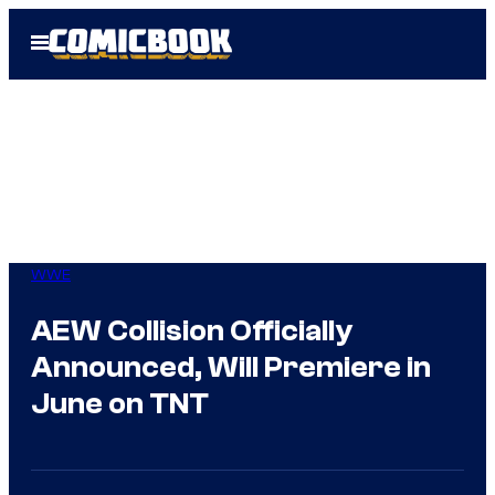
Skip
Open
to
Menu
content
WWE
AEW Collision Officially
Announced, Will Premiere in
June on TNT