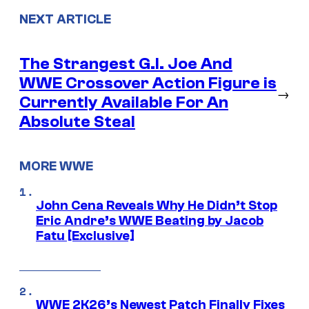
NEXT ARTICLE
The Strangest G.I. Joe And
WWE Crossover Action Figure is
→
Currently Available For An
Absolute Steal
MORE WWE
John Cena Reveals Why He Didn’t Stop
Eric Andre’s WWE Beating by Jacob
Fatu [Exclusive]
WWE 2K26’s Newest Patch Finally Fixes