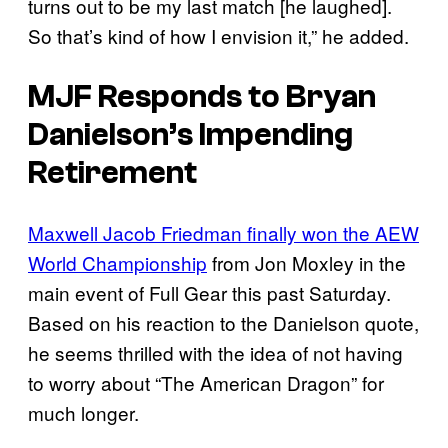
turns out to be my last match [he laughed].
So that’s kind of how I envision it,” he added.
MJF Responds to Bryan
Danielson’s Impending
Retirement
Maxwell Jacob Friedman finally won the AEW
World Championship
from Jon Moxley in the
main event of Full Gear this past Saturday.
Based on his reaction to the Danielson quote,
he seems thrilled with the idea of not having
to worry about “The American Dragon” for
much longer.