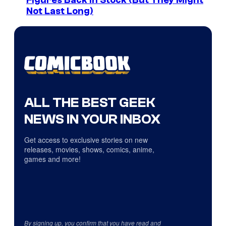
Figures Back In Stock (But They Might
Not Last Long)
ALL THE BEST GEEK
NEWS IN YOUR INBOX
Get access to exclusive stories on new
releases, movies, shows, comics, anime,
games and more!
By signing up, you confirm that you have read and