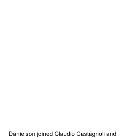
Danielson joined Claudio Castagnoli and