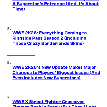
A Superstar’s Entrance (And It’s About
Time)
WWE 2K26: Everything Coming to
Ringside Pass Season 2 (Including
Those Crazy Borderlands Skins)
WWE 2K26’s New Update Makes Major
Changes to Players’ Biggest Issues (And
Even Includes New Superstars)
WWE X Street Fighter Crossover