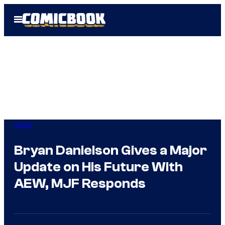
Skip
Open
to
Menu
content
WWE
Bryan Danielson Gives a Major
Update on His Future With
AEW, MJF Responds