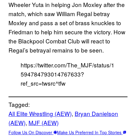
Wheeler Yuta in helping Jon Moxley after the
match, which saw William Regal betray
Moxley and pass a set of brass knuckles to
Friedman to help him secure the victory. How
the Blackpool Combat Club will react to
Regal’s betrayal remains to be seen.
https://twitter.com/The_MJF/status/1
594784793014767633?
ref_src=twsrc^tfw
Tagged:
All Elite Wrestling (AEW)
, 
Bryan Danielson
(AEW)
, 
MJF (AEW)
Follow Us On Discover
Make Us Preferred In Top Stories