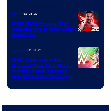
02.23.26
Gaming
WWE 2K26 Preview: This
Could Be One of WWE’s Best
Games Yet
02.01.26
TV Shows
WWE Superstars Just
Created Their Own Mighty
Morphin Power Rangers
Morph (And It’s Amazing)