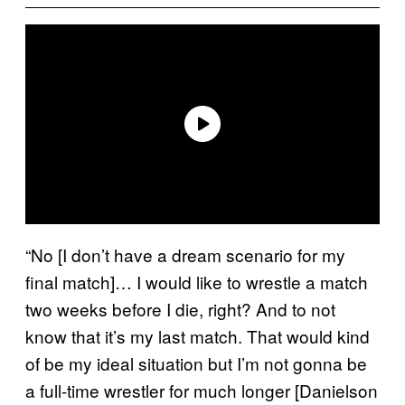
“No [I don’t have a dream scenario for my
final match]… I would like to wrestle a match
two weeks before I die, right? And to not
know that it’s my last match. That would kind
of be my ideal situation but I’m not gonna be
a full-time wrestler for much longer [Danielson