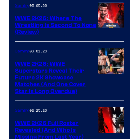
03.05.26
Gaming
WWE 2K26: Where The
Wrestling Is Second To None
(Review)
03.01.26
Gaming
WWE 2K26: WWE
Superstars Reveal Their
Future 2K Showcase
Matches (And One Cover
Star Is Long Overdue)
02.25.26
Gaming
WWE 2K26 Full Roster
Revealed (And Who Is
Missing From Last Year)