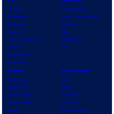
TV News
Gaming News
TV Reviews
Video Game Reviews
Spider-Noir
Nintendo
X-Men ’97
Xbox
House of the Dragon
PlayStation
Lanterns
PC
Vought Rising
VisionQuest
Anime
Franchises
Anime News
DC
Dragon Ball
Marvel
Demon Slayer
Star Wars
Jujutsu Kaisen
Star Trek
Naruto
Power Rangers