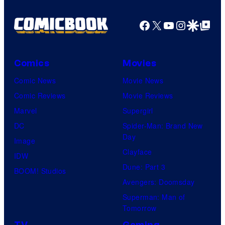
Facebook
X
YouTube
Instagra
Google Disco
Google Top Pos
Comics
Movies
Comic News
Movie News
Comic Reviews
Movie Reviews
Marvel
Supergirl
DC
Spider-Man: Brand New
Day
Image
Clayface
IDW
Dune: Part 3
BOOM! Studios
Avengers: Doomsday
Superman: Man of
Tomorrow
TV
Gaming