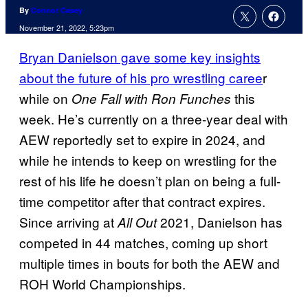
By
Connor Casey
November 21, 2022, 5:23pm
Bryan Danielson gave some key insights
about the future of his pro wrestling caree
r
while on
this
One Fall with Ron Funches
week. He’s currently on a three-year deal with
AEW reportedly set to expire in 2024, and
while he intends to keep on wrestling for the
rest of his life he doesn’t plan on being a full-
time competitor after that contract expires.
Since arriving at
2021, Danielson has
All Out
competed in 44 matches, coming up short
multiple times in bouts for both the AEW and
ROH World Championships.