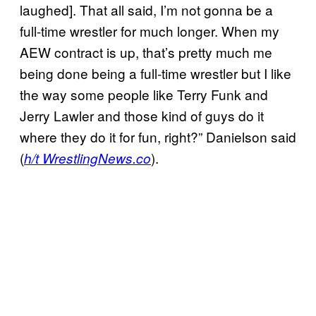
laughed]. That all said, I’m not gonna be a
full-time wrestler for much longer. When my
AEW contract is up, that’s pretty much me
being done being a full-time wrestler but I like
the way some people like Terry Funk and
Jerry Lawler and those kind of guys do it
where they do it for fun, right?” Danielson said
(
).
h/t WrestlingNews.co