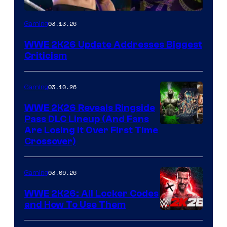
03.13.26
Gaming
WWE 2K26 Update Addresses Biggest
Criticism
03.10.26
Gaming
WWE 2K26 Reveals Ringside
Pass DLC Lineup (And Fans
Are Losing It Over First Time
Crossover)
03.09.26
Gaming
WWE 2K26: All Locker Codes
and How To Use Them