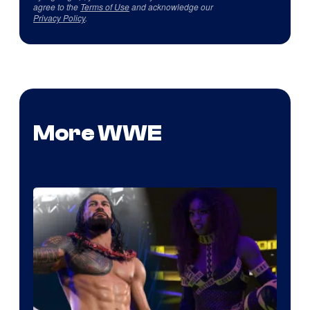
agree to the
Terms of Use
and acknowledge our
Privacy Policy
.
More WWE