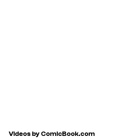
Videos by ComicBook.com