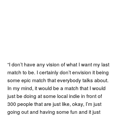
“I don’t have any vision of what I want my last
match to be. I certainly don’t envision it being
some epic match that everybody talks about.
In my mind, it would be a match that I would
just be doing at some local indie in front of
300 people that are just like, okay, I’m just
going out and having some fun and it just