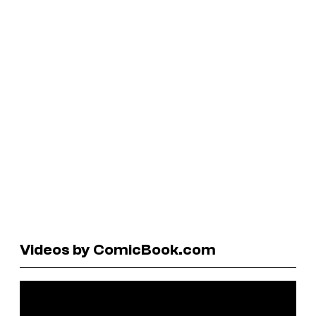
Videos by ComicBook.com