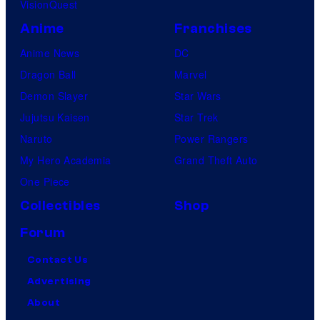
VisionQuest
Anime
Franchises
Anime News
DC
Dragon Ball
Marvel
Demon Slayer
Star Wars
Jujutsu Kaisen
Star Trek
Naruto
Power Rangers
My Hero Academia
Grand Theft Auto
One Piece
Collectibles
Shop
Forum
Contact Us
Advertising
About