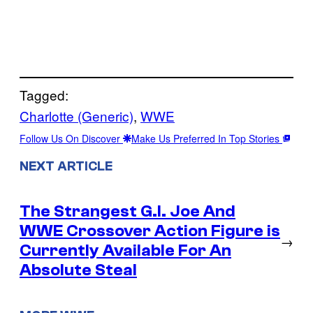
Tagged:
Charlotte (Generic)
, 
WWE
Follow Us On Discover
Make Us Preferred In Top Stories
NEXT ARTICLE
The Strangest G.I. Joe And
WWE Crossover Action Figure is
→
Currently Available For An
Absolute Steal