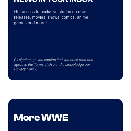
Get access to exclusive stories on new
releases, movies, shows, comics, anime,
games and more!
By signing up, you confirm that you have read and
agree to the
Terms of Use
and acknowledge our
Privacy Policy
.
More WWE