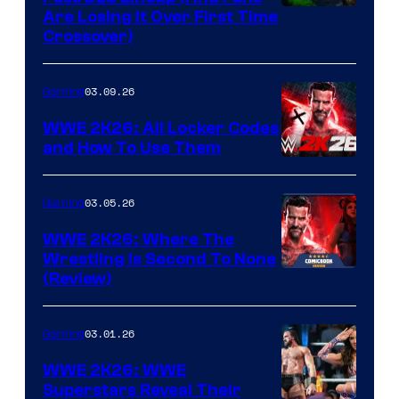
Are Losing It Over First Time
Crossover)
03.09.26
Gaming
WWE 2K26: All Locker Codes
and How To Use Them
03.05.26
Gaming
WWE 2K26: Where The
Wrestling Is Second To None
(Review)
03.01.26
Gaming
WWE 2K26: WWE
Superstars Reveal Their