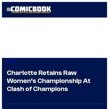
Skip
Open
to
Menu
content
WWE
Charlotte Retains Raw
Women’s Championship At
Clash of Champions