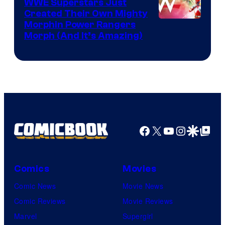
WWE Superstars Just
Created Their Own Mighty
Morphin Power Rangers
Morph (And It’s Amazing)
Facebook
X
YouTube
Instagra
Google Disco
Google Top Pos
Comics
Movies
Comic News
Movie News
Comic Reviews
Movie Reviews
Marvel
Supergirl