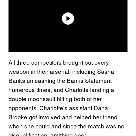
All three competitors brought out every
weapon in their arsenal, including Sasha
Banks unleashing the Banks Statement
numerous times, and Charlotte landing a
double moonsault hitting both of her
opponents. Charlotte’s assistant Dana
Brooke got involved and helped her friend
when she could and since the match was no
disqualification, anything goes.