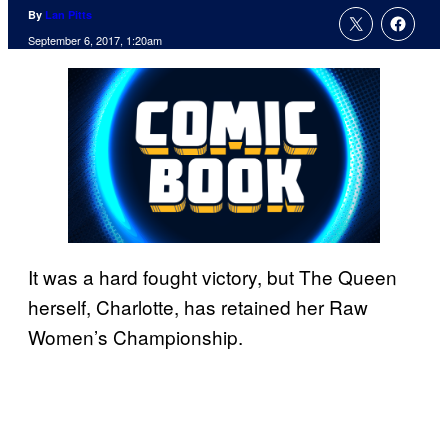
By
Lan Pitts
September 6, 2017, 1:20am
It was a hard fought victory, but The Queen
herself, Charlotte, has retained her Raw
Women’s Championship.