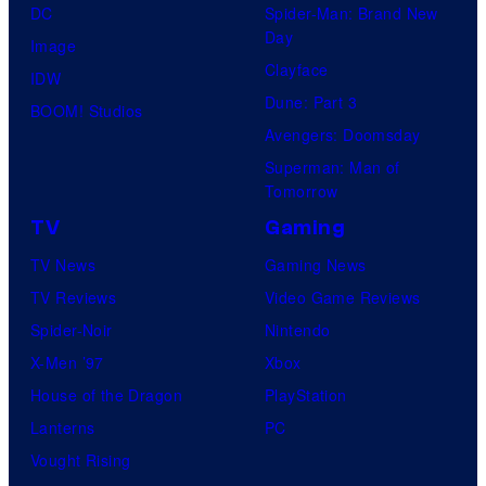
DC
Spider-Man: Brand New
Day
Image
Clayface
IDW
Dune: Part 3
BOOM! Studios
Avengers: Doomsday
Superman: Man of
Tomorrow
TV
Gaming
TV News
Gaming News
TV Reviews
Video Game Reviews
Spider-Noir
Nintendo
X-Men ’97
Xbox
House of the Dragon
PlayStation
Lanterns
PC
Vought Rising