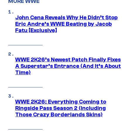
MORE WWE
John Cena Reveals Why He Didn’t Stop
Eric Andre’s WWE Beating by Jacob
Fatu [Exclusive]
WWE 2K26’s Newest Patch Finally Fixes
A Superstar’s Entrance (And It’s About
Time)
WWE 2K26: Everything Coming to
Ringside Pass Season 2 (Including
Those Crazy Borderlands Skins)