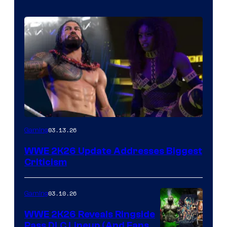
03.13.26
Gaming
WWE 2K26 Update Addresses Biggest
Criticism
03.10.26
Gaming
WWE 2K26 Reveals Ringside
Pass DLC Lineup (And Fans