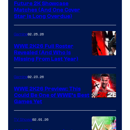
Future 2K Showcase
Matches (And One Cover
Star Is Long Overdue)
02.25.26
Gaming
WWE 2K26 Full Roster
Revealed (And Who Is
Missing From Last Year)
02.23.26
Gaming
WWE 2K26 Preview: This
Could Be One of WWE’s Best
Games Yet
02.01.26
TV Shows