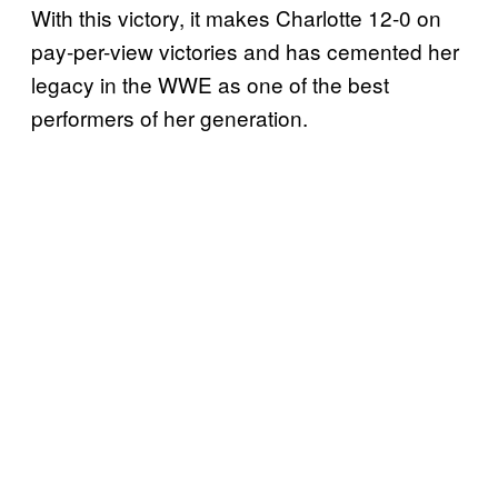
With this victory, it makes Charlotte 12-0 on
pay-per-view victories and has cemented her
legacy in the WWE as one of the best
performers of her generation.