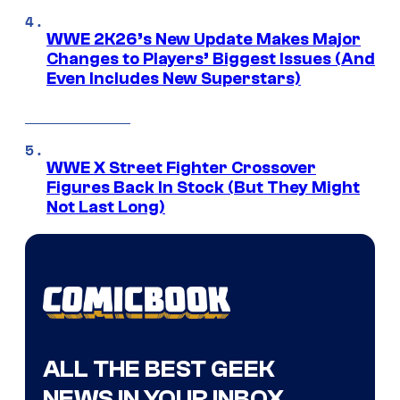
WWE 2K26’s New Update Makes Major
Changes to Players’ Biggest Issues (And
Even Includes New Superstars)
WWE X Street Fighter Crossover
Figures Back In Stock (But They Might
Not Last Long)
ALL THE BEST GEEK
NEWS IN YOUR INBOX