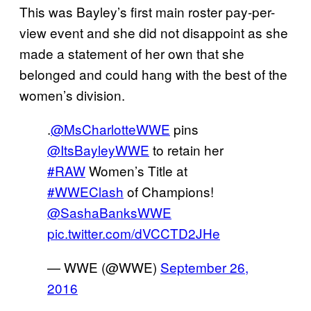
This was Bayley’s first main roster pay-per-
view event and she did not disappoint as she
made a statement of her own that she
belonged and could hang with the best of the
women’s division.
.
@MsCharlotteWWE
pins
@ItsBayleyWWE
to retain her
#RAW
Women’s Title at
#WWEClash
of Champions!
@SashaBanksWWE
pic.twitter.com/dVCCTD2JHe
— WWE (@WWE)
September 26,
2016