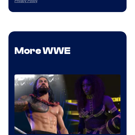
Privacy Policy
.
More WWE