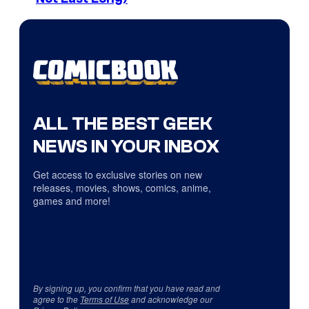
ALL THE BEST GEEK
NEWS IN YOUR INBOX
Get access to exclusive stories on new
releases, movies, shows, comics, anime,
games and more!
By signing up, you confirm that you have read and
agree to the
Terms of Use
and acknowledge our