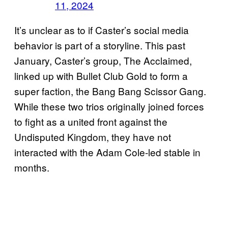
11, 2024
It’s unclear as to if Caster’s social media
behavior is part of a storyline. This past
January, Caster’s group, The Acclaimed,
linked up with Bullet Club Gold to form a
super faction, the Bang Bang Scissor Gang.
While these two trios originally joined forces
to fight as a united front against the
Undisputed Kingdom, they have not
interacted with the Adam Cole-led stable in
months.