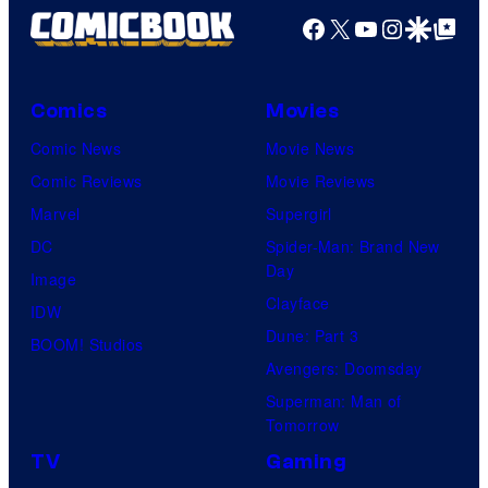
Facebook
X
YouTube
Instagra
Google Disco
Google Top Pos
Comics
Movies
Comic News
Movie News
Comic Reviews
Movie Reviews
Marvel
Supergirl
DC
Spider-Man: Brand New
Day
Image
Clayface
IDW
Dune: Part 3
BOOM! Studios
Avengers: Doomsday
Superman: Man of
Tomorrow
TV
Gaming