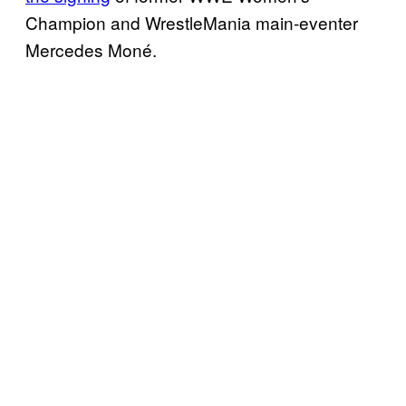
Champion and WrestleMania main-eventer
Mercedes Moné.