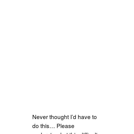
Never thought I’d have to
do this… Please