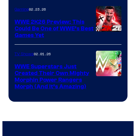
02.23.26
Gaming
WWE 2K26 Preview: This
Could Be One of WWE’s Best
Games Yet
02.01.26
TV Shows
WWE Superstars Just
Created Their Own Mighty
Morphin Power Rangers
Morph (And It’s Amazing)