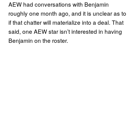
AEW had conversations with Benjamin
roughly one month ago, and it is unclear as to
if that chatter will materialize into a deal. That
said, one AEW star isn’t interested in having
Benjamin on the roster.