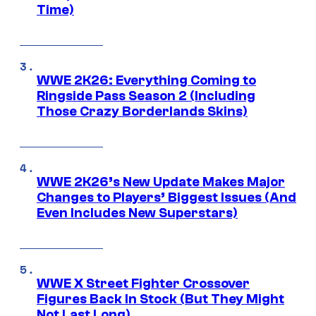
Time)
WWE 2K26: Everything Coming to
Ringside Pass Season 2 (Including
Those Crazy Borderlands Skins)
WWE 2K26’s New Update Makes Major
Changes to Players’ Biggest Issues (And
Even Includes New Superstars)
WWE X Street Fighter Crossover
Figures Back In Stock (But They Might
Not Last Long)