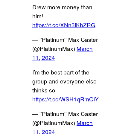
Drew more money than
him!
https://t.co/XNn3iKhZRG
— ''Platinum'' Max Caster
(@PlatinumMax)
March
11, 2024
I’m the best part of the
group and everyone else
thinks so
https://t.co/WSH1qRmQiY
— ''Platinum'' Max Caster
(@PlatinumMax)
March
11, 2024