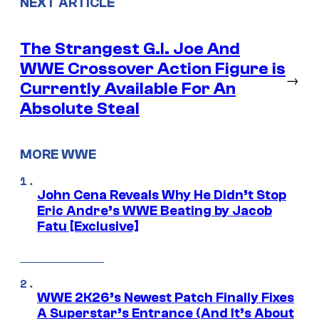
NEXT ARTICLE
The Strangest G.I. Joe And
WWE Crossover Action Figure is
→
Currently Available For An
Absolute Steal
MORE WWE
John Cena Reveals Why He Didn’t Stop
Eric Andre’s WWE Beating by Jacob
Fatu [Exclusive]
WWE 2K26’s Newest Patch Finally Fixes
A Superstar’s Entrance (And It’s About