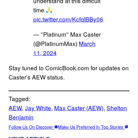
understand at this difficult
time
pic.twitter.com/KcfqlBBy06
— ''Platinum'' Max Caster
(@PlatinumMax)
March
11, 2024
Stay tuned to ComicBook.com for updates on
Caster’s AEW status.
Tagged:
AEW
, 
Jay White
, 
Max Caster (AEW)
, 
Shelton
Benjamin
Follow Us On Discover
Make Us Preferred In Top Stories