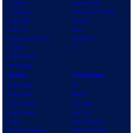
TV News
Gaming News
TV Reviews
Video Game Reviews
Spider-Noir
Nintendo
X-Men ’97
Xbox
House of the Dragon
PlayStation
Lanterns
PC
Vought Rising
VisionQuest
Anime
Franchises
Anime News
DC
Dragon Ball
Marvel
Demon Slayer
Star Wars
Jujutsu Kaisen
Star Trek
Naruto
Power Rangers
My Hero Academia
Grand Theft Auto