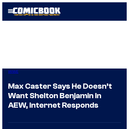
Skip
Open
to
Menu
content
WWE
Max Caster Says He Doesn’t
Want Shelton Benjamin In
AEW, Internet Responds