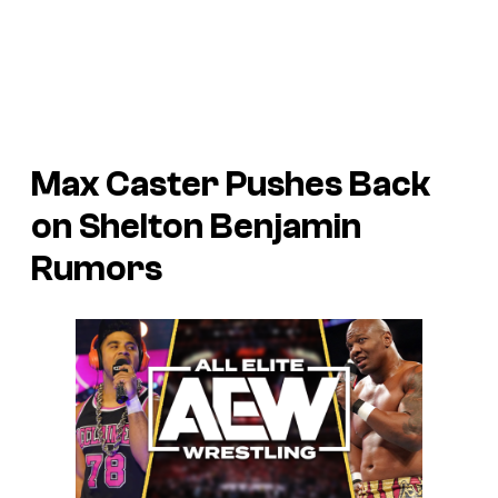
Max Caster Pushes Back
on Shelton Benjamin
Rumors