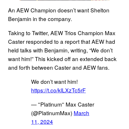
An AEW Champion doesn’t want Shelton
Benjamin in the company.
Taking to Twitter, AEW Trios Champion Max
Caster responded to a report that AEW had
held talks with Benjamin, writing, “We don’t
want him!” This kicked off an extended back
and forth between Caster and AEW fans.
We don’t want him!
https://t.co/klLXzTc5rF
— ''Platinum'' Max Caster
(@PlatinumMax)
March
11, 2024