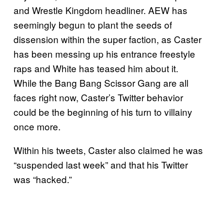
and Wrestle Kingdom headliner. AEW has
seemingly begun to plant the seeds of
dissension within the super faction, as Caster
has been messing up his entrance freestyle
raps and White has teased him about it.
While the Bang Bang Scissor Gang are all
faces right now, Caster’s Twitter behavior
could be the beginning of his turn to villainy
once more.
Within his tweets, Caster also claimed he was
“suspended last week” and that his Twitter
was “hacked.”