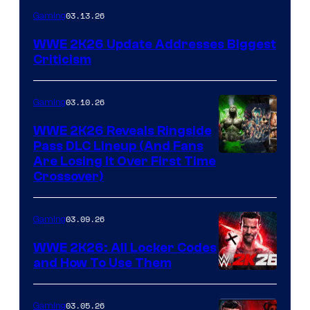
03.13.26
Gaming
WWE 2K26 Update Addresses Biggest
Criticism
03.10.26
Gaming
WWE 2K26 Reveals Ringside
Pass DLC Lineup (And Fans
Are Losing It Over First Time
Crossover)
03.09.26
Gaming
WWE 2K26: All Locker Codes
and How To Use Them
03.05.26
Gaming