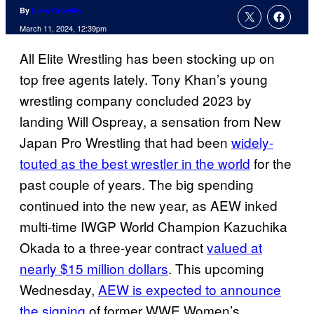
By
Liam Crowley
March 11, 2024, 12:39pm
All Elite Wrestling has been stocking up on
top free agents lately. Tony Khan’s young
wrestling company concluded 2023 by
landing Will Ospreay, a sensation from New
Japan Pro Wrestling that had been
widely-
touted as the best wrestler in the world
for the
past couple of years. The big spending
continued into the new year, as AEW inked
multi-time IWGP World Champion Kazuchika
Okada to a three-year contract
valued at
nearly $15 million dollars
. This upcoming
Wednesday,
AEW is expected to announce
the signing
of former WWE Women’s