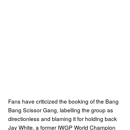
Fans have criticized the booking of the Bang
Bang Scissor Gang, labelling the group as
directionless and blaming it for holding back
Jay White, a former IWGP World Champion