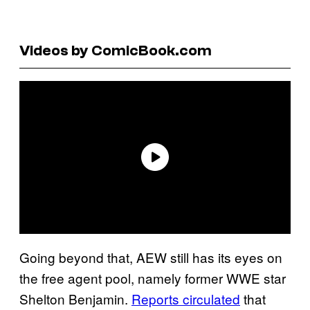
Videos by ComicBook.com
Going beyond that, AEW still has its eyes on
the free agent pool, namely former WWE star
Shelton Benjamin.
Reports circulated
that