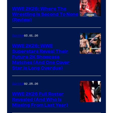
WWE 2K26: Where The
Wrestling Is Second To None
(Review)
03.01.26
Gaming
WWE 2K26: WWE
Superstars Reveal Their
Future 2K Showcase
Matches (And One Cover
Star Is Long Overdue)
02.25.26
Gaming
WWE 2K26 Full Roster
Revealed (And Who Is
Missing From Last Year)