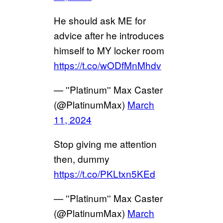
He should ask ME for
advice after he introduces
himself to MY locker room
https://t.co/wODfMnMhdv
— ''Platinum'' Max Caster
(@PlatinumMax)
March
11, 2024
Stop giving me attention
then, dummy
https://t.co/PKLtxn5KEd
— ''Platinum'' Max Caster
(@PlatinumMax)
March