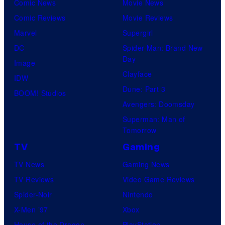
Comic News
Movie News
Comic Reviews
Movie Reviews
Marvel
Supergirl
DC
Spider-Man: Brand New
Day
Image
Clayface
IDW
Dune: Part 3
BOOM! Studios
Avengers: Doomsday
Superman: Man of
Tomorrow
TV
Gaming
TV News
Gaming News
TV Reviews
Video Game Reviews
Spider-Noir
Nintendo
X-Men ’97
Xbox
House of the Dragon
PlayStation