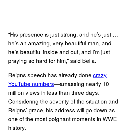
“His presence is just strong, and he’s just …
he’s an amazing, very beautiful man, and
he’s beautiful inside and out, and I’m just
praying so hard for him,” said Bella.
Reigns speech has already done
crazy
YouTube numbers
—amassing nearly 10
million views in less than three days.
Considering the severity of the situation and
Reigns’ grace, his address will go down as
one of the most poignant moments in WWE
history.