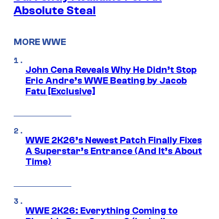
Absolute Steal
MORE WWE
John Cena Reveals Why He Didn’t Stop
Eric Andre’s WWE Beating by Jacob
Fatu [Exclusive]
WWE 2K26’s Newest Patch Finally Fixes
A Superstar’s Entrance (And It’s About
Time)
WWE 2K26: Everything Coming to