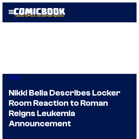
Skip
Open
to
Menu
content
WWE
Nikki Bella Describes Locker
Room Reaction to Roman
Reigns Leukemia
Announcement