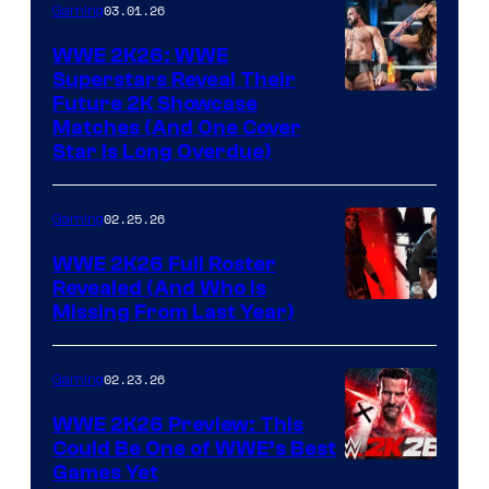
03.01.26
Gaming
WWE 2K26: WWE
Superstars Reveal Their
Future 2K Showcase
Matches (And One Cover
Star Is Long Overdue)
02.25.26
Gaming
WWE 2K26 Full Roster
Revealed (And Who Is
Missing From Last Year)
02.23.26
Gaming
WWE 2K26 Preview: This
Could Be One of WWE’s Best
Games Yet