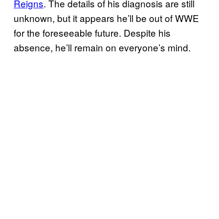
Reigns
. The details of his diagnosis are still
unknown, but it appears he’ll be out of WWE
for the foreseeable future. Despite his
absence, he’ll remain on everyone’s mind.