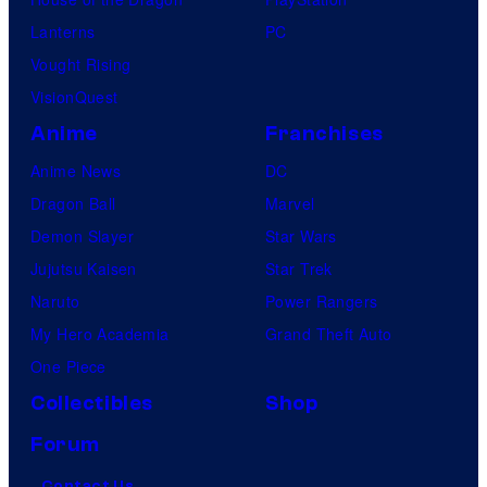
Lanterns
PC
Vought Rising
VisionQuest
Anime
Franchises
Anime News
DC
Dragon Ball
Marvel
Demon Slayer
Star Wars
Jujutsu Kaisen
Star Trek
Naruto
Power Rangers
My Hero Academia
Grand Theft Auto
One Piece
Collectibles
Shop
Forum
Contact Us