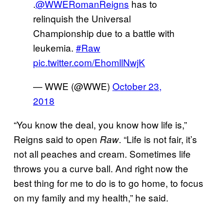
.
@WWERomanReigns
has to
relinquish the Universal
Championship due to a battle with
leukemia.
#Raw
pic.twitter.com/EhomllNwjK
— WWE (@WWE)
October 23,
2018
“You know the deal, you know how life is,”
Reigns said to open
. “Life is not fair, it’s
Raw
not all peaches and cream. Sometimes life
throws you a curve ball. And right now the
best thing for me to do is to go home, to focus
on my family and my health,” he said.