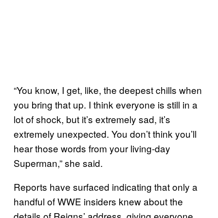
“You know, I get, like, the deepest chills when
you bring that up. I think everyone is still in a
lot of shock, but it’s extremely sad, it’s
extremely unexpected. You don’t think you’ll
hear those words from your living-day
Superman,” she said.
Reports have surfaced indicating that only a
handful of WWE insiders knew about the
details of Reigns’ address, giving everyone