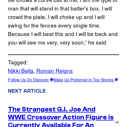
man that will stand in that batter’s box, I will
crowd the plate, I will choke up and I will
swing for the fences every single time.
Because I will beat this and I will be back and
you will see me very, very soon,” he said.
Tagged:
Nikki Bella
, 
Roman Reigns
Follow Us On Discover
Make Us Preferred In Top Stories
NEXT ARTICLE
The Strangest G.I. Joe And
WWE Crossover Action Figure is
→
Currently Available For An