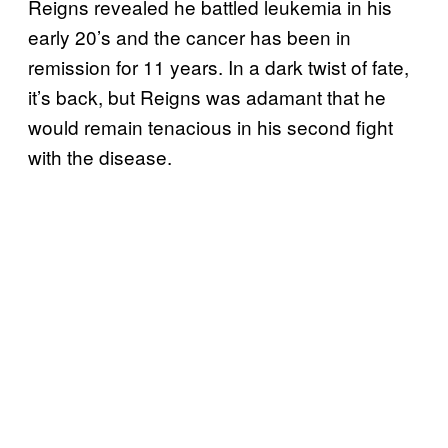
Reigns revealed he battled leukemia in his
early 20’s and the cancer has been in
remission for 11 years. In a dark twist of fate,
it’s back, but Reigns was adamant that he
would remain tenacious in his second fight
with the disease.