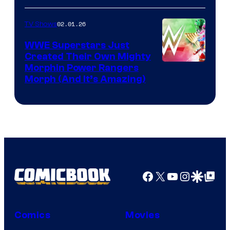
02.01.26
TV Shows
WWE Superstars Just
Created Their Own Mighty
Morphin Power Rangers
Morph (And It’s Amazing)
Facebook
X
YouTube
Instagra
Google Disco
Google Top Pos
Comics
Movies