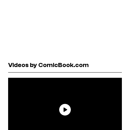
Videos by ComicBook.com