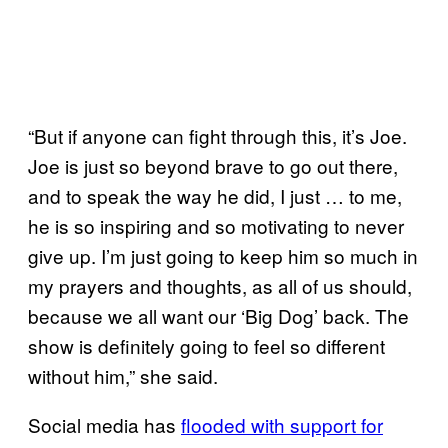
“But if anyone can fight through this, it’s Joe.
Joe is just so beyond brave to go out there,
and to speak the way he did, I just … to me,
he is so inspiring and so motivating to never
give up. I’m just going to keep him so much in
my prayers and thoughts, as all of us should,
because we all want our ‘Big Dog’ back. The
show is definitely going to feel so different
without him,” she said.
Social media has
flooded with support for