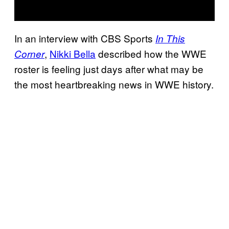
In an interview with CBS Sports
In This
,
Nikki Bella
described how the WWE
Corner
roster is feeling just days after what may be
the most heartbreaking news in WWE history.