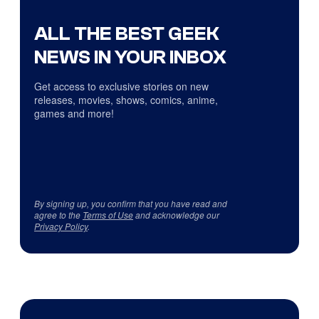
ALL THE BEST GEEK
NEWS IN YOUR INBOX
Get access to exclusive stories on new
releases, movies, shows, comics, anime,
games and more!
By signing up, you confirm that you have read and
agree to the
Terms of Use
and acknowledge our
Privacy Policy
.