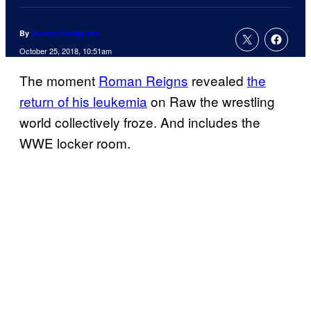
By
Jeremy Snodgrass
October 25, 2018, 10:51am
The moment
Roman Reigns
revealed
the
return of his leukemia
on Raw the wrestling
world collectively froze. And includes the
WWE locker room.