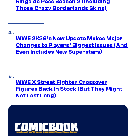
Ringside Pass Season 2 (Including
Those Crazy Borderlands Skins)
WWE 2K26’s New Update Makes Major
Changes to Players’ Biggest Issues (And
Even Includes New Superstars)
WWE X Street Fighter Crossover
Figures Back In Stock (But They Might
Not Last Long)