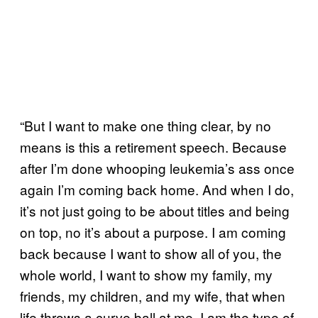
“But I want to make one thing clear, by no
means is this a retirement speech. Because
after I’m done whooping leukemia’s ass once
again I’m coming back home. And when I do,
it’s not just going to be about titles and being
on top, no it’s about a purpose. I am coming
back because I want to show all of you, the
whole world, I want to show my family, my
friends, my children, and my wife, that when
life throws a curve ball at me, I am the type of