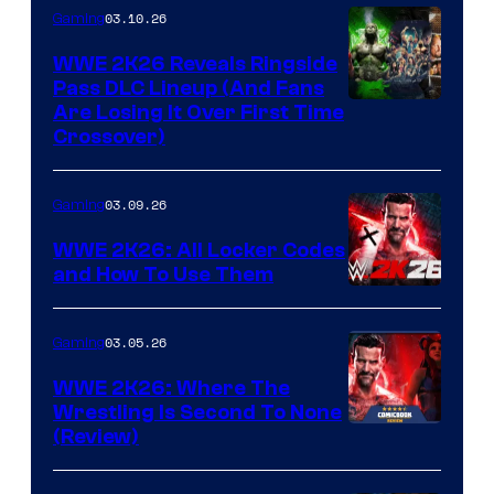
03.10.26
Gaming
WWE 2K26 Reveals Ringside
Pass DLC Lineup (And Fans
Are Losing It Over First Time
Crossover)
03.09.26
Gaming
WWE 2K26: All Locker Codes
and How To Use Them
03.05.26
Gaming
WWE 2K26: Where The
Wrestling Is Second To None
(Review)