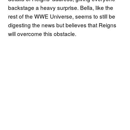
backstage a heavy surprise. Bella, like the
rest of the WWE Universe, seems to still be
digesting the news but believes that Reigns
will overcome this obstacle.