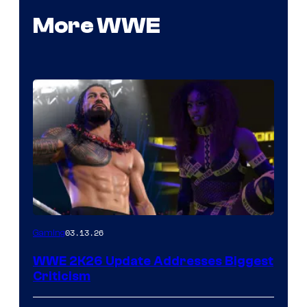
More WWE
03.13.26
Gaming
WWE 2K26 Update Addresses Biggest
Criticism