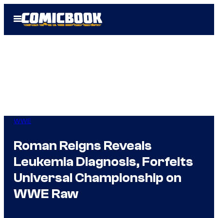
Skip
Open
to
Menu
content
WWE
Roman Reigns Reveals
Leukemia Diagnosis, Forfeits
Universal Championship on
WWE Raw