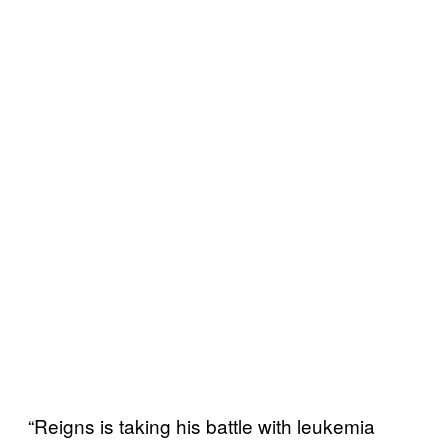
“Reigns is taking his battle with leukemia