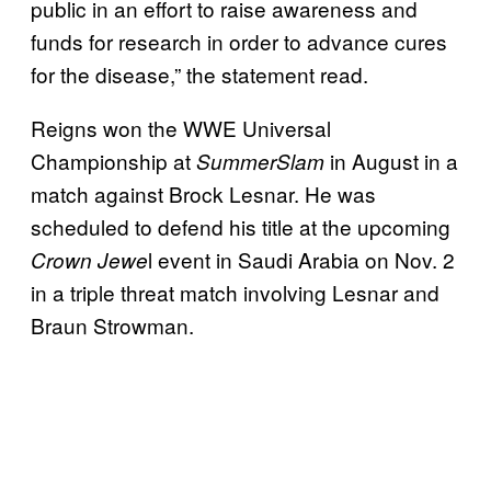
public in an effort to raise awareness and
funds for research in order to advance cures
for the disease,” the statement read.
Reigns won the WWE Universal
Championship at
in August in a
SummerSlam
match against Brock Lesnar. He was
scheduled to defend his title at the upcoming
l event in Saudi Arabia on Nov. 2
Crown Jewe
in a triple threat match involving Lesnar and
Braun Strowman.