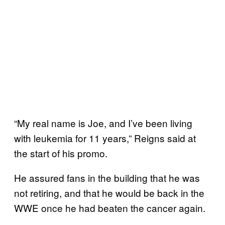
“My real name is Joe, and I’ve been living
with leukemia for 11 years,” Reigns said at
the start of his promo.
He assured fans in the building that he was
not retiring, and that he would be back in the
WWE once he had beaten the cancer again.