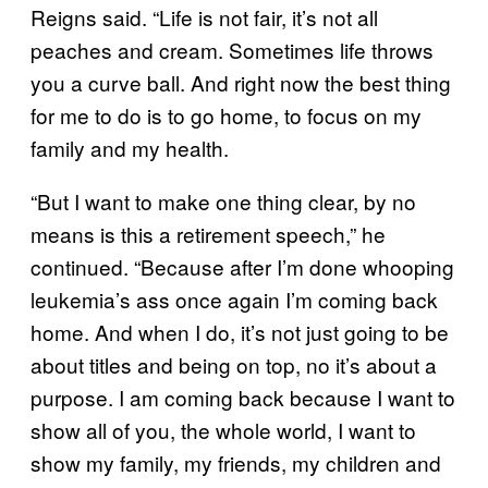
Reigns said. “Life is not fair, it’s not all
peaches and cream. Sometimes life throws
you a curve ball. And right now the best thing
for me to do is to go home, to focus on my
family and my health.
“But I want to make one thing clear, by no
means is this a retirement speech,” he
continued. “Because after I’m done whooping
leukemia’s ass once again I’m coming back
home. And when I do, it’s not just going to be
about titles and being on top, no it’s about a
purpose. I am coming back because I want to
show all of you, the whole world, I want to
show my family, my friends, my children and