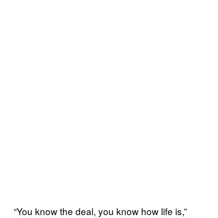
“You know the deal, you know how life is,”