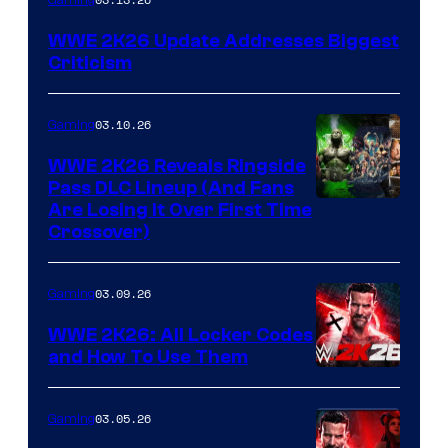
WWE 2K26 Update Addresses Biggest
Criticism
03.10.26
Gaming
WWE 2K26 Reveals Ringside
Pass DLC Lineup (And Fans
Are Losing It Over First Time
Crossover)
03.09.26
Gaming
WWE 2K26: All Locker Codes
and How To Use Them
03.05.26
Gaming