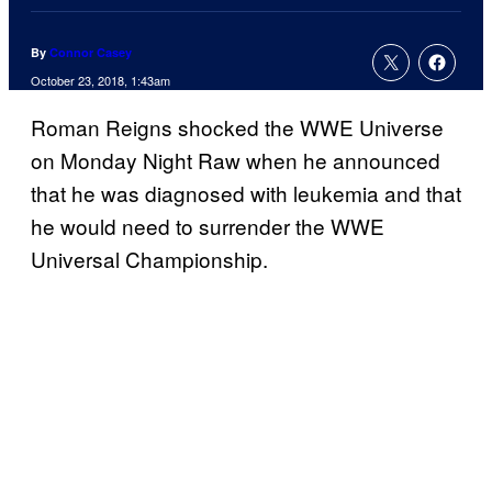
By
Connor Casey
October 23, 2018, 1:43am
Roman Reigns shocked the WWE Universe
on Monday Night Raw when he announced
that he was diagnosed with leukemia and that
he would need to surrender the WWE
Universal Championship.