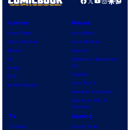
Facebook
X
YouTube
Instagra
Google Disco
Google Top Pos
Comics
Movies
Comic News
Movie News
Comic Reviews
Movie Reviews
Marvel
Supergirl
DC
Spider-Man: Brand New
Day
Image
Clayface
IDW
Dune: Part 3
BOOM! Studios
Avengers: Doomsday
Superman: Man of
Tomorrow
TV
Gaming
TV News
Gaming News