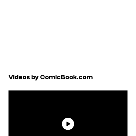
Videos by ComicBook.com