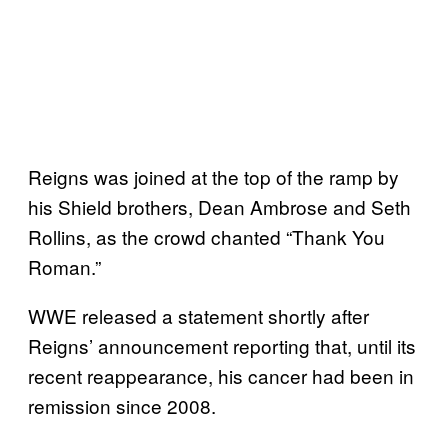
Reigns was joined at the top of the ramp by
his Shield brothers, Dean Ambrose and Seth
Rollins, as the crowd chanted “Thank You
Roman.”
WWE released a statement shortly after
Reigns’ announcement reporting that, until its
recent reappearance, his cancer had been in
remission since 2008.