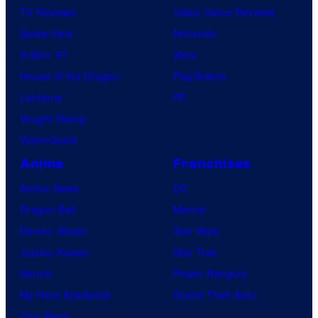
TV Reviews
Video Game Reviews
Spider-Noir
Nintendo
X-Men ’97
Xbox
House of the Dragon
PlayStation
Lanterns
PC
Vought Rising
VisionQuest
Anime
Franchises
Anime News
DC
Dragon Ball
Marvel
Demon Slayer
Star Wars
Jujutsu Kaisen
Star Trek
Naruto
Power Rangers
My Hero Academia
Grand Theft Auto
One Piece