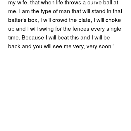
my wife, that when life throws a curve ball at
me, I am the type of man that will stand in that
batter’s box, I will crowd the plate, I will choke
up and I will swing for the fences every single
time. Because I will beat this and I will be
back and you will see me very, very soon.”