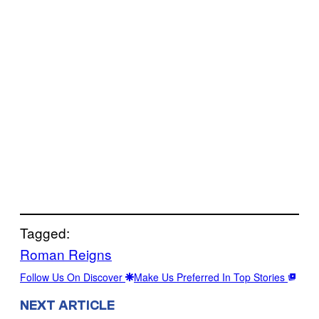
Tagged:
Roman Reigns
Follow Us On Discover
Make Us Preferred In Top Stories
NEXT ARTICLE