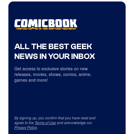
ALL THE BEST GEEK
NEWS IN YOUR INBOX
Get access to exclusive stories on new
releases, movies, shows, comics, anime,
games and more!
By signing up, you confirm that you have read and
agree to the
Terms of Use
and acknowledge our
Privacy Policy
.