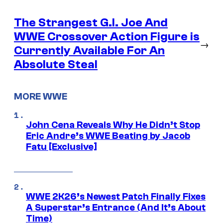
The Strangest G.I. Joe And
WWE Crossover Action Figure is
→
Currently Available For An
Absolute Steal
MORE WWE
John Cena Reveals Why He Didn’t Stop
Eric Andre’s WWE Beating by Jacob
Fatu [Exclusive]
WWE 2K26’s Newest Patch Finally Fixes
A Superstar’s Entrance (And It’s About
Time)