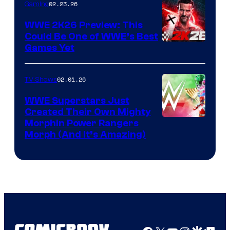
02.23.26
Gaming
WWE 2K26 Preview: This
Could Be One of WWE’s Best
Games Yet
02.01.26
TV Shows
WWE Superstars Just
Created Their Own Mighty
Morphin Power Rangers
Morph (And It’s Amazing)