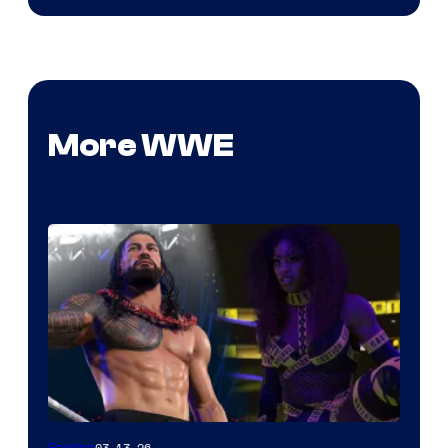
More WWE
03.13.26
Gaming