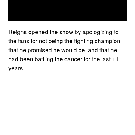
Reigns opened the show by apologizing to
the fans for not being the fighting champion
that he promised he would be, and that he
had been battling the cancer for the last 11
years.