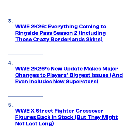
WWE 2K26: Everything Coming to
Ringside Pass Season 2 (Including
Those Crazy Borderlands Skins)
WWE 2K26’s New Update Makes Major
Changes to Players’ Biggest Issues (And
Even Includes New Superstars)
WWE X Street Fighter Crossover
Figures Back In Stock (But They Might
Not Last Long)