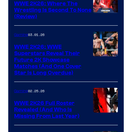
WWE 2K26: Where The
Wrestling Is Second To None
(Review)
03.01.26
Gaming
WWE 2K26: WWE
Superstars Reveal Their
Future 2K Showcase
Matches (And One Cover
Star Is Long Overdue)
02.25.26
Gaming
WWE 2K26 Full Roster
Revealed (And Who Is
Missing From Last Year)