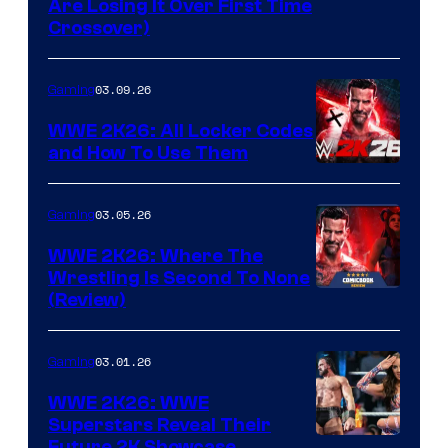
Are Losing It Over First Time
Crossover)
03.09.26
Gaming
WWE 2K26: All Locker Codes
and How To Use Them
03.05.26
Gaming
WWE 2K26: Where The
Wrestling Is Second To None
(Review)
03.01.26
Gaming
WWE 2K26: WWE
Superstars Reveal Their
Future 2K Showcase