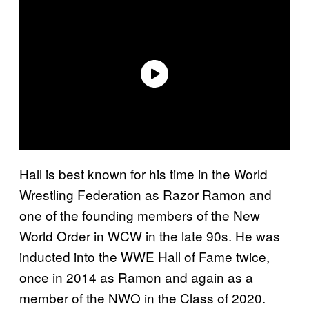
Hall is best known for his time in the World
Wrestling Federation as Razor Ramon and
one of the founding members of the New
World Order in WCW in the late 90s. He was
inducted into the WWE Hall of Fame twice,
once in 2014 as Ramon and again as a
member of the NWO in the Class of 2020.