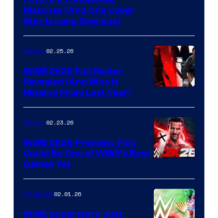
Matches (And One Cover
Star Is Long Overdue)
02.25.26
Gaming
WWE 2K26 Full Roster
Revealed (And Who Is
Missing From Last Year)
02.23.26
Gaming
WWE 2K26 Preview: This
Could Be One of WWE’s Best
Games Yet
02.01.26
TV Shows
WWE Superstars Just