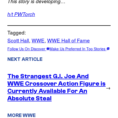
This story is developing…
h/t PWTorch
Tagged:
Scott Hall
, 
WWE
, 
WWE Hall of Fame
Follow Us On Discover
Make Us Preferred In Top Stories
NEXT ARTICLE
The Strangest G.I. Joe And
WWE Crossover Action Figure is
→
Currently Available For An
Absolute Steal
MORE WWE