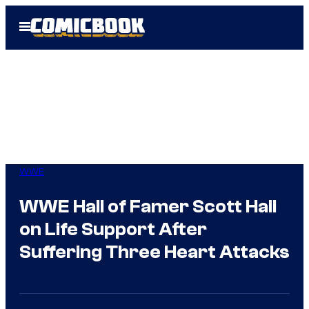
Skip
Open
to
Menu
content
WWE
WWE Hall of Famer Scott Hall
on Life Support After
Suffering Three Heart Attacks