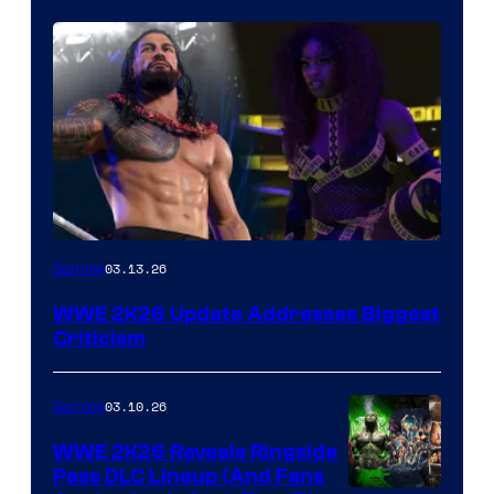
03.13.26
Gaming
WWE 2K26 Update Addresses Biggest
Criticism
03.10.26
Gaming
WWE 2K26 Reveals Ringside
Pass DLC Lineup (And Fans