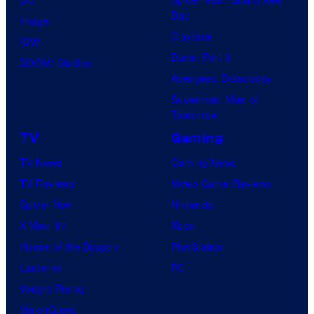
Day
Image
Clayface
IDW
Dune: Part 3
BOOM! Studios
Avengers: Doomsday
Superman: Man of
Tomorrow
TV
Gaming
TV News
Gaming News
TV Reviews
Video Game Reviews
Spider-Noir
Nintendo
X-Men ’97
Xbox
House of the Dragon
PlayStation
Lanterns
PC
Vought Rising
VisionQuest