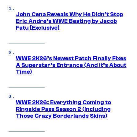
John Cena Reveals Why He Didn’t Stop
Eric Andre’s WWE Beating by Jacob
Fatu [Exclusive]
WWE 2K26’s Newest Patch Finally Fixes
A Superstar’s Entrance (And It’s About
Time)
WWE 2K26: Everything Coming to
Ringside Pass Season 2 (Including
Those Crazy Borderlands Skins)