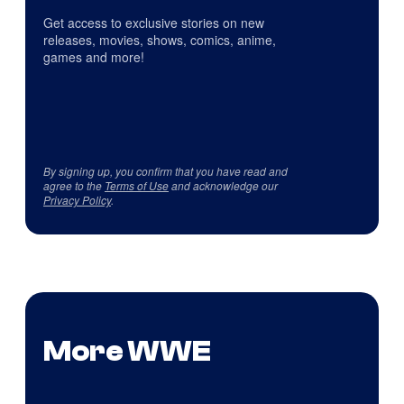
Get access to exclusive stories on new
releases, movies, shows, comics, anime,
games and more!
By signing up, you confirm that you have read and
agree to the
Terms of Use
and acknowledge our
Privacy Policy
.
More WWE