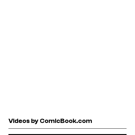
Videos by ComicBook.com