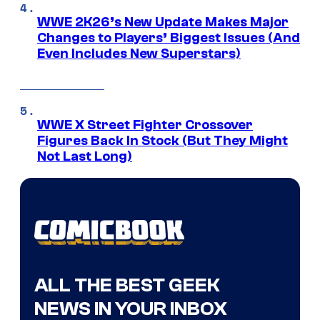
WWE 2K26’s New Update Makes Major
Changes to Players’ Biggest Issues (And
Even Includes New Superstars)
WWE X Street Fighter Crossover
Figures Back In Stock (But They Might
Not Last Long)
ALL THE BEST GEEK
NEWS IN YOUR INBOX