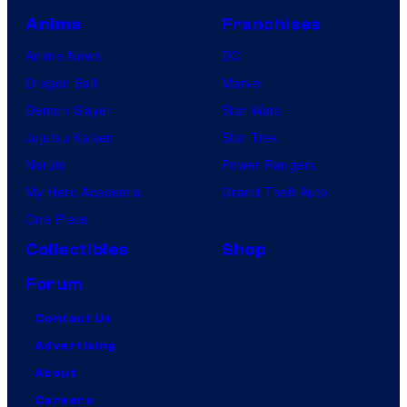
Anime
Franchises
Anime News
DC
Dragon Ball
Marvel
Demon Slayer
Star Wars
Jujutsu Kaisen
Star Trek
Naruto
Power Rangers
My Hero Academia
Grand Theft Auto
One Piece
Collectibles
Shop
Forum
Contact Us
Advertising
About
Careers