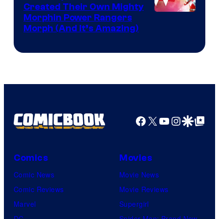
Created Their Own Mighty
Morphin Power Rangers
Morph (And It’s Amazing)
Facebook
X
YouTube
Instagra
Google Disco
Google Top Pos
Comics
Movies
Comic News
Movie News
Comic Reviews
Movie Reviews
Marvel
Supergirl
DC
Spider-Man: Brand New