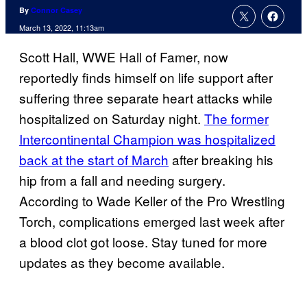
By
Connor Casey
March 13, 2022, 11:13am
Scott Hall, WWE Hall of Famer, now
reportedly finds himself on life support after
suffering three separate heart attacks while
hospitalized on Saturday night.
The former
Intercontinental Champion was hospitalized
back at the start of March
after breaking his
hip from a fall and needing surgery.
According to Wade Keller of the Pro Wrestling
Torch, complications emerged last week after
a blood clot got loose. Stay tuned for more
updates as they become available.