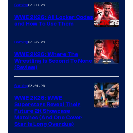
03.09.26
Gaming
WWE 2K26: All Locker Codes
and How To Use Them
03.05.26
Gaming
WWE 2K26: Where The
Wrestling Is Second To None
(Review)
03.01.26
Gaming
WWE 2K26: WWE
Superstars Reveal Their
Future 2K Showcase
Matches (And One Cover
Star Is Long Overdue)