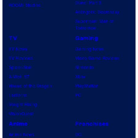
Dune: Part 3
BOOM! Studios
Avengers: Doomsday
Superman: Man of
Tomorrow
TV
Gaming
TV News
Gaming News
TV Reviews
Video Game Reviews
Spider-Noir
Nintendo
X-Men ’97
Xbox
House of the Dragon
PlayStation
Lanterns
PC
Vought Rising
VisionQuest
Anime
Franchises
Anime News
DC