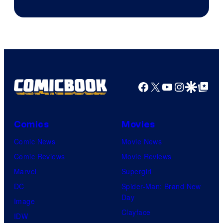
Facebook
X
YouTube
Instagra
Google Disco
Google Top Pos
Comics
Movies
Comic News
Movie News
Comic Reviews
Movie Reviews
Marvel
Supergirl
DC
Spider-Man: Brand New
Day
Image
Clayface
IDW