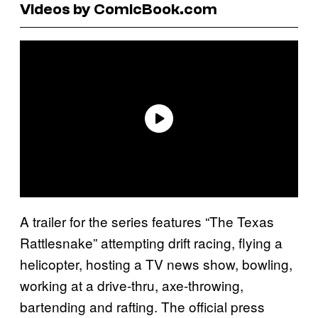
Videos by ComicBook.com
A trailer for the series features “The Texas
Rattlesnake” attempting drift racing, flying a
helicopter, hosting a TV news show, bowling,
working at a drive-thru, axe-throwing,
bartending and rafting. The official press