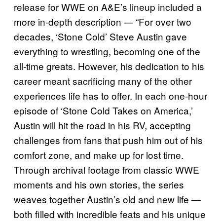
release for WWE on A&E’s lineup included a
more in-depth description — “For over two
decades, ‘Stone Cold’ Steve Austin gave
everything to wrestling, becoming one of the
all-time greats. However, his dedication to his
career meant sacrificing many of the other
experiences life has to offer. In each one-hour
episode of ‘Stone Cold Takes on America,’
Austin will hit the road in his RV, accepting
challenges from fans that push him out of his
comfort zone, and make up for lost time.
Through archival footage from classic WWE
moments and his own stories, the series
weaves together Austin’s old and new life —
both filled with incredible feats and his unique