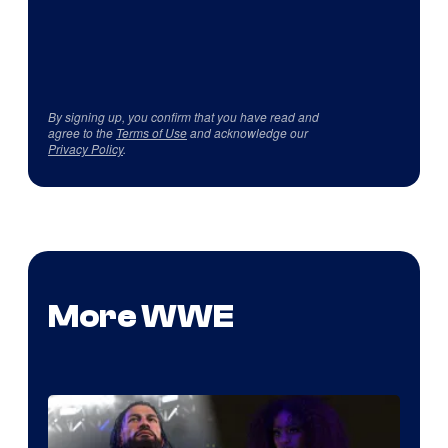
By signing up, you confirm that you have read and
agree to the
Terms of Use
and acknowledge our
Privacy Policy
.
More WWE