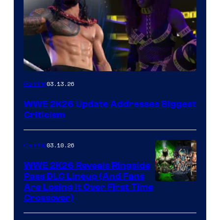
03.13.26
Gaming
WWE 2K26 Update Addresses Biggest
Criticism
03.10.26
Gaming
WWE 2K26 Reveals Ringside
Pass DLC Lineup (And Fans
Are Losing It Over First Time
Crossover)