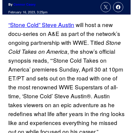
By
Connor Casey
February 16, 2023, 3:25pm
“Stone Cold” Steve Austin
will host a new
docu-series on A&E as part of the network’s
ongoing partnership with WWE. Titled
Stone
, the show’s official
Cold Takes on America
synopsis reads, “‘Stone Cold Takes on
America’ premieres Sunday, April 30 at 10pm
ET/PT and sets out on the road with one of
the most renowned WWE Superstars of all-
time, ‘Stone Cold’ Steve Austin®. Austin
takes viewers on an epic adventure as he
redefines what life after years in the ring looks
like and experiences everything he missed
out on while focused on his career.”