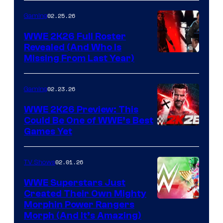
02.25.26
Gaming
WWE 2K26 Full Roster
Revealed (And Who Is
Missing From Last Year)
02.23.26
Gaming
WWE 2K26 Preview: This
Could Be One of WWE’s Best
Games Yet
02.01.26
TV Shows
WWE Superstars Just
Created Their Own Mighty
Morphin Power Rangers
Morph (And It’s Amazing)