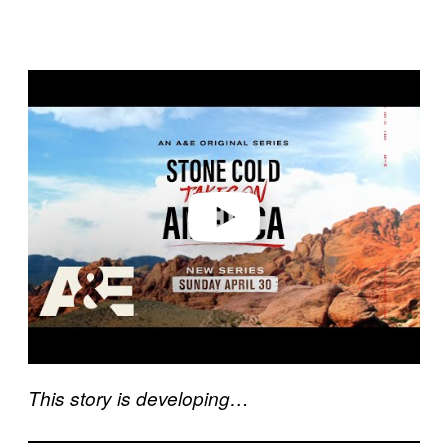
P
l
a
y
v
i
d
e
o
This story is developing…