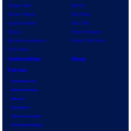
Dragon Ball
Marvel
Demon Slayer
Star Wars
Jujutsu Kaisen
Star Trek
Naruto
Power Rangers
My Hero Academia
Grand Theft Auto
One Piece
Collectibles
Shop
Forum
Contact Us
Advertising
About
Careers
Terms of Use
Privacy Policy