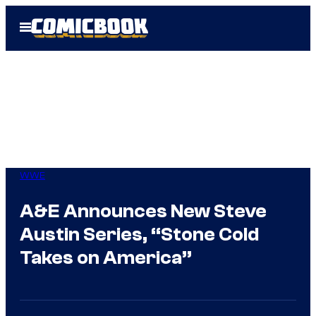
Skip
Open
to
Menu
content
WWE
A&E Announces New Steve
Austin Series, “Stone Cold
Takes on America”