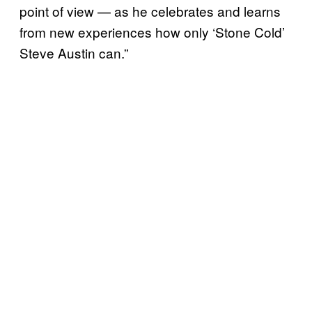
point of view — as he celebrates and learns
from new experiences how only ‘Stone Cold’
Steve Austin can.”