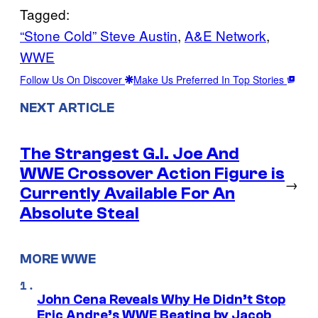
Tagged:
“Stone Cold” Steve Austin
, 
A&E Network
, 
WWE
Follow Us On Discover
Make Us Preferred In Top Stories
NEXT ARTICLE
The Strangest G.I. Joe And
WWE Crossover Action Figure is
→
Currently Available For An
Absolute Steal
MORE WWE
John Cena Reveals Why He Didn’t Stop
Eric Andre’s WWE Beating by Jacob