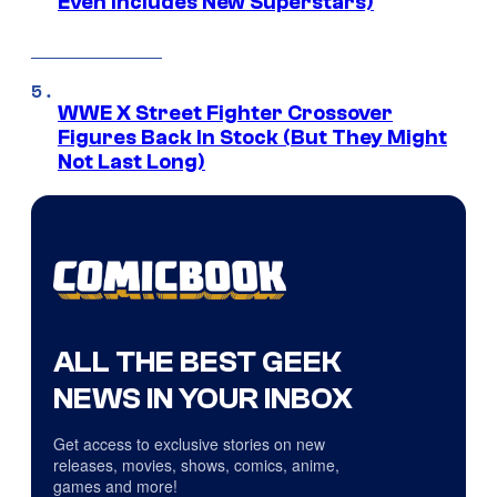
Even Includes New Superstars)
WWE X Street Fighter Crossover
Figures Back In Stock (But They Might
Not Last Long)
ALL THE BEST GEEK
NEWS IN YOUR INBOX
Get access to exclusive stories on new
releases, movies, shows, comics, anime,
games and more!