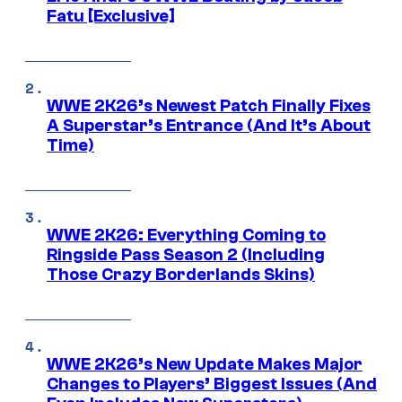
Fatu [Exclusive]
WWE 2K26’s Newest Patch Finally Fixes
A Superstar’s Entrance (And It’s About
Time)
WWE 2K26: Everything Coming to
Ringside Pass Season 2 (Including
Those Crazy Borderlands Skins)
WWE 2K26’s New Update Makes Major
Changes to Players’ Biggest Issues (And