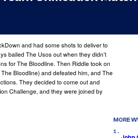
ckDown and had some shots to deliver to
ys bailed The Usos out when they didn’t
ons for The Bloodline. Then Riddle took on
o The Bloodline) and defeated him, and The
ctions. They decided to come out and
ion Challenge, and they were joined by
MORE 
John 