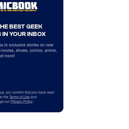
THE BEST GEEK
 IN YOUR INBOX
s to exclusive stories on new
 movies, shows, comics, anime,
d more!
 up, you confirm that you have read
to the
Terms of Use
and
ge our
Privacy Policy
.