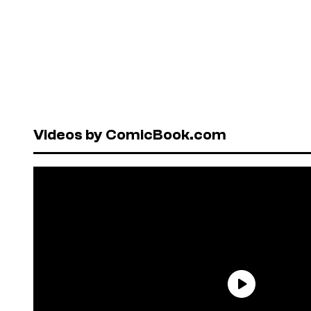
Videos by ComicBook.com