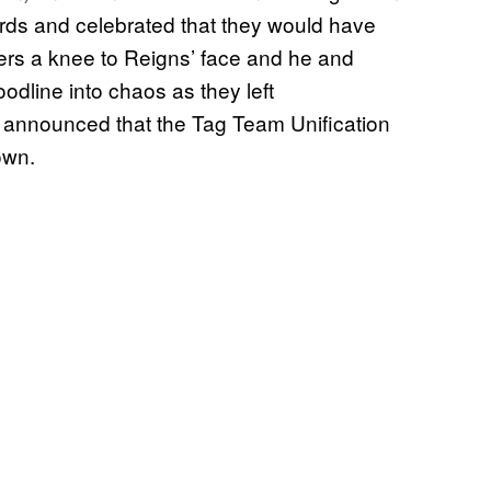
ds and celebrated that they would have
ivers a knee to Reigns’ face and he and
odline into chaos as they left
 announced that the Tag Team Unification
own.