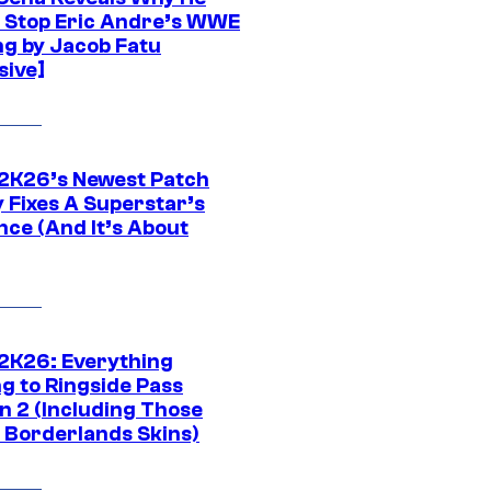
t Stop Eric Andre’s WWE
ng by Jacob Fatu
sive]
K26’s Newest Patch
y Fixes A Superstar’s
nce (And It’s About
K26: Everything
g to Ringside Pass
n 2 (Including Those
 Borderlands Skins)