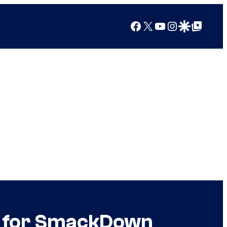
Facebook
X
YouTube
Instagram
Google Discover
Google Top Posts
h for SmackDown