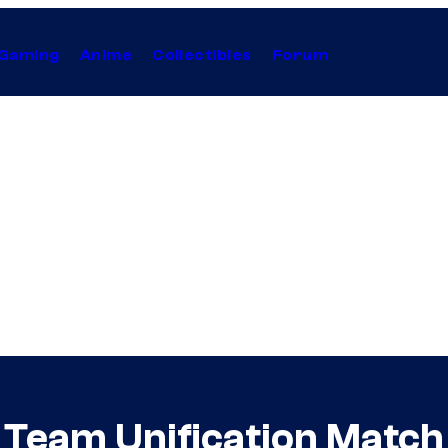
Gaming
Anime
Collectibles
Forum
Team Unification Matc