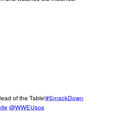
ead of the Table!
#SmackDown
tle
@WWEUsos