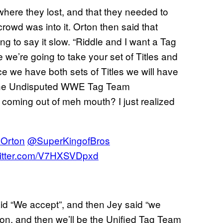
here they lost, and that they needed to
rowd was into it. Orton then said that
 to say it slow. “Riddle and I want a Tag
we’re going to take your set of Titles and
ce we have both sets of Titles we will have
em the Undisputed WWE Tag Team
oming out of meh mouth? I just realized
Orton
@SuperKingofBros
witter.com/V7HXSVDpxd
id “We accept”, and then Jey said “we
s on, and then we’ll be the Unified Tag Team