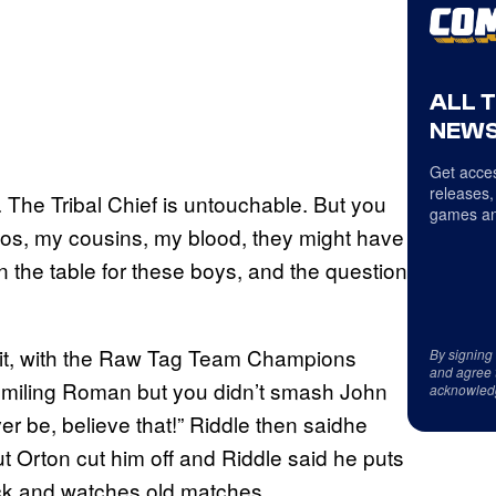
ALL 
NEWS
Get acces
releases,
 The Tribal Chief is untouchable. But you
games an
Usos, my cousins, my blood, they might have
the table for these boys, and the question
hit, with the Raw Tag Team Champions
By signing
and agree 
u smiling Roman but you didn’t smash John
acknowled
er be, believe that!” Riddle then saidhe
but Orton cut him off and Riddle said he puts
ck and watches old matches.