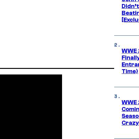
Didn’
Beati
[Exclu
WWE 2
Finall
Entra
Time)
WWE 2
Comin
Seaso
Crazy