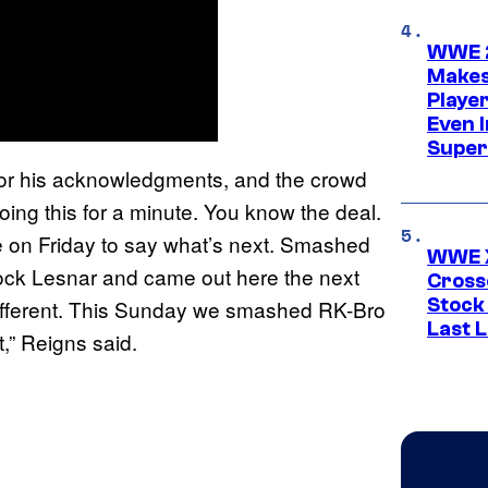
WWE 2
Makes
Player
Even 
Super
or his acknowledgments, and the crowd
ing this for a minute. You know the deal.
n Friday to say what’s next. Smashed
WWE X
ck Lesnar and came out here the next
Cross
Stock
 different. This Sunday we smashed RK-Bro
Last 
,” Reigns said.