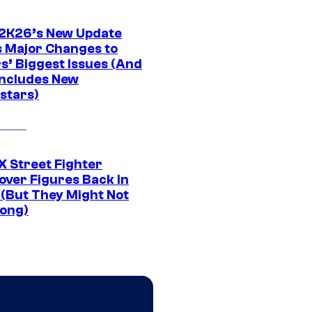
K26’s New Update
 Major Changes to
s’ Biggest Issues (And
Includes New
stars)
 Street Fighter
over Figures Back In
 (But They Might Not
Long)