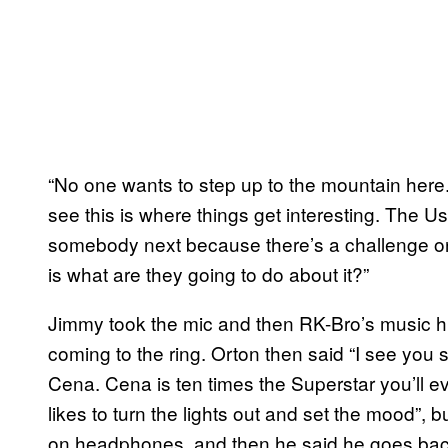
“No one wants to step up to the mountain here.
see this is where things get interesting. The 
somebody next because there’s a challenge on 
is what are they going to do about it?”
Jimmy took the mic and then RK-Bro’s music 
coming to the ring. Orton then said “I see yo
Cena. Cena is ten times the Superstar you’ll ev
likes to turn the lights out and set the mood”, 
on headphones, and then he said he goes ba