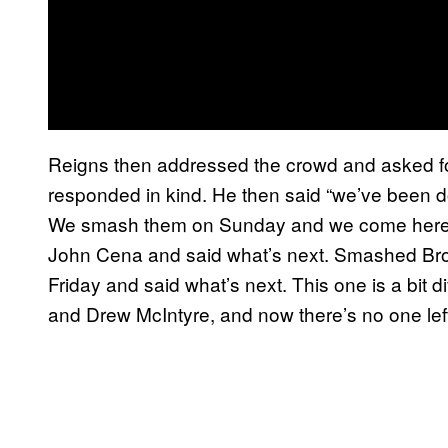
Reigns then addressed the crowd and asked f
responded in kind. He then said “we’ve been do
We smash them on Sunday and we come here o
John Cena and said what’s next. Smashed Bro
Friday and said what’s next. This one is a bit
and Drew McIntyre, and now there’s no one left