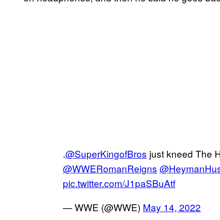
.
@SuperKingofBros
just kneed The H
@WWERomanReigns
@HeymanHus
pic.twitter.com/J1paSBuAtf
— WWE (@WWE)
May 14, 2022