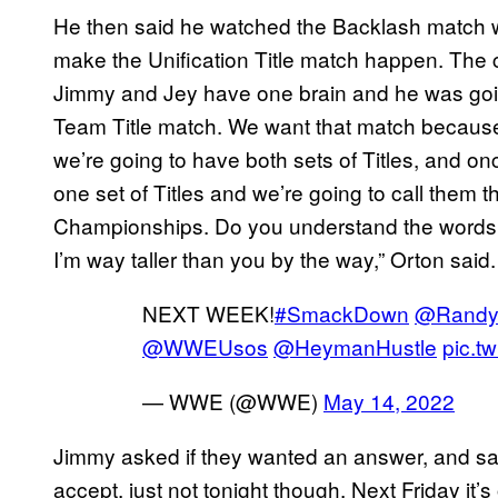
He then said he watched the Backlash match w
make the Unification Title match happen. The c
Jimmy and Jey have one brain and he was going
Team Title match. We want that match because 
we’re going to have both sets of Titles, and on
one set of Titles and we’re going to call th
Championships. Do you understand the words c
I’m way taller than you by the way,” Orton said.
NEXT WEEK!
#SmackDown
@Randy
@WWEUsos
@HeymanHustle
pic.t
— WWE (@WWE)
May 14, 2022
Jimmy asked if they wanted an answer, and sa
accept, just not tonight though. Next Friday it’