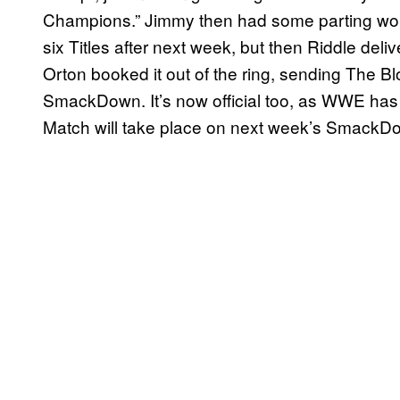
Champions.” Jimmy then had some parting wor
six Titles after next week, but then Riddle del
Orton booked it out of the ring, sending The Blo
SmackDown. It’s now official too, as WWE has
Match will take place on next week’s SmackD