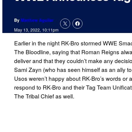
By
Matthew Aguilar
May 13, 2022, 10:11pm
Earlier in the night RK-Bro stormed WWE Sma
The Bloodline, saying that Roman Reigns alwa
deliver and that they couldn’t make any decisi
Sami Zayn (who has seen himself as an ally t
Usos weren’t happy about RK-Bro’s words or a
respond to RK-Bro and their Tag Team Unificat
The Tribal Chief as well.