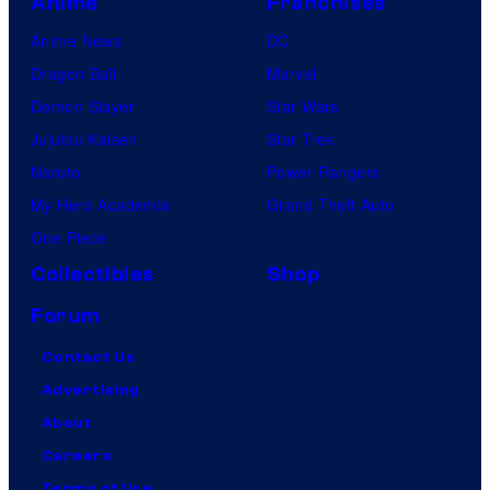
Anime
Franchises
Anime News
DC
Dragon Ball
Marvel
Demon Slayer
Star Wars
Jujutsu Kaisen
Star Trek
Naruto
Power Rangers
My Hero Academia
Grand Theft Auto
One Piece
Collectibles
Shop
Forum
Contact Us
Advertising
About
Careers
Terms of Use