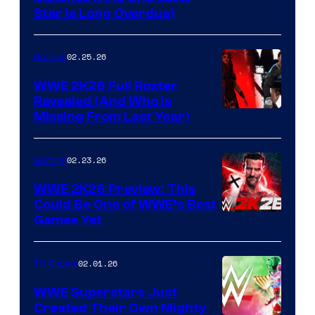
Star Is Long Overdue)
02.25.26
Gaming
WWE 2K26 Full Roster
Revealed (And Who Is
Missing From Last Year)
02.23.26
Gaming
WWE 2K26 Preview: This
Could Be One of WWE’s Best
Games Yet
02.01.26
TV Shows
WWE Superstars Just
Created Their Own Mighty