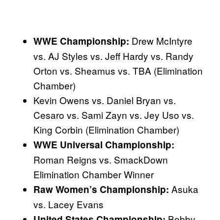
Drew McIntyre
WWE Championship:
vs. AJ Styles vs. Jeff Hardy vs. Randy
Orton vs. Sheamus vs. TBA (Elimination
Chamber)
Kevin Owens vs. Daniel Bryan vs.
Cesaro vs. Sami Zayn vs. Jey Uso vs.
King Corbin (Elimination Chamber)
WWE Universal Championship:
Roman Reigns vs. SmackDown
Elimination Chamber Winner
Asuka
Raw Women’s Championship:
vs. Lacey Evans
Bobby
United States Championship: