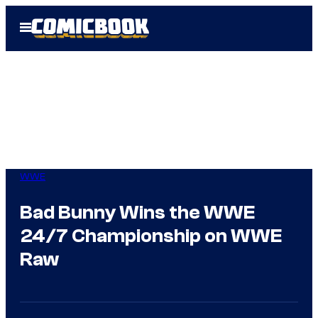
Skip
Open
to
Menu
content
WWE
Bad Bunny Wins the WWE
24/7 Championship on WWE
Raw