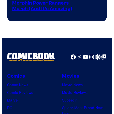
Morphin Power Rangers
Morph (And It’s Amazing)
Facebook
X
YouTube
Instagra
Google Disco
Google Top Pos
Comics
Movies
Comic News
Movie News
Comic Reviews
Movie Reviews
Marvel
Supergirl
DC
Spider-Man: Brand New
Day