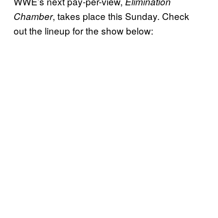
WWE’s next pay-per-view,
Elimination
, takes place this Sunday. Check
Chamber
out the lineup for the show below: