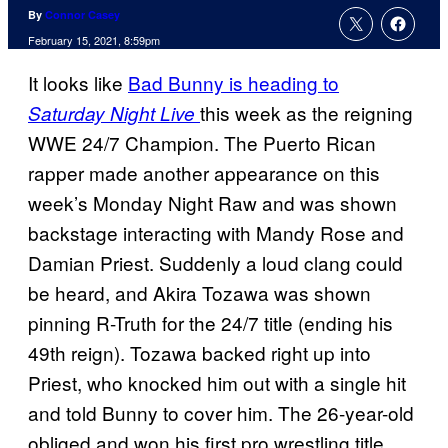
By
Connor Casey
February 15, 2021, 8:59pm
It looks like
Bad Bunny is heading to
this week as the reigning
Saturday Night Live
WWE 24/7 Champion. The Puerto Rican
rapper made another appearance on this
week’s Monday Night Raw and was shown
backstage interacting with Mandy Rose and
Damian Priest. Suddenly a loud clang could
be heard, and Akira Tozawa was shown
pinning R-Truth for the 24/7 title (ending his
49th reign). Tozawa backed right up into
Priest, who knocked him out with a single hit
and told Bunny to cover him. The 26-year-old
obliged and won his first pro wrestling title.