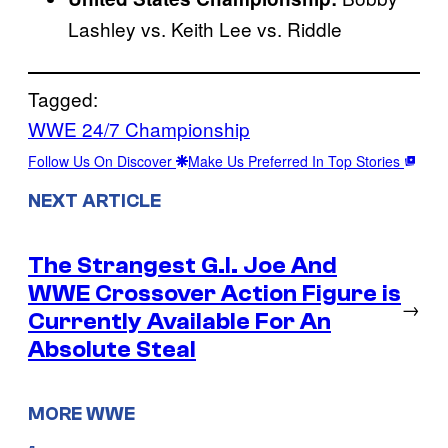
Lashley vs. Keith Lee vs. Riddle
Tagged:
WWE 24/7 Championship
Follow Us On Discover
Make Us Preferred In Top Stories
NEXT ARTICLE
The Strangest G.I. Joe And
WWE Crossover Action Figure is
→
Currently Available For An
Absolute Steal
MORE WWE