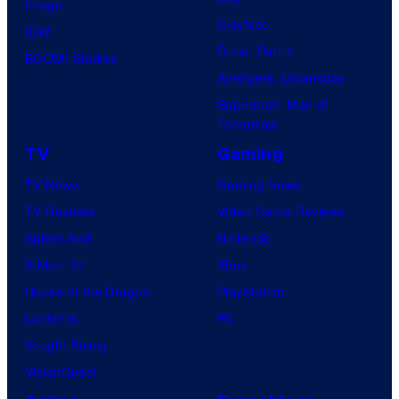
Image
Clayface
IDW
Dune: Part 3
BOOM! Studios
Avengers: Doomsday
Superman: Man of
Tomorrow
TV
Gaming
TV News
Gaming News
TV Reviews
Video Game Reviews
Spider-Noir
Nintendo
X-Men ’97
Xbox
House of the Dragon
PlayStation
Lanterns
PC
Vought Rising
VisionQuest