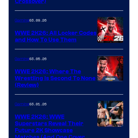
Crossover)
03.09.26
Gaming
WWE 2K26: All Locker Codes
and How To Use Them
03.05.26
Gaming
WWE 2K26: Where The
Wrestling Is Second To None
(Review)
03.01.26
Gaming
WWE 2K26: WWE
Superstars Reveal Their
Future 2K Showcase
Matches (And One Cover