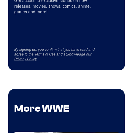
Get access to exclusive stories on new
releases, movies, shows, comics, anime,
games and more!
By signing up, you confirm that you have read and
agree to the
Terms of Use
and acknowledge our
Privacy Policy
.
More WWE