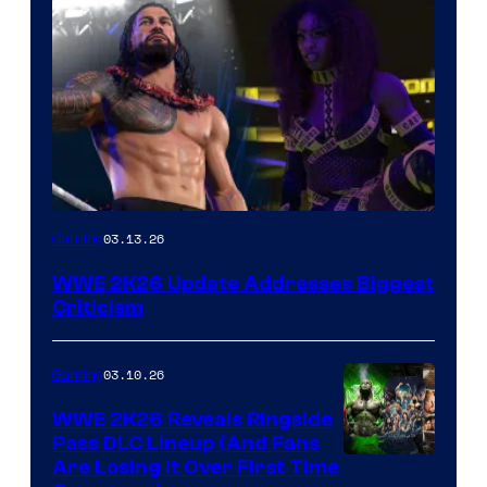
03.13.26
Gaming
WWE 2K26 Update Addresses Biggest
Criticism
03.10.26
Gaming
WWE 2K26 Reveals Ringside
Pass DLC Lineup (And Fans
Are Losing It Over First Time