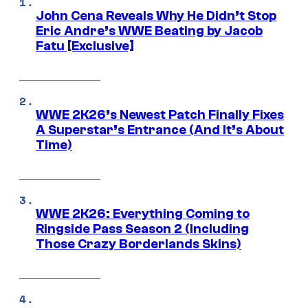
John Cena Reveals Why He Didn’t Stop
Eric Andre’s WWE Beating by Jacob
Fatu [Exclusive]
WWE 2K26’s Newest Patch Finally Fixes
A Superstar’s Entrance (And It’s About
Time)
WWE 2K26: Everything Coming to
Ringside Pass Season 2 (Including
Those Crazy Borderlands Skins)