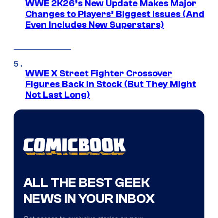
WWE 2K26’s New Update Makes Major
Changes to Players’ Biggest Issues (And
Even Includes New Superstars)
WWE X Street Fighter Crossover
Figures Back In Stock (But They Might
Not Last Long)
ALL THE BEST GEEK
NEWS IN YOUR INBOX