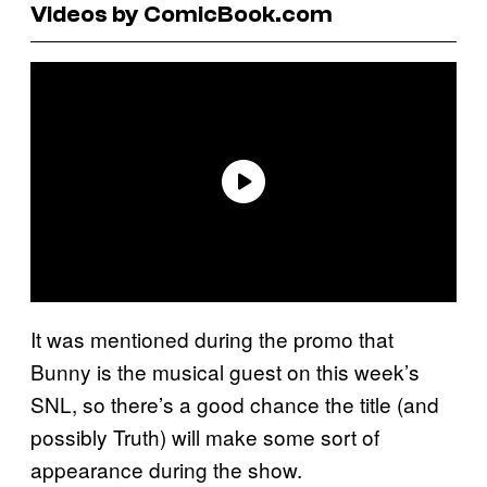
Videos by ComicBook.com
It was mentioned during the promo that
Bunny is the musical guest on this week’s
SNL, so there’s a good chance the title (and
possibly Truth) will make some sort of
appearance during the show.