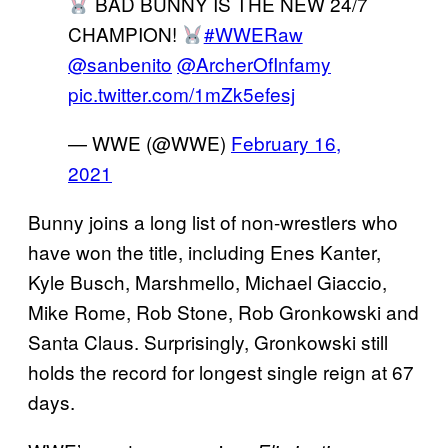
BAD BUNNY IS THE NEW 24/7
CHAMPION!
#WWERaw
@sanbenito
@ArcherOfInfamy
pic.twitter.com/1mZk5efesj
— WWE (@WWE)
February 16,
2021
Bunny joins a long list of non-wrestlers who
have won the title, including Enes Kanter,
Kyle Busch, Marshmello, Michael Giaccio,
Mike Rome, Rob Stone, Rob Gronkowski and
Santa Claus. Surprisingly, Gronkowski still
holds the record for longest single reign at 67
days.